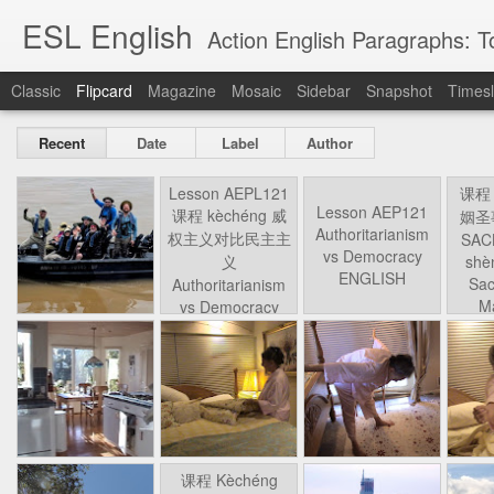
ESL English
Action English Paragraphs: Total
Classic
Flipcard
Magazine
Mosaic
Sidebar
Snapshot
Timesl
Recent
Date
Label
Author
Lesson AEPL121
课程 
Travis Family
Lesson AEPL121
Lesson AEP121
课程 
Lesson AEP121
课程 kèchéng 威
姻圣事
Diary Amazon
课程 kèchéng 威
Authoritarianism
姻圣事
Authoritarianism
权主义对比民主主
May 3rd
Jan 14th
Jan 12th
SAC
A
Trip May, 2026
vs Democracy
权主义对比民主主
SAC
vs Democracy
义
shè
ENGLISH
义
shè
ENGLISH
Sac
Authoritarianism
Sac
Authoritarianism
M
vs Democracy
M
vs Democracy
C
CHINESE-
C
CHINESE-
Lesson AEPL08
Lesson AEPL06
Lesson AEPL02
Les
(Tra
ENGLISH
(Tra
ENGLISH
Kitchen - Tending
Time to Rest -
Breadwinner –
Rise 
Ja
Ja
Oct 1st
Sep 26th
Sep 17th
S
the Hearth
Going to Bed
Going to Work
Ge
ENGLISH with
ENGLISH with
ENG
blog translation
blog link
blog 
spots
translations
课程 Kèchéng
Lesson AEPL75
课程 Kèchéng
Lesson AEPL115
AEPL1