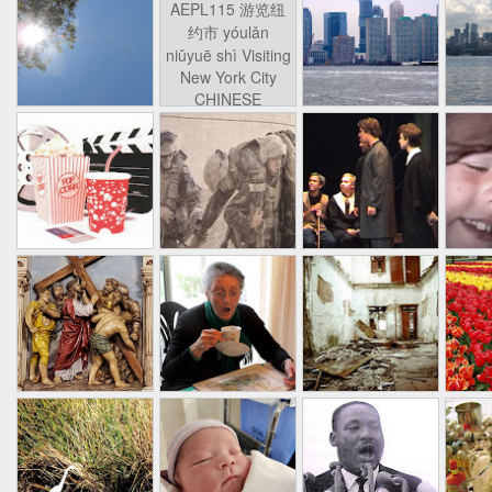
AEPL115 游览纽
Loafing Around in
Visiting New York
AEPL115 游览纽
Jul 30th
约市 yóulǎn
Jul 24th
Jul 24th
Summer with
City ENGLISH
Wash
约市 yóulǎn
niǔyuē shì Visiting
translation
with translation
blog 
niǔyuē shì
New York City
blogspots
blog spots
Visiting New York
CHINESE
City CHINESE
Lesson AEPL48
Lesson AEPL100
Lesson AEPL47
Les
At The Movies
Memorial Day
Entertainment -
Mothe
May 21st
May 21st
May 14th
with blog spot
On With The
blog
translations
Show with
translation
blogspots
Lesson AEPL94
Lesson AEPL93
Lesson AEPL16
Les
Good Friday with
April Fools’ Day
A Fixer-
Putte
Apr 1st
Mar 26th
Mar 20th
M
translation Blog
with blog spots
Upper/House
in 
Spots
Repair with blog
WITH 
translation spots
b
Lesson AEPL66
Lesson AEPL33
Lesson AEPL86
Les
Migration and
A Baby - Bundle
Dr. Martin Luther
Ne
Jan 22nd
Jan 15th
Jan 9th
Nature/ Bird
of Joy with
King, Jr. Holiday
Reso
Migration with
translation
b