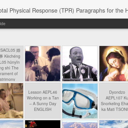
 Physical Response (TPR) Paragraphs for the High School a
ide
SACL05 婚
SACL05 婚
SACL05 The
Lesson AEPL86
Lesson AEPL
 Kèchéng
Sacrament of
Dr. Martin Luther
Christmas wi
 Kèchéng
L05 hūnyīn
ug 16th
Aug 11th
Jan 8th
Dec 11th
Matrimony
King, Jr. Holiday
translation
L05 hūnyīn
ng shì The
ENGLISH with
blogspots
ng shì The
rament of
translation
rament of
atrimony
blogspots
atrimony
HINESE
HINESE
son AEPL01
Lesson AEPL46
Lesson AEPL107
Dyondzo
nslated by
Lesson AEPL46
Dyondzo
nslated by
and Shine –
Working on a Tan
Snorkeling
AEPL107 K
ne Wang)
Working on a Tan
AEPL107 K
ne Wang)
ep 11th
Aug 13th
Aug 6th
Aug 6th
tting Up
– A Sunny Day
Underwater
Snorkeling
– A Sunny Day
Snorkeling Eha
LISH with
ENGLISH
ENGLISH with
Ehansi ka Ma
ENGLISH
ka Mati TSO
translations
blogspot
TSONGA
translations
16 Visiting
Lesson AEPL113
Lesson AEPL112
AEPL120 On