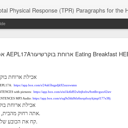
 Physical Response (TPR) Paragraphs for the High School a
ide
SACL05 婚
SACL05 婚
SACL05 The
Lesson AEPL86
Lesson AEPL
אכילת AEPL17Aארוחת בוקרשיעור Eating Brea
 Kèchéng
Sacrament of
Dr. Martin Luther
Christmas wi
 Kèchéng
L05 hūnyīn
ug 16th
Aug 11th
Jan 8th
Dec 11th
Matrimony
King, Jr. Holiday
translation
L05 hūnyīn
ng shì The
ENGLISH with
blogspots
ng shì The
rament of
translation
rament of
וקר
ארוחת
אכילת
atrimony
blogspots
atrimony
HINESE
 AEPL17A:
HINESE
https://app.box.com/s/24ab5hqpdjk92uuxwsmn
son AEPL01
Lesson AEPL46
Lesson AEPL107
Dyondzo
nslated by
Lesson AEPL46
Dyondzo
nslated by
NTENCES with pictures:
https://app.box.com/s/ni1ki6d92wbtjbxbw9ottlhvgux42iev
and Shine –
Working on a Tan
Snorkeling
AEPL107 K
ne Wang)
Working on a Tan
AEPL107 K
ne Wang)
ep 11th
Aug 13th
Aug 6th
Aug 6th
 SENTENCES MP3 Audio:
https://app.box.com/s/ug9s5hk8tfz6nrqsfozykjmpf177e38j
tting Up
– A Sunny Day
Underwater
Snorkeling
– A Sunny Day
Snorkeling Eha
וקר
ארוחת
אכילת
LISH with
ENGLISH
ENGLISH with
Ehansi ka Ma
ENGLISH
ka Mati TSO
translations
blogspot
TSONGA
,
.
מהבית
רחוק
אתה
translations
.
שלך
הכובע
את
קח
16 Visiting
Lesson AEPL113
Lesson AEPL112
AEPL120 On