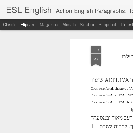
ESL English
Action English Paragraphs: Total
Classic
Flipcard
Magazine
Mosaic
Sidebar
Snapshot
Timesl
Recent
Date
Label
Author
FEB
Lesson AEPL121
课程 
Travis Family
Lesson AEPL121
Lesson AEP121
课程 
Lesson AEP121
课程 kèchéng 威
27
姻圣事
Diary Amazon
课程 kèchéng 威
Authoritarianism
姻圣事
Authoritarianism
权主义对比民主主
May 3rd
Jan 14th
Jan 12th
SAC
A
Trip May, 2026
vs Democracy
权主义对比民主主
SAC
vs Democracy
义
shè
ENGLISH
义
shè
ENGLISH
Sac
Authoritarianism
Sac
Authoritarianism
AEPL17A
שיעור
ב
M
vs Democracy
M
vs Democracy
C
CHINESE-
Click here for all chapters of
C
CHINESE-
Lesson AEPL08
Lesson AEPL06
Lesson AEPL02
Les
(Tra
ENGLISH
(Tra
ENGLISH
Click here for AEPL17A.1 SE
Kitchen - Tending
Time to Rest -
Breadwinner –
Rise 
Ja
Ja
Oct 1st
Sep 26th
Sep 17th
S
Click here for AEPL17A.1b
the Hearth
Going to Bed
Going to Work
Ge
ב
ENGLISH with
ENGLISH with
ENG
blog translation
blog link
blog 
ובמסעדה
מאוד
רעב
spots
translations
1.
.
לשבת
לחכות
课程 Kèchéng
Lesson AEPL75
课程 Kèchéng
Lesson AEPL115
AEPL1