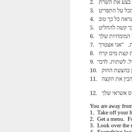
2.
השרת
את
בצע
AEPL115 游览纽
Loafing Around in
Visiting New York
AEPL115 游览纽
Jul 30th
约市 yóulǎn
Jul 24th
Jul 24th
3.
Summer with
City ENGLISH
Wash
约市 yóulǎn
התפריט
על
תס
niǔyuē shì Visiting
translation
with translation
blog 
niǔyuē shì
4.
טוב
כך
כל
נראה
New York City
blogspots
blog spots
Visiting New York
CHINESE
5.
להחליט
קשה
כ
City CHINESE
6.
שלך
המומחיות
Lesson AEPL48
Lesson AEPL100
Lesson AEPL47
Les
At The Movies
Memorial Day
Entertainment -
Mothe
7.
"
.
אצטרך
אני
May 21st
May 21st
May 14th
with blog spot
On With The
blog
8.
קרח
מים
קצת
translations
Show with
translation
9.
.
.
לדבר
לשתות
ל
blogspots
10.
החוק
בהצעת
Lesson AEPL94
Lesson AEPL93
Lesson AEPL16
Les
11.
הקצה
את
להב
Good Friday with
April Fools’ Day
A Fixer-
Putte
Apr 1st
Mar 26th
Mar 20th
M
translation Blog
with blog spots
Upper/House
in 
12.
Spots
Repair with blog
WITH 
שלך
אשראי
כ
translation spots
b
You are away from
1.
Take off your h
Lesson AEPL66
Lesson AEPL33
Lesson AEPL86
Les
Migration and
A Baby - Bundle
Dr. Martin Luther
2.
Get a menu.
Ne
F
Jan 22nd
Jan 15th
Jan 9th
Nature/ Bird
of Joy with
King, Jr. Holiday
Reso
3.
Look over the
Migration with
translation
b
4.
Everything loo