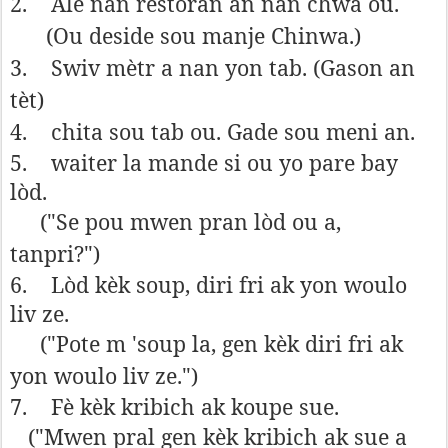
2.
Ale nan restoran an nan chwa ou.
(Ou deside sou manje Chinwa.)
3.
Swiv mètr a nan yon tab. (Gason an
tèt)
4.
chita sou tab ou. Gade sou meni an.
5.
waiter la mande si ou yo pare bay
lòd.
("Se pou mwen pran lòd ou a,
tanpri?")
6.
Lòd kèk soup, diri fri ak yon woulo
liv ze.
("Pote m 'soup la, gen kèk diri fri ak
yon woulo liv ze.")
7.
Fè kèk kribich ak koupe sue.
("Mwen pral gen kèk kribich ak sue a