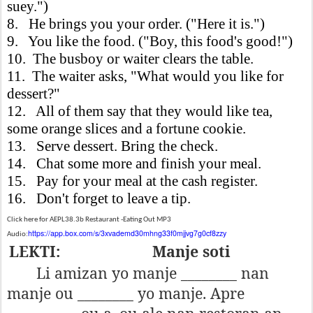
suey.")
8. He brings you your order. ("Here it is.")
9. You like the food. ("Boy, this food's good!")
10. The busboy or waiter clears the table.
11. The waiter asks, "What would you like for
dessert?"
12. All of them say that they would like tea,
some orange slices and a fortune cookie.
13. Serve dessert. Bring the check.
14. Chat some more and finish your meal.
15. Pay for your meal at the cash register.
16. Don't forget to leave a tip.
Click here for AEPL38.3b Restaurant -Eating Out MP3
https://app.box.com/s/3xvademd30mhng33f0mjjvg7g0cf8zzy
Audio:
LEKTI:
Manje soti
Li amizan yo manje ________ nan
manje ou ________ yo manje. Apre