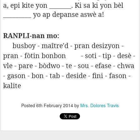
a, epi kite yon _______. Ki sa ki yon bèl
_________ yo ap depanse aswè a!
RANPLI-nan mo:
busboy - maître'd - pran desizyon -
pran - fòtin bonbon
- soti - tip - desè -
vle - pare - bòdwo - te - sou - efase - chwa
- gason - bon - tab - deside - fini - fason -
kalite
Posted
6th February 2014
by
Mrs. Dolores Travis