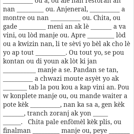
__________ ou a, ou ale nan restoran an
nan _________ ou. Anjeneral, __________ a
montre ou nan __________ ou. Chita, ou
gade _________ meni an ak lè _______ a va
vini, ou lòd manje ou. Apre _________ lòd
ou a kwizin nan, li te sèvi yo bèl ak cho lè
yo ap tout __________. Ou tout yo, se pou
kontan ou di youn ak lòt ki jan
___________ manje a se. Pandan se tan,
__________ a chwazi moute asyèt yo ak
________ tab la pou kou a kap vini an. Pou
w konplete manje ou, ou mande waiter a
pote kèk __________, nan ka sa a, gen kèk
_______, tranch zoranj ak yon _____
______.
Chita pale enfòmèl kèk plis, ou
finalman _________ manje ou, peye _______