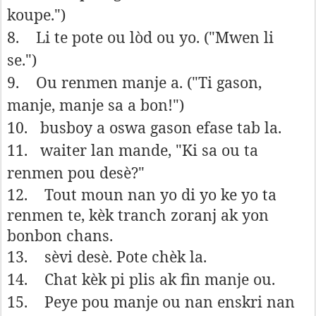
koupe.")
8.
Li te pote ou lòd ou yo. ("Mwen li
se.")
9.
Ou renmen manje a. ("Ti gason,
manje, manje sa a bon!")
10.
busboy a oswa gason efase tab la.
11.
waiter lan mande, "Ki sa ou ta
renmen pou desè?"
12.
Tout moun nan yo di yo ke yo ta
renmen te, kèk tranch zoranj ak yon
bonbon chans.
13.
sèvi desè. Pote chèk la.
14.
Chat kèk pi plis ak fin manje ou.
15.
Peye pou manje ou nan enskri nan