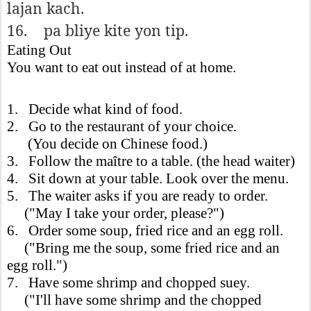
lajan kach.
16.
pa bliye kite yon tip.
Eating Out
You want to eat out instead of at home.
1. Decide what kind of food.
2. Go to the restaurant of your choice.
(You decide on Chinese food.)
3. Follow the maître to a table. (the head waiter)
4. Sit down at your table. Look over the menu.
5. The waiter asks if you are ready to order.
("May I take your order, please?")
6. Order some soup, fried rice and an egg roll.
("Bring me the soup, some fried rice and an
egg roll.")
7. Have some shrimp and chopped suey.
("I'll have some shrimp and the chopped