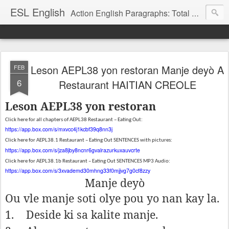
ESL English
Action English Paragraphs: Total Physical Response (TPR) Paragraphs for the High School and Adult Language Student
Leson AEPL38 yon restoran Manje deyò A
FEB
6
Restaurant HAITIAN CREOLE
Leson AEPL38 yon restoran
Click here for all chapters of AEPL38 Restaurant – Eating Out:
https://app.box.com/s/mxvcc4j1kcbf39q8nn3j
Click here for AEPL38.1 Restaurant – Eating Out SENTENCES with pictures:
https://app.box.com/s/jza8jby8ncnr6gvalrazurkuxauvcrte
Click here for AEPL38.1b Restaurant – Eating Out SENTENCES MP3 Audio:
https://app.box.com/s/3xvademd30mhng33f0mjjvg7g0cf8zzy
Manje deyò
Ou vle manje soti olye pou yo nan kay la.
1.
Deside ki sa kalite manje.