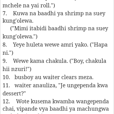
mchele na yai roll.")
7.
Kuwa na baadhi ya shrimp na suey
kung'olewa.
("Mimi itabidi baadhi shrimp na suey
kung'olewa.")
8.
Yeye huleta wewe amri yako. ("Hapa
ni.")
9.
Wewe kama chakula. ("Boy, chakula
hii nzuri!")
10.
busboy au waiter clears meza.
11.
waiter anauliza, "Je ungependa kwa
dessert?"
12.
Wote kusema kwamba wangependa
chai, vipande vya baadhi ya machungwa