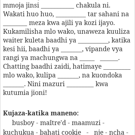
mmoja jinsi ___________ chakula ni.
Wakati huo huo, __________ tar sahani na
________ meza kwa ajili ya kozi ijayo.
Kukamilisha mlo wako, unaweza kuuliza
waiter kuleta baadhi ya __________, katika
kesi hii, baadhi ya _______, vipande vya
rangi ya machungwa na _____
______.
Chatting baadhi zaidi, hatimaye _________
mlo wako, kulipa _______, na kuondoka
_______. Nini mazuri _________ kwa
kutumia jioni!
Kujaza-katika maneno:
busboy - maître'd - maamuzi -
kuchukua - bahati cookie
-
nje - ncha -