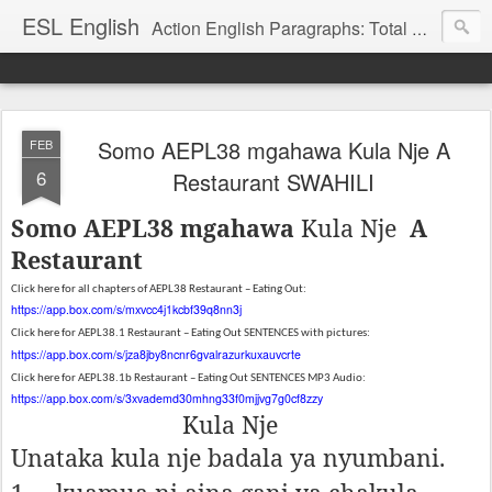
ESL English
Action English Paragraphs: Total Physical Response (TPR) Paragraphs for the High School and Adult Language Student
Somo AEPL38 mgahawa Kula Nje A
FEB
6
Restaurant SWAHILI
Somo AEPL38 mgahawa
Kula Nje
A
Restaurant
Click here for all chapters of AEPL38 Restaurant – Eating Out:
https://app.box.com/s/mxvcc4j1kcbf39q8nn3j
Click here for AEPL38.1 Restaurant – Eating Out SENTENCES with pictures:
https://app.box.com/s/jza8jby8ncnr6gvalrazurkuxauvcrte
Click here for AEPL38.1b Restaurant – Eating Out SENTENCES MP3 Audio:
https://app.box.com/s/3xvademd30mhng33f0mjjvg7g0cf8zzy
Kula Nje
Unataka kula nje badala ya nyumbani.