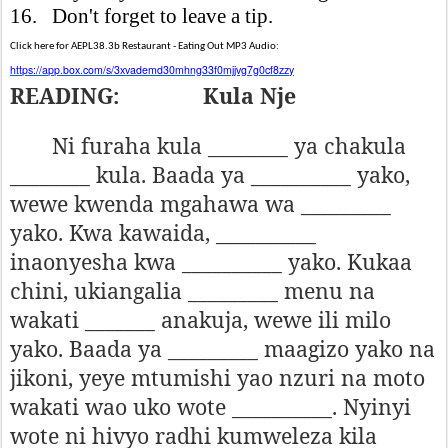
16. Don't forget to leave a tip.
Click here for AEPL38.3b Restaurant - Eating Out MP3 Audio:
https://app.box.com/s/3xvademd30mhng33f0mjjvg7g0cf8zzy
READING:
Kula Nje
Ni furaha kula ________ ya chakula
________ kula. Baada ya __________ yako,
wewe kwenda mgahawa wa _________
yako. Kwa kawaida, __________
inaonyesha kwa __________ yako. Kukaa
chini, ukiangalia _________ menu na
wakati _______ anakuja, wewe ili milo
yako. Baada ya _________ maagizo yako na
jikoni, yeye mtumishi yao nzuri na moto
wakati wao uko wote __________. Nyinyi
wote ni hivyo radhi kumweleza kila