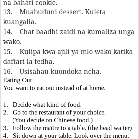
na bahati cookie.
13.
Muabuduni dessert. Kuleta
kuangalia.
14.
Chat baadhi zaidi na kumaliza unga
wako.
15.
Kulipa kwa ajili ya mlo wako katika
daftari la fedha.
16.
Usisahau kuondoka ncha.
Eating Out
You want to eat out instead of at home.
1. Decide what kind of food.
2. Go to the restaurant of your choice.
(You decide on Chinese food.)
3. Follow the maître to a table. (the head waiter)
4. Sit down at your table. Look over the menu.