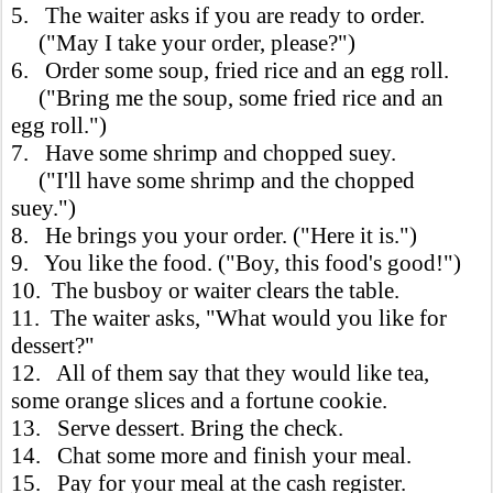
5. The waiter asks if you are ready to order.
("May I take your order, please?")
6. Order some soup, fried rice and an egg roll.
("Bring me the soup, some fried rice and an
egg roll.")
7. Have some shrimp and chopped suey.
("I'll have some shrimp and the chopped
suey.")
8. He brings you your order. ("Here it is.")
9. You like the food. ("Boy, this food's good!")
10. The busboy or waiter clears the table.
11. The waiter asks, "What would you like for
dessert?"
12. All of them say that they would like tea,
some orange slices and a fortune cookie.
13. Serve dessert. Bring the check.
14. Chat some more and finish your meal.
15. Pay for your meal at the cash register.