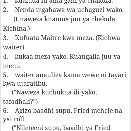
1.
kuamua ni aina gani ya chakula.
2.
Nenda mgahawa wa uchaguzi wako.
(Unaweza kuamua juu ya chakula
Kichina.)
3.
Kufuata Maître kwa meza. (Kichwa
waiter)
4.
kukaa meza yako. Kuangalia juu ya
menu.
5.
waiter anauliza kama wewe ni tayari
kwa utaratibu.
("Naweza kuchukua ili yako,
tafadhali?")
6.
Agizo baadhi supu, Fried mchele na
yai roll.
("Nileteeni supu, baadhi ya Fried