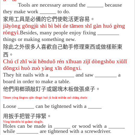
Tools are necessary around the ______ because
they make work ______ to do.
家用工具是必備的它們使乾活更容易。
jiāyòng gōngjù shì bì bèi de tāmen shǐ gàn huó gèng
róngyì.
Besides, many people enjoy fixing ________
things or making something new.
除此之外很多人喜歡自己動手修理東西或做樣新東
西。
Chú cǐ zhī wài hěnduō rén xǐhuan zìjǐ dòngshǒu xiūlǐ
dōngxi huò zuò yàng xīn dōngxi.
They hit nails with a _________ and saw ________ a
board in order to make a table.
他們用榔頭敲釘子或鋸塊木板做張桌子。
Tāmen yòng lángtou qiāo dīngzi huò jù kuài mùbǎn zuò zhāng zhuōz
Loose ______ can be tightened with a _____
用扳手把管子擰緊。
Yòng bānshǒu bà guǎnzi níngjǐn.
Holes can be made in ______ or wood with a ______
while ________ are tightened with a screwdriver.