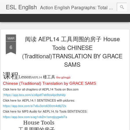
ESL English
Action English Paragraphs: Total Physical Response (TPR) Paragraphs for the High School and Adult Language Student
阅读 AEPL14 工具周围的房子 House
MAR
6
Tools CHINESE
(Traditional)TRANSLATION BY GRACE
SAMS
课程
Lesson
楼工
具
AEPL14
lóu gōngjù
Chinese (Traditional) Translation by GRACE SAMS
Click here for all chapters of AEPL14 Tools on Box.com
:
https://app.box.com/s/o6pdt7ab9za4pc9shidy
Click here for AEPL14.1 SENTENCES with pictures:
https://app.box.com/s/7x6u3oro630cm4d6j72x
Click here for MP3 Audio for AEPL14.1b Tools SENTENCES:
https://app.box.com/s/ag1ob2m1smqlyygwbi7a
House Tools
工具周
围的房子