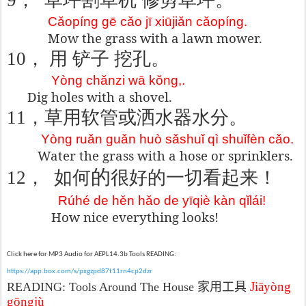
9
，
草坪割草机
修剪草坪。
Cǎopíng gē cǎo jī xiūjiǎn cǎopíng.
Mow the grass with a lawn mower.
10
， 用
铲子
挖孔
。
Yòng chǎnzi wā kǒng,.
Dig holes with a shovel.
11
，草用
软管或洒水器
水分。
Yòng ruǎn guǎn huò sǎshuǐ qì shuǐfèn cǎo.
Water the grass with a hose or sprinklers.
的
12
，
如何
很好的一切看起来！
Rúhé de hěn hǎo de yīqiè kàn qǐlái!
How nice everything looks!
Click here for MP3 Audio for AEPL14.3b Tools READING:
https://app.box.com/s/pxgzpd87t11rn4cp2dzr
Jiāyòng
READING:
Tools Around The House
家用工具
gōngjù