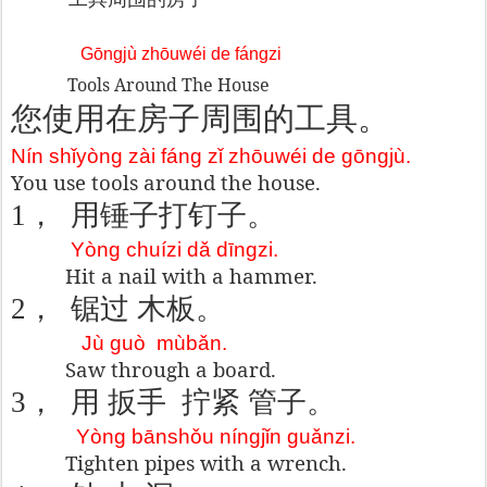
Gōngjù zhōuwéi de fángzi
Tools Around The House
您使用在房子周
围的工具。
Nín shǐyòng zài fáng zǐ zhōuwéi de gōngjù.
You use tools around the house.
1
，
用锤子
打
钉子
。
Yòng chuízi dǎ dīngzi.
Hit a nail with a hammer.
2
，
锯
过 木板
。
Jù guò
mùbǎn.
Saw through a board.
3
，
用 扳手
拧紧 管子。
Yòng bānshǒu níngjǐn guǎnzi.
Tighten pipes with a wrench.