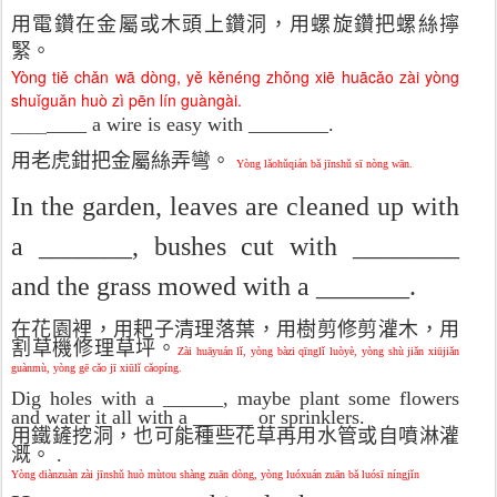
用電鑽在金屬或木頭上鑽洞，用螺旋鑽把螺絲擰
緊。
Yòng tiě chǎn wā dòng, yě kěnéng zhǒng xiē huācǎo zài yòng
shuǐguǎn huò zì pēn lín guàngài.
____
____ a wire is easy with ________.
用老虎鉗把金屬絲弄彎。
Yòng lǎohǔqián bǎ jīnshǔ sī nòng w
ān.
In the garden, leaves are cleaned up with
a _______, bushes cut with ________
and the grass mowed with a _______.
在花園裡，用耙子清理落葉，用樹剪修剪灌木，用
割草機修理草坪。
Zài huāyuán lǐ, yòng bàzi qīnglǐ luòyè, yòng shù jiǎn xiūjiǎn
guànmù, yòng gē cǎo jī xiūlǐ cǎopíng.
Dig holes with a ______, maybe plant some flowers
and water it all with a ______ or sprinklers.
用鐵鏟挖洞，也可能種些花草再用水管或自噴淋灌
溉。
.
Yòng diànzuàn zài jīnshǔ huò mùtou shàng zuān dòng, yòng luóxuán zuān bǎ luósī níngjǐn