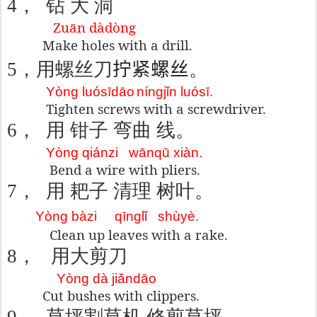
4
，
钻 大 洞
Zuān dàdòng
Make holes with a drill.
5
，
用螺丝刀
拧紧螺丝
。
Yòng luósīdāo
níngjǐn luósī.
Tighten screws with a screwdriver.
6
，
用 钳子
弯曲
线。
Yòng qiánzi
wānqū xiàn.
Bend a wire with pliers.
7
，
用 耙子
清理
树叶
。
Yòng bàzi
qīnglǐ
shùyè.
Clean up leaves with a rake.
8
，
用大剪刀
Yòng dà jiǎndāo
Cut bushes with clippers.