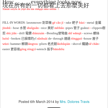
How _____ everything looks now
現在所有的一切都看上去那麼美好
Xiànzài suǒyǒu de yīqiè dōu kàn shàngqù nàme měihǎo ！
FILL-IN WORDS: lawnmower 割草機
gē cǎo jī
- rake 耙子
bàzi
- metal 金屬
jīnshǔ
- hose 水管
shuǐguǎn
- nice 美好
měihǎo
-
pipes 管子 guǎnz
i -
clippers樹
剪
shù jiǎn
- drill 電鑽
diànzuàn
–
Bending使彎曲
shǐ wānqū
- screws 螺絲
luósī
- broken 已損壞的yǐ
sǔnhuài
de- through 通過
tōngguò
-house 屋子
wūzi
- hammer 榔頭
lángtou
-pliers 老虎鉗
lǎohǔqián
- shovel 鐵鏟t
iě chǎn
-
easier 更容易
gèng róngyì
-
wrench 扳手
bānshǒu
Posted
6th March 2014
by
Mrs. Dolores Travis