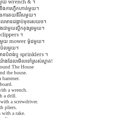
wrench &
ាមួយ
។
Seattle,
Going To Las
Hiking the Grand
Cruise Ship i
Jul 16th
Jul 9th
Jul 3rd
Jun 26th
ួយ​នឹង​ការ​ហ្វឹក​ហាត់​មួយ​។
ington with
Vegas
Canyon with blog
Alaska 202
translations
translation spots
ង​ការ​ត​យ​នឺ​វី​ស​មួយ​។
spots
ល​មាន​ដង្កាប់​មុខ​រស​យ​ច​។
ជាមួយ​ស្លឹក​តុង​រួច​មួយ​។
son AEPL99
Lesson AEPL28
Lesson AEPL25
Lesson AEPL
clippers
។
r’s Day with
At the Dentist
A Unfortunate
Eating Breakf
mower
ជាមួយ
ម៉ូដ​មួយ​។
May 7th
Apr 30th
Apr 24th
Apr 17th
 translation
with blogspot
Accident - Mishap
​ប៉េ​ល​មួយ​។
spots
translations
with Blog
sprinkl
ers
Translation Links
មាន​បំពង់​ឬ
។
!
រប់​យ៉ាង​ដែល​មើល​ទៅ​ស្រស់​ស្អាត​
round The House
son AEPL92
Lesson AEPL14
Lesson AEPL17
Lesson AEPL
ring Around
Tools Around The
Setting the Table
A Restaurant
nd the house.
ar 12th
Mar 6th
Feb 28th
Feb 20th
the Garden
House
Eating Out wi
 a hammer.
translation
blogspot
board.
logspots
translations
with a wrench.
 a drill.
son AEPL84
Travis Family
Lesson AEPL80
دەرس AEP
دەرس AEPL80
with a screwdriver.
w Year's
Diary New York
A Thanksgiving
مىننەتدارلىق
مىننەتدارلىق
h pliers.
Jan 4th
Dec 11th
Nov 20th
Nov 20th
lutions with
City December
Feast ENGLISH
بايرىمى A
بايرىمى A
 with a rake.
log spot
2022
with blog
Thanksgivin
Thanksgivin