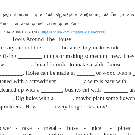
son AEPL94
ەرس AEPL94
Lesson AEPL20
چۈشلۈك تاما
چۈشلۈك تاما
od Friday
جۈمە كۈنى Good
Soup For Lunch
ئۈچۈن AEP
ەرس AEPL94
ئۈچۈن AEPL20
Apr 3rd
Apr 3rd
Mar 27th
Mar 27th
LISH with
Friday UYGHUR
with translation
دەرسلىكى S
جۈمە كۈنى Good
دەرسلىكى Soup
តុងរួច - បំពង់
លោហៈ - ស្អាត - បំពង់ - កន្ត្រៃកាត់ក្រចក - ការធ្វើសមយុទ្ធ - ពត់ - វីស - ខូច - តាមរយ
slation Blog
BLOG SPOTS
For Lunch
Friday UYGHUR
For Lunch
យ
ម៉ាឡេ - - មានភាពងាយស្រួល
ប៉ - ភាពងាយស្រួល - ម៉ាឡេ -
Spots
UYGHUR
UYGHUR
r AEPL14.3b Tools READING:
https://app.box.com/s/pxgzpd87t11rn4cp2dzr
ls Around The House
son AEPL64
ئايروپىلاندىكى
Lliçó AEPL64 A
Lesson AEPL
ئايروپىلاندىكى
ary around the ______ because they make work ______ 
The Plane
AEPL64
l'avió CATALAN
At The Airpor
Lliçó AEPL64 A
AEPL64
Mar 6th
Mar 6th
Mar 6th
Feb 27th
LISH with
دەرسلىكى On The
On The Plane
ENGLISH wit
l'avió CATALAN
 fixing ________ things or making something new. They h
دەرسلىكى On The
 translation
Plane UYGHUR
translation
On The Plane
Plane UYGHUR
 ________ a board in order to make a table. Loose ____
spots
blogspots
_________. Holes can be made in ______ or wood with a
son AEPL13
دەرس AEPL13
Dərs AEPL13
Lliçó AEPL1
tened with a screwdriver. ________ a wire is easy with __
دەرس AEPL13
Dərs AEPL13
Lliçó AEPL1
table Soup
كۆكتات شورپىس
Tərəvəz şorbası
Sopa de verdu
e cleaned up with a _______, bushes cut with ________ an
كۆكتات شورپىس
Tərəvəz şorbası
Sopa de verdu
Feb 7th
Feb 7th
Feb 7th
Feb 7th
LISH with
Vegetable Soup
Vegetable Soup
Vegetable So
Vegetable Soup
Vegetable Soup
Vegetable So
___. Dig holes with a ______, maybe plant some flowers a
anslation
UYGHUR
AZARBAJIANI
CATALAN
UYGHUR
AZARBAJIANI
CATALAN
logspots
sprinklers. How _____ everything looks now!
 AEPL29 Tall
دەرس
 AEPL29 Tall
دەرس AEPL29
Lesson AEPL86
دەرس
دەرس AEPL29
abell A quin
AEPL86دوكتور
abell A quin
چاچ ياساش قانداق
Dr. Martin Luther
AEPL86دوكت
چاچ ياساش قانداق
wer - rake - metal - hose - nice - pipes
 la bellesa
مارتىن لۇتېر كى
an 23rd
Jan 23rd
Jan 16th
Jan 16th
 la bellesa
گۈزەللىك؟ Haircut
King, Jr. Holiday
مارتىن لۇتېر كى
گۈزەللىك؟ Haircut
ng - screws - broken - through - house - ha