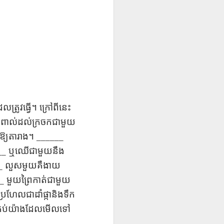
UR
Feast CATALAN
blog links
UR
Feast CATALAN
L
L
SCL ESL
Lesson AEPL106
Lliçó AEPL106
Lliçó AEPL106
a
a
CITIZENSHIP
Going Fishing
Anar a pescar
Anar a pescar
Jul 10th
Jun 18th
Jun 18th
ZOOM Class
ENGLISH with
Going Fishing
Going Fishing
Wednesdays,
translation
CATALAN
CATALAN
ll
ll
Summer Syllabus
blogspots
2022
CITIZENSHIP
L45
Lesson AEPL53
Lliçó AEPL53 Els
دەرس AEPL53
TEST
ល​ត្រូវ​ធ្វើ​។
ក្រៅពី​នេះ​
 At
Sports with Blog
esports Sports
تەنھەرىكەت
Lliçó AEPL53 Els
دەرس AEPL53
QUESTIONS
May 15th
May 15th
May 15th
Translation Spots
CATALAN
Sports UYGHUR
esports Sports
تەنھەرىكەت Sports
៉ះ​ពាល់​ដល់​ក្រចក​ជាមួយ
CTQ #50, #51
CATALAN
UYGHUR
______
​ឱ្យ​តារាង​។
__
ឬ​ឈើ​ជាមួយ​នឹង
5A
5A
Lesson AEPL96
पाठ AEPL96 पृथ्वी
Lliçó AEPL96 Dia
_
លួស​មួយ​គឺ​ងាយ​
la
la
Earth Day with
दिवस Earth Day
de la Terra Earth
पाठ AEPL96 पृथ्वी
Lliçó AEPL96 Dia
__
មួយ​ព្រៃ​កាត់​ជាមួយ
Apr 17th
Apr 17th
Apr 17th
blog translation
NEPALI
Day CATALAN
दिवस Earth Day
de la Terra Earth
spots
NEPALI
Day CATALAN
រហែល​ជា​ដាំ​ផ្កា​និង​ទឹក​
y
y
​គ្រប់​យ៉ាង​ដែល​មើល​ទៅ​
LAN