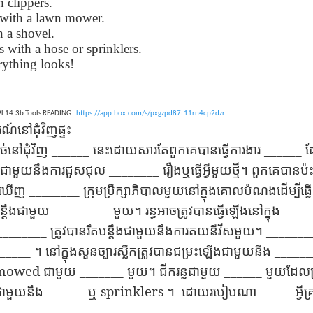
h clippers.
lation links
translation links
Feast UYGH
Feast UYGH
with a lawn mower.
th a shovel.
New Free ES
son AEPL58
Lesson AEPL57
Lesson AEPL76
New Free ES
 with a hose or sprinklers.
(English as 
y Skills and
School
School with blog
(English as 
rything looks!
Second
Oct 1st
Sep 26th
Sep 18th
Sep 4th
logspot
Homework and
translation links
Second
Language)
anslations
Procrastination
Language)
classes for Fa
with translation
classes for Fa
2022 with
blogspots
2022 with
EPL14.3b Tools READING:
https://app.box.com/s/pxgzpd87t11rn4cp2dzr
syllabus
៍​នៅ​ជុំវិញ​ផ្ទះ
syllabus
EPL111
Lesson AEPL45
Lliçó AEPL45 A la
دەرس AEP
دەرس AEPL45
______
______
​នៅ​ជុំវិញ
នេះ​ដោយ​សារ​តែ​ពួក​គេ​បាន​ធ្វើ​ការងារ
ដែ
uation with
At The Beach
platja At The
دېڭىز ساھىلىدا
Lliçó AEPL45 A la
دېڭىز ساھىلىدا At
Jun 5th
May 22nd
May 22nd
May 22nd
 Translation
with Translation
Beach CATALAN
The Beach
platja At The
________
ាយ​ជាមួយ​នឹង​ការ​ជួសជុល
រឿង​ឬ​ធ្វើ​អ្វី​មួយ​ថ្មី​។
ពួក​គេ​បាន​ប
The Beach
Spots
blogspots
UYGHUR
Beach CATALAN
UYGHUR
________
ង​ឃើញ
ក្រុម​ប្រឹក្សា​ភិ​បាល​មួយ​នៅ​ក្នុង​គោល​បំណង​ដើម្បី​ធ្វើ
_________
____
បន្តឹង​ជាមួយ
មួយ​។
រន្ធ​អាច​ត្រូវ​បាន​ធ្វើ​ឡើង​នៅ​ក្នុង
Lliçó AEPL9
çó AEPL97
Lesson AEPL95A
دەرس AEPL95A
Lliçó AEPL9
دەرس AEPL95A
________
_______
ត្រូវ​បាន​រឹត​បន្តឹង​ជាមួយ​នឹង​ការ​ត​យ​នឺ​វី​ស​មួយ​។
çó AEPL97
Diumenge de 
c de maig
Divine Mercy
يەكشەنبە ئىلاھىي
Diumenge de 
يەكشەنبە ئىلاھىي
__
c de maig
___
_____
។
នៅ​ក្នុង​សួនច្បារ​ស្លឹក​ត្រូវ​បាន​ជម្រះ​ឡើង​ជាមួយ​នឹង
Divina
pr 30th
Apr 23rd
Apr 23rd
Apr 23rd
co De Mayo
Sunday ENGLISH
رەھىم Divine
Divina
رەھىم Divine
co De Mayo
Misericòrdia
mowed
ATALAN
_______
WITH
Mercy Sunday
______
Misericòrdia
Mercy Sunday
ជាមួយ
មួយ​។
ជីក​រន្ធ​ជាមួយ
មួយ​ដែល​ប្
ATALAN
Divine Merc
TRANSLATION
UGHYER
Divine Merc
UGHYER
______
sprinklers
_____
​ជាមួយ​នឹង
ឬ
។
ដោយ​របៀប​ណា
អ្វី
Sunday CATA
BLOG SPOTS
Sunday
CATALAN