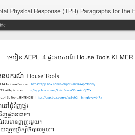
 Physical Response (TPR) Paragraphs for the High School a
ide
SACL05 婚
SACL05 婚
SACL05 The
Lesson AEPL86
Lesson AEPL
មេរៀន AEPL14 ផ្ទះ​ឧបករណ៍ House Tools KHMER
 Kèchéng
Sacrament of
Dr. Martin Luther
Christmas wi
 Kèchéng
L05 hūnyīn
ug 16th
Aug 11th
Jan 8th
Dec 11th
Matrimony
King, Jr. Holiday
translation
L05 hūnyīn
ng shì The
ENGLISH with
blogspots
ng shì The
ះ
ឧបករណ៍ House Tools
rament of
translation
rament of
atrimony
https://app.box.com/s/o6pdt7ab9za4pc9shidy
blogspots
atrimony
PL14 Tools on Box.com :
HINESE
HINESE
ES with pictures:
https://app.box.com/s/7x6u3oro630cm4d6j72x
son AEPL01
Lesson AEPL46
Lesson AEPL107
Dyondzo
nslated by
Lesson AEPL46
Dyondzo
nslated by
EPL14.1b Tools SENTENCES:
https://app.box.com/s/ag1ob2m1smqlyygwbi7a
and Shine –
Working on a Tan
Snorkeling
AEPL107 K
ne Wang)
Working on a Tan
AEPL107 K
ne Wang)
ep 11th
Aug 13th
Aug 6th
Aug 6th
៍
នៅ
ជុំវិញ
ផ្ទះ
tting Up
– A Sunny Day
Underwater
Snorkeling
– A Sunny Day
Snorkeling Eha
LISH with
ENGLISH
ENGLISH with
Ehansi ka Ma
វិញ​ផ្ទះ​នោះ​ទេ​។
ENGLISH
ka Mati TSO
translations
blogspot
TSONGA
​ដែល​មាន​ញញួរ​មួយ​។
translations
ក្រុម​ប្រឹក្សា​ភិ​បាល​មួយ​។
16 Visiting
Lesson AEPL113
Lesson AEPL112
AEPL120 On