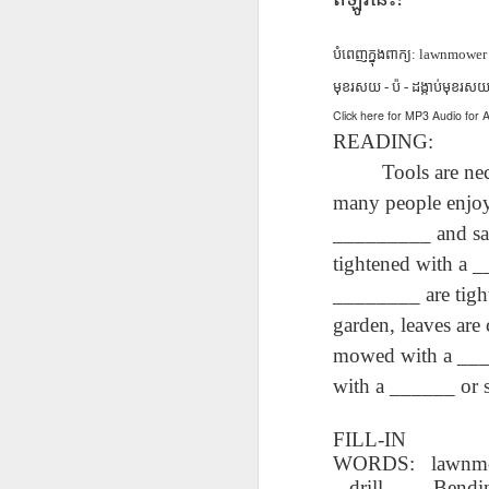
دەرس AEPL96
Lesson AEPL95
دەرس AEPL95
Les
دەرس AEPL96
يەرشارى كۈنى
Easter with
پاسخا بايرىمى
Go
دەرس AEPL95
يەرشارى كۈنى
Apr 17th
Apr 10th
Apr 10th
Earth Day
translation Blog
Easter UYGHUR
ENG
پاسخا بايرىمى
បំពេញក្នុង
ពាក្យ
: lawnmower - 
Earth Day
UYGHUR
spots
tran
Easter UYGHUR
UYGHUR
មុខរសយ - ប៉ - ដង្កាប់មុខរស
Click here for MP3 Audio fo
READING:
Too
دەرس AEPL90
دەرس AEPL49
Lesson AEPL90
دەرس AEPL90
Les
دەرس AEPL49
ساينىت پاترىك
ماشىنا بىلەن
St. Patrick’s Day /
ساينىت پاترىك
Tools are necess
On 
ماشىنا بىلەن
بايرىمى /
Mar 20th
Mar 13th
Mar 13th
يىراقلىشىش
Top of the
بايرىمى /
ENG
يىراقلىشىش
many people enjoy
ئەتىگەنلىك دەرس
Getting Away by
Morning
ئەتىگەنلىك دەرس
blog
Getting Away by
St. Patrick’s Day /
_________ and saw
Car UYGHUR
ENGLISH with
St. Patrick’s Day /
Car UYGHUR
Top of the
translation
Top of the
tightened with a 
Morning UYGHUR
blogspots
Morning
دەرس AEP87
Lesson AEPL88
دەرس AEPL88
Les
دەرس AEPL88
________ are tigh
UYGHUR
دەرس AEP87
پرېزىدېنتلار كۈنى
Valentine’s Day
ئاشىق-مەشۇقلار
Vege
ئاشىق-مەشۇقلار
garden, leaves ar
پرېزىدېنتلار كۈنى
Feb 20th
Feb 13th
Feb 13th
Presidents' Day
ENGLISH
بايرىمى
ENG
بايرىمى
Presidents' Day
mowed with a ____
UYGHUR
Valentine’s Day
tr
Valentine’s Day
UYGHUR
UYGHUR
b
UYGHUR
with a ______ or 
Dərs AEPL29 Saç
Lliçó
Dərs AEPL35
Lesson AEPL29
Dərs AEPL29 Saç
Lliçó
FILL-IN
Dərs AEPL35
kəsimi Gözəlliyin
de c
Camaşırxana
Haircut What
kəsimi Gözəlliyin
de c
WORDS:
lawnmo
Camaşırxana
qiyməti nədir
preu
Jan 30th
Jan 23rd
Jan 23rd
J
Doing Laundry
Price Beauty
qiyməti nədir
preu
drill - Bendi