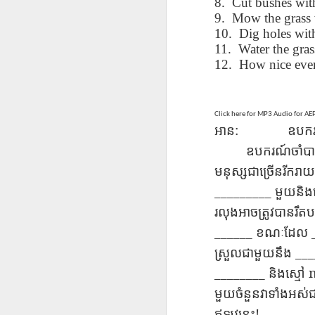
8. Cut bushes wit
blogspots
blogspots
trans
9. Mow the grass 
10. Dig holes wi
Lesson AEPL32
Lesson AEPL78
Lesson AEPL42
Les
11. Water the grass
Passing On From
Halloween with
Grocery
Stud
12. How nice eve
Oct 30th
Oct 23rd
Oct 16th
Death to Life
Translation
Shopping with
B
ENGLISH with
blogspots
translation
Tr
translation
blogspots
blogspots
Click here for MP3 Audio for A
:
អាន​
ឧបករណ
دەرس AEPL106
Lesson AEPL102
دەرس AEPL102
A
دەرس AEPL102
ឧបករណ៍​ចាំបាច់
بېلىق تۇتۇش
Father’s Day with
ئاتىلار بايرىمى
Grad
دەرس AEPL106
ئاتىلار بايرىمى
Jun 18th
Jun 12th
Jun 12th
Going Fishing
Blog Translation
Father’s Day
Blog
بېلىق تۇتۇش Going
មនុស្ស​ជា​ច្រើន​រីករ
Father’s Day
UYGHUR
links
UYGHUR
Fishing UYGHUR
UYGHUR
_________
មួយ​និ
រលុង​អាច​ត្រូវ​បាន​រឹត​
Lesson AEPL99
Lesson AEPL97
دەرس AEPL97
Lli
______
ខណៈ​ដែល
دەرس AEPL97
Lli
Mother’s Day with
Cinco De Mayo
سىنكو دې مايو
Cin
سىنكو دې مايو
___
Cin
ស្រួល​ជា​មួយ​នឹង
May 8th
Apr 30th
Apr 30th
A
blog translation
ENGLISH with
Cinco De Mayo
Cin
Cinco De Mayo
Cin
spots
blog translation
________
UYGHUR
C
និង​ស្មៅ
UYGHUR
C
spots
មួយ​ចំនួន​វា​ទាំង​អស់
!
ឥឡូវ​នេះ​