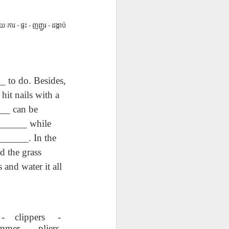
ق
Lliçó AEPL20
Lesson AEPL49
Lliçó AEPL49
ق
Lliçó AEPL20
Lliçó AEPL49
L20
Sopa per dinar
Getting Away by
Fugir amb cotxe
Sopa per dinar
Fugir amb cotxe
Mar 27th
Mar 20th
Mar 20th
oup
Soup For Lunch
Car
Getting Away by
ៈការ - ផ្ទះ - ញញួរ - ដង្កាប់
Soup For Lunch
Getting Away by
CATALAN
Car CATALAN
CATALAN
Car CATALAN
63
Lliçó AEPL63 a
ئايرودرومدا
Lesson AEP87
ئايرودرومدا
to do. Besides,
t
l'aeroport At The
AEPL63
Presidents' Day
Lliçó AEPL63 a
AEPL63
Feb 27th
Feb 27th
Feb 20th
h
Airport CATALAN
دەرسلىكى At The
ENGLISH with
l'aeroport At The
it nails with a
دەرسلىكى At The
Airport UYGHUR
blogspots
Airport CATALAN
Airport UYGHUR
__ can be
 ______ while
3
Lesson AEPL35
دەرس AEPL35
Lliçó AEPL35 Fer
______. In the
3
Lliçó AEPL35 Fer
res
Doing Laundry
كىر يۇيۇش Doing
la bugada Doing
دەرس AEPL35 كىر
d the grass
res
la bugada Doing
Jan 30th
Jan 30th
Jan 30th
up
ENGLISH with
Laundry
Laundry
يۇيۇش Doing
up
Laundry
nd water it all
blog translation
UYGHUR
CATALAN
Laundry UYGHUR
CATALAN
spots
Lliçó AEPL86
Lesson AEPL85
Dərs AEPL85
Lliçó AEPL86
Dərs AEPL85
ور
Festa del doctor
Time Marches
Vaxt Yürüşləri
Festa del doctor
Vaxt Yürüşləri
 - clippers -
ڭ ،
Jan 16th
Jan 9th
Jan 9th
ڭ ،
Martin Luther
On ENGLISH with
Aktivdi Time
Martin Luther
Aktivdi Time
mmer - pliers