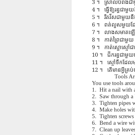
3
។
ស្រាល​បំពង់​ជ
AEPL115 游览纽
Loafing Around in
Visiting New York
AEPL115 游览纽
4
Jul 30th
约市 yóulǎn
Jul 24th
Jul 24th
។
ធ្វើ​ឱ្យ​រន្ធ​ជាម
Summer with
City ENGLISH
Wash
约市 yóulǎn
niǔyuē shì Visiting
translation
with translation
5
blog 
niǔyuē shì
។
រឹត​វី​ស​ជាមួយ​នឹ
New York City
blogspots
blog spots
Visiting New York
6
។
ពត់​លួស​មួយ​ដែ
CHINESE
City CHINESE
7
។
លាង​ស​មា​ត​ឡើង​
Lesson AEPL48
Lesson AEPL100
Lesson AEPL47
Les
8
។
កាត់​ព្រៃ​ជាមួយ
At The Movies
Memorial Day
Entertainment -
Mothe
9
។
កាត់​ស្ផោ​ស្មៅ​
May 21st
May 21st
May 14th
with blog spot
On With The
blog
10
។
ជីក​រន្ធ​ជាមួយ
translations
Show with
translation
11
។
ស្មៅ​ទឹក​ដែល​
blogspots
12
។
តើ​មាន​អ្វី​គ្
Lesson AEPL94
Lesson AEPL93
Lesson AEPL16
Tools A
Les
Good Friday with
April Fools’ Day
A Fixer-
Putte
You use tools arou
Apr 1st
Mar 26th
Mar 20th
M
translation Blog
with blog spots
Upper/House
in 
1. Hit a nail with
Spots
Repair with blog
WITH 
2. Saw through a 
translation spots
b
3. Tighten pipes 
4. Make holes with
Lesson AEPL66
Lesson AEPL33
Lesson AEPL86
Les
5. Tighten screws 
Migration and
A Baby - Bundle
Dr. Martin Luther
Ne
6. Bend a wire wit
Jan 22nd
Jan 15th
Jan 9th
Nature/ Bird
of Joy with
King, Jr. Holiday
Reso
7. Clean up leaves
Migration with
translation
b