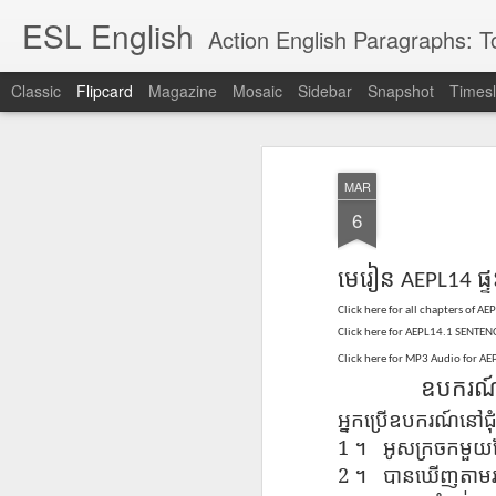
ESL English
Action English Paragraphs: Total
Classic
Flipcard
Magazine
Mosaic
Sidebar
Snapshot
Timesl
Recent
Date
Label
Author
MAR
Lesson AEPL121
课程 
Travis Family
Lesson AEPL121
Lesson AEP121
课程 
Lesson AEP121
课程 kèchéng 威
6
姻圣事
Diary Amazon
课程 kèchéng 威
Authoritarianism
姻圣事
Authoritarianism
权主义对比民主主
May 3rd
Jan 14th
Jan 12th
SAC
A
Trip May, 2026
vs Democracy
权主义对比民主主
SAC
vs Democracy
义
shè
ENGLISH
义
shè
មេរៀន
ផ្ទ
ENGLISH
AEPL14
Sac
Authoritarianism
Sac
Authoritarianism
M
vs Democracy
M
vs Democracy
Click here for
all chapters of AE
C
CHINESE-
C
CHINESE-
Click here for AEPL14.1 SENTENC
Lesson AEPL08
Lesson AEPL06
Lesson AEPL02
Les
(Tra
ENGLISH
(Tra
ENGLISH
Click here for MP3 Audio for A
Kitchen - Tending
Time to Rest -
Breadwinner –
Rise 
Ja
Ja
Oct 1st
Sep 26th
Sep 17th
S
ឧបករណ
the Hearth
Going to Bed
Going to Work
Ge
ENGLISH with
ENGLISH with
ENG
អ្នក​ប្រើ​ឧបករណ៍​នៅ​ជុំ
blog translation
blog link
blog 
1
។
អូស​ក្រចក​មួយ
spots
translations
2
។
បានឃើញ​តាម​រយៈ​
课程 Kèchéng
Lesson AEPL75
课程 Kèchéng
Lesson AEPL115
AEPL1