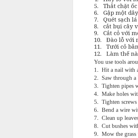
AEPL115 游览纽
Loafing Around in
Visiting New York
AEPL115 游览纽
5.
Thắt chặt ốc 
Jul 30th
约市 yóulǎn
Jul 24th
Jul 24th
Summer with
City ENGLISH
Wash
约市 yóulǎn
6.
Gập một dây
niǔyuē shì Visiting
translation
with translation
blog 
niǔyuē shì
7.
Quét sạch lá 
New York City
blogspots
blog spots
Visiting New York
8.
cắt bụi cây v
CHINESE
City CHINESE
9.
Cắt cỏ với m
Lesson AEPL48
Lesson AEPL100
Lesson AEPL47
Les
10.
Đào lỗ với 
At The Movies
Memorial Day
Entertainment -
Mothe
11.
Tưới cỏ bằ
May 21st
May 21st
May 14th
with blog spot
On With The
blog
12.
Làm thế nà
translations
Show with
You use tools arou
translation
blogspots
1. Hit a nail with
2. Saw through a 
Lesson AEPL94
Lesson AEPL93
Lesson AEPL16
Les
Good Friday with
April Fools’ Day
A Fixer-
Putte
3. Tighten pipes 
Apr 1st
Mar 26th
Mar 20th
M
translation Blog
with blog spots
Upper/House
in 
4. Make holes with
Spots
Repair with blog
WITH 
5. Tighten screws 
translation spots
b
6. Bend a wire wit
7. Clean up leaves
Lesson AEPL66
Lesson AEPL33
Lesson AEPL86
Les
Migration and
A Baby - Bundle
Dr. Martin Luther
Ne
8. Cut bushes wit
Jan 22nd
Jan 15th
Jan 9th
Nature/ Bird
of Joy with
King, Jr. Holiday
Reso
9. Mow the grass 
Migration with
translation
b