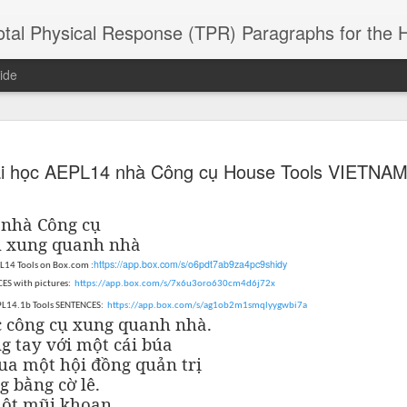
 Physical Response (TPR) Paragraphs for the High School a
ide
SACL05 婚
SACL05 婚
SACL05 The
Lesson AEPL86
Lesson AEPL
i học AEPL14 nhà Công cụ House Tools VIETNA
 Kèchéng
Sacrament of
Dr. Martin Luther
Christmas wi
 Kèchéng
L05 hūnyīn
ug 16th
Aug 11th
Jan 8th
Dec 11th
Matrimony
King, Jr. Holiday
translation
L05 hūnyīn
ng shì The
ENGLISH with
blogspots
ng shì The
4
nhà Công cụ
rament of
translation
rament of
ụ xung quanh nhà
atrimony
blogspots
atrimony
https://app.box.com/s/o6pdt7ab9za4pc9shidy
PL14 Tools on Box.com :
HINESE
HINESE
son AEPL01
Lesson AEPL46
Lesson AEPL107
Dyondzo
ES with pictures:
nslated by
https://app.box.com/s/7x6u3oro630cm4d6j72x
Lesson AEPL46
Dyondzo
nslated by
and Shine –
Working on a Tan
Snorkeling
AEPL107 K
ne Wang)
EPL14.1b Tools SENTENCES:
https://app.box.com/s/ag1ob2m1smqlyygwbi7a
Working on a Tan
AEPL107 K
ne Wang)
ep 11th
Aug 13th
Aug 6th
Aug 6th
tting Up
– A Sunny Day
Underwater
Snorkeling
c công cụ xung quanh nhà.
– A Sunny Day
Snorkeling Eha
LISH with
ENGLISH
ENGLISH with
Ehansi ka Ma
g tay với một cái búa
ENGLISH
ka Mati TSO
translations
blogspot
TSONGA
ua một hội đồng quản trị
translations
g bằng cờ lê.
16 Visiting
Lesson AEPL113
Lesson AEPL112
AEPL120 On
một mũi khoan.