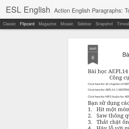
ESL English
Action English Paragraphs: Total
Classic
Flipcard
Magazine
Mosaic
Sidebar
Snapshot
Timesl
Recent
Date
Label
Author
MAR
Lesson AEPL121
课程 
Travis Family
Lesson AEPL121
Lesson AEP121
课程 
Bà
Lesson AEP121
课程 kèchéng 威
6
姻圣事
Diary Amazon
课程 kèchéng 威
Authoritarianism
姻圣事
Authoritarianism
权主义对比民主主
May 3rd
Jan 14th
Jan 12th
SAC
A
Trip May, 2026
vs Democracy
权主义对比民主主
SAC
vs Democracy
义
shè
ENGLISH
义
shè
Bài học AEPL1
ENGLISH
Sac
Authoritarianism
Sac
Authoritarianism
Công c
M
vs Democracy
M
vs Democracy
Click here for
all chapters of AE
C
CHINESE-
C
CHINESE-
Lesson AEPL08
Lesson AEPL06
Lesson AEPL02
Les
Click here for AEPL14.1 SENTENC
(Tra
ENGLISH
(Tra
ENGLISH
Kitchen - Tending
Time to Rest -
Breadwinner –
Rise 
Ja
Click here for MP3 Audio for A
Ja
Oct 1st
Sep 26th
Sep 17th
S
the Hearth
Going to Bed
Going to Work
Ge
Bạn sử dụng cá
ENGLISH with
ENGLISH with
ENG
1.
Hit một món
blog translation
blog link
blog 
2.
Saw thông q
spots
translations
3.
Thắt chặt ốn
课程 Kèchéng
Lesson AEPL75
课程 Kèchéng
Lesson AEPL115
AEPL1
4.
Hãy lỗ với 