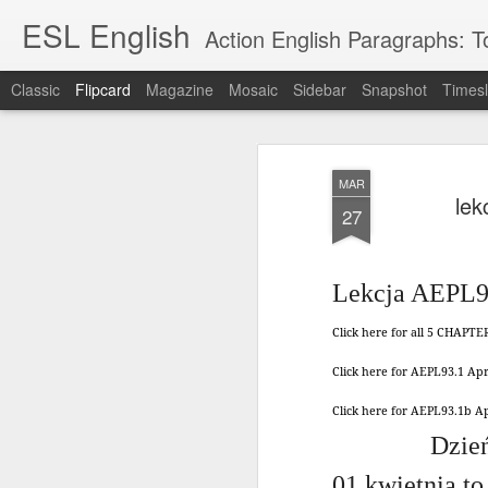
ESL English
Action English Paragraphs: Total
Classic
Flipcard
Magazine
Mosaic
Sidebar
Snapshot
Timesl
Recent
Date
Label
Author
MAR
Lesson AEPL121
课程 
Travis Family
Lesson AEPL121
Lesson AEP121
课程 
lek
Lesson AEP121
课程 kèchéng 威
27
姻圣事
Diary Amazon
课程 kèchéng 威
Authoritarianism
姻圣事
Authoritarianism
权主义对比民主主
May 3rd
Jan 14th
Jan 12th
SAC
A
Trip May, 2026
vs Democracy
权主义对比民主主
SAC
vs Democracy
义
shè
ENGLISH
义
shè
ENGLISH
Sac
Authoritarianism
Sac
Authoritarianism
Lekcja AEPL93
M
vs Democracy
M
vs Democracy
C
CHINESE-
C
CHINESE-
Click here for all 5 CHAPT
Lesson AEPL08
Lesson AEPL06
Lesson AEPL02
Les
(Tra
ENGLISH
(Tra
ENGLISH
Kitchen - Tending
Time to Rest -
Breadwinner –
Rise 
Ja
Ja
Click here for AEPL93.1 Ap
Oct 1st
Sep 26th
Sep 17th
S
the Hearth
Going to Bed
Going to Work
Ge
ENGLISH with
ENGLISH with
ENG
Click here for AEPL93.1b 
blog translation
blog link
blog 
Dzień
spots
translations
课程 Kèchéng
Lesson AEPL75
课程 Kèchéng
Lesson AEPL115
AEPL1
01 kwietnia to