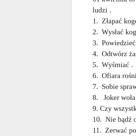
AEPL115 游览纽
Loafing Around in
Visiting New York
AEPL115 游览纽
Jul 30th
约市 yóulǎn
Jul 24th
Jul 24th
ludzi .
Summer with
City ENGLISH
Wash
约市 yóulǎn
niǔyuē shì Visiting
translation
with translation
blog 
niǔyuē shì
1.
Złapać kogo
New York City
blogspots
blog spots
Visiting New York
CHINESE
City CHINESE
2.
Wysłać kog
Lesson AEPL48
Lesson AEPL100
Lesson AEPL47
Les
3.
Powiedzieć 
At The Movies
Memorial Day
Entertainment -
Mothe
May 21st
May 21st
May 14th
with blog spot
On With The
blog
4.
Odtwórz żar
translations
Show with
translation
5.
Wyśmiać .
blogspots
6.
Ofiara rośn
Lesson AEPL94
Lesson AEPL93
Lesson AEPL16
Les
Good Friday with
April Fools’ Day
A Fixer-
Putte
7.
Sobie spraw
Apr 1st
Mar 26th
Mar 20th
M
translation Blog
with blog spots
Upper/House
in 
Spots
Repair with blog
WITH 
8.
Joker woła 
translation spots
b
9. Czy wszyst
Lesson AEPL66
Lesson AEPL33
Lesson AEPL86
Les
10.
Nie bądź o
Migration and
A Baby - Bundle
Dr. Martin Luther
Ne
Jan 22nd
Jan 15th
Jan 9th
Nature/ Bird
of Joy with
King, Jr. Holiday
Reso
11.
Zerwać po
Migration with
translation
b