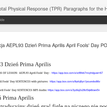
 Physical Response (TPR) Paragraphs for the High School a
ide
SACL05 婚
SACL05 婚
SACL05 The
Lesson AEPL86
Lesson AEPL
cja AEPL93 Dzień Prima Aprilis April Fools' Day 
 Kèchéng
Sacrament of
Dr. Martin Luther
Christmas wi
 Kèchéng
L05 hūnyīn
ug 16th
Aug 11th
Jan 8th
Dec 11th
Matrimony
King, Jr. Holiday
translation
L05 hūnyīn
ng shì The
ENGLISH with
blogspots
ng shì The
rament of
translation
rament of
 Dzień Prima Aprilis
atrimony
blogspots
atrimony
HINESE
HINESE
https://app.box.com/s/vcf8feb7mcyhdguwrr67
ERS OF LESSON:
AEPL93 April Fools’ Day :
son AEPL01
Lesson AEPL46
Lesson AEPL107
Dyondzo
nslated by
Lesson AEPL46
Dyondzo
nslated by
and Shine –
Working on a Tan
Snorkeling
AEPL107 K
ne Wang)
Working on a Tan
AEPL107 K
ne Wang)
https://app.box.com/s/8q4zj6yn1jxouevbo86v
ril Fools’ Day SENTENCES with pictures:
ep 11th
Aug 13th
Aug 6th
Aug 6th
tting Up
– A Sunny Day
Underwater
Snorkeling
– A Sunny Day
Snorkeling Eha
LISH with
ENGLISH
ENGLISH with
Ehansi ka Ma
https://app.box.com/s/3yz6q2o28cf3qk8cwe5n
April Fools’ Day SENTENCES MP3 Audio:
ENGLISH
ka Mati TSO
translations
blogspot
TSONGA
 Prima Aprilis
translations
16 Visiting
Lesson AEPL113
Lesson AEPL112
AEPL120 On
 tradycyjny dzień grać figle na niczego nie p