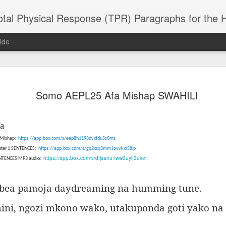
 Physical Response (TPR) Paragraphs for the High School a
ide
SACL05 婚
SACL05 婚
SACL05 The
Lesson AEPL86
Lesson AEPL
Somo AEPL25 Afa Mishap SWAHILI
 Kèchéng
Sacrament of
Dr. Martin Luther
Christmas wi
 Kèchéng
L05 hūnyīn
ug 16th
Aug 11th
Jan 8th
Dec 11th
Matrimony
King, Jr. Holiday
translation
L05 hūnyīn
ng shì The
ENGLISH with
blogspots
ng shì The
a
rament of
translation
rament of
atrimony
5 Mishap:
https://app.box.com/s/eep8h1198dvxfdu5s0mz
blogspots
atrimony
HINESE
apter 1 SENTENCES:
https://app.box.com/s/gq2xsq3mm1ovvkxr58ip
HINESE
son AEPL01
Lesson AEPL46
Lesson AEPL107
Dyondzo
https://app.box.com/s/dfjsanu1ww0uylf3ekef
nslated by
ENTENCES MP3 audio:
Lesson AEPL46
Dyondzo
nslated by
and Shine –
Working on a Tan
Snorkeling
AEPL107 K
ne Wang)
Working on a Tan
AEPL107 K
ne Wang)
ep 11th
Aug 13th
Aug 6th
Aug 6th
tting Up
– A Sunny Day
Underwater
Snorkeling
– A Sunny Day
Snorkeling Eha
bea pamoja daydreaming na humming tune.
LISH with
ENGLISH
ENGLISH with
Ehansi ka Ma
ENGLISH
ka Mati TSO
translations
blogspot
TSONGA
ini, ngozi mkono wako, utakuponda goti yako na 
translations
16 Visiting
Lesson AEPL113
Lesson AEPL112
AEPL120 On