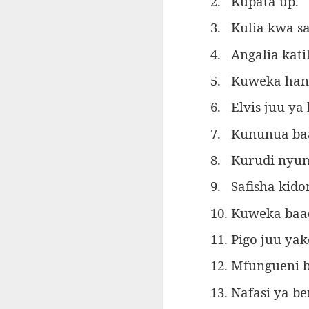
2.
Kupata up.
AEPL115 游览纽
Loafing Around in
Visiting New York
AEPL115 游览纽
Jul 30th
约市 yóulǎn
Jul 24th
Jul 24th
Summer with
City ENGLISH
Wash
约市 yóulǎn
3.
K
ulia kwa 
niǔyuē shì Visiting
translation
with translation
blog 
niǔyuē shì
New York City
blogspots
blog spots
4.
Angalia kat
Visiting New York
CHINESE
City CHINESE
5.
Kuweka hank
Lesson AEPL48
Lesson AEPL100
Lesson AEPL47
Les
At The Movies
Memorial Day
Entertainment -
Mothe
6.
Elvis juu y
May 21st
May 21st
May 14th
with blog spot
On With The
blog
translations
Show with
7.
K
ununua baa
translation
blogspots
8.
K
urudi nyu
Lesson AEPL94
Lesson AEPL93
Lesson AEPL16
Les
9.
Safisha kido
Good Friday with
April Fools’ Day
A Fixer-
Putte
Apr 1st
Mar 26th
Mar 20th
M
translation Blog
with blog spots
Upper/House
in 
10. Kuweka baa
Spots
Repair with blog
WITH 
translation spots
b
11. Pigo juu yak
12. Mfungueni 
Lesson AEPL66
Lesson AEPL33
Lesson AEPL86
Les
Migration and
A Baby - Bundle
Dr. Martin Luther
Ne
Jan 22nd
Jan 15th
Jan 9th
13. Nafasi ya b
Nature/ Bird
of Joy with
King, Jr. Holiday
Reso
Migration with
translation
b