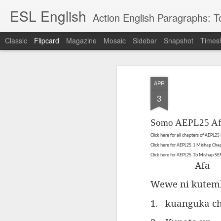
ESL English
Action English Paragraphs: Total
Classic
Flipcard
Magazine
Mosaic
Sidebar
Snapshot
Timesl
Recent
Date
Label
Author
APR
Lesson AEPL121
课程 
Travis Family
Lesson AEPL121
Lesson AEP121
课程 
Lesson AEP121
课程 kèchéng 威
3
姻圣事
Diary Amazon
课程 kèchéng 威
Authoritarianism
姻圣事
Authoritarianism
权主义对比民主主
May 3rd
Jan 14th
Jan 12th
SAC
A
Trip May, 2026
vs Democracy
权主义对比民主主
SAC
vs Democracy
义
shè
ENGLISH
义
shè
Somo AEPL25 Af
ENGLISH
Sac
Authoritarianism
Sac
Authoritarianism
M
vs Democracy
Click here for all chapters of AEPL2
M
vs Democracy
C
CHINESE-
Click here for AEPL25.1 Mishap Ch
C
CHINESE-
Lesson AEPL08
Lesson AEPL06
Lesson AEPL02
Les
(Tra
ENGLISH
Click here for AEPL25.1b Mishap S
(Tra
ENGLISH
Kitchen - Tending
Time to Rest -
Breadwinner –
Rise 
Afa
Ja
Ja
Oct 1st
Sep 26th
Sep 17th
S
the Hearth
Going to Bed
Going to Work
Ge
Wewe ni kutem
ENGLISH with
ENGLISH with
ENG
blog translation
blog link
blog 
1.
kuanguka ch
spots
translations
课程 Kèchéng
Lesson AEPL75
课程 Kèchéng
Lesson AEPL115
AEPL1