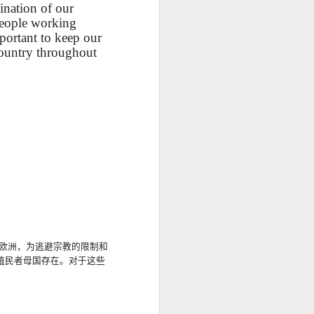
ination of our
UR
Feast CATALAN
blog links
UR
Feast CATALAN
eople working
portant to keep our
L
L
SCL ESL
Lesson AEPL106
Lliçó AEPL106
country throughout
Lliçó AEPL106
a
a
CITIZENSHIP
Going Fishing
Anar a pescar
Anar a pescar
Jul 10th
Jun 18th
Jun 18th
ZOOM Class
ENGLISH with
Going Fishing
Going Fishing
Wednesdays,
translation
CATALAN
CATALAN
ll
ll
Summer Syllabus
blogspots
2022
CITIZENSHIP
L45
Lesson AEPL53
Lliçó AEPL53 Els
دەرس AEPL53
TEST
 At
Sports with Blog
esports Sports
تەنھەرىكەت
Lliçó AEPL53 Els
دەرس AEPL53
QUESTIONS
May 15th
May 15th
May 15th
Translation Spots
CATALAN
Sports UYGHUR
esports Sports
تەنھەرىكەت Sports
CTQ #50, #51
CATALAN
UYGHUR
5A
5A
Lesson AEPL96
पाठ AEPL96 पृथ्वी
Lliçó AEPL96 Dia
la
la
Earth Day with
दिवस Earth Day
de la Terra Earth
पाठ AEPL96 पृथ्वी
Lliçó AEPL96 Dia
欧洲，
为逃避宗教的限制和
Apr 17th
Apr 17th
Apr 17th
blog translation
NEPALI
Day CATALAN
दिवस Earth Day
de la Terra Earth
殖民者母国存在
。
对于这些
spots
NEPALI
Day CATALAN
y
y
LAN