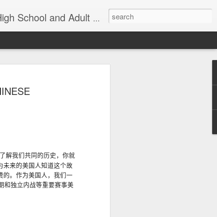
nd Adult Language Student
83
Lesson AEPL27
Lesson AEPL26
AEPL73 Wind
HINESE
th
At the Doctor's
Feeling Sick –
Oct 29th
Oct 23rd
Oct 9th
Office ENGLISH
Down in the
with Translation
Dumps ENGLISH
Blogspots
with translation
blogspots
Yachachiy
الدرس AEPL107
الدرس AEPL107
Yachachiy
الدرس AEPL107
الدرس AEPL107
了解我们共同的历史，你就
u
AEPL107 Yaku
الغطس تحت الماء
الغطس تحت الماء
u
AEPL107 Yaku
الغطس تحت الماء
الغطس تحت الماء
为未来的美国
人知道
这个故
Aug 6th
Aug 6th
Aug 6th
ukupi Snorkeling
Snorkeling
Snorkeling
nsi
ukupi Snorkeling
Snorkeling
Snorkeling
费的
。作
为美国人，我们一
ti
QUECHUA
ARABIC
UYGHUR
NGA
QUECHUA
ARABIC
UYGHUR
期和独立内战等重要赛事美
 A
Travis Family
Lesson AEPL50
Lesson AEPL111