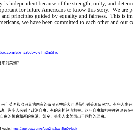
y is independent because of the strength, unity, and determ
lation links
translation links
Feast UYGH
Feast UYGH
important for future Americans to know this story.
We are p
 and principles guided by equality and fairness.
This is im
New Free ES
son AEPL58
Lesson AEPL57
Lesson AEPL76
New Free ES
Americans, we have been committed to each other and our 
(English as 
y Skills and
School
School with blog
(English as 
Second
Oct 1st
Sep 26th
Sep 18th
Sep 4th
logspot
Homework and
translation links
Second
Language)
anslations
Procrastination
Language)
classes for Fa
with translation
classes for Fa
2022 with
blogspots
2022 with
syllabus
.box.com/s/xm2z8dbkojelfm2m5fyc
syllabus
EPL111
Lesson AEPL45
Lliçó AEPL45 A la
دەرس AEP
دەرس AEPL45
者来到美洲？
uation with
At The Beach
platja At The
دېڭىز ساھىلىدا
Lliçó AEPL45 A la
دېڭىز ساھىلىدا At
Jun 5th
May 22nd
May 22nd
May 22nd
 Translation
with Translation
Beach CATALAN
The Beach
platja At The
The Beach
Spots
blogspots
UYGHUR
Beach CATALAN
UYGHUR
Lliçó AEPL9
çó AEPL97
Lesson AEPL95A
دەرس AEPL95A
Lliçó AEPL9
دەرس AEPL95A
çó AEPL97
Diumenge de 
c de maig
Divine Mercy
يەكشەنبە ئىلاھىي
Diumenge de 
يەكشەنبە ئىلاھىي
，来自英国和欧洲其他国家的殖民者横跨大西洋航行到美洲殖民地。有些人离开
c de maig
Divina
pr 30th
Apr 23rd
Apr 23rd
Apr 23rd
co De Mayo
Sunday ENGLISH
رەھىم Divine
Divina
رەھىم Divine
动
。
许多人来到了政治自由，有的来抓经济机会
。
这些自由和机会往往没有在
co De Mayo
Misericòrdia
ATALAN
WITH
Mercy Sunday
Misericòrdia
Mercy Sunday
自由的机会和新的生活
。如今，很多人来美国出于同
样的理由。
ATALAN
Divine Merc
TRANSLATION
UGHYER
Divine Merc
UGHYER
Sunday CATA
BLOG SPOTS
Sunday
3 Audio:
https://app.box.com/s/cpu2ha2xan3bn0it4ggk
CATALAN