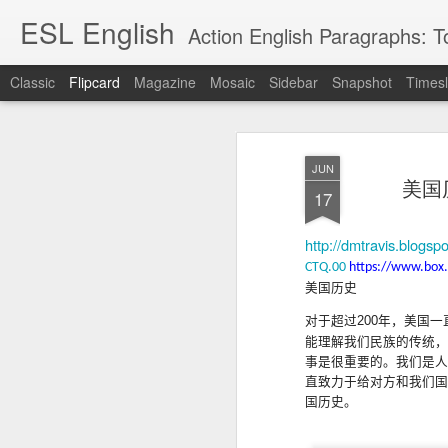
ESL English
Action English Paragraphs: Total
Classic
Flipcard
Magazine
Mosaic
Sidebar
Snapshot
Timesl
Recent
Date
Label
Author
JUN
Lesson AEPL121
课程 
Travis Family
Lesson AEPL121
Lesson AEP121
课程 
美国历史
Lesson AEP121
课程 kèchéng 威
17
姻圣事
Diary Amazon
课程 kèchéng 威
Authoritarianism
姻圣事
Authoritarianism
权主义对比民主主
May 3rd
Jan 14th
Jan 12th
SAC
A
Trip May, 2026
vs Democracy
权主义对比民主主
SAC
vs Democracy
义
shè
ENGLISH
义
shè
http://dmtravis.blogsp
ENGLISH
Sac
Authoritarianism
Sac
Authoritarianism
CTQ.00
https://www.box
M
vs Democracy
M
vs Democracy
美国
历
史
C
CHINESE-
C
CHINESE-
Lesson AEPL08
Lesson AEPL06
Lesson AEPL02
Les
(Tra
ENGLISH
(Tra
ENGLISH
对于超过
200
年，美国一
Kitchen - Tending
Time to Rest -
Breadwinner –
Rise 
Ja
Ja
能理解我们民族的传统，
Oct 1st
Sep 26th
Sep 17th
S
the Hearth
Going to Bed
Going to Work
Ge
事是很重要的
。我
们是人
ENGLISH with
ENGLISH with
ENG
直致力于给对方和我们国
blog translation
blog link
blog 
国历史。
spots
translations
课程 Kèchéng
Lesson AEPL75
课程 Kèchéng
Lesson AEPL115
AEPL1