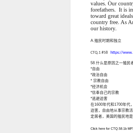
values. Our countr
blogspots
blogspots
trans
forefathers.
It is 
toward great ideals
Lesson AEPL32
Lesson AEPL78
Lesson AEPL42
Les
country free. As 
Passing On From
Halloween with
Grocery
Stud
our history.
Oct 30th
Oct 23rd
Oct 16th
Death to Life
Translation
Shopping with
B
ENGLISH with
blogspots
translation
Tr
A.
殖民
时期和独立
translation
blogspots
blogspots
CTQ.1 #58
https://www
دەرس AEPL106
Lesson AEPL102
دەرس AEPL102
A
دەرس AEPL102
58.
什么是原因之一殖民
بېلىق تۇتۇش
Father’s Day with
ئاتىلار بايرىمى
Grad
دەرس AEPL106
ئاتىلار بايرىمى
Jun 18th
Jun 12th
Jun 12th
*
自由
Going Fishing
Blog Translation
Father’s Day
Blog
بېلىق تۇتۇش Going
Father’s Day
*
政治自由
UYGHUR
links
UYGHUR
Fishing UYGHUR
UYGHUR
*
宗教自由
*
经济机会
*
信奉自己的宗教
Lesson AEPL99
Lesson AEPL97
دەرس AEPL97
Lli
*
逃避迫害
دەرس AEPL97
Lli
Mother’s Day with
Cinco De Mayo
سىنكو دې مايو
Cin
在
1600
年代和
1700
年代
سىنكو دې مايو
Cin
May 8th
Apr 30th
Apr 30th
A
blog translation
ENGLISH with
Cinco De Mayo
Cin
迫
害，自由地从事宗教活
Cinco De Mayo
Cin
spots
blog translation
UYGHUR
C
定居者，美国的殖民地是
UYGHUR
C
spots
Click here for CTQ.58.1b MP