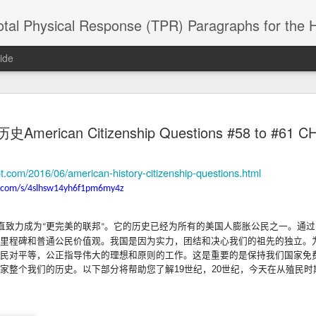
 Physical Response (TPR) Paragraphs for the High School a
ide
SACL05 婚
SACL05 婚
SACL05 The
Lesson AEPL86
Lesson AEPL
American Citizenship Questions #58 to #61 C
 Kèchéng
Sacrament of
Dr. Martin Luther
Christmas wi
 Kèchéng
L05 hūnyīn
ug 16th
Aug 11th
Jan 8th
Dec 11th
Matrimony
King, Jr. Holiday
translation
L05 hūnyīn
ng shì The
ENGLISH with
blogspots
ng shì The
ot.com/2016/06/american-history-citizenship-questions.html
rament of
translation
rament of
.com/s/4slhsw14yh6f1pm6my4z
atrimony
blogspots
atrimony
HINESE
HINESE
son AEPL01
Lesson AEPL46
Lesson AEPL107
Dyondzo
nslated by
Lesson AEPL46
Dyondzo
nslated by
直致力成
为
更完美的
联邦
。它的
历史已经为所有的美国人膨胀公民之一
。通
过
“
”
and Shine –
Working on a Tan
Snorkeling
AEPL107 K
ne Wang)
Working on a Tan
AEPL107 K
ne Wang)
里程碑和普通公民价值观
。我国是因
为实力，团结和决心我们的祖先的独立
。
ep 11th
Aug 13th
Aug 6th
Aug 6th
tting Up
– A Sunny Day
Underwater
Snorkeling
– A Sunny Day
Snorkeling Eha
民对平等，公正指导伟大的理想和原则的工作
。
这是重要的是保持我们国家免
LISH with
ENGLISH
ENGLISH with
Ehansi ka Ma
ENGLISH
ka Mati TSO
家整个我们的历史
。以下部分将帮助您了解
19
世
纪，
20
世
纪，今天在从殖民时
translations
blogspot
TSONGA
translations
16 Visiting
Lesson AEPL113
Lesson AEPL112
AEPL120 On