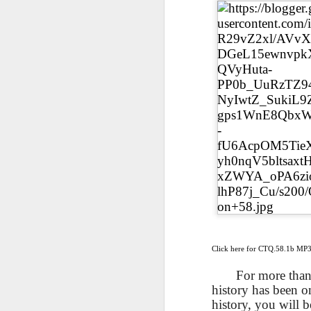
AEPL115 游览纽
Loafing Around in
Visiting New York
AEPL115 游览纽
Jul 30th
约市 yóulǎn
Jul 24th
Jul 24th
Summer with
City ENGLISH
Wash
约市 yóulǎn
niǔyuē shì Visiting
translation
with translation
blog 
niǔyuē shì
New York City
blogspots
blog spots
Visiting New York
CHINESE
City CHINESE
Lesson AEPL48
Lesson AEPL100
Lesson AEPL47
Les
At The Movies
Memorial Day
Entertainment -
Mothe
May 21st
May 21st
May 14th
with blog spot
On With The
blog
translations
Show with
translation
blogspots
Lesson AEPL94
Lesson AEPL93
Lesson AEPL16
Les
Good Friday with
April Fools’ Day
A Fixer-
Putte
Apr 1st
Mar 26th
Mar 20th
M
translation Blog
with blog spots
Upper/House
in 
Spots
Repair with blog
WITH 
translation spots
b
Click here for CTQ.58.1b MP
Lesson AEPL66
Lesson AEPL33
Lesson AEPL86
Les
For more than 
Migration and
A Baby - Bundle
Dr. Martin Luther
Ne
history has been o
Jan 22nd
Jan 15th
Jan 9th
Nature/ Bird
of Joy with
King, Jr. Holiday
Reso
history, you will 
Migration with
translation
b