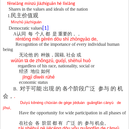
fēnxiǎng mínzú jiàzhíguān hé lǐxiǎng
Shares in the values and ideals of the nation
民主价
值观
1.
Mínzhǔ jiàzhíguān
Democratic values
[1]
A
认同
每
个人 都
是 重要的，，
rèntóng měi gèrén dōu shì zhòngyào de,
Recognition of the importance of every individual human
being
无论他 的
种族，国籍, 社会 或
wúlùn tā de zhǒngzú, guójí, shèhuì huò
regardless of his race, nationality, social or
经济
地位 如何
jīngjì dìwèi rúhé
economic status
对于可能 出现 的 各个阶段广泛
参与 的 机
B.
会，
.
Duìyú kěnéng chūxiàn de gège jiēduàn
guǎngfàn cānyù
de
jīhuì,
Have the opportunity for wide participation in all phases of
在社会
各
阶层 都 有
广泛
的
参与 机会。
zài shèhuì gè jiēcéng dōu yǒu guǎngfàn de cānyù