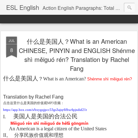
ESL English
Action English Paragraphs: Total Physical Response (TPR) Paragraphs for the High School and Adult Language Student
什么是美国人？What is an American
JUL
8
CHINESE, PINYIN and ENGLISH Shénme
shì měiguó rén? Translation by Rachel
Fang
什么是美国人
？
What is an American?
Shénme shì měiguó rén?
Translation by Rachel Fang
点
击这里什么是美国的价值观
MP3
音
频：
https://app.box.com/s/bxygqjpcc53gs3ajsy6fbw4pjndid21t
美国人是美国的合法公民
I.
Měiguó rén shì měiguó de héfǎ gōngmín
An American is a legal citizen of the United States
II
。
分享民族价
值观和理想