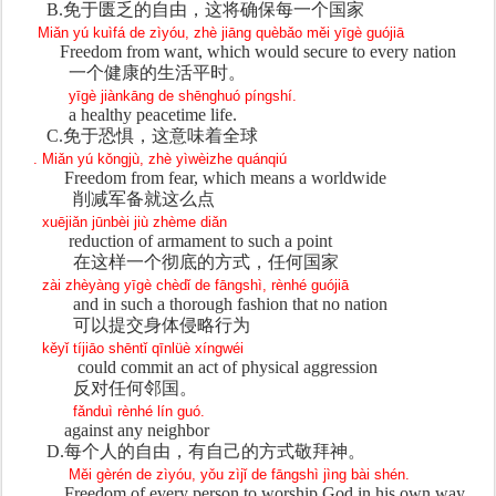
B.
免于
匮乏的自由，这将确保每一个国家
Miǎn yú kuìfá de zìyóu, zhè jiāng quèbǎo měi yīgè guójiā
Freedom from want, which would secure to every nation
一个健康的生活平
时。
yīgè jiànkāng de shēnghuó píngshí.
a healthy peacetime life.
C.
免于恐惧，
这意味着全球
. Miǎn yú kǒngjù, zhè yìwèizhe quánqiú
Freedom from fear, which means a worldwide
削减
军备就这么点
xuējiǎn jūnbèi jiù zhème diǎn
reduction of armament to such a point
在
这样一个彻底的方式，任何国家
zài zhèyàng yīgè chèdǐ de fāngshì, rènhé guójiā
and in such a thorough fashion that no nation
可以提交身体侵略行
为
kěyǐ tíjiāo shēntǐ qīnlüè xíngwéi
could commit an act of physical aggression
反
对任何邻国。
fǎnduì rènhé lín guó.
against any neighbor
D.
每个人的自由，有自己的方式敬拜神。
Měi gèrén de zìyóu, yǒu zìjǐ de fāngshì jìng bài shén.
Freedom of every person to worship God in his own way.