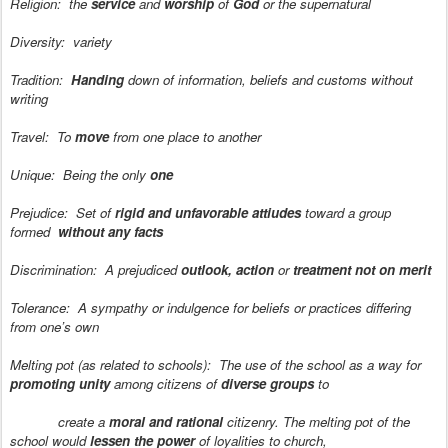
Religion:
the
service
and
worship
of
God
or the supernatural
Diversity:
variety
Tradition:
Handing
down of information, beliefs and customs without
writing
Travel:
To
move
from one place to another
Unique:
Being the only
one
Prejudice:
Set of
rigid and unfavorable attiudes
toward a group
formed
without any facts
Discrimination:
A prejudiced
outlook, action
or
treatment not on merit
Tolerance:
A sympathy or indulgence for beliefs or practices differing
from one’s own
Melting pot (as related to schools):
The use of the school as a way for
promoting unity
among citizens of
diverse groups
to
create a
moral and rational
citizenry. The melting pot of the
school would
lessen the power
of loyalities to church,