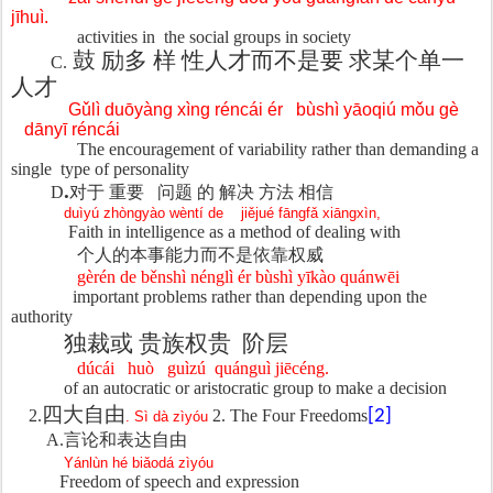
jīhuì.
activities in
the social groups in society
鼓 励多
样 性人才而不是要 求某个单一
C.
人才
Gǔlì duōyàng xìng réncái ér
bùshì yāoqiú mǒu gè
dānyī réncái
The encouragement of variability rather than demanding a
single
type of personality
.
D
对于 重要
问题 的 解决 方法 相信
duìyú zhòngyào wèntí de
jiějué fāngfǎ xiāngxìn,
Faith in intelligence as a method of dealing with
个人的本事能力而不是依靠权威
gèrén de běnshì nénglì ér bùshì yīkào quánwēi
important problems rather than depending upon the
authority
独裁或 贵族权贵
阶层
dúcái
huò
guìzú
quánguì jiēcéng.
of an autocratic or aristocratic group to make a decision
四大自由
2.
2. The Four Freedoms
[2]
. Sì dà zìyóu
A.
言
论和表达自由
Yánlùn hé biǎodá zìyóu
Freedom of speech and expression