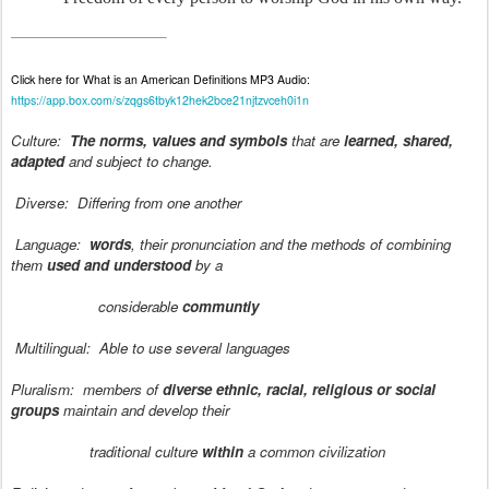
Click here for What is an American Definitions MP3 Audio:
https://app.box.com/s/zqgs6tbyk12hek2bce21njtzvceh0i1n
Culture:
The norms, values and symbols
that are
learned, shared,
adapted
and subject to change.
Diverse:
Differing from one another
Language:
words
, their pronunciation and the methods of combining
them
used and understood
by a
considerable
communtiy
Multilingual:
Able to use several languages
Pluralism:
members of
diverse ethnic, racial, religious or social
groups
maintain and develop their
traditional culture
within
a common civilization