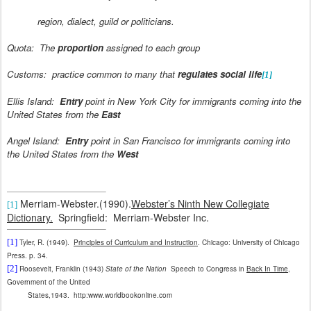
region, dialect, guild or politicians.
Quota:
The
proportion
assigned to each group
Customs:
practice common to many that
regulates social life
[1]
Ellis Island:
Entry
point in New York City for immigrants coming into the
United States from the
East
Angel Island:
Entry
point in San Francisco for immigrants coming into
the United States from the
West
Merriam-Webster.(1990).
Webster’s Ninth New Collegiate
[1]
Dictionary.
Springfield:
Merriam-Webster Inc.
[1]
Tyler, R. (1949).
Principles of Curriculum and Instruction
. Chicago: University of Chicago
Press. p. 34.
[2]
Roosevelt, Franklin (1943)
State of the Nation
Speech to Congress in
Back In Time
,
Government of the United
States,1943.
http:www.worldbookonline.com