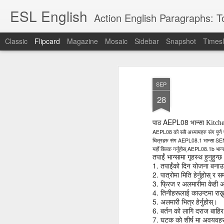
ESL English
Action English Paragraphs: Total
Classic
Flipcard
Magazine
Mosaic
Sidebar
Snapshot
Timesl
Recent
Date
Label
Author
SEP
Lesson AEPL121
课程 
Travis Family
Lesson AEPL121
Lesson AEP121
课程 
Lesson AEP121
课程 kèchéng 威
28
姻圣事
Diary Amazon
课程 kèchéng 威
Authoritarianism
姻圣事
Authoritarianism
权主义对比民主主
May 3rd
Jan 14th
Jan 12th
SAC
A
Trip May, 2026
vs Democracy
权主义对比民主主
SAC
vs Democracy
义
shè
ENGLISH
义
shè
AEPL08
पाठ
भान्सा Kit
ENGLISH
Sac
Authoritarianism
Sac
Authoritarianism
AEPL08
को
सबै
अध्यायहरु
संग
पूर्ण
M
vs Democracy
AEPL08.1
SE
M
vs Democracy
चित्रहरु
संग
भान्सा
C
CHINESE-
AEPL08.1b
यहाँ
क्लिक
गर्नुहोस्
भान्
C
CHINESE-
Lesson AEPL08
Lesson AEPL06
Lesson AEPL02
Les
तपाईं
भान्सामा
गृहस्थ
हुनुहुन्
(Tra
ENGLISH
(Tra
ENGLISH
Kitchen - Tending
Time to Rest -
Breadwinner –
1.
Rise 
तपाईंको
दिन
योजना
बनाउन
Ja
Ja
Oct 1st
Sep 26th
Sep 17th
S
2.
the Hearth
Going to Bed
Going to Work
Ge
पात्रोमा
मिति
हेर्नुहोस्
र
स
3.
ENGLISH with
ENGLISH with
फ्रिज
र
अलमारीमा
केही
ENG
अ
4.
तिनीहरूलाई
काउन्टमा
राख्
blog translation
blog link
blog 
5.
अलमारी
भित्र
हेर्नुहोस्।
spots
translations
6.
बर्तन
को
लागि
दराज
बाहिर
课程 Kèchéng
7.
Lesson AEPL75
课程 Kèchéng
Lesson AEPL115
AEPL1
घटक
को
शीर्ष
मा
अवयवहर