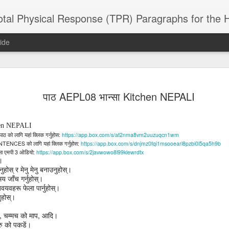
 Physical Response (TPR) Paragraphs for the High School a
ide
SACL05 婚
SACL05 婚
SACL05 The
Lesson AEPL86
Lesson AEPL
पाठ AEPL08 भान्सा Kitchen NEPALI
 Kèchéng
Sacrament of
Dr. Martin Luther
Christmas wi
 Kèchéng
L05 hūnyīn
ug 16th
Aug 11th
Jan 8th
Dec 11th
Matrimony
King, Jr. Holiday
translation
L05 hūnyīn
ng shì The
ENGLISH with
blogspots
ng shì The
chen NEPALI
rament of
translation
rament of
:
https://app.box.com/s/af2nma8vm2uuzuqcn1wm
पाठ
को
लागि
यहां
क्लिक
गर्नुहोस
atrimony
blogspots
NTENCES
atrimony
:
https://app.box.com/s/dnjmz0fqi1msooearl8pzbi0l5qa5h9b
को
लागि
यहां
क्लिक
गर्नुहोस
HINESE
3
:
https://app.box.com/s/2javwowo8l99klewrdtx
सा
HINESE
एमपी
ओडियो
son AEPL01
Lesson AEPL46
Lesson AEPL107
Dyondzo
छ।
nslated by
Lesson AEPL46
Dyondzo
nslated by
and Shine –
Working on a Tan
Snorkeling
AEPL107 K
ुहोस्
र
मेनु
मेनु
बनाउनुहोस्।
ne Wang)
Working on a Tan
AEPL107 K
ne Wang)
ep 11th
Aug 13th
Aug 6th
Aug 6th
tting Up
– A Sunny Day
Underwater
Snorkeling
मय
जाँच
गर्नुहोस्।
– A Sunny Day
Snorkeling Eha
LISH with
वयवहरू
फेला
पार्नुहोस्।
ENGLISH
ENGLISH with
Ehansi ka Ma
ENGLISH
ka Mati TSO
नुहोस्।
translations
blogspot
TSONGA
translations
,
,
चम्मच
को
माप
आदि।
16 Visiting
Lesson AEPL113
Lesson AEPL112
AEPL120 On
ु
को
पकडें।