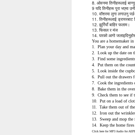
AEPL115 游览纽
8.
Loafing Around in
Visiting New York
ओवनमा
तिनीहरूलाई
बान्न
AEPL115 游览纽
9
Jul 30th
约市 yóulǎn
Jul 24th
Jul 24th
यदि
तिनीहरू
पूरा
भएमा
उन
Summer with
City ENGLISH
Wash
约市 yóulǎn
10.
वॉशरमा
लुगा
लगाउनु
पर्
niǔyuē shì Visiting
translation
with translation
blog 
niǔyuē shì
11.
तिनीहरूलाई
ड्रायरबाट
New York City
blogspots
blog spots
Visiting New York
12.
झुर्रियाँ
बाहिर
फलाम।
CHINESE
City CHINESE
13.
फिसल
र
मंज
14.
घरको
आगो
जलाइदिनुहो
Lesson AEPL48
Lesson AEPL100
Lesson AEPL47
Les
You are a homemaker in 
At The Movies
Memorial Day
Entertainment -
Mothe
1.
Plan your day and ma
May 21st
May 21st
May 14th
with blog spot
On With The
blog
2.
Look up the date on t
translations
Show with
3.
Find some ingredients
translation
4.
Put them on the count
blogspots
5.
Look inside the cupb
Lesson AEPL94
Lesson AEPL93
Lesson AEPL16
Les
6.
Pull out the drawers f
Good Friday with
April Fools’ Day
A Fixer-
Putte
7.
Cook the ingredients o
Apr 1st
Mar 26th
Mar 20th
M
translation Blog
with blog spots
Upper/House
in 
8.
Bake them in the ove
Spots
Repair with blog
WITH 
9.
Check them to see if t
translation spots
b
10.
Put on a load of clot
11.
Take them out of the
12.
Iron out the wrinkle
Lesson AEPL66
Lesson AEPL33
Lesson AEPL86
Les
13.
Sweep and mop the f
Migration and
A Baby - Bundle
Dr. Martin Luther
Ne
14.
Keep the home fires
Jan 22nd
Jan 15th
Jan 9th
Nature/ Bird
of Joy with
King, Jr. Holiday
Reso
Click here for MP3 Audio for A
Migration with
translation
b