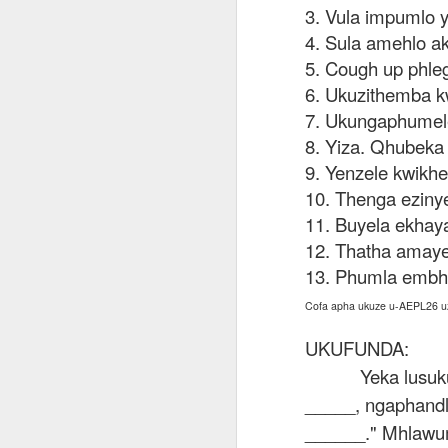
AEPL115 游览纽
Loafing Around in
Visiting New York
3. Vula impumlo 
AEPL115 游览纽
Jul 30th
约市 yóulǎn
Jul 24th
Jul 24th
Summer with
City ENGLISH
Wash
约市 yóulǎn
4. Sula amehlo a
niǔyuē shì Visiting
translation
with translation
blog 
niǔyuē shì
5. Cough up phle
New York City
blogspots
blog spots
Visiting New York
CHINESE
6. Ukuzithemba k
City CHINESE
7. Ukungaphumele
Lesson AEPL48
Lesson AEPL100
Lesson AEPL47
Les
At The Movies
Memorial Day
Entertainment -
8. Yiza. Qhubeka 
Mothe
May 21st
May 21st
May 14th
with blog spot
On With The
blog
9. Yenzele kwikhe
translations
Show with
10. Thenga eziny
translation
11. Buyela ekhay
blogspots
12. Thatha amaye
Lesson AEPL94
Lesson AEPL93
Lesson AEPL16
Les
Good Friday with
April Fools’ Day
13. Phumla embh
A Fixer-
Putte
Apr 1st
Mar 26th
Mar 20th
M
translation Blog
with blog spots
Upper/House
in 
Cofa apha ukuze u-AEPL26 u
Spots
Repair with blog
WITH 
translation spots
b
UKUFUNDA:
Yeka lusuk
Lesson AEPL66
Lesson AEPL33
Lesson AEPL86
Les
_____, ngaphandl
Migration and
A Baby - Bundle
Dr. Martin Luther
Ne
Jan 22nd
Jan 15th
Jan 9th
Nature/ Bird
of Joy with
King, Jr. Holiday
Reso
______." Mhlawu
Migration with
translation
b