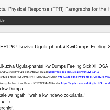
 Physical Response (TPR) Paragraphs for the High School a
ide
SACL05 婚
SACL05 婚
SACL05 The
Lesson AEPL86
Lesson AEPL
 AEPL26 Ukuziva Ugula-phantsi KwiDumps Feeling
 Kèchéng
Sacrament of
Dr. Martin Luther
Christmas wi
 Kèchéng
L05 hūnyīn
ug 16th
Aug 11th
Jan 8th
Dec 11th
Matrimony
King, Jr. Holiday
translation
L05 hūnyīn
ng shì The
ENGLISH with
blogspots
ng shì The
rament of
translation
rament of
 Ukuziva Ugula-phantsi KwiDumps Feeling Sick XHOSA
atrimony
blogspots
atrimony
HINESE
 ze-AEPL26 Ukuziva Ugula-phantsi KwiiDump:
https://app.box.com/s/bxgrbh0crluiv5ja1458
HINESE
son AEPL01
Lesson AEPL46
Lesson AEPL107
Dyondzo
nslated by
ve Ugula-phantsi kwiiDumps IMITHETHO YEZENTENTO:
https://app.box.com/s/p3e6ov70mllc2vp3nn
Lesson AEPL46
Dyondzo
nslated by
and Shine –
Working on a Tan
Snorkeling
AEPL107 K
ne Wang)
Working on a Tan
AEPL107 K
ne Wang)
zive ugula-phantsi kwiiDumps ISENTENCES I-MP3 Audio:
https://app.box.com/s/lp0hglfnt1i8fuvsap
ep 11th
Aug 13th
Aug 6th
Aug 6th
tting Up
– A Sunny Day
Underwater
Snorkeling
iDumps
– A Sunny Day
Snorkeling Eha
LISH with
ENGLISH
ENGLISH with
Ehansi ka Ma
ENGLISH
ka Mati TSO
alelwa ngathi "wehla kwiindawo zokulahla."
translations
blogspot
TSONGA
oo!").
translations
erchief.
16 Visiting
Lesson AEPL113
Lesson AEPL112
AEPL120 On