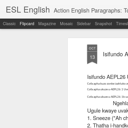
ESL English
Action English Paragraphs: Total
Classic
Flipcard
Magazine
Mosaic
Sidebar
Snapshot
Timesl
Recent
Date
Label
Author
OCT
Lesson AEPL121
课程 
Travis Family
Lesson AEPL121
Lesson AEP121
课程 
Isifundo
Lesson AEP121
课程 kèchéng 威
13
姻圣事
Diary Amazon
课程 kèchéng 威
Authoritarianism
姻圣事
Authoritarianism
权主义对比民主主
May 3rd
Jan 14th
Jan 12th
SAC
A
Trip May, 2026
vs Democracy
权主义对比民主主
SAC
vs Democracy
义
shè
ENGLISH
义
shè
ENGLISH
Sac
Authoritarianism
Sac
Authoritarianism
Isifundo AEPL26
M
vs Democracy
M
vs Democracy
C
CHINESE-
Cofa apha kuzo zonke izahluko
C
CHINESE-
Lesson AEPL08
Lesson AEPL06
Lesson AEPL02
Les
(Tra
ENGLISH
Cofa apha ukuze u-AEPL26.1 U
(Tra
ENGLISH
Kitchen - Tending
Time to Rest -
Breadwinner –
Rise 
Ja
Ja
Cofa apha ukuze u-AEPL26.1b u
Oct 1st
Sep 26th
Sep 17th
S
the Hearth
Going to Bed
Going to Work
Ge
Ngehla kw
ENGLISH with
ENGLISH with
ENG
Ugule kwaye uvak
blog translation
blog link
blog 
1. Sneeze ("Ah ch
spots
translations
课程 Kèchéng
2. Thatha i-handk
Lesson AEPL75
课程 Kèchéng
Lesson AEPL115
AEPL1