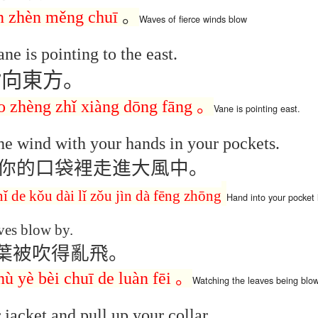
Seattle,
Going To Las
Hiking the Grand
Cruise Ship i
n zhèn měng chuī
。
Waves of
fierce
winds
blow
Jul 16th
Jul 9th
Jul 3rd
Jun 26th
ington with
Vegas
Canyon with blog
Alaska 202
translations
translation spots
ne is pointing to the east.
spots
指向東方。
son AEPL99
Lesson AEPL28
Lesson AEPL25
Lesson AEPL
r’s Day with
At the Dentist
A Unfortunate
Eating Breakf
o
zhèng
zhǐ xiàng dōng fāng
。
Vane
is pointing
east.
May 7th
Apr 30th
Apr 24th
Apr 17th
 translation
with blogspot
Accident - Mishap
spots
translations
with Blog
he wind with your hands in your pockets.
Translation Links
你的口袋裡走進大風中。
son AEPL92
Lesson AEPL14
Lesson AEPL17
Lesson AEPL
ring Around
Tools Around The
Setting the Table
A Restaurant
nǐ
de
kǒu dài lǐ zǒu jìn
dà
fēng
zhōng
Hand into
your pocket
ar 12th
Mar 6th
Feb 28th
Feb 20th
the Garden
House
Eating Out wi
translation
blogspot
ves blow by.
logspots
translations
葉被吹得亂飛。
son AEPL84
Travis Family
Lesson AEPL80
دەرس AEP
دەرس AEPL80
hù
yè
bèi
chuī
de
luàn fēi
。
Watching
the leaves
being
blo
w Year's
Diary New York
A Thanksgiving
مىننەتدارلىق
مىننەتدارلىق
Jan 4th
Dec 11th
Nov 20th
Nov 20th
lutions with
City December
Feast ENGLISH
بايرىمى A
بايرىمى A
 jacket and pull up your collar.
log spot
2022
with blog
Thanksgivin
Thanksgivin