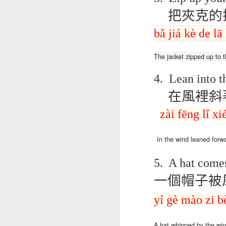
blogspots
blogspots
trans
把夾克的
bǎ
jiá
kè
de
lā
Lesson AEPL32
Lesson AEPL78
Lesson AEPL42
Les
Passing On From
Halloween with
Grocery
Stud
Oct 30th
Oct 23rd
Oct 16th
Death to Life
Translation
Shopping with
B
The
jacket
zipped up
to
t
ENGLISH with
blogspots
translation
Tr
translation
blogspots
4.
Lean into t
blogspots
在風裡斜
دەرس AEPL106
Lesson AEPL102
دەرس AEPL102
A
دەرس AEPL102
بېلىق تۇتۇش
Father’s Day with
ئاتىلار بايرىمى
Grad
دەرس AEPL106
zài fēng lǐ
xi
ئاتىلار بايرىمى
Jun 18th
Jun 12th
Jun 12th
Going Fishing
Blog Translation
Father’s Day
Blog
بېلىق تۇتۇش Going
Father’s Day
UYGHUR
links
UYGHUR
Fishing UYGHUR
UYGHUR
In the wind
leaned
forw
5.
A hat come
Lesson AEPL99
Lesson AEPL97
دەرس AEPL97
Lli
دەرس AEPL97
Lli
Mother’s Day with
Cinco De Mayo
سىنكو دې مايو
Cin
一個帽子被
سىنكو دې مايو
Cin
May 8th
Apr 30th
Apr 30th
A
blog translation
ENGLISH with
Cinco De Mayo
Cin
Cinco De Mayo
Cin
spots
blog translation
UYGHUR
C
yí
gè
mào
zi
b
UYGHUR
C
spots
A
hat
whipped
by the wi