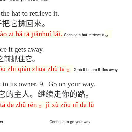
son AEPL94
ەرس AEPL94
Lesson AEPL20
چۈشلۈك تاما
چۈشلۈك تاما
od Friday
جۈمە كۈنى Good
Soup For Lunch
ئۈچۈن AEP
ەرس AEPL94
ئۈچۈن AEPL20
the hat to retrieve it.
Apr 3rd
Apr 3rd
Mar 27th
Mar 27th
LISH with
Friday UYGHUR
with translation
دەرسلىكى S
جۈمە كۈنى Good
دەرسلىكى Soup
slation Blog
BLOG SPOTS
For Lunch
Friday UYGHUR
For Lunch
子把它撿回來。
Spots
UYGHUR
UYGHUR
ào
zi
bǎ
tā jiǎnhuí lái.
。
Chasing
a hat
retrieve
it
.
son AEPL64
ئايروپىلاندىكى
Lliçó AEPL64 A
Lesson AEPL
ئايروپىلاندىكى
The Plane
AEPL64
l'avió CATALAN
At The Airpor
Lliçó AEPL64 A
re it gets away.
AEPL64
Mar 6th
Mar 6th
Mar 6th
Feb 27th
LISH with
دەرسلىكى On The
On The Plane
ENGLISH wit
l'avió CATALAN
دەرسلىكى On The
之前抓住它。
 translation
Plane UYGHUR
translation
On The Plane
Plane UYGHUR
spots
blogspots
zǒu zhī qián zhuā zhù tā
。
Grab it
before it
flies away
.
son AEPL13
دەرس AEPL13
Dərs AEPL13
Lliçó AEPL1
دەرس AEPL13
Dərs AEPL13
Lliçó AEPL1
 to its owner.
9.
Go on your way.
table Soup
كۆكتات شورپىس
Tərəvəz şorbası
Sopa de verdu
كۆكتات شورپىس
Tərəvəz şorbası
Sopa de verdu
Feb 7th
Feb 7th
Feb 7th
Feb 7th
LISH with
Vegetable Soup
Vegetable Soup
Vegetable So
它的主人。继续走你的路。
Vegetable Soup
Vegetable Soup
Vegetable So
anslation
UYGHUR
AZARBAJIANI
CATALAN
UYGHUR
AZARBAJIANI
CATALAN
logspots
tā
de
zhǔ rén
。
jì xù zǒu nǐ
de
lù
 AEPL29 Tall
دەرس
 AEPL29 Tall
دەرس AEPL29
Lesson AEPL86
دەرس
دەرس AEPL29
abell A quin
AEPL86دوكتور
er.
Continue to go
your way
abell A quin
چاچ ياساش قانداق
Dr. Martin Luther
AEPL86دوكت
چاچ ياساش قانداق
 la bellesa
مارتىن لۇتېر كى
an 23rd
Jan 23rd
Jan 16th
Jan 16th
 la bellesa
گۈزەللىك؟ Haircut
King, Jr. Holiday
مارتىن لۇتېر كى
گۈزەللىك؟ Haircut