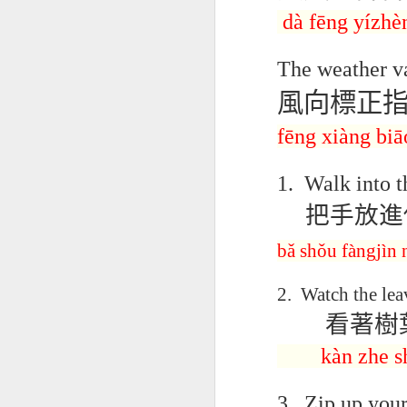
AEPL115 游览纽
Loafing Around in
Visiting New York
AEPL115 游览纽
dà
fēng
y
í
zhè
Jul 30th
约市 yóulǎn
Jul 24th
Jul 24th
Summer with
City ENGLISH
Wash
约市 yóulǎn
niǔyuē shì Visiting
translation
with translation
blog 
niǔyuē shì
New York City
The weather va
blogspots
blog spots
Visiting New York
CHINESE
City CHINESE
風向標正
Lesson AEPL48
Lesson AEPL100
Lesson AEPL47
Les
At The Movies
Memorial Day
Entertainment -
Mothe
fēng xiàng biā
May 21st
May 21st
May 14th
with blog spot
On With The
blog
translations
Show with
1.
Walk into t
translation
blogspots
把手放進
Lesson AEPL94
Lesson AEPL93
Lesson AEPL16
Les
Good Friday with
April Fools’ Day
A Fixer-
Putte
bǎ
shǒu fàngjìn 
Apr 1st
Mar 26th
Mar 20th
M
translation Blog
with blog spots
Upper/House
in 
Spots
Repair with blog
WITH 
2.
Watch the lea
translation spots
b
看著樹
Lesson AEPL66
Lesson AEPL33
Lesson AEPL86
Les
kàn
zhe
s
Migration and
A Baby - Bundle
Dr. Martin Luther
Ne
Jan 22nd
Jan 15th
Jan 9th
Nature/ Bird
of Joy with
King, Jr. Holiday
Reso
3.
Zip up your
Migration with
translation
b