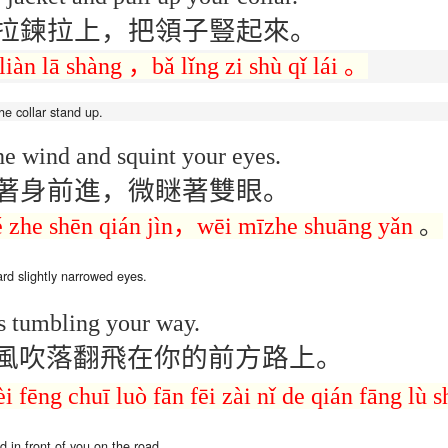
lation links
translation links
Feast UYGH
Feast UYGH
拉鍊拉上，把領子豎起來。
New Free ES
liàn
lā
shàng
，
bǎ
lǐng
zi
shù qǐ lái
。
son AEPL58
Lesson AEPL57
Lesson AEPL76
New Free ES
(English as 
y Skills and
School
School with blog
(English as 
Second
Oct 1st
Sep 26th
Sep 18th
Sep 4th
logspot
Homework and
translation links
Second
he collar
stand up.
Language)
anslations
Procrastination
Language)
classes for Fa
with translation
classes for Fa
he wind and squint your eyes.
2022 with
blogspots
2022 with
syllabus
syllabus
著身前進，微瞇著雙眼。
EPL111
Lesson AEPL45
Lliçó AEPL45 A la
دەرس AEP
دەرس AEPL45
uation with
At The Beach
platja At The
دېڭىز ساھىلىدا
Lliçó AEPL45 A la
é
zhe
shēn qián jìn
，
wēi
mīzhe
shuāng yǎn
。
دېڭىز ساھىلىدا At
Jun 5th
May 22nd
May 22nd
May 22nd
 Translation
with Translation
Beach CATALAN
The Beach
platja At The
The Beach
Spots
blogspots
UYGHUR
Beach CATALAN
UYGHUR
ard
slightly narrowed
eyes.
Lliçó AEPL9
s tumbling your way.
çó AEPL97
Lesson AEPL95A
دەرس AEPL95A
Lliçó AEPL9
دەرس AEPL95A
çó AEPL97
Diumenge de 
c de maig
Divine Mercy
يەكشەنبە ئىلاھىي
Diumenge de 
يەكشەنبە ئىلاھىي
風吹落翻飛在你的前方路上。
c de maig
Divina
pr 30th
Apr 23rd
Apr 23rd
Apr 23rd
co De Mayo
Sunday ENGLISH
رەھىم Divine
Divina
رەھىم Divine
co De Mayo
Misericòrdia
ATALAN
WITH
Mercy Sunday
Misericòrdia
Mercy Sunday
èi
fēng chuī
luò
fān fēi
zài nǐ
de
qián fāng lù
s
ATALAN
Divine Merc
TRANSLATION
UGHYER
Divine Merc
UGHYER
Sunday CATA
BLOG SPOTS
Sunday
CATALAN
nd
in
front of you
on the road.