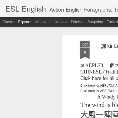
ESL English
Action English Paragraphs: Total
Classic
Flipcard
Magazine
Mosaic
Sidebar
Snapshot
Timesl
Recent
Date
Label
Author
課Kè L
OCT
Lesson AEPL121
课程 
Travis Family
Lesson AEPL121
Lesson AEP121
课程 
Lesson AEP121
课程 kèchéng 威
5
姻圣事
Diary Amazon
课程 kèchéng 威
Authoritarianism
姻圣事
Authoritarianism
权主义对比民主主
May 3rd
Jan 14th
Jan 12th
SAC
A
Trip May, 2026
vs Democracy
权主义对比民主主
SAC
vs Democracy
义
shè
ENGLISH
义
shè
AEPL73
一個
課
ENGLISH
Sac
Authoritarianism
Sac
Authoritarianism
CHINESE (Traditi
M
vs Democracy
M
vs Democracy
Click here for al
C
CHINESE-
C
CHINESE-
Lesson AEPL08
Lesson AEPL06
Lesson AEPL02
Les
(Tra
ENGLISH
(Tra
ENGLISH
Click here for AEPL73.
Kitchen - Tending
Time to Rest -
Breadwinner –
Rise 
Ja
Ja
Click here for AEPL73.1b
Oct 1st
Sep 26th
Sep 17th
S
the Hearth
Going to Bed
Going to Work
Ge
A Windy 
ENGLISH with
ENGLISH with
ENG
blog translation
blog link
blog 
The wind is bl
spots
translations
大風一陣
课程 Kèchéng
Lesson AEPL75
课程 Kèchéng
Lesson AEPL115
AEPL1