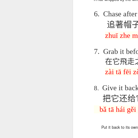
دەرس AEPL96
Lesson AEPL95
دەرس AEPL95
Les
دەرس AEPL96
يەرشارى كۈنى
Easter with
پاسخا بايرىمى
Go
دەرس AEPL95
يەرشارى كۈنى
6.
Chase after 
Apr 17th
Apr 10th
Apr 10th
Earth Day
translation Blog
Easter UYGHUR
ENG
پاسخا بايرىمى
Earth Day
UYGHUR
spots
tran
Easter UYGHUR
追著帽
UYGHUR
zhuī
zhe
m
دەرس AEPL90
دەرس AEPL49
Lesson AEPL90
دەرس AEPL90
Les
دەرس AEPL49
ساينىت پاترىك
ماشىنا بىلەن
St. Patrick’s Day /
ساينىت پاترىك
On 
ماشىنا بىلەن
7.
Grab it befo
بايرىمى /
Mar 20th
Mar 13th
Mar 13th
يىراقلىشىش
Top of the
بايرىمى /
ENG
يىراقلىشىش
ئەتىگەنلىك دەرس
在它飛走
Getting Away by
Morning
ئەتىگەنلىك دەرس
blog
Getting Away by
St. Patrick’s Day /
Car UYGHUR
ENGLISH with
St. Patrick’s Day /
Car UYGHUR
zài tā fēi 
Top of the
translation
Top of the
Morning UYGHUR
blogspots
Morning
دەرس AEP87
Lesson AEPL88
دەرس AEPL88
Les
دەرس AEPL88
UYGHUR
دەرس AEP87
Give it back
8.
پرېزىدېنتلار كۈنى
Valentine’s Day
ئاشىق-مەشۇقلار
Vege
ئاشىق-مەشۇقلار
پرېزىدېنتلار كۈنى
Feb 20th
Feb 13th
Feb 13th
Presidents' Day
ENGLISH
بايرىمى
ENG
بايرىمى
把它还给
Presidents' Day
UYGHUR
Valentine’s Day
tr
Valentine’s Day
UYGHUR
UYGHUR
b
UYGHUR
bǎ
tā
hái
gěi
Dərs AEPL29 Saç
Lliçó
Dərs AEPL35
Lesson AEPL29
Dərs AEPL29 Saç
Lliçó
Dərs AEPL35
kəsimi Gözəlliyin
de c
Put
it back to
its own
Camaşırxana
Haircut What
kəsimi Gözəlliyin
de c
Camaşırxana
qiyməti nədir
preu
Jan 30th
Jan 23rd
Jan 23rd
J
Doing Laundry
Price Beauty
qiyməti nədir
preu