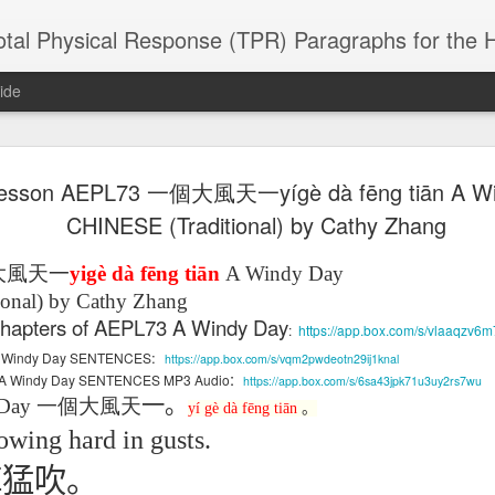
 Physical Response (TPR) Paragraphs for the High School a
ide
esson AEPL73 一個大風天一yígè dà fēng tiān A W
SACL05 婚
SACL05 婚
SACL05 The
Lesson AEPL86
Lesson AEPL
 Kèchéng
CHINESE (Traditional) by Cathy Zhang
Sacrament of
Dr. Martin Luther
Christmas wi
 Kèchéng
L05 hūnyīn
ug 16th
Aug 11th
Jan 8th
Dec 11th
Matrimony
King, Jr. Holiday
translation
L05 hūnyīn
ng shì The
ENGLISH with
blogspots
ng shì The
大風天
一
yigè dà fēng tiān
A Windy Day
rament of
translation
rament of
onal) by Cathy Zhang
atrimony
blogspots
atrimony
l chapters of AEPL73 A Windy Day
HINESE
:
https://app.box.com/s/vlaaqzv6
HINESE
son AEPL01
Lesson AEPL46
Lesson AEPL107
Dyondzo
nslated by
Lesson AEPL46
Dyondzo
nslated by
:
1 A Windy Day SENTENCES
https://app.box.com/s/vqm2pwdeotn29ij1knal
and Shine –
Working on a Tan
Snorkeling
AEPL107 K
ne Wang)
:
Working on a Tan
AEPL107 K
ne Wang)
A Windy Day SENTENCES MP3 Audio
https://app.box.com/s/6sa43jpk71u3uy2rs7wu
ep 11th
Aug 13th
Aug 6th
Aug 6th
tting Up
– A Sunny Day
Underwater
Snorkeling
– A Sunny Day
Snorkeling Eha
一。
Day
一個大風天
LISH with
ENGLISH
ENGLISH with
Ehansi ka Ma
yí
gè
dà
fēng tiān
。
ENGLISH
ka Mati TSO
translations
blogspot
TSONGA
owing hard in gusts.
translations
陣猛吹。
16 Visiting
Lesson AEPL113
Lesson AEPL112
AEPL120 On