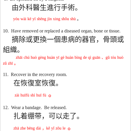
由外科醫生進行手術。
yóu wài kē yī shēng jìn xing shǒu shù
。
10.
Have removed or replaced a diseased organ, bone or tissue.
摘除或更換一個患病的器官，骨頭或
組織。
zhāi chú huò gèng huàn yī gè huàn bìng de qì guān
、
gǔ tóu huò
zǔ zhī
。
11.
Recover in the recovery room.
在恢復室恢復。
。
zài huīfù shì huī fù
12.
Wear a bandage.
Be released.
扎着绷带，可以走了。
。
zhā zhe bēng dài
，
kě yǐ zǒu le