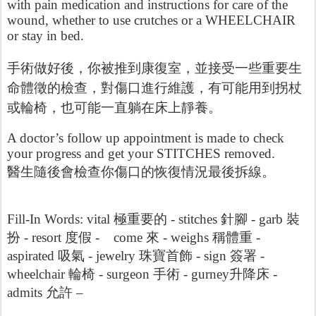
with pain medication and instructions for care of the
wound, whether to use crutches or a WHEELCHAIR
or stay in bed.
手術做好後，你被推到康復室，並接受一些重要生
查，對傷口進行維護，有可能用到拐杖
命體徵的檢
或輪椅，也可能一直躺在床上靜養。
A doctor’s follow up appointment is made to check
your progress and get your STITCHES removed.
查你傷口的恢復情況最後拆線
醫生隨後會檢
。
Fill-In Words: vital
極重要的 -
stitches
針
腳 -
garb
裝
扮 -
resort
度假 -
come
來 -
weighs
稱體重 -
aspirated
吸氣 -
jewelry
珠寶首飾 -
sign
簽署 -
wheelchair
輪椅 -
surgeon
手術 -
gurney
升降床 -
admits
允許 –