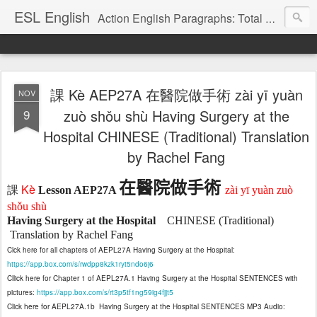
ESL English
Action English Paragraphs: Total Physical Response (TPR) Paragraphs for the High School and Adult Language Student
課 Kè AEP27A 在醫院做手術 zài yī yuàn
NOV
9
zuò shǒu shù Having Surgery at the
Hospital CHINESE (Traditional) Translation
by Rachel Fang
在醫院做手術
Kè
課
Lesson AEP27A
zài yī yuàn zuò
shǒu shù
Having Surgery at the Hospital
CHINESE (Traditional)
Translation by Rachel Fang
Clck here for all chapters of AEPL27A Having Surgery at the Hospital:
https://app.box.com/s/rwdpp8kzk1ryt5ndo6j6
Cllick here for Chapter 1 of AEPL27A.1 Having Surgery at the Hospital SENTENCES with
pictures:
https://app.box.com/s/rt3p5tf1ng59ig4fjjt5
Click here for AEPL27A.1b
Having Surgery at the Hospital SENTENCES MP3 Audio: