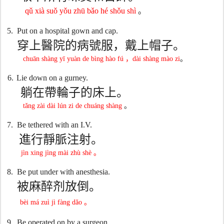
qǔ xià suǒ yǒu zhū bǎo hé shǒu shì
。
5.
Put on a hospital gown and cap.
穿上醫院的病號服，戴上帽子。
chuān shàng yī yuàn de bìng hào fú
，
dài shàng mào zi
。
6.
Lie down on a gurney.
躺在帶輪子的床上。
tǎng zài dài lún zi de chuáng shàng
。
7.
Be tethered with an I.V.
進行靜脈注射。
jìn xing jìng mài zhù shè
。
8.
Be put under with anesthesia.
被麻醉剂放倒。
bèi má zuì jì fàng dǎo
。
9.
Be operated on by a surgeon.