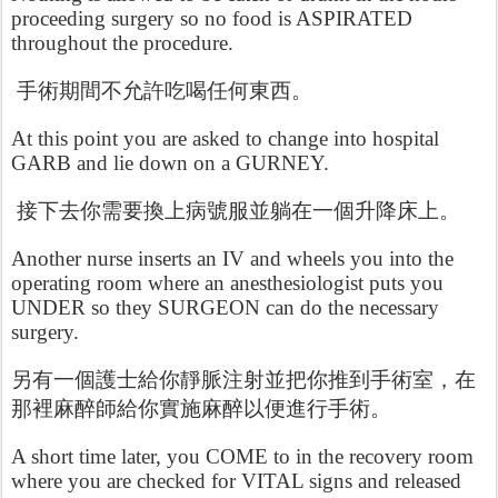
proceeding surgery so no food is ASPIRATED
throughout the procedure.
手術期間不允許吃喝任何東西。
At this point you are asked to change into hospital
GARB and lie down on a GURNEY.
接下去你需要換上病號服並躺在一個升降床上。
Another nurse inserts an IV and wheels you into the
operating room where an anesthesiologist puts you
UNDER so they SURGEON can do the necessary
surgery.
另有一個護士給你靜脈注射並把你推到手術室，在
那裡麻醉師給你實施麻醉以便進行手術。
A short time later, you COME to in the recovery room
where you are checked for VITAL signs and released