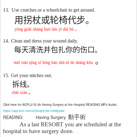
13.
Use crutches or a wheelchair to get around.
用拐杖或轮椅代步。
yòng guǎi zhàng huò lún yǐ dài bù
。
14.
Clean and dress y
our wound daily.
每天清洗并包扎你的伤口
。
。
měi tiān qīng xǐ bìng bāo zhā nǐ de shāng kǒu
15.
Get your stitches out.
拆线
。
chāi xiàn
。
Click here for AEPL27A.3b Having Surgery at the Hospital READING MP3 Audio:
https://app.box.com/s/fytuqrs1ds1z4ldjxyw4
動手術
READING: Having Surgery
As a last RESORT you are scheduled at the
hospital to have surgery done.