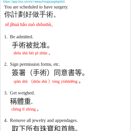
https://app.box.com/s/1wequhrogjzaag6grdz0
You are scheduled to have surgery.
你計劃好做手術。
n
ǐ
jìhuá h
ǎ
o zuò sh
ǒ
ushù
。
1.
Be admitted.
手術被批准。
shǒu shù bèi pī zhǔn
。
2.
Sign permission forms, etc.
簽署（手術）同意書等。
。
qiān shǔ
（
shǒu shù
）
tóng yìshūděng
3.
Get weighed.
稱體重
.
chēng tǐ zhòng
。
4.
Remove all jewelry and appendages.
取下所有珠寶和首飾。