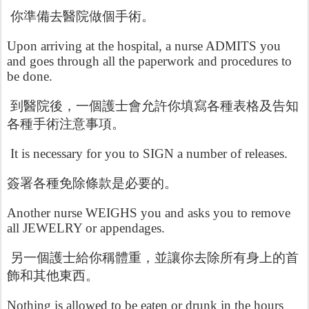
你準備去醫院做個手術。
Upon arriving at the hospital, a nurse ADMITS you
and goes through all the paperwork and procedures to
be done.
到醫院後，一個護士會允許你填寫各種表格及告知
各種手術注意事項。
It is necessary for you to SIGN a number of releases.
簽署各種免除條款是必要的。
Another nurse WEIGHS you and asks you to remove
all JEWELRY or appendages.
另一個護士給你稱體重，並讓你去除所有身上的首
飾和其他東西。
Nothing is allowed to be eaten or drunk in the hours