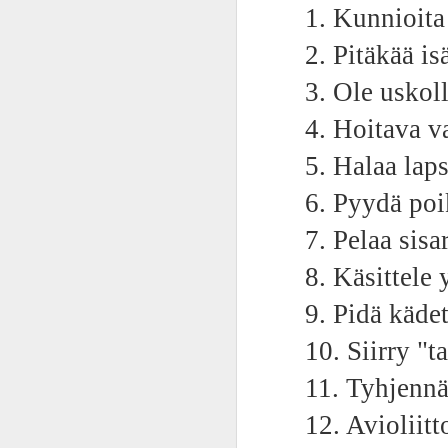
AEPL115 游览纽
1. Kunnioit
Loafing Around in
Visiting New York
AEPL115 游览纽
Jul 30th
约市 yóulǎn
Jul 24th
Jul 24th
Summer with
City ENGLISH
Wash
约市 yóulǎn
2. Pitäkää isä
niǔyuē shì Visiting
translation
with translation
blog 
niǔyuē shì
New York City
blogspots
blog spots
Visiting New York
3. Ole uskol
CHINESE
City CHINESE
Lesson AEPL48
Lesson AEPL100
Lesson AEPL47
Les
4. Hoitava v
At The Movies
Memorial Day
Entertainment -
Mothe
May 21st
May 21st
May 14th
5. Halaa laps
with blog spot
On With The
blog
translations
Show with
6. Pyydä poik
translation
blogspots
7. Pelaa sisar
Lesson AEPL94
Lesson AEPL93
Lesson AEPL16
Les
8. Käsittele 
Good Friday with
April Fools’ Day
A Fixer-
Putte
Apr 1st
Mar 26th
Mar 20th
M
translation Blog
with blog spots
Upper/House
in 
9. Pidä kädet
Spots
Repair with blog
WITH 
translation spots
b
10. Siirry "ta
11. Tyhjennä
Lesson AEPL66
Lesson AEPL33
Lesson AEPL86
Les
Migration and
A Baby - Bundle
Dr. Martin Luther
Ne
Jan 22nd
Jan 15th
Jan 9th
12. Avioliitt
Nature/ Bird
of Joy with
King, Jr. Holiday
Reso
Migration with
translation
b