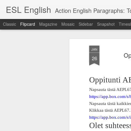
ESL English
Action English Paragraphs: Total
Classic
Flipcard
Magazine
Mosaic
Sidebar
Snapshot
Timesl
Recent
Date
Label
Author
JAN
Lesson AEPL121
课程 
Travis Family
Lesson AEPL121
Lesson AEP121
课程 
Op
Lesson AEP121
课程 kèchéng 威
26
姻圣事
Diary Amazon
课程 kèchéng 威
Authoritarianism
姻圣事
Authoritarianism
权主义对比民主主
May 3rd
Jan 14th
Jan 12th
SAC
A
Trip May, 2026
vs Democracy
权主义对比民主主
SAC
vs Democracy
义
shè
ENGLISH
义
shè
ENGLISH
Sac
Authoritarianism
Sac
Authoritarianism
Oppitunti A
M
vs Democracy
M
vs Democracy
C
CHINESE-
C
CHINESE-
Napsauta tästä AEPL6
Lesson AEPL08
Lesson AEPL06
Lesson AEPL02
Les
(Tra
ENGLISH
(Tra
ENGLISH
Kitchen - Tending
Time to Rest -
Breadwinner –
Rise 
https://app.box.com/
Ja
Ja
Oct 1st
Sep 26th
Sep 17th
S
the Hearth
Going to Bed
Going to Work
Ge
Napsauta tästä kaikki
ENGLISH with
ENGLISH with
ENG
Klikkaa tästä AEPL67
blog translation
blog link
blog 
https://app.box.com/s
spots
translations
Olet suhteess
课程 Kèchéng
Lesson AEPL75
课程 Kèchéng
Lesson AEPL115
AEPL1