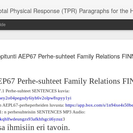
 Physical Response (TPR) Paragraphs for the High School a
ide
SACL05 婚
SACL05 婚
SACL05 The
Lesson AEPL86
Lesson AEPL
pitunti AEP67 Perhe-suhteet Family Relations FI
 Kèchéng
Sacrament of
Dr. Martin Luther
Christmas wi
 Kèchéng
L05 hūnyīn
ug 16th
Aug 11th
Jan 8th
Dec 11th
Matrimony
King, Jr. Holiday
translation
L05 hūnyīn
ng shì The
ENGLISH with
blogspots
ng shì The
rament of
translation
rament of
EP67 Perhe-suhteet Family Relations F
atrimony
blogspots
atrimony
HINESE
HINESE
7.1 Perhe-suhteet SENTENCES kuvia:
son AEPL01
Lesson AEPL46
Lesson AEPL107
Dyondzo
nslated by
Lesson AEPL46
Dyondzo
nslated by
and Shine –
Working on a Tan
Snorkeling
AEPL107 K
s/hey2o04pegndy6iyh6v2olpw8xpyy1yi
ne Wang)
Working on a Tan
AEPL107 K
ne Wang)
ep 11th
Aug 13th
Aug 6th
Aug 6th
tting Up
– A Sunny Day
Underwater
Snorkeling
en AEPL67-perheperheiden luvusta:
https://app.box.com/s/1n94xe4s50
– A Sunny Day
Snorkeling Eha
LISH with
ENGLISH
ENGLISH with
Ehansi ka Ma
.1: n perhesuhteisiin SENTENCES MP3 Audio:
ENGLISH
ka Mati TSO
translations
blogspot
TSONGA
/ikqhlfwdeungzs93afkhfsgcii6yzuz
3
translations
a ihmisiin eri tavoin.
16 Visiting
Lesson AEPL113
Lesson AEPL112
AEPL120 On