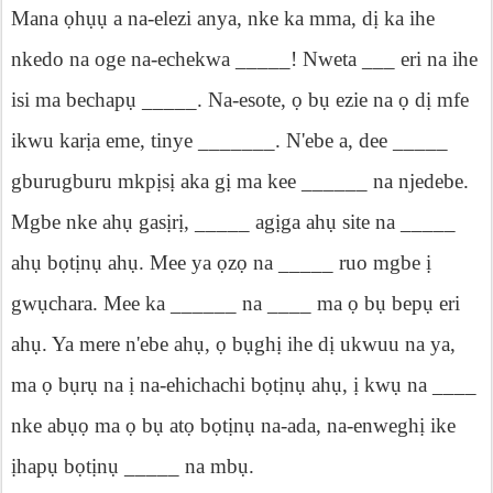
Mana
ọ
h
ụụ
a na-elezi anya, nke ka mma, d
ị
ka ihe
nkedo na oge na-ech
ekwa _____! Nweta ___ eri na ihe
isi ma bechap
ụ
_____. Na-esote,
ọ
b
ụ
ezie na
ọ
d
ị
mfe
ikwu kar
ị
a eme, tinye _______. N'ebe a, dee _____
gburugburu mkp
ị
s
ị
aka g
ị
ma kee ______ na njedebe.
Mgbe nke ah
ụ
gas
ị
r
ị
, _____ ag
ị
ga ah
ụ
site na _____
ah
ụ
b
ọ
t
ị
n
ụ
ah
ụ
. M
ee ya
ọ
z
ọ
na _____ ruo mgbe
ị
gw
ụ
chara. Mee ka ______ na ____ ma
ọ
b
ụ
bep
ụ
eri
ah
ụ
. Ya mere n'ebe ah
ụ
,
ọ
b
ụ
gh
ị
ihe d
ị
ukwuu na ya,
ma
ọ
b
ụ
r
ụ
na
ị
na-ehichachi b
ọ
t
ị
n
ụ
ah
ụ
,
ị
kw
ụ
na ____
nke ab
ụọ
ma
ọ
b
ụ
at
ọ
b
ọ
t
ị
n
ụ
na-ada, na-enwegh
ị
ike
ị
hap
ụ
b
ọ
t
ị
n
ụ
_____
na mb
ụ
.