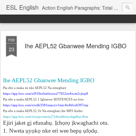
ESL English
Action English Paragraphs: Total Physical Response (TPR) Paragraphs for the High School and Adult Language Student
FEB
Ihe AEPL52 Gbanwee Mending IGBO
23
Ihe AEPL52 Gbanwee Mending IGBO
P
ị
a ebe a maka isi nke AEPL52 Na-emeghar
ị
:
https://app.box.com/s/ff10es5mfscuwa77652eu4xcm2cjtxp8
P
ị
a ebe a maka AEPL52.1
Ị
gbanwe SENTENCES na foto:
https://ap
p.box.com/s/wilk3581nepcyv1mic4tc8dvu6397rnp
P
ị
a ebe a maka AEPL52.1b Na-emeghar
ị
ihe MP3 Audio:
https://app.box.com/s/wypcvmoiyj72dswddozyxkgdlzyc8utr
Ejiri jaket g
ị
efunah
ụ
.
Ị
ch
ọ
r
ọ
ị
kwaghachi otu.
1. Nweta
ụ
y
ọ
k
ọ
nke eri wee bep
ụ
ụ
f
ọ
d
ụ
.