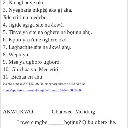
2. Na-agbanye
ọ
k
ụ
.
3. Nyeghar
ị
a mkp
ị
s
ị
aka g
ị
aka.
Jide eriri na njedebe.
4. Jigide ag
ị
ga site na ákwà.
5. Tinye ya site na oghere na b
ọ
t
ị
n
ụ
ah
ụ
.
6.
Kpoo ya n'ime oghere
ọ
z
ọ
.
7. Laghachite site na ákwà ah
ụ
.
8.
Wepu ya.
9. Mee ya ugboro ugboro.
10. Ghichaa ya. Mee eriri.
11.
Bichaa eri ah
ụ
.
Pịa ebe a maka AEPL52.3b Na-emegharị ederede MP3 Audio:
https://app.box.com/s/t8e9kkqk5efnmrtxnc590y4p3kffxe9t
AKW
Ụ
KW
Ọ
:
Gbanwee
Mending
Ị
nwere mgbe _____ b
ọ
t
ị
n
ụ
?
Ọ
b
ụ
obere ihe.