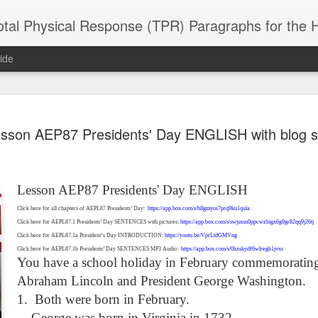
 Physical Response (TPR) Paragraphs for the High School a
ide
SACL05 婚
SACL05 婚
SACL05 The
Lesson AEPL86
Lesson AEPL
sson AEP87 Presidents' Day ENGLISH with blog s
 Kèchéng
Sacrament of
Dr. Martin Luther
Christmas wi
 Kèchéng
L05 hūnyīn
ug 16th
Aug 11th
Jan 8th
Dec 11th
Matrimony
King, Jr. Holiday
translation
L05 hūnyīn
ng shì The
ENGLISH with
blogspots
ng shì The
rament of
translation
rament of
Lesson AEP87 Presidents' Day ENGLISH
atrimony
blogspots
atrimony
HINESE
Click here for all chapters of AEPL87 Presidents’ Day:
https://app.box.com/s/bllgmyos7prq9ku1qula
HINESE
son AEPL01
Lesson AEPL46
Lesson AEPL107
Dyondzo
nslated by
Click here for AEPL87.1 Presidents’ Day SENTENCES with pictures:
https://app.box.com/s/swjsxus0ppcwzbigx6g9gr82qq9j26tj
Lesson AEPL46
Dyondzo
nslated by
and Shine –
Working on a Tan
Snorkeling
AEPL107 K
ne Wang)
Click here for AEPL87.1a President’s Day INTRODUCTION:
https://youtu.be/VprLtdGMVng
Working on a Tan
AEPL107 K
ne Wang)
ep 11th
Aug 13th
Aug 6th
Aug 6th
tting Up
– A Sunny Day
Underwater
Snorkeling
Click here for AEPL87.1b Presidents’ Day SENTENCES MP3 Audio:
https://app.box.com/s/0kxskydf6wlregh1jvxs
– A Sunny Day
Snorkeling Eha
You have a school holiday in February commemorating
LISH with
ENGLISH
ENGLISH with
Ehansi ka Ma
ENGLISH
ka Mati TSO
translations
blogspot
TSONGA
Abraham Lincoln and President George Washington.
translations
1.
Both were born in February.
16 Visiting
Lesson AEPL113
Lesson AEPL112
AEPL120 On
George was born in Virginia in 1732