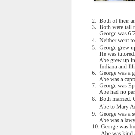
AEPL115 游览纽
Loafing Around in
Visiting New York
AEPL115 游览纽
Jul 30th
约市 yóulǎn
Jul 24th
Jul 24th
Summer with
City ENGLISH
Wash
约市 yóulǎn
niǔyuē shì Visiting
translation
with translation
blog 
niǔyuē shì
2.
Both of their a
New York City
blogspots
blog spots
Visiting New York
3.
Both were tall
CHINESE
City CHINESE
George was 6´2”
Lesson AEPL48
Lesson AEPL100
Lesson AEPL47
Les
4.
Neither went to
At The Movies
Memorial Day
Entertainment -
Mothe
5.
George grew up 
May 21st
May 21st
May 14th
with blog spot
On With The
blog
He was tutored
translations
Show with
Abe grew up in 
translation
Indiana and Illi
blogspots
6.
George was a g
Lesson AEPL94
Lesson AEPL93
Lesson AEPL16
Les
Abe was a capt
Good Friday with
April Fools’ Day
A Fixer-
Putte
7.
George was Epi
Apr 1st
Mar 26th
Mar 20th
M
translation Blog
with blog spots
Upper/House
in 
Abe had no parti
Spots
Repair with blog
WITH 
8.
Both married. 
translation spots
b
Abe to Mary An
9.
George was a s
Lesson AEPL66
Lesson AEPL33
Lesson AEPL86
Les
Abe was a lawy
Migration and
A Baby - Bundle
Dr. Martin Luther
Ne
Jan 22nd
Jan 15th
10. George was hu
Jan 9th
Nature/ Bird
of Joy with
King, Jr. Holiday
Reso
Abe was kind 
Migration with
translation
b