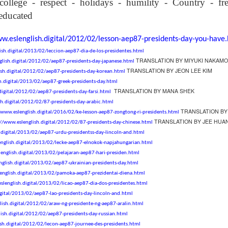
college
-
respect
-
holidays
-
humility
-
Country
-
f
son AEPL94
ەرس AEPL94
Lesson AEPL20
چۈشلۈك تاما
چۈشلۈك تاما
od Friday
جۈمە كۈنى Good
Soup For Lunch
ئۈچۈن AEP
ەرس AEPL94
ئۈچۈن AEPL20
-educated
Apr 3rd
Apr 3rd
Mar 27th
Mar 27th
LISH with
Friday UYGHUR
with translation
دەرسلىكى S
جۈمە كۈنى Good
دەرسلىكى Soup
slation Blog
BLOG SPOTS
For Lunch
Friday UYGHUR
For Lunch
ww.eslenglish.digital/2012/02/lesson-aep87-presidents-day-you-have
Spots
UYGHUR
UYGHUR
ish.digital/2013/02/leccion-aep87-dia-de-los-presidentes.html
TRANSLATION BY MIYUKI NAKAMO
glish.digital/2012/02/aep87-presidents-day-japanese.html
son AEPL64
ئايروپىلاندىكى
Lliçó AEPL64 A
Lesson AEPL
TRANSLATION BY JEON LEE KIM
ish.digital/2012/02/aep87-presidents-day-korean.html
ئايروپىلاندىكى
The Plane
AEPL64
l'avió CATALAN
At The Airpor
Lliçó AEPL64 A
h.digital/2013/02/aep87-greek-presidents-day.html
AEPL64
Mar 6th
Mar 6th
Mar 6th
Feb 27th
LISH with
دەرسلىكى On The
On The Plane
ENGLISH wit
l'avió CATALAN
TRANSLATION BY MANA SHEK
digital/2012/02/aep87-presidents-day-farsi.html
دەرسلىكى On The
 translation
Plane UYGHUR
translation
On The Plane
sh.digital/2012/02/87-presidents-day-arabic.html
Plane UYGHUR
spots
blogspots
TRANSLATION BY
/www.eslenglish.digital/2016/02/ke-lesson-aep87-zongtong-ri-presidents.html
TRANSLATION BY JEE HUA
://www.eslenglish.digital/2012/02/87-presidents-day-chinese.html
.digital/2013/02/aep87-urdu-presidentss-day-lincoln-and.html
son AEPL13
دەرس AEPL13
Dərs AEPL13
Lliçó AEPL1
دەرس AEPL13
Dərs AEPL13
Lliçó AEPL1
english.digital/2013/02/lecke-aep87-elnokok-napjahungarian.html
table Soup
كۆكتات شورپىس
Tərəvəz şorbası
Sopa de verdu
كۆكتات شورپىس
Tərəvəz şorbası
Sopa de verdu
Feb 7th
Feb 7th
Feb 7th
Feb 7th
english.digital/2013/02/pelajaran-aep87-hari-presiden.html
LISH with
Vegetable Soup
Vegetable Soup
Vegetable So
Vegetable Soup
Vegetable Soup
Vegetable So
nglish.digital/2013/02/aep87-ukrainian-presidents-day.html
anslation
UYGHUR
AZARBAJIANI
CATALAN
UYGHUR
AZARBAJIANI
CATALAN
english.digital/2013/02/pamoka-aep87-prezidentai-diena.html
logspots
slenglish.digital/2013/02/licao-aep87-dia-dos-presidentes.html
igital/2013/02/aep87-lao-presidents-day-lincoln-and.html
 AEPL29 Tall
دەرس
 AEPL29 Tall
دەرس AEPL29
Lesson AEPL86
دەرس
دەرس AEPL29
lish.digital/2012/02/araw-ng-presidente-ng-aep87-aralin.html
abell A quin
AEPL86دوكتور
abell A quin
چاچ ياساش قانداق
Dr. Martin Luther
AEPL86دوكت
چاچ ياساش قانداق
ish.digital/2012/02/aep87-presidents-day-russian.html
 la bellesa
مارتىن لۇتېر كى
an 23rd
Jan 23rd
Jan 16th
Jan 16th
 la bellesa
گۈزەللىك؟ Haircut
King, Jr. Holiday
مارتىن لۇتېر كى
گۈزەللىك؟ Haircut
sh.digital/2012/02/lecon-aep87-journee-des-presidents.html