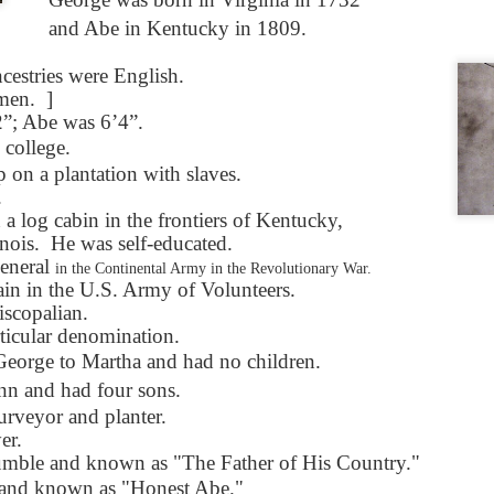
Seattle,
Going To Las
Hiking the Grand
Cruise Ship i
and Abe in Kentucky in 1809.
Jul 16th
Jul 9th
Jul 3rd
Jun 26th
ington with
Vegas
Canyon with blog
Alaska 202
translations
translation spots
ncestries were English.
spots
 men.
]
; Abe was 6’4”.
son AEPL99
Lesson AEPL28
Lesson AEPL25
Lesson AEPL
 college.
r’s Day with
At the Dentist
A Unfortunate
Eating Breakf
on a plantation with slaves.
May 7th
Apr 30th
Apr 24th
Apr 17th
 translation
with blogspot
Accident - Mishap
.
spots
translations
with Blog
a log cabin in the frontiers of Kentucky,
Translation Links
nois.
He was self-educated.
eneral
in the Continental Army in the Revolutionary War.
son AEPL92
Lesson AEPL14
Lesson AEPL17
Lesson AEPL
ain in the U.S. Army of Volunteers.
ring Around
Tools Around The
Setting the Table
A Restaurant
scopalian.
ar 12th
Mar 6th
Feb 28th
Feb 20th
the Garden
House
Eating Out wi
cular denomination.
translation
blogspot
George to Martha and had no children.
logspots
translations
n and had four sons.
urveyor and planter.
son AEPL84
Travis Family
Lesson AEPL80
دەرس AEP
دەرس AEPL80
er.
w Year's
Diary New York
A Thanksgiving
مىننەتدارلىق
مىننەتدارلىق
mble and known as "The Father of His Country."
Jan 4th
Dec 11th
Nov 20th
Nov 20th
lutions with
City December
Feast ENGLISH
بايرىمى A
بايرىمى A
and known as "Honest Abe."
log spot
2022
with blog
Thanksgivin
Thanksgivin