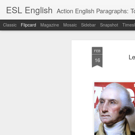
ESL English
Action English Paragraphs: Total
Classic
Flipcard
Magazine
Mosaic
Sidebar
Snapshot
Timesl
Recent
Date
Label
Author
FEB
Lesson AEPL121
课程 
Travis Family
Lesson AEPL121
Lesson AEP121
课程 
Le
Lesson AEP121
课程 kèchéng 威
16
姻圣事
Diary Amazon
课程 kèchéng 威
Authoritarianism
姻圣事
Authoritarianism
权主义对比民主主
May 3rd
Jan 14th
Jan 12th
SAC
A
Trip May, 2026
vs Democracy
权主义对比民主主
SAC
vs Democracy
义
shè
ENGLISH
义
shè
ENGLISH
Sac
Authoritarianism
Sac
Authoritarianism
M
vs Democracy
M
vs Democracy
C
CHINESE-
C
CHINESE-
Lesson AEPL08
Lesson AEPL06
Lesson AEPL02
Les
(Tra
ENGLISH
(Tra
ENGLISH
Kitchen - Tending
Time to Rest -
Breadwinner –
Rise 
Ja
Ja
Oct 1st
Sep 26th
Sep 17th
S
the Hearth
Going to Bed
Going to Work
Ge
ENGLISH with
ENGLISH with
ENG
blog translation
blog link
blog 
spots
translations
课程 Kèchéng
Lesson AEPL75
课程 Kèchéng
Lesson AEPL115
AEPL1