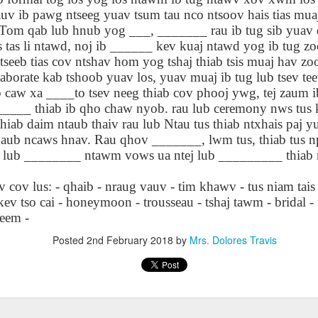
lation links
translation links
Feast UYGH
Feast UYGH
v ib pawg ntseeg yuav tsum tau nco ntsoov hais tias muaj
 Tom qab lub hnub yog ___, _______ rau ib tug sib yuav 
New Free ES
s tas li ntawd, noj ib ______ kev kuaj ntawd yog ib tug z
son AEPL58
Lesson AEPL57
Lesson AEPL76
New Free ES
(English as 
y Skills and
School
School with blog
(English as 
eeb tias cov ntshav hom yog tshaj thiab tsis muaj hav zo
Second
Oct 1st
Sep 26th
Sep 18th
Sep 4th
logspot
Homework and
translation links
Second
aborate kab tshoob yuav los, yuav muaj ib tug lub tsev tee
Language)
anslations
Procrastination
Language)
 caw xa ____to tsev neeg thiab cov phooj ywg, tej zaum i
classes for Fa
with translation
classes for Fa
______ thiab ib qho chaw nyob. rau lub ceremony nws tus 
2022 with
blogspots
2022 with
hiab daim ntaub thaiv rau lub Ntau tus thiab ntxhais paj 
syllabus
syllabus
EPL111
Lesson AEPL45
Lliçó AEPL45 A la
دەرس AEP
aub ncaws hnav. Rau qhov _______, lwm tus, thiab tus n
دەرس AEPL45
uation with
At The Beach
platja At The
دېڭىز ساھىلىدا
Lliçó AEPL45 A la
g lub ________ ntawm vows ua ntej lub _________ thiab
دېڭىز ساھىلىدا At
Jun 5th
May 22nd
May 22nd
May 22nd
 Translation
with Translation
Beach CATALAN
The Beach
platja At The
The Beach
Spots
blogspots
UYGHUR
Beach CATALAN
cov lus: - qhaib - nraug vauv - tim khawv - tus niam tais
UYGHUR
kev tso cai - honeymoon - trousseau - tshaj tawm - bridal -
teem -
Lliçó AEPL9
çó AEPL97
Lesson AEPL95A
دەرس AEPL95A
Lliçó AEPL9
دەرس AEPL95A
çó AEPL97
Posted
2nd February 2018
by
Mrs. Dolores Travis
Diumenge de 
c de maig
Divine Mercy
يەكشەنبە ئىلاھىي
Diumenge de 
يەكشەنبە ئىلاھىي
c de maig
Divina
pr 30th
Apr 23rd
Apr 23rd
Apr 23rd
co De Mayo
Sunday ENGLISH
رەھىم Divine
Divina
رەھىم Divine
co De Mayo
Misericòrdia
ATALAN
WITH
Mercy Sunday
Misericòrdia
Mercy Sunday
ATALAN
Divine Merc
TRANSLATION
UGHYER
Divine Merc
UGHYER
Sunday CATA
BLOG SPOTS
Sunday
CATALAN