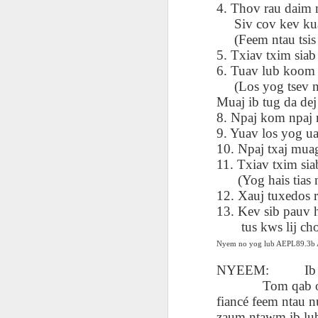
AEPL115 游览纽
4. Thov rau daim n
Loafing Around in
Visiting New York
AEPL115 游览纽
Jul 30th
约市 yóulǎn
Jul 24th
Jul 24th
Summer with
City ENGLISH
Siv cov kev kuaj
Wash
约市 yóulǎn
niǔyuē shì Visiting
translation
with translation
blog 
(Feem ntau tsis y
niǔyuē shì
New York City
blogspots
blog spots
Visiting New York
5. Txiav txim siab
CHINESE
City CHINESE
6. Tuav lub koom t
(Los yog tsev n
Lesson AEPL48
Lesson AEPL100
Lesson AEPL47
Les
At The Movies
Memorial Day
Entertainment -
Muaj ib tug da dej
Mothe
May 21st
May 21st
May 14th
with blog spot
On With The
blog
8. Npaj kom npaj 
translations
Show with
9. Yuav los yog ua
translation
10. Npaj txaj muag
blogspots
11. Txiav txim si
Lesson AEPL94
Lesson AEPL93
Lesson AEPL16
(Yog hais tias nw
Les
Good Friday with
April Fools’ Day
A Fixer-
Putte
12. Xauj tuxedos ra
Apr 1st
Mar 26th
Mar 20th
M
translation Blog
with blog spots
Upper/House
in 
13. Kev sib pauv 
Spots
Repair with blog
WITH 
tus kws lij choj 
translation spots
b
Nyem no yog lub AEPL89.3
NYEEM:
Ib
Lesson AEPL66
Lesson AEPL33
Lesson AEPL86
Les
Tom qab ob tug 
Migration and
A Baby - Bundle
Dr. Martin Luther
Ne
Jan 22nd
Jan 15th
Jan 9th
Nature/ Bird
of Joy with
King, Jr. Holiday
Reso
fiancé feem ntau 
Migration with
translation
b
zaum ntawm ib lub