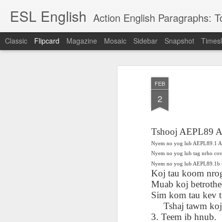
ESL English
Action English Paragraphs: Total
Classic
Flipcard
Magazine
Mosaic
Sidebar
Snapshot
Timesl
Recent
Date
Label
Author
FEB
Lesson AEPL121
课程 
Travis Family
Lesson AEPL121
Lesson AEP121
课程 
Lesson AEP121
课程 kèchéng 威
2
姻圣事
Diary Amazon
课程 kèchéng 威
Authoritarianism
姻圣事
Authoritarianism
权主义对比民主主
May 3rd
Jan 14th
Jan 12th
SAC
A
Trip May, 2026
vs Democracy
权主义对比民主主
SAC
vs Democracy
义
shè
ENGLISH
义
shè
ENGLISH
Sac
Authoritarianism
Sac
Authoritarianism
Tshooj AEPL89 A
M
vs Democracy
M
vs Democracy
Nyem no yog lub AEPL89.1 A 
C
CHINESE-
C
CHINESE-
Lesson AEPL08
Lesson AEPL06
Lesson AEPL02
Les
Nyem no yog lub tag nrho co
(Tra
ENGLISH
(Tra
ENGLISH
Kitchen - Tending
Time to Rest -
Breadwinner –
Rise 
Nyem no yog lub AEPL89.1b 
Ja
Ja
Oct 1st
Sep 26th
Sep 17th
S
Koj tau koom nrog
the Hearth
Going to Bed
Going to Work
Ge
ENGLISH with
ENGLISH with
Muab koj betrothe
ENG
blog translation
blog link
blog 
Sim kom tau kev t
spots
translations
Tshaj tawm koj t
课程 Kèchéng
3. Teem ib hnub.
Lesson AEPL75
课程 Kèchéng
Lesson AEPL115
AEPL1