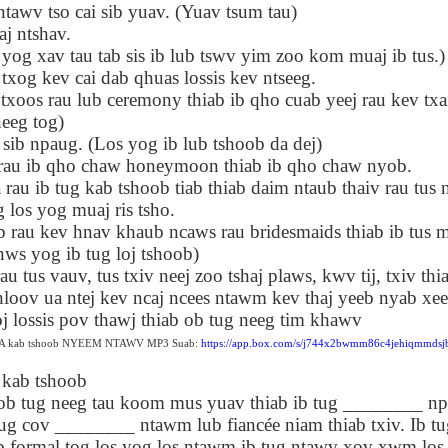
tawv tso cai sib yuav. (Yuav tsum tau)
Seattle,
Going To Las
Hiking the Grand
Cruise Ship i
Jul 16th
Jul 9th
Jul 3rd
Jun 26th
 ntshav.
ington with
Vegas
Canyon with blog
Alaska 202
translations
translation spots
og xav tau tab sis ib lub tswv yim zoo kom muaj ib tus.)
spots
 txog kev cai dab qhuas lossis kev ntseeg.
xoos rau lub ceremony thiab ib qho cuab yeej rau kev txai
eeg tog)
son AEPL99
Lesson AEPL28
Lesson AEPL25
Lesson AEPL
 sib npaug. (Los yog ib lub tshoob da dej)
r’s Day with
At the Dentist
A Unfortunate
Eating Breakf
May 7th
Apr 30th
Apr 24th
Apr 17th
 translation
with blogspot
Accident - Mishap
rau ib qho chaw honeymoon thiab ib qho chaw nyob.
spots
translations
with Blog
 rau ib tug kab tshoob tiab thiab daim ntaub thaiv rau tus 
Translation Links
 los yog muaj ris tsho.
ab rau kev hnav khaub ncaws rau bridesmaids thiab ib tus 
s yog ib tug loj tshoob)
son AEPL92
Lesson AEPL14
Lesson AEPL17
Lesson AEPL
ring Around
Tools Around The
Setting the Table
A Restaurant
u tus vauv, tus txiv neej zoo tshaj plaws, kwv tij, txiv thi
ar 12th
Mar 6th
Feb 28th
Feb 20th
the Garden
House
Eating Out wi
hloov ua ntej kev ncaj ncees ntawm kev thaj yeeb nyab xee
translation
blogspot
lossis pov thawj thiab ob tug neeg tim khawv
logspots
translations
b A kab tshoob NYEEM NTAWV MP3 Suab:
https://app.box.com/s/j744x2bwmm86c4jehiqmmdsj
 kab tshoob
son AEPL84
Travis Family
Lesson AEPL80
دەرس AEP
دەرس AEPL80
neeg tau koom mus yuav thiab ib tug ________ nplh
w Year's
Diary New York
A Thanksgiving
مىننەتدارلىق
مىننەتدارلىق
Jan 4th
Dec 11th
Nov 20th
Nov 20th
lutions with
City December
Feast ENGLISH
بايرىمى A
nug cov ________ ntawm lub fiancée niam thiab txiv. Ib tu
بايرىمى A
log spot
2022
with blog
Thanksgivin
Thanksgivin
 formal tog los yog los ntawm ib tug ntawv xov xwm los 