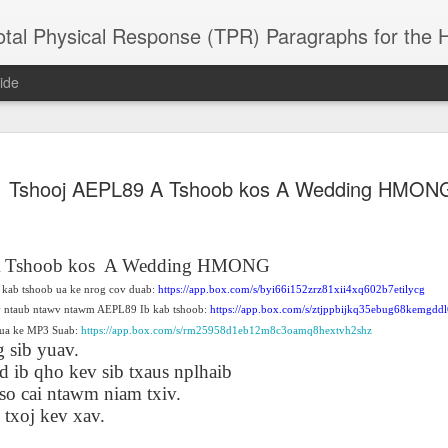
 Physical Response (TPR) Paragraphs for the High School a
ide
SACL05 婚
SACL05 婚
SACL05 The
Lesson AEPL86
Lesson AEPL
Tshooj AEPL89 A Tshoob kos A Wedding HMON
 Kèchéng
Sacrament of
Dr. Martin Luther
Christmas wi
 Kèchéng
L05 hūnyīn
ug 16th
Aug 11th
Jan 8th
Dec 11th
Matrimony
King, Jr. Holiday
translation
L05 hūnyīn
ng shì The
ENGLISH with
blogspots
ng shì The
rament of
translation
rament of
 Tshoob kos
A Wedding HMONG
atrimony
blogspots
atrimony
kab tshoob ua ke nrog cov duab:
https://app.box.com/s/byi66i152zrz81xii4xq602b7etilycg
HINESE
HINESE
son AEPL01
Lesson AEPL46
Lesson AEPL107
Dyondzo
v ntaub ntawv ntawm AEPL89 Ib kab tshoob:
https://app.box.com/s/ztjppbijkq35ebug68kemgdd
nslated by
Lesson AEPL46
Dyondzo
nslated by
and Shine –
Working on a Tan
Snorkeling
AEPL107 K
ua ke MP3 Suab:
https://app.box.com/s/rm25958d1eb12m8c3oamq8hextvh2shz
ne Wang)
Working on a Tan
AEPL107 K
ne Wang)
ep 11th
Aug 13th
Aug 6th
Aug 6th
 sib yuav.
tting Up
– A Sunny Day
Underwater
Snorkeling
– A Sunny Day
Snorkeling Eha
d ib qho kev sib txaus nplhaib
LISH with
ENGLISH
ENGLISH with
Ehansi ka Ma
ENGLISH
ka Mati TSO
translations
blogspot
TSONGA
so cai ntawm niam txiv.
translations
xoj kev xav.
16 Visiting
Lesson AEPL113
Lesson AEPL112
AEPL120 On