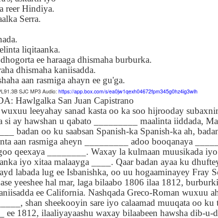
Seattle,
Going To Las
Hiking the Grand
Cruise Ship i
reer Hindiya.
Jul 16th
Jul 9th
Jul 3rd
Jun 26th
ington with
Vegas
Canyon with blog
Alaska 202
alka Serra.
translations
translation spots
spots
nada.
elinta liqitaanka.
 dhogorta ee haraaga dhismaha burburka.
son AEPL99
Lesson AEPL28
Lesson AEPL25
Lesson AEPL
raha dhismaha kaniisadda.
r’s Day with
At the Dentist
A Unfortunate
Eating Breakf
May 7th
Apr 30th
Apr 24th
Apr 17th
 translation
with blogspot
Accident - Mishap
haha aan rasmiga ahayn ee gu'ga.
spots
translations
with Blog
AEPL91.3B SJC MP3 Audio:
https://app.box.com/s/ea0jw1qexh04672fpm345g0hz4ig3wlh
Translation Links
Hawlgalka San Juan Capistrano
leeyahay sanad kasta oo ka soo hijrooday subaxni
a si ay hawshan u qabato _________ maalinta iiddada, Ma
son AEPL92
Lesson AEPL14
Lesson AEPL17
Lesson AEPL
___ badan oo ku saabsan Spanish-ka Spanish-ka ah, bad
ring Around
Tools Around The
Setting the Table
A Restaurant
ar 12th
Mar 6th
Feb 28th
Feb 20th
linta aan rasmiga aheyn _________ adoo booqanaya ____
the Garden
House
Eating Out wi
goo qeexaya ________. Waxay la kulmaan muusikada iy
translation
blogspot
anka iyo xitaa malaayga ____. Qaar badan ayaa ku dhufte
logspots
translations
ayd labada lug ee Isbanishka, oo uu hogaaminayey Fray Ser
ase yeeshee hal mar, laga bilaabo 1806 ilaa 1812, burburki
son AEPL84
Travis Family
Lesson AEPL80
دەرس AEP
دەرس AEPL80
aniisadda ee California. Nashqada Greco-Roman wuxuu aha
w Year's
Diary New York
A Thanksgiving
مىننەتدارلىق
مىننەتدارلىق
____, shan sheekooyin sare iyo calaamad muuqata oo ku t
Jan 4th
Dec 11th
Nov 20th
Nov 20th
lutions with
City December
Feast ENGLISH
بايرىمى A
بايرىمى A
 ee 1812, ilaaliyayaashu waxay bilaabeen hawsha dib-u-dh
log spot
2022
with blog
Thanksgivin
Thanksgivin