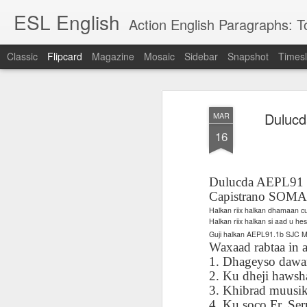
ESL English
Action English Paragraphs: Total
Classic
Flipcard
Magazine
Mosaic
Sidebar
Snapshot
Timesl
Recent
Date
Label
Author
Dulucd
MAR
Lesson AEPL121
课程 
Travis Family
Lesson AEPL121
Lesson AEP121
课程 
Lesson AEP121
课程 kèchéng 威
16
姻圣事
Diary Amazon
课程 kèchéng 威
Authoritarianism
姻圣事
Authoritarianism
权主义对比民主主
May 3rd
Jan 14th
Jan 12th
SAC
A
Trip May, 2026
vs Democracy
权主义对比民主主
SAC
vs Democracy
义
shè
ENGLISH
义
shè
ENGLISH
Sac
Authoritarianism
Sac
Authoritarianism
Dulucda AEPL91 Ta
M
vs Democracy
M
vs Democracy
Capistrano SOMA
C
CHINESE-
C
CHINESE-
Halkan riix halkan dhamaan 
Lesson AEPL08
Lesson AEPL06
Lesson AEPL02
Les
(Tra
ENGLISH
(Tra
ENGLISH
Halkan riix halkan si aad u h
Kitchen - Tending
Time to Rest -
Breadwinner –
Rise 
Ja
Ja
Guji halkan AEPL91.1b SJC
Oct 1st
Sep 26th
Sep 17th
S
the Hearth
Going to Bed
Going to Work
Ge
Waxaad rabtaa in a
ENGLISH with
ENGLISH with
ENG
1. Dhageyso dawa
blog translation
blog link
blog 
2. Ku dheji hawsh
spots
translations
3. Khibrad muusik
课程 Kèchéng
Lesson AEPL75
课程 Kèchéng
Lesson AEPL115
AEPL1
4. Ku soco Fr. Serr