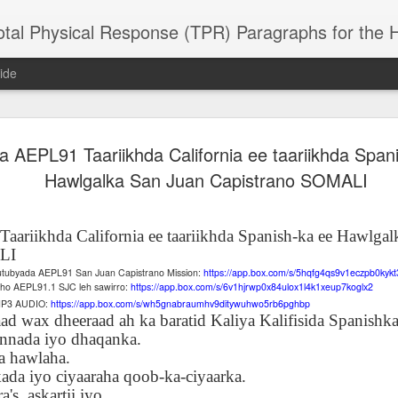
 Physical Response (TPR) Paragraphs for the High School a
ide
a AEPL91 Taariikhda California ee taariikhda Span
SACL05 婚
SACL05 婚
SACL05 The
Lesson AEPL86
Lesson AEPL
 Kèchéng
Hawlgalka San Juan Capistrano SOMALI
Sacrament of
Dr. Martin Luther
Christmas wi
 Kèchéng
L05 hūnyīn
ug 16th
Aug 11th
Jan 8th
Dec 11th
Matrimony
King, Jr. Holiday
translation
L05 hūnyīn
ng shì The
ENGLISH with
blogspots
ng shì The
rament of
translation
rament of
ariikhda California ee taariikhda Spanish-ka ee Hawlgal
atrimony
blogspots
atrimony
LI
HINESE
HINESE
cutubyada AEPL91 San Juan Capistrano Mission:
https://app.box.com/s/5hqfg4qs9v1eczpb0kyk
son AEPL01
Lesson AEPL46
Lesson AEPL107
Dyondzo
nslated by
Lesson AEPL46
Dyondzo
nslated by
esho AEPL91.1 SJC leh sawirro:
https://app.box.com/s/6v1hjrwp0x84ulox1l4k1xeup7koglx2
and Shine –
Working on a Tan
Snorkeling
AEPL107 K
ne Wang)
Working on a Tan
AEPL107 K
ne Wang)
 MP3 AUDIO:
https://app.box.com/s/wh5gnabraumhv9ditywuhwo5rb6pghbp
ep 11th
Aug 13th
Aug 6th
Aug 6th
tting Up
– A Sunny Day
Underwater
Snorkeling
ad wax dheeraad ah ka baratid Kaliya Kalifisida Spanishka
– A Sunny Day
Snorkeling Eha
LISH with
ENGLISH
ENGLISH with
Ehansi ka Ma
nnada iyo dhaqanka.
ENGLISH
ka Mati TSO
translations
blogspot
TSONGA
a hawlaha.
translations
ada iyo ciyaaraha qoob-ka-ciyaarka.
16 Visiting
Lesson AEPL113
Lesson AEPL112
AEPL120 On
a's, askartii iyo