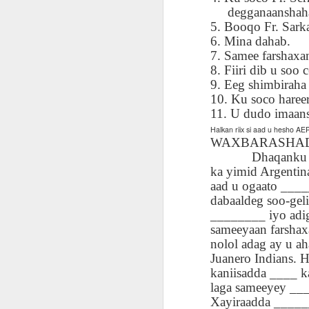
AEPL115 游览纽
Loafing Around in
Visiting New York
AEPL115 游览纽
degganaanshaha 
Jul 30th
约市 yóulǎn
Jul 24th
Jul 24th
Summer with
City ENGLISH
Wash
约市 yóulǎn
5. Booqo Fr. Sarka
niǔyuē shì Visiting
translation
with translation
blog 
niǔyuē shì
6. Mina dahab.
New York City
blogspots
blog spots
Visiting New York
7. Samee farshaxa
CHINESE
City CHINESE
8. Fiiri dib u soo c
9. Eeg shimbiraha
Lesson AEPL48
Lesson AEPL100
Lesson AEPL47
Les
At The Movies
Memorial Day
Entertainment -
10. Ku soco haree
Mothe
May 21st
May 21st
May 14th
with blog spot
On With The
blog
11. U dudo imaans
translations
Show with
Halkan riix si aad u hesho 
translation
WAXBARASHADA: 
blogspots
Dhaqanku wuxuu 
ka yimid Argentin
Lesson AEPL94
Lesson AEPL93
Lesson AEPL16
Les
aad u ogaato ____
Good Friday with
April Fools’ Day
A Fixer-
Putte
Apr 1st
Mar 26th
Mar 20th
M
dabaaldeg soo-ge
translation Blog
with blog spots
Upper/House
in 
________ iyo adi
Spots
Repair with blog
WITH 
sameeyaan farshax
translation spots
b
nolol adag ay u ah
Juanero Indians. H
Lesson AEPL66
Lesson AEPL33
Lesson AEPL86
Les
kaniisadda ____ k
Migration and
A Baby - Bundle
Dr. Martin Luther
Ne
laga sameeyey ___
Jan 22nd
Jan 15th
Jan 9th
Nature/ Bird
of Joy with
King, Jr. Holiday
Reso
Xayiraadda ______
Migration with
translation
b