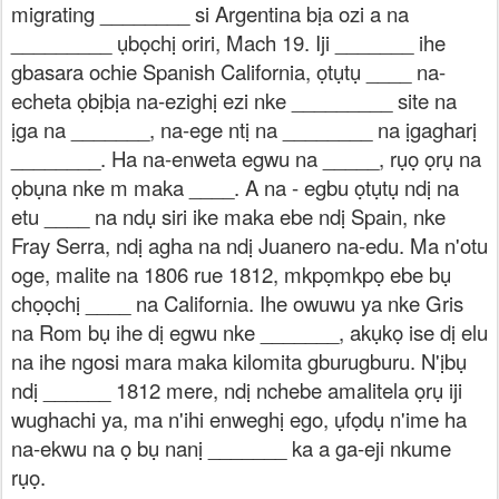
migrating ________ si Argentina bịa ozi a na
_________ ụbọchị oriri, Mach 19. Iji _______ ihe
gbasara ochie Spanish California, ọtụtụ ____ na-
echeta ọbịbịa na-ezighị ezi nke _________ site na
ịga na _______, na-ege ntị na ________ na ịgagharị
________. Ha na-enweta egwu na _____, rụọ ọrụ na
ọbụna nke m maka ____. A na - egbu ọtụtụ ndị na
etu ____ na ndụ siri ike maka ebe ndị Spain, nke
Fray Serra, ndị agha na ndị Juanero na-edu. Ma n'otu
oge, malite na 1806 rue 1812, mkpọmkpọ ebe bụ
chọọchị ____ na California. Ihe owuwu ya nke Gris
na Rom bụ ihe dị egwu nke _______, akụkọ ise dị elu
na ihe ngosi mara maka kilomita gburugburu. N'ịbụ
ndị ______ 1812 mere, ndị nchebe amalitela ọrụ iji
wughachi ya, ma n'ihi enweghị ego, ụfọdụ n'ime ha
na-ekwu na ọ bụ nanị _______ ka a ga-eji nkume
rụọ.