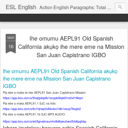
ESL English
Action English Paragraphs: Total Physical Response (TPR) Paragraphs for the High School and Adult Language Student
Ihe omumu AEPL91 Old Spanish
MAR
California akụkọ ihe mere eme na Mission
16
San Juan Capistrano IGBO
Ihe omumu AEPL91 Old Spanish California akụkọ
ihe mere eme na Mission San Juan Capistrano
IGBO
Pịa ebe a maka isi nke AEPL91 San Juan Capistrano Mission:
https://app.box.com/s/5hqfg4qs9v1eczpb0kykt31e0xf19kqm
Pịa ebe a maka AEPL91.1 SJC na foto:
https://app.box.com/s/6v1hjrwp0x84ulox1l4k1xeup7koglx2
Pịa ebe a maka AEPL91.1b SJC MP3 AUDIO:
https://app.box.com/s/wh5gnabraumhv9ditywuhwo5rb6pghbp
Ịchọrọ ịmatakwu banyere ochie Spanish California.