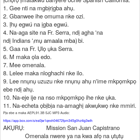
1. Gee nti na mgbịrịgba ahụ.
2. Gbanwee ihe omuma nke ozi.
3. Ịhụ egwú na ịgba egwú.
4. Na-aga site na Fr. Serra, ndị agha 'na
ndị Indians '
mụ amaala mba)
bi.
(
5. Gaa na Fr. Ụlọ ụka Serra.
6. M maka ọla edo.
7. Mee omenala.
8. Lelee maka nloghachi nke ilo.
9. Lee nnụnụ uzuzu nke nnụnụ ahụ n'ime mkpọmkpọ
ebe ndị ahụ.
10. Na-eje ije na nso mkpọmkpọ ihe nke ụka.
11. Na-echeta ọbịbịa na-amaghị akwụkwọ nke mmiri.
Pịa ebe a maka AEPL91.3B SJC MP3 Audio:
https://app.box.com/s/ea0jw1qexh04672fpm345g0hz4ig3wlh
AKỤRỤ:
Mission San Juan Capistrano
Omenala nwere ya na kwa afọ na ụtụtụ