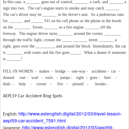
In this case, a _______ goes out of control, _______ a curb, and _______ a
sign into two.
The car's engine starts to smoke and may catch _______.
The car's driver may be _______ in the driver's seat.
So a pedestrian runs
for _______ and ______ 911 on his cell phone or the phone in the booth
on the ________. Sirens _______ as a fire engine _______ off the
freeway.
The engine driver turns _______ around the corner, ________
through the traffic light, crosses the _____ _______ street, _______ a
right, goes over the _________, and around the block. Immediately, the car
is ________ with water and the fire goes _____.
What a shame if someone
is _______!
FILL-IN WORDS: -
makes
-
bridge
-
one-way -
accidents -
car
-
doused
-out -
wail
-
exits
-
jumps -
right
-
goes -
hurt
-
dials
-
help
-
corner
-
fire
-
pinned
-
breaks -
AEPL59 Car Accident Blog Spots
http://www.eslenglish.digital/2012/03/travel-lesson-
English:
aepl59-car-accident_7581.html
http://www.eslenglish.digital/2012/03/aepl59-
Japanese: