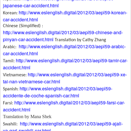
japanese-car-accident.html
http://www.eslenglish.digital/2012/03/aepl59-korean-
Korean:
car-accident.html
Chinese (Simplified) :
http://www.eslenglish.digital/2012/03/aepl59-chinese-and-
pinyan-car-accident.html
Translation by Cathy Zhang
http://www.eslenglish.digital/2012/03/aepl59-arabic-
Arabic:
car-accident.html
http://www.eslenglish.digital/2012/03/aepl59-tamir-car-
Tamil:
accident.html
http://www.eslenglish.digital/2012/03/aepl59-xe-
Vietnamese:
tai-nan-vietnamese-car.html
http://www.eslenglish.digital/2012/03/aepl59-
Spanish:
accidente-de-coche-spanish-car.html
http://www.eslenglish.digital/2012/03/aepl59-farsi-car-
Farsi:
accident.html
Translation by Mana Shek
http://www.eslenglish.digital/2012/03/aepl59-ajali-
Swahili:
ya-gari-swahili-car.html