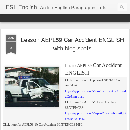
ESL English
Action English Paragraphs: Total Physical Response (TPR) Paragraphs for the High School and Adult Language Student
Lesson AEPL59 Car Accident ENGLISH
MAR
2
with blog spots
Car Accident
Lesson AEPL59
ENGLISH
Click here for all chapters of AEPL58 Car
Accident:
https://app.box.com/s/blm3zolrmes0be5r9nnf
ai2e4fmpa1ua
Click here for AEPL59.1 Car Accident
SENTENCES:
https://app.box.com/s/vqrnr2hxwonbbtn4hj66
o60h44d1tq4a
Click here for AEPL59.1b Car Accident SENTENCES MP3: