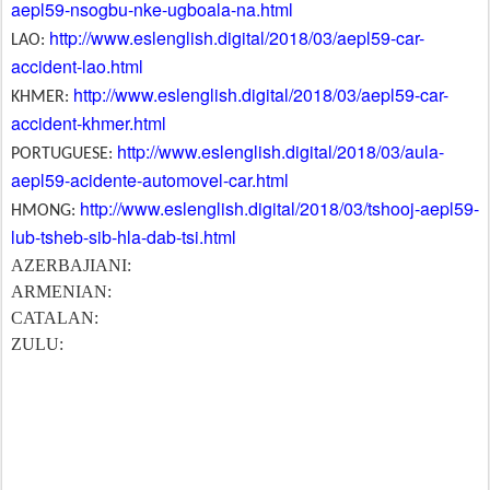
aepl59-nsogbu-nke-ugboala-na.html
http://www.eslenglish.digital/2018/03/aepl59-car-
LAO:
accident-lao.html
http://www.eslenglish.digital/2018/03/aepl59-car-
KHMER:
accident-khmer.html
http://www.eslenglish.digital/2018/03/aula-
PORTUGUESE:
aepl59-acidente-automovel-car.html
http://www.eslenglish.digital/2018/03/tshooj-aepl59-
HMONG:
lub-tsheb-sib-hla-dab-tsi.html
AZERBAJIANI:
ARMENIAN:
CATALAN:
ZULU: