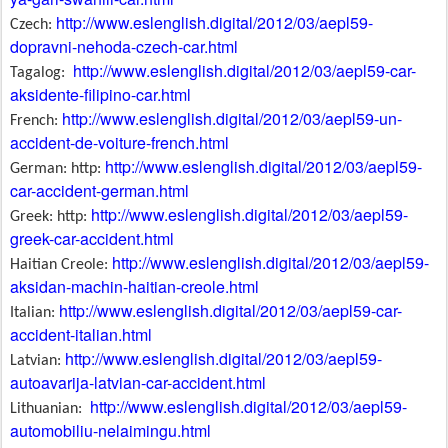
http://www.eslenglish.digital/2012/03/aepl59-
Czech:
dopravni-nehoda-czech-car.html
http://www.eslenglish.digital/2012/03/aepl59-car-
Tagalog:
aksidente-filipino-car.html
http://www.eslenglish.digital/2012/03/aepl59-un-
French:
accident-de-voiture-french.html
http://www.eslenglish.digital/2012/03/aepl59-
German: http:
car-accident-german.html
http://www.eslenglish.digital/2012/03/aepl59-
Greek: http:
greek-car-accident.html
http://www.eslenglish.digital/2012/03/aepl59-
Haitian Creole:
aksidan-machin-haitian-creole.html
http://www.eslenglish.digital/2012/03/aepl59-car-
Italian:
accident-italian.html
http://www.eslenglish.digital/2012/03/aepl59-
Latvian:
autoavarija-latvian-car-accident.html
http://www.eslenglish.digital/2012/03/aepl59-
Lithuanian:
automobiliu-nelaimingu.html