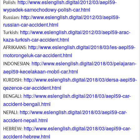
http://www.eslenglish.digital/2012/03/aepl59-
Polish:
wypadek-samochodowy-polish-car.html
http://www.eslenglish.digital/2012/03/aepl59-
Russian:
russian-car-accident.html
http://www.eslenglish.digital/2012/03/aepl59-arac-
Turkish:
kaza-turkish-car-accident.html
http://www.eslenglish.digital/2018/03/les-aepl59-
AFRIKAANS:
motorongeluk-car-accident.html
http://www.eslenglish.digital/2018/03/pelajaran-
INDONESIAN:
aepl59-kecelakaan-mobil-car.html
http://www.eslenglish.digital/2018/03/dersa-aepl59-
KURDISH:
qezence-car-accident.html
http://www.eslenglish.digital/2018/03/aepl59-car-
BENGALI:
accident-bengali.html
http://www.eslenglish.digital/2018/03/aepl59-car-
NEPALI:
accident-nepali.html
http://www.eslenglish.digital/2018/03/aepl59-car-
HEBREW:
accident-hebrew.html