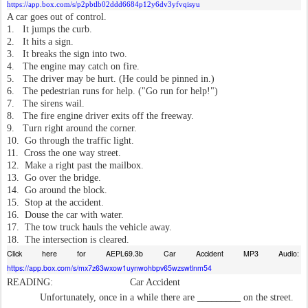
https://app.box.com/s/p2pbtlb02ddd6684p12y6dv3yfvqisyu
A car goes out of control.
1.
It jumps the curb.
2.
It hits a sign.
3.
It breaks the sign into two.
4.
The engine may catch on fire.
5.
The driver may be hurt. (He could be pinned in.)
6.
The pedestrian runs for help. ("Go run for help!")
7.
The sirens wail.
8.
The fire engine driver exits off the freeway.
9.
Turn right around the corner.
10.
Go through the traffic light.
11.
Cross the one way street.
12.
Make a right past the mailbox.
13.
Go over the bridge.
14.
Go around the block.
15.
Stop at the accident.
16.
Douse the car with water.
17.
The tow truck hauls the vehicle away.
18.
The intersection is cleared.
Click here for AEPL69.3b Car Accident MP3 Audio:
https://app.box.com/s/mx7z63wxow1uynwohbpv65wzswtlnm54
READING:
Car Accident
Unfortunately, once in a while there are _________ on the street.