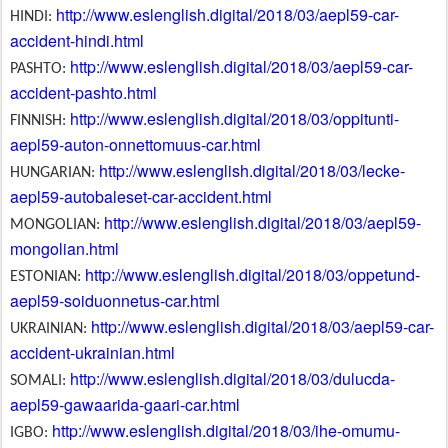
http://www.eslenglish.digital/2018/03/aepl59-car-
HINDI:
accident-hindi.html
http://www.eslenglish.digital/2018/03/aepl59-car-
PASHTO:
accident-pashto.html
http://www.eslenglish.digital/2018/03/oppitunti-
FINNISH:
aepl59-auton-onnettomuus-car.html
http://www.eslenglish.digital/2018/03/lecke-
HUNGARIAN:
aepl59-autobaleset-car-accident.html
http://www.eslenglish.digital/2018/03/aepl59-
MONGOLIAN:
mongolian.html
http://www.eslenglish.digital/2018/03/oppetund-
ESTONIAN:
aepl59-soiduonnetus-car.html
http://www.eslenglish.digital/2018/03/aepl59-car-
UKRAINIAN:
accident-ukrainian.html
http://www.eslenglish.digital/2018/03/dulucda-
SOMALI:
aepl59-gawaarida-gaari-car.html
http://www.eslenglish.digital/2018/03/ihe-omumu-
IGBO: