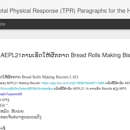
 Physical Response (TPR) Paragraphs for the High School a
ide
SACL05 婚
SACL05 婚
SACL05 The
Lesson AEPL86
Lesson AEPL
AEPL21ການເຮັດໃຫ້ຜັກກາດ Bread Rolls Making Bis
 Kèchéng
Sacrament of
Dr. Martin Luther
Christmas wi
 Kèchéng
L05 hūnyīn
ug 16th
Aug 11th
Jan 8th
Dec 11th
Matrimony
King, Jr. Holiday
translation
L05 hūnyīn
ng shì The
ENGLISH with
blogspots
ng shì The
rament of
translation
rament of
ດໃຫ້ຜັກກາດ
Bread Rolls Making Biscuits LAO
atrimony
blogspots
atrimony
AEPL21 Making Biscuits:
https://app.box.com/s/b2138087febe6f71c889
AEP
ົດຂອງ
ຄລິກທີ່ນີ້ສໍາລັບ
HINESE
HINESE
/s/t0rmzvj9h2kn2s4pn89538n5natsw6px
AEPL21.1b
Biscuits
MP3:
ຄລິກທີ່ນີ້ສໍາລັບ
ການເຮັດ
ສຽງ
son AEPL01
Lesson AEPL46
Lesson AEPL107
Dyondzo
nslated by
Lesson AEPL46
Dyondzo
nslated by
o3xptn7usuomc05
and Shine –
Working on a Tan
Snorkeling
AEPL107 K
ne Wang)
Working on a Tan
AEPL107 K
ne Wang)
ບາງ
ts
.
ep 11th
Aug 13th
Aug 6th
Aug 6th
tting Up
– A Sunny Day
Underwater
Snorkeling
– A Sunny Day
Snorkeling Eha
50 °.
LISH with
ENGLISH
ENGLISH with
Ehansi ka Ma
ENGLISH
ka Mati TSO
ງຫມົດ
ຮັບເບຍ
.
.
translations
blogspot
TSONGA
ອບຈົນກ່ວາຮູບແບບແປ້ງ
.
translations
16 Visiting
Lesson AEPL113
Lesson AEPL112
AEPL120 On
ຈີ່
.