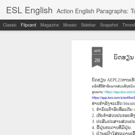
ESL English
Action English Paragraphs: Total
Classic
Flipcard
Magazine
Mosaic
Sidebar
Snapshot
Timesl
Recent
Date
Label
Author
APR
Lesson AEPL121
课程 
Travis Family
Lesson AEPL121
Lesson AEP121
课程 
ບົດຮຽນ 
Lesson AEP121
课程 kèchéng 威
26
姻圣事
Diary Amazon
课程 kèchéng 威
Authoritarianism
姻圣事
Authoritarianism
权主义对比民主主
May 3rd
Jan 14th
Jan 12th
SAC
A
Trip May, 2026
vs Democracy
权主义对比民主主
SAC
vs Democracy
义
shè
ENGLISH
义
shè
ENGLISH
Sac
Authoritarianism
Sac
Authoritarianism
ບົດຮຽນ
ການເຮັ
AEPL21
M
vs Democracy
M
vs Democracy
ຄລິກທີ່ນີ້ສໍາລັບພາກສ່ວນທັງຫມ
C
CHINESE-
C
CHINESE-
:
https://app.box.com
ຮູບພາບ
Lesson AEPL08
Lesson AEPL06
Lesson AEPL02
Les
(Tra
ENGLISH
(Tra
ENGLISH
https://app.box.com/s/so49x
Kitchen - Tending
Time to Rest -
Breadwinner –
Rise 
Ja
Ja
ທ່ານກໍາລັງຈະເຮັດ
biscui
Oct 1st
Sep 26th
Sep 17th
S
the Hearth
Going to Bed
Going to Work
Ge
ກໍານົດເຕົາອົບທີ່ລະດັບ
1.
4
ENGLISH with
ENGLISH with
ENG
ເກັບກໍາສ່ວນປະກອບທັ
2.
blog translation
blog link
blog 
ປະສົມປະສານສ່ວນປະກ
3.
spots
translations
ຂີ້ຝຸ່ນກະດານທີ່ມີຝຸ່ນ
4.
.
课程 Kèchéng
Lesson AEPL75
课程 Kèchéng
Lesson AEPL115
AEPL1
ປ່ຽນແປ້ງໃສ່ກະດານເຂົ້າ
5.