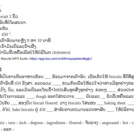
Seattle,
Going To Las
Hiking the Grand
Cruise Ship i
.
Jul 16th
Jul 9th
Jul 3rd
Jun 26th
ington with
Vegas
Canyon with blog
Alaska 202
ວ
.
translations
translation spots
ນິ້ວ
scuit 2
.
spots
ອົບທີ່ບໍ່ໂຄສະນາ
.
ິດກັນ
.
່
450 °.
son AEPL99
Lesson AEPL28
Lesson AEPL25
Lesson AEPL
ຕົາອົບພາຍຫຼັງ
ຫາ
ນາທີ
8
10
.
r’s Day with
At the Dentist
A Unfortunate
Eating Breakf
້າມັນເບີແລະນໍ້າເຜິ້ງ
.
May 7th
Apr 30th
Apr 24th
Apr 17th
 translation
with blogspot
Accident - Mishap
ົມຂີ້ເຫຍື້ອເພື່ອບໍ່ໃຫ້ບໍລິໂພກ
cholesterol.
spots
translations
with Blog
Biscuits MP3 Audio:
https://app.box.com/s/x09nmpzqvbwniibgfp1
Translation Links
່
son AEPL92
Lesson AEPL14
Lesson AEPL17
Lesson AEPL
ທົ່າທີ່ເປັນການກິນອາຫານຮ້ອນ
ຮ້ອນມາຈາກເຕົາອົບ
ເພື່ອເຮັດໃຫ້
ທີ່ດີທ
___
.
biscuits
ring Around
Tools Around The
Setting the Table
A Restaurant
ເຕົາອົບທີ່
ອົງສາ
ລວບລວມ
ຮ່ວມກັນເພື່ອໃຫ້ແນ່ໃຈວ່າທ່ານມີທຸກຢ່າງກ່ອນ
450
.
____
ar 12th
Mar 6th
Feb 28th
Feb 20th
the Garden
House
Eating Out wi
ແປ້ງ
ນົມ
ແລະມັນເບີແລະໂຖເຂົ້າໄປປະສົມທຸກສິ່ງທຸກຢ່າງ
ຄ່ອຍໆ
ສ່ວນປະກ
,
,
.
____
translation
blogspot
້າໄປໃນບານແລະ
ອອກໃສ່ກະດານ
ພັບແລະ
ຂັດຂີ້ເຫຍື້ອ
____ dough
____.
__
logspots
translations
ມັນກັບ
ສອງບິດ
ວາງ
ໃສ່ແຜ່ນ
___
biscuit floured.
biscuits
___ baking sheet. __
ຕໍ່ໄປ
ຢູ່
ສໍາລັບການປະມານແປດຫາສິບ
ໃຫ້ບໍລິກາ
.
, bake biscuits
450 ___
___.
son AEPL84
Travis Family
Lesson AEPL80
دەرس AEP
دەرس AEPL80
w Year's
Diary New York
A Thanksgiving
مىننەتدارلىق
مىننەتدارلىق
ຈັດແຈງ
mix - turn - inch - degrees - ingredients - floured -
- ungreased - hot - c
Jan 4th
Dec 11th
Nov 20th
Nov 20th
lutions with
City December
Feast ENGLISH
بايرىمى A
بايرىمى A
ອອກ
-
-
log spot
2022
with blog
Thanksgivin
Thanksgivin