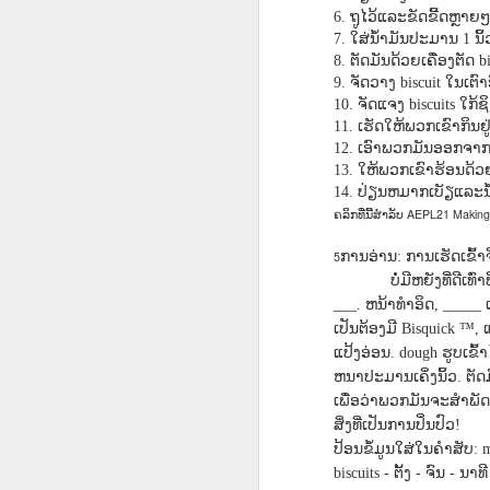
AEPL115 游览纽
Loafing Around in
Visiting New York
AEPL115 游览纽
ຖູໄວ້ແລະຂັດຂີ້ດຫຼາຍໆ
6.
Jul 30th
约市 yóulǎn
Jul 24th
Jul 24th
Summer with
City ENGLISH
Wash
约市 yóulǎn
ໃສ່ນ້ໍາມັນປະມານ
ນິ້
7.
1
niǔyuē shì Visiting
translation
with translation
blog 
niǔyuē shì
ຕັດມັນດ້ວຍເຄື່ອງຕັດ
8.
bi
New York City
blogspots
blog spots
Visiting New York
ຈັດວາງ
ໃນເຕົາ
9.
biscuit
CHINESE
City CHINESE
ຈັດແຈງ
ໃກ້ຊ
10.
biscuits
ເຮັດໃຫ້ພວກເຂົາກິນຢູ
11.
Lesson AEPL48
Lesson AEPL100
Lesson AEPL47
Les
ເອົາພວກມັນອອກຈາກເ
12.
At The Movies
Memorial Day
Entertainment -
Mothe
ໃຫ້ພວກເຂົາຮ້ອນດ້ວຍນໍ
13.
May 21st
May 21st
May 14th
with blog spot
On With The
blog
ປ່ຽນຫມາກເບັຽແລະນ້ໍານ
14.
translations
Show with
AEPL21 Making 
ຄລິກທີ່ນີ້ສໍາລັບ
translation
blogspots
ການອ່ານ
ການເຮັດເຂົ້າຈີ
5
:
Lesson AEPL94
Lesson AEPL93
Lesson AEPL16
Les
ບໍ່ມີຫຍັງທີ່ດີເ
Good Friday with
April Fools’ Day
A Fixer-
Putte
ຫນ້າທໍາອິດ
___.
, _____
Apr 1st
Mar 26th
Mar 20th
M
translation Blog
with blog spots
Upper/House
in 
ເປັນຕ້ອງມີ
Bisquick ™,
Spots
Repair with blog
WITH 
ແປ້ງອ່ອນ
ຮູບເຂົ
. dough
translation spots
b
ຫນາປະມານເຄິ່ງນິ້ວ
ຕັດ
.
ເພື່ອວ່າພວກມັນຈະສໍາພັດ
Lesson AEPL66
Lesson AEPL33
Lesson AEPL86
Les
ສິ່ງທີ່ເປັນການປິ່ນປົວ
!
Migration and
A Baby - Bundle
Dr. Martin Luther
Ne
ປ້ອນຂໍ້ມູນໃສ່ໃນຄໍາສັບ
: 
Jan 22nd
Jan 15th
Jan 9th
Nature/ Bird
of Joy with
King, Jr. Holiday
Reso
ຕັ້ງ
ຈົນ
ນາທີ
biscuits -
-
-
Migration with
translation
b