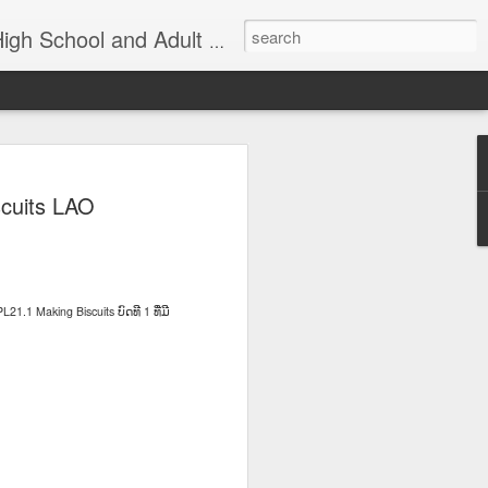
nd Adult Language Student
83
Lesson AEPL27
Lesson AEPL26
AEPL73 Wind
cuits LAO
th
At the Doctor's
Feeling Sick –
Oct 29th
Oct 23rd
Oct 9th
Office ENGLISH
Down in the
with Translation
Dumps ENGLISH
Blogspots
with translation
blogspots
L21.1 Making Biscuits
1
ບົດທີ
ທີ່ມີ
Yachachiy
الدرس AEPL107
الدرس AEPL107
Yachachiy
الدرس AEPL107
الدرس AEPL107
u
AEPL107 Yaku
الغطس تحت الماء
الغطس تحت الماء
u
AEPL107 Yaku
الغطس تحت الماء
الغطس تحت الماء
Aug 6th
Aug 6th
Aug 6th
ukupi Snorkeling
Snorkeling
Snorkeling
nsi
ukupi Snorkeling
Snorkeling
Snorkeling
ti
QUECHUA
ARABIC
UYGHUR
NGA
QUECHUA
ARABIC
UYGHUR
 A
Travis Family
Lesson AEPL50
Lesson AEPL111