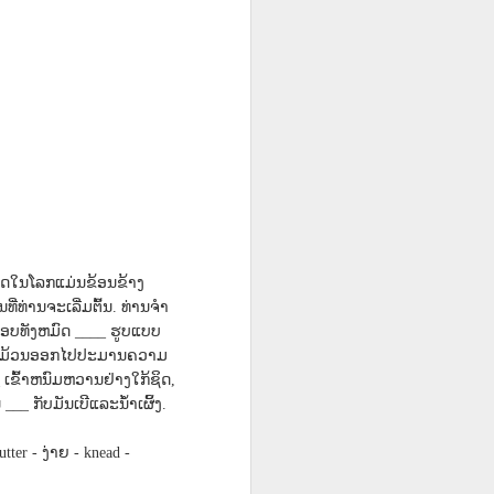
n
Diary Covid-19
Camping Out
Graduation
Jun 21st
May 21st
May 21st
3
on Alaskan
NATURE with
ENGLISH
Cruise Ship 2023
blog spot
translations
17A
Lesson AEPL40
Travis Family
Lesson AEPL95
Travis Family
ast
In the Office
Diary Tenant
Easter
Diary Tenant
Apr 11th
Apr 5th
Apr 5th
Telework
Problems in New
Problems in New
ENGLISH
York City April,
York City April,
2023
2023
38
Lesson AEP87
Lesson AEPL88
Lesson AEPL71
ີ່ສຸດໃນໂລກແມ່ນຂ້ອນຂ້າງ
 -
Presidents' Day
Valentine’s Day
Snow Skiing /On
ທີ່ທ່ານຈະເລີ່ມຕົ້ນ
ທ່ານຈໍາ
.
Feb 12th
Feb 6th
Jan 30th
th
with translation
The Slopes
ອບທັງຫມົດ
ຮູບແບບ
____
blogspots
ແລະມ້ວນອອກໄປປະມານຄວາມ
ເຂົ້າຫນົມຫວານຢ່າງໃກ້ຊິດ
_
,
ນ
ກັບມັນເບີແລະນໍ້າເຜິ້ງ
___
.
L80
Lliçó AEPL80
Lesson AEPL22
Lesson AEPL100
Lliçó AEPL80 Una
Una festa d'acció
Dinner Food -
Veterans’ Day
festa d'acció de
ງ່າຍ
utter -
- knead -
Nov 20th
Nov 13th
Nov 6th
de gràcies A
The Main Course
with translation
gràcies A
g
Thanksgiving
with translation
blogpots
g
Thanksgiving