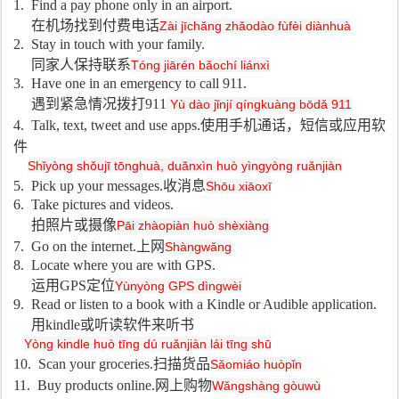
1. Find a pay phone only in an airport.
在机场找到付费电话
Zài jīchǎng zhǎodào fùfèi diànhuà
2. Stay in touch with your family.
同家人保持联系
Tóng jiārén bǎochí liánxì
3. Have one in an emergency to call 911.
遇到紧急情况拨打
911
Yù dào jǐnjí qíngkuàng bōdǎ 911
4. Talk, text, tweet and use apps.
使用手机通话，短信或应用软
件
Shǐyòng shǒujī tōnghuà, duǎnxìn huò yìngyòng ruǎnjiàn
5. Pick up your messages.
收消息
Shōu xiāoxī
6. Take pictures and videos.
拍照片或摄像
Pāi zhàopiàn huò shèxiàng
7. Go on the internet.
上网
Shàngwǎng
8. Locate where you are with GPS.
运用
GPS
定位
Yùnyòng GPS dìngwèi
9. Read or listen to a book with a Kindle or Audible application.
用
kindle
或听读软件来听书
Yòng kindle huò tīng dú ruǎnjiàn lái tīng shū
10. Scan your groceries.
扫描货品
Sǎomiáo huòpǐn
11. Buy products online.
网上购物
Wǎngshàng gòuwù