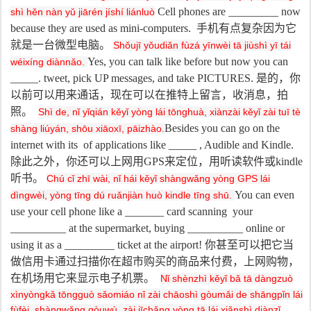
Cell phones are _________ now
shì hěn nàn yǔ jiārén jíshí liánluò
because they are used as mini-computers.
手机有点复杂因为它
就是一台微型电脑。
Shǒujī yǒudiǎn fùzá yīnwèi tā jiùshì yī tái
Y
es, you can talk like before but now you can
wéixíng diànnǎo.
_____. tweet, pick UP messages, and take PICTURES.
是的，你
以前可以用来通话，现在可以在推特上留言，收消息，拍
照。
Shì de, nǐ yǐqián kěyǐ yòng lái tōnghuà, xiànzài kěyǐ zài tuī tè
Besides you can go on the
shàng liúyán, shōu xiāoxī, pāizhào.
internet with its of applications like _____ , Audible and Kindle.
除此之外，你还可以上网用
GPS
来定位，用听读软件或
kindle
听书。
Chú cǐ zhī wài, nǐ hái kěyǐ shàngwǎng yòng GPS lái
You can even
dìngwèi, yòng tīng dú ruǎnjiàn huò kindle tīng shū.
use your cell phone like a _______ card scanning your
__________ at the supermarket, buying __________ online or
using it as a _________ ticket at the airport!
你甚至可以把它当
做信用卡通过扫描你在超市购买的商品来付费，上网购物，
在机场用它来显示电子机票。
Nǐ shènzhì kěyǐ bǎ tā dàngzuò
xìnyòngkǎ tōngguò sǎomiáo nǐ zài chāoshì gòumǎi de shāngpǐn lái
fùfèi, shàngwǎng gòuwù, zài jīchǎng yòng tā lái xiǎnshì diànzǐ