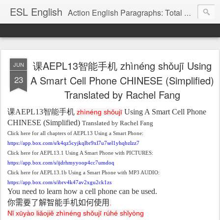
ESL English
Action English Paragraphs: Total Physical Response (TPR) Paragraphs for the High School and Adult Language Student
课AEPL13智能手机 zhìnéng shǒujī Using
JUN
23
A Smart Cell Phone CHINESE (Simplified)
Translated by Rachel Fang
课
AEPL13
智能手机
Using A Smart Cell Phone
zhìnéng shǒujī
CHINESE (Simplified)
Translated by Rachel Fang
Click here for all chapters of AEPL13 Using a Smart Phone:
https://app.box.com/s/k4qz5cyjkqlbr9xl7u7sel1yhqbzlzz7
Click here for AEPL13.1 Using A Smart Phone with PICTURES:
https://app.box.com/s/ijdrhmyyoop4cc7umdoq
Click here for AEPL13.1b Using a Smart Phone with MP3 AUDIO:
https://app.box.com/s/ibrv4k47av2xgu2ck1zs
You need to learn how a cell phone can be used.
你需要了解智能手机如何使用
.
Nǐ xūyào liǎojiě zhìnéng shǒujī rúhé shǐyòng