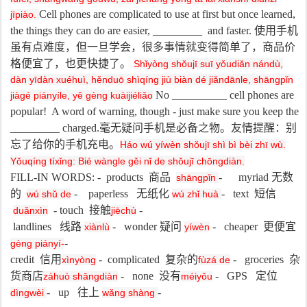
Cell phones are complicated to use at first but once learned,
jīpiào.
the things they can do are easier, _________ and faster.
使用手机
虽有点难度，但一旦学会，很多事情就变得简单了，商品价
格便宜了，也更快捷了。
Shǐyòng shǒujī suī yǒudiǎn nándù,
dàn yīdàn xuéhuì, hěnduō shìqíng jiù biàn dé jiǎndānle, shāngpǐn
No __________ cell phones are
jiàgé piányíle, yě gèng kuàijiéliǎo
popular!
A word of warning, though - just make sure you keep the
_________ charged.
毫无疑问手机是必备之物。友情提醒：别
忘了给你的手机充电。
Háo wú yíwèn shǒujī shì bì bèi zhī wù.
Yǒuqíng tíxǐng: Bié wàngle gěi nǐ de shǒujī chōngdiàn.
FILL-IN WORDS: - products
商品
- myriad
无数
shāngpǐn
的
- paperless
无纸化
- text
短信
wú shǔ de
wú zhǐ huà
- touch
接触
-
duǎnxìn
jiēchù
landlines
线路
- wonder
疑问
- cheaper
更便宜
xiànlù
yíwèn
-
gèng piányí-
credit
信用
- complicated
复杂的
- groceries
杂
xìnyòng
fùzá de
货商店
- none
没有
- GPS
定位
záhuò shāngdiàn
méiyǒu
- up
往上
-
dìngwèi
wǎng shàng