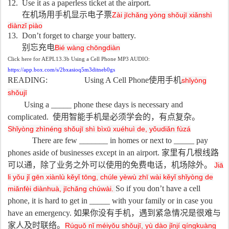
12. Use it as a paperless ticket at the airport.
在机场用手机显示电子票
Zài jīchǎng yòng shǒujī xiǎnshì
diànzǐ piào
13. Don’t forget to charge your battery.
别忘充电
Bié wàng chōngdiàn
Click here for AEPL13.3b Using a Cell Phone MP3 AUDIO:
https://app.box.com/s/2bxasioq5m3ditneb0gs
READING: Using A Cell Phone
使用手机
shǐyòng
shǒujī
Using a _____ phone these days is necessary and
complicated.
使用智能手机是必须学会的，有点复杂。
Shǐyòng zhìnéng shǒujī shì bìxū xuéhuì de, yǒudiǎn fùzá
There are few _______ in homes or next to _____ pay
phones aside of businesses except in an airport.
家里有几根线路
可以通，除了业务之外可以使用的免费电话，机场除外。
Jiā
li yǒu jǐ gēn xiànlù kěyǐ tōng, chúle yèwù zhī wài kěyǐ shǐyòng de
So if you don’t have a cell
miǎnfèi diànhuà, jīchǎng chúwài.
phone, it is hard to get in _____ with your family or in case you
have an emergency.
如果你没有手机，遇到紧急情况是很难与
家人及时联络。
Rúguǒ nǐ méiyǒu shǒujī, yù dào jǐnjí qíngkuàng