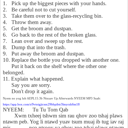
1.
Pick up the biggest pieces with your hands.
2.
Be careful not to cut yourself.
3.
Take them over to the glass-recycling bin.
4.
Throw them away.
5.
Get the broom and dustpan.
6.
Go back to the rest of the broken glass.
7.
Lean over and sweep up the rest.
8.
Dump that into the trash.
9.
Put away the broom and dustpan.
10. Replace the bottle you dropped with another one.
Put it back on the shelf where the other one
belonged.
11. Explain what happened.
Say you are sorry.
Don't drop it again.
Nyem no yog lub AEPL15.3b Ntxuav Up Afterwards NYEEM MP3 Suab:
https://app.box.com/s/9vtoigjicssx29bbpibtr3lmyrzk6m18
NYEEM:
Tu Tu Tom Qab
Xwm txheej tshwm sim rau qhov zoo tshaj plaws
ntawm peb. Yog li ntawd yuav tsum muaj ib tug iav raj
mis _____, nco ntsoov ua qhov zoo tshaj plaws ntawm