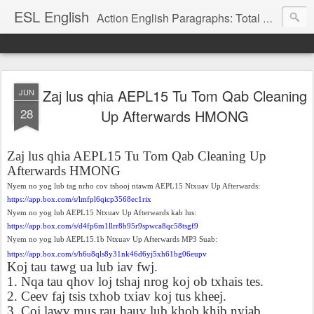
ESL English
Action English Paragraphs: Total Physical Response (TPR) Paragraphs for the High School and Adult Language Student
Zaj lus qhia AEPL15 Tu Tom Qab Cleaning
JUN
28
Up Afterwards HMONG
Zaj lus qhia AEPL15 Tu Tom Qab Cleaning Up
Afterwards HMONG
Nyem no yog lub tag nrho cov tshooj ntawm AEPL15 Ntxuav Up Afterwards:
https://app.box.com/s/lmfpl6qicp3568ec1rix
Nyem no yog lub AEPL15 Ntxuav Up Afterwards kab lus:
https://app.box.com/s/d4fp6m1llrr8b95r9spwca8qc58tsgf9
Nyem no yog lub AEPL15.1b Ntxuav Up Afterwards MP3 Suab:
https://app.box.com/s/h6u8qls8y31nk46d6yj5xh61bg06eupv
Koj tau tawg ua lub iav fwj.
1. Nqa tau qhov loj tshaj nrog koj ob txhais tes.
2. Ceev faj tsis txhob txiav koj tus kheej.
3. Coj lawv mus rau hauv lub khob khib nyiab.