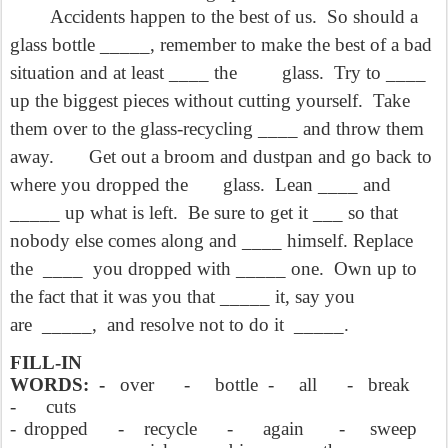
Accidents happen to the best of us.
So should a
glass bottle _____, remember to make the best of a bad
situation and at least ____ the
glass.
Try to ____
up the biggest pieces without cutting yourself.
Take
them over to the glass-recycling ____ and throw them
away.
Get out a broom and dustpan and go back to
where you dropped the
glass.
Lean ____ and
_____ up what is left.
Be sure to get it ___ so
that
nobody else comes along and ____ himself. Replace
the
____
you
dropped with _____ one.
Own up to
the fact that it was you that _____ it, say you
are
_____,
and resolve not to do it
_____.
FILL-IN
WORDS:
-
over
-
bottle
-
all
-
break
-
cuts
-
dropped
-
recycle
-
again
-
sweep