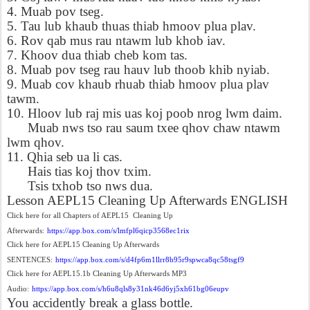
4. Muab pov tseg.
5. Tau lub khaub thuas thiab hmoov plua plav.
6. Rov qab mus rau ntawm lub khob iav.
7. Khoov dua thiab cheb kom tas.
8. Muab pov tseg rau hauv lub thoob khib nyiab.
9. Muab cov khaub rhuab thiab hmoov plua plav
tawm.
10. Hloov lub raj mis uas koj poob nrog lwm daim.
Muab nws tso rau saum txee qhov chaw ntawm
lwm qhov.
11. Qhia seb ua li cas.
Hais tias koj thov txim.
Tsis txhob tso nws dua.
Lesson AEPL15 Cleaning Up Afterwards ENGLISH
Click here for all Chapters of AEPL15
Cleaning Up
Afterwards:
https://app.box.com/s/lmfpl6qicp3568ec1rix
Click here for AEPL15 Cleaning Up Afterwards
SENTENCES:
https://app.box.com/s/d4fp6m1llrr8b95r9spwca8qc58tsgf9
Click here for AEPL15.1b Cleaning Up Afterwards MP3
Audio:
https://app.box.com/s/h6u8qls8y31nk46d6yj5xh61bg06eupv
You accidently break a glass bottle.