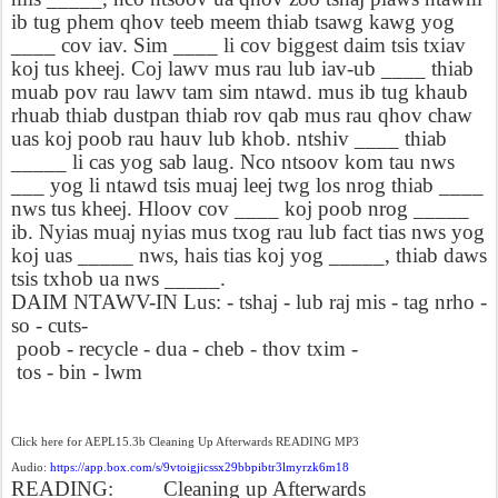
ib tug phem qhov teeb meem thiab tsawg kawg yog
____ cov iav. Sim ____ li cov biggest daim tsis txiav
koj tus kheej. Coj lawv mus rau lub iav-ub ____ thiab
muab pov rau lawv tam sim ntawd. mus ib tug khaub
rhuab thiab dustpan thiab rov qab mus rau qhov chaw
uas koj poob rau hauv lub khob. ntshiv ____ thiab
_____ li cas yog sab laug. Nco ntsoov kom tau nws
___ yog li ntawd tsis muaj leej twg los nrog thiab ____
nws tus kheej. Hloov cov ____ koj poob nrog _____
ib. Nyias muaj nyias mus txog rau lub fact tias nws yog
koj uas _____ nws, hais tias koj yog _____, thiab daws
tsis txhob ua nws _____.
DAIM NTAWV-IN Lus: - tshaj - lub raj mis - tag nrho -
so - cuts-
poob - recycle - dua - cheb - thov txim -
tos - bin - lwm
Click here for AEPL15.3b Cleaning Up Afterwards READING MP3
Audio:
https://app.box.com/s/9vtoigjicssx29bbpibtr3lmyrzk6m18
READING:
Cleaning up Afterwards