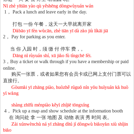
N
ǐ
zh
è
y
ī
ti
ā
n y
à
o q
ù
y
ě
sh
ē
ng d
ò
ngw
ù
yu
á
n w
á
n
1
，
Pack a lunch and leave early in the day.
打包
一份
午餐，
这天一大早就离开家
D
ǎ
b
ā
o y
ī
f
è
n w
ǔ
c
ā
n, zh
è
ti
ā
n y
ī
d
à
z
ǎ
o ji
ù
l
í
k
ā
i ji
ā
2
，
Pay for parking as you enter.
当
你
入园
时，须
缴
付
停
车
费，。
Dāng n
ǐ
r
ù
yu
á
n sh
í
, x
ū
ji
ǎ
o f
ù
t
í
ngch
ē
f
è
i.
3
，
Buy a ticket or walk through if you have a membership or paid
online.
购买一张票，或者如果您有会员卡或已网上支付门票可以
直接行。
Gòum
ǎ
i y
ī
zh
ā
ng pi
à
o, hu
ò
zh
ě
r
ú
gu
ǒ
n
í
n y
ǒ
u hu
ì
yu
á
n k
ǎ
hu
ò
y
ǐ
w
ǎ
ng
shàng zhīfù ménpiào kěy
ǐ
zh
í
ji
ē
t
ō
ngx
í
ng
4
，
Pick up a map and show schedule at the information booth
在
询问处
拿
一
张
地
图
及
动物
表演
秀
时间
表。
Zài xúnwènchù ná yī zhāng dìtú jí dòngwù bi
ǎ
oy
ǎ
n xi
ù
sh
í
jin
bi
ǎ
o