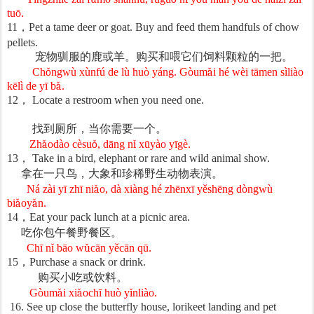
tu
ō
.
11
，
Pet a tame deer or goat. Buy and feed them handfuls of chow
pellets.
宠物驯服的鹿或羊。购买和喂它们饲料颗粒的一把。
Ch
ǒ
ngw
ù
x
ù
nf
ú
de l
ù
hu
ò
y
á
ng. G
ò
um
ǎ
i h
é
w
è
i t
ā
men s
ì
li
à
o
k
ē
l
ì
de y
ī
b
ǎ
.
12
，
Locate a restroom when you need one.
找到
厕所，当你需要一个。
Zh
ǎ
od
à
o c
è
su
ǒ
, d
ā
ng n
ǐ
x
ū
y
à
o y
ī
g
è
.
13
，
Take in a bird, elephant or rare and wild animal show.
拿在一只
鸟，大象和珍稀野生动物表演。
Ná zài yī zhī ni
ǎ
o, d
à
xi
à
ng h
é
zh
ē
nx
ī
y
ě
sh
ē
ng d
ò
ngw
ù
bi
ǎ
oy
ǎ
n.
14
，
Eat your pack lunch at a picnic area.
吃你包午餐野餐区。
Chī n
ǐ
b
ā
o w
ǔ
c
ā
n y
ě
c
ā
n q
ū
.
15
，
Purchase a snack or drink.
购买小吃或饮料。
Gòum
ǎ
i xi
ǎ
och
ī
hu
ò
y
ǐ
nli
à
o.
16. See up close the butterfly house, lorikeet landing and pet