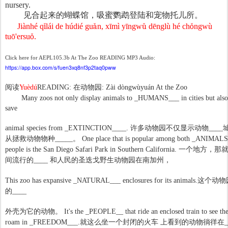
nursery.
见合起来的蝴蝶馆，吸蜜鹦鹉登陆和宠物托儿所。
Jiànhé q
ǐ
l
á
i de h
ú
di
é
gu
ǎ
n, x
ī
m
ì
y
ī
ngw
ǔ
d
ē
ngl
ù
h
é
ch
ǒ
ngw
ù
tu
ō
'ersu
ǒ
.
Click here for AEPL105.3b At The Zoo READING MP3 Audio:
https://app.box.com/s/fuen3xq8nf3p2taq0pww
阅读
动物园
Yuèdú
READING:
在
: Zài dòngwùyuán At the Zoo
Many zoos not only display animals to _HUMANS___ in cities but also 
save
许多动物园不仅显示动物
animal species from _EXTINCTION____.
____
从拯救动物物种
_____
。
One place that is popular among both _ANIMALS
people is the San Diego Safari Park in Southern California.
一个地方，那
间流行的
动物园在南加州，
____
和人民的圣迭戈野生
这个动物
This zoo has expansive _NATURAL___ enclosures for its animals.
的
____
为它的动物。
外壳
It's the _PEOPLE__ that ride an enclosed train to see th
这么坐一个封闭的火车
动物徜徉在
roam in _FREEDOM___.
就
上看到的
_