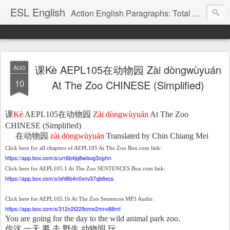
ESL English
Action English Paragraphs: Total Physical Response (TPR) Paragraphs for the High School and Adult Language Student
课Kè AEPL105在动物园 Zài dòngwùyuán
AUG
10
At The Zoo CHINESE (Simplified)
课
Kè
AEPL105
在
动物园
Zài dòngwùyuán
At The Zoo
CHINESE (Simplified)
在
动物园
zài dòngwùyuán
Translated by Chin Chiang Mei
Click here for all chapters of AEPL105 At The Zoo Box.com link:
https://app.box.com/s/urr6b4jq8wlsvg3ojyhn
Click here for AEPL105.1 At The Zoo SENTENCES Box.com link:
https://app.box.com/s/ixhl6b4n0xnv37qb6ecs
Click here for AEPL105.1b At The Zoo Sentences MP3 Audio:
https://app.box.com/s/312n2t229cme2mnv88mf
You are going for the day to the wild animal park zoo.
你
这
一天
要
去
野生
动物园
玩。