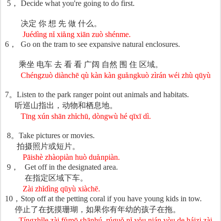
5
，
Decide what you're going to do first.
决定
你
想
先
做
什么。
Juédìng n
ǐ
xi
ǎ
ng xi
ā
n zu
ò
sh
é
nme.
6
，
Go on the tram to see expansive natural enclosures.
乘坐
电车
去
看
看
广
阔
自然
围
住
区域。
Chéngzuò diànchē qù kàn kàn gu
ǎ
ngku
ò
z
ì
r
á
n w
é
i zh
ù
q
ū
y
ù
7
。
Listen to the park ranger point out animals and habitats.
听巡山指出，
动物和栖息地。
Tīng xún shān zh
ǐ
ch
ū
, d
ò
ngw
ù
h
é
q
ī
x
ī
d
ì
.
8
。
Take pictures or movies.
拍
摄照片或短片。
Pāishè zhàopiàn huò du
ǎ
npi
à
n.
9
，
Get off in the designated area.
在指定区域下
车。
Zài zh
ǐ
d
ì
ng q
ū
y
ù
xi
à
ch
ē
.
10
，
Stop off at the petting coral if you have young kids in tow.
停止了在
抚摸珊瑚，如果你有年幼的孩子在拖。
Tíngzh
ǐ
le z
à
i f
ǔ
m
ō
sh
ā
nh
ú
, r
ú
gu
ǒ
n
ǐ
y
ǒ
u ni
á
n y
ò
u de h
á
i
zi z
à
i