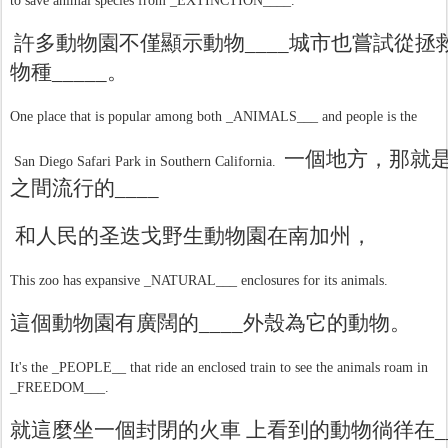
to save animal species from _EXTINCTION____.
許多動物園不僅顯示動物
____
城市也嘗試從拯
物種
_____
。
One place that is popular among both _ANIMALS___ and people is the
一個地方，那就
San Diego Safari Park in Southern California.
之間流行的
____
和人民的圣迭戈野生動物園在南加州，
This zoo has expansive _NATURAL___ enclosures for its animals.
這個動物園有廣闊的
____
外殼為它的動物。
It's the _PEOPLE__ that ride an enclosed train to see the animals roam in
_FREEDOM___.
就這麼坐一個封閉的火車 上看到的動物徜徉在
_