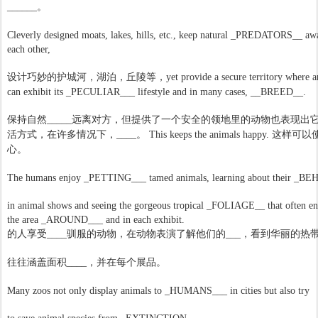
______
。
Cleverly designed moats, lakes, hills, etc., keep natural _PREDATORS__ a
each other,
设计巧妙的护城河，湖泊，丘陵等，
yet provide a secure territory where 
can exhibit its _PECULIAR___ lifestyle and in many cases, __BREED__.
远离对方，但提供了一个安全的领地里的动物也表现出
保持自然
_____
许多情况下，
这样可以
活方式，在
____
。
This keeps the animals happy.
心。
The humans enjoy _PETTING___ tamed animals, learning about their _B
in animal shows and seeing the gorgeous tropical _FOLIAGE__ that often e
the area _AROUND___ and in each exhibit.
驯服的动物，在动物表演了解他们的
华丽的热
的人享受
____
___
，看到
积
往往涵盖面
____
，并在每个展品。
Many zoos not only display animals to _HUMANS___ in cities but also try