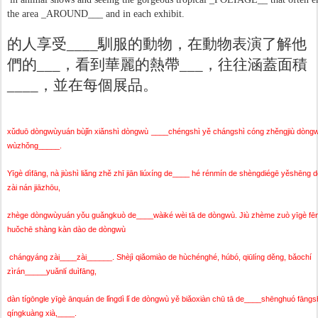
the area _AROUND___ and in each exhibit.
的人享受
____
馴服的動物，在動物表演了解他
們的
___
，看到華麗的熱帶
___
，往往涵蓋面積
____
，並在每個展品。
xǔduō dòngwùyuán bùjǐn xiǎnshì dòngwù
____chéngshì yě chángshì cóng zhěngjiù dòng
wùzhǒng_____.
Yīgè dìfāng, nà jiùshì liǎng zhě zhī jiān liúxíng de____ hé rénmín de shèngdiégē yěshēn
zài nán jiāzhōu,
zhège dòngwùyuán yǒu guǎngkuò de____wàiké wèi tā de dòngwù. Jiù zhème zuò yīgè fēn
huǒchē shàng kàn dào de dòngwù
chángyáng zài____zài______. Shèjì qiǎomiào de hùchénghé, húbó, qiūlíng děng, bǎochí
zìrán_____yuǎnlí duìfāng,
dàn tígōngle yīgè ānquán de lǐngdì lǐ de dòngwù yě biǎoxiàn chū tā de____shēnghuó fāngs
qíngkuàng xià,____.