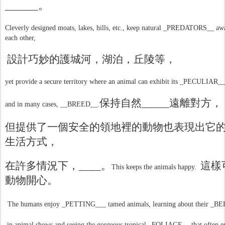
______
。
Cleverly designed moats, lakes, hills, etc., keep natural _PREDATORS__ a
each other,
設計巧妙的護城河，湖泊，丘陵等，
yet provide a secure territory where an animal can exhibit its _PECULIAR___
保持自然
_____
遠離對方，
and in many cases, __BREED__.
但提供了一個安全的領地裡的動物也表現出它
生活方式，
在許多情況下，
____
。
這樣
This keeps the animals happy.
動物開心。
The humans enjoy _PETTING___ tamed animals, learning about their _
in animal shows and seeing the gorgeous tropical _FOLIAGE__ that often 