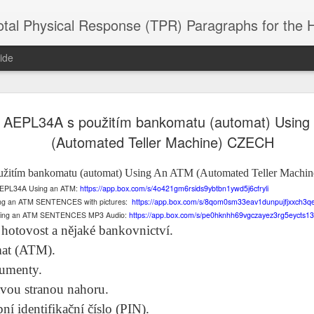
 Physical Response (TPR) Paragraphs for the High School a
ide
 AEPL34A s použitím bankomatu (automat) Using
SACL05 婚
SACL05 婚
SACL05 The
Lesson AEPL86
Lesson AEPL
 Kèchéng
(Automated Teller Machine) CZECH
Sacrament of
Dr. Martin Luther
Christmas wi
 Kèchéng
L05 hūnyīn
ug 16th
Aug 11th
Jan 8th
Dec 11th
Matrimony
King, Jr. Holiday
translation
L05 hūnyīn
ng shì The
ENGLISH with
blogspots
ng shì The
žitím bankomatu (automat)
Using An ATM (Automated Teller Mach
rament of
translation
rament of
of AEPL34A Using an ATM:
https://app.box.com/s/4o421gm6rsids9ybtbn1ywd5j6cfryli
atrimony
blogspots
atrimony
ing an ATM SENTENCES with pictures:
https://app.box.com/s/8qom0sm33eav1dunpujfjxxch3q
HINESE
HINESE
Using an ATM SENTENCES MP3 Audio:
https://app.box.com/s/pe0hknhh69vgczayez3rg5eycts13
son AEPL01
Lesson AEPL46
Lesson AEPL107
Dyondzo
nslated by
Lesson AEPL46
Dyondzo
nslated by
 hotovost a nějaké bankovnictví.
and Shine –
Working on a Tan
Snorkeling
AEPL107 K
ne Wang)
Working on a Tan
AEPL107 K
ne Wang)
ep 11th
Aug 13th
Aug 6th
Aug 6th
tting Up
– A Sunny Day
Underwater
Snorkeling
mat (ATM).
– A Sunny Day
Snorkeling Eha
LISH with
ENGLISH
ENGLISH with
Ehansi ka Ma
ENGLISH
ka Mati TSO
kumenty.
translations
blogspot
TSONGA
translations
avou stranou nahoru.
ní identifikační číslo (PIN).
16 Visiting
Lesson AEPL113
Lesson AEPL112
AEPL120 On