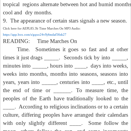
tropical
regions alternate between hot and humid month
cool and
dry months.
9.
The appearance of certain stars signals a new season.
Click here for AEPL85.3b Time Marches On MP3 Audio:
https://app.box.com/s/gqxo24v9j4mdaf56sh27
READING:
Time Marches On
Time.
Sometimes it goes so fast and at other
times it just drags _____.
Seconds tick by into _____,
minutes into _____, hours into ____,
days into weeks,
weeks into months, months into seasons, seasons into
years, years into _____, centuries into ____, etc., until
the end of time or ______. To measure time, the
peoples of the Earth have traditionally looked to the
____.
According to religious inclinations or to a certain
culture, differing peoples have arranged their calendars
with only slightly different ____.
Some follow the