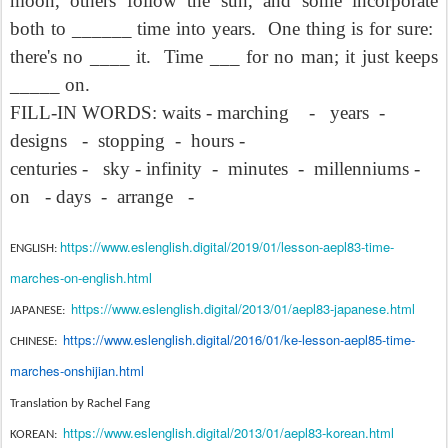
moon, others follow the sun, and some incorporate
both to ______ time into years.
One thing is for sure:
there's no ____ it.
Time ___ for no man; it just keeps
_____ on.
FILL-IN WORDS: waits - marching
-
years
-
designs
-
stopping
-
hours -
centuries -
sky - infinity
-
minutes
-
millenniums -
on
- days
-
arrange
-
https://www.eslenglish.digital/2019/01/lesson-aepl83-time-
ENGLISH:
marches-on-english.html
https://www.eslenglish.digital/2013/01/aepl83-japanese.html
JAPANESE:
https://www.eslenglish.digital/2016/01/ke-lesson-aepl85-time-
CHINESE:
marches-onshijian.html
Translation by Rachel Fang
https://www.eslenglish.digital/2013/01/aepl83-korean.html
KOREAN: