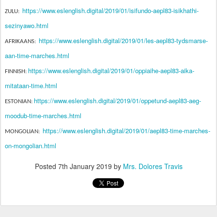
https://www.eslenglish.digital/2019/01/isifundo-aepl83-isikhathi-
ZULU:
sezinyawo.html
https://www.eslenglish.digital/2019/01/les-aepl83-tydsmarse-
AFRIKAANS:
aan-time-marches.html
https://www.eslenglish.digital/2019/01/oppiaihe-aepl83-aika-
FINNISH:
mitataan-time.html
https://www.eslenglish.digital/2019/01/oppetund-aepl83-aeg-
ESTONIAN:
moodub-time-marches.html
https://www.eslenglish.digital/2019/01/aepl83-time-marches-
MONGOLIAN:
on-mongolian.html
Posted
7th January 2019
by
Mrs. Dolores Travis