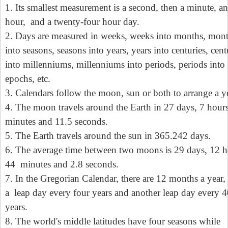
1. Its smallest measurement is a second, then a minute, an
hour,
and a twenty-four hour day.
2. Days are measured in weeks, weeks into months, mon
into seasons, seasons into years, years into centuries, cent
into millenniums, millenniums into periods, periods into
epochs, etc.
3. Calendars follow the moon, sun or both to arrange a ye
4. The moon travels around the Earth in 27 days, 7 hour
minutes and 11.5 seconds.
5. The Earth travels around the sun in 365.242 days.
6. The average time between two moons is 29 days, 12 h
44
minutes and 2.8 seconds.
7. In the Gregorian Calendar, there are 12 months a year,
a
leap day every four years and another leap day every 
years.
8. The world's middle latitudes have four seasons while