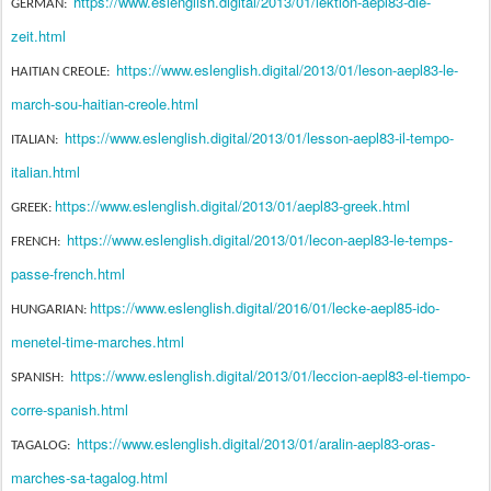
https://www.eslenglish.digital/2013/01/lektion-aepl83-die-
GERMAN:
zeit.html
https://www.eslenglish.digital/2013/01/leson-aepl83-le-
HAITIAN CREOLE:
march-sou-haitian-creole.html
https://www.eslenglish.digital/2013/01/lesson-aepl83-il-tempo-
ITALIAN:
italian.html
https://www.eslenglish.digital/2013/01/aepl83-greek.html
GREEK:
https://www.eslenglish.digital/2013/01/lecon-aepl83-le-temps-
FRENCH:
passe-french.html
https://www.eslenglish.digital/2016/01/lecke-aepl85-ido-
HUNGARIAN:
menetel-time-marches.html
https://www.eslenglish.digital/2013/01/leccion-aepl83-el-tiempo-
SPANISH:
corre-spanish.html
https://www.eslenglish.digital/2013/01/aralin-aepl83-oras-
TAGALOG:
marches-sa-tagalog.html