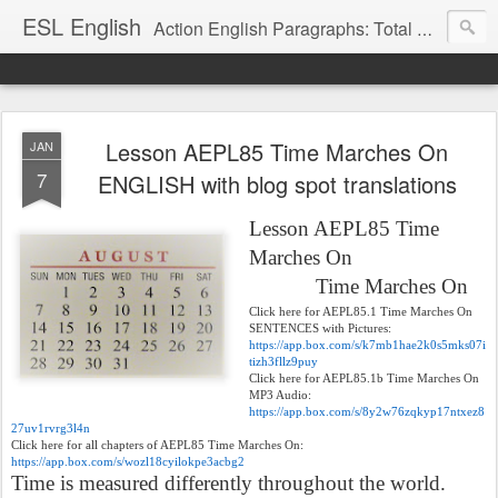
ESL English
Action English Paragraphs: Total Physical Response (TPR) Paragraphs for the High School and Adult Language Student
Lesson AEPL85 Time Marches On
JAN
7
ENGLISH with blog spot translations
Lesson AEPL85 Time
Marches On
Time Marches On
Click here for AEPL85.1 Time Marches On
SENTENCES with Pictures:
https://app.box.com/s/k7mb1hae2k0s5mks07i
tizh3fllz9puy
Click here for AEPL85.1b Time Marches On
MP3 Audio:
https://app.box.com/s/8y2w76zqkyp17ntxez8
27uv1rvrg3l4n
Click here for all chapters of AEPL85 Time Marches On:
https://app.box.com/s/wozl18cyilokpe3acbg2
Time is measured differently throughout the world.