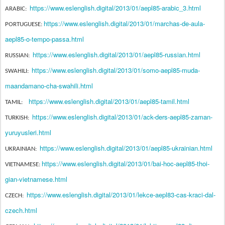
https://www.eslenglish.digital/2013/01/aepl85-arabic_3.html
ARABIC:
https://www.eslenglish.digital/2013/01/marchas-de-aula-
PORTUGUESE:
aepl85-o-tempo-passa.html
https://www.eslenglish.digital/2013/01/aepl85-russian.html
RUSSIAN:
https://www.eslenglish.digital/2013/01/somo-aepl85-muda-
SWAHILI:
maandamano-cha-swahili.html
https://www.eslenglish.digital/2013/01/aepl85-tamil.html
TAMIL:
https://www.eslenglish.digital/2013/01/ack-ders-aepl85-zaman-
TURKISH:
yuruyusleri.html
https://www.eslenglish.digital/2013/01/aepl85-ukrainian.html
UKRAINIAN:
https://www.eslenglish.digital/2013/01/bai-hoc-aepl85-thoi-
VIETNAMESE:
gian-vietnamese.html
https://www.eslenglish.digital/2013/01/lekce-aepl83-cas-kraci-dal-
CZECH:
czech.html