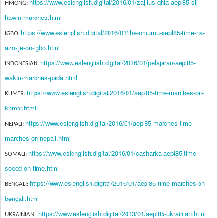
https://www.eslenglish.digital/2016/01/zaj-lus-qhia-aepl85-sij-
HMONG:
hawm-marches.html
https://www.eslenglish.digital/2016/01/ihe-omumu-aepl85-time-na-
IGBO:
azo-ije-on-igbo.html
https://www.eslenglish.digital/2016/01/pelajaran-aepl85-
INDONESIAN:
waktu-marches-pada.html
https://www.eslenglish.digital/2016/01/aepl85-time-marches-on-
KHMER:
khmer.html
https://www.eslenglish.digital/2016/01/aepl85-marches-time-
NEPALI:
marches-on-nepali.html
https://www.eslenglish.digital/2016/01/casharka-aepl85-time-
SOMALI:
socod-on-time.html
https://www.eslenglish.digital/2016/01/aepl85-time-marches-on-
BENGALI:
bengali.html
https://www.eslenglish.digital/2013/01/aepl85-ukrainian.html
UKRAINIAN: