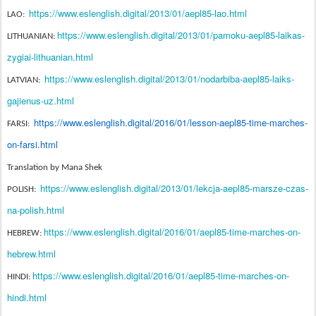
https://www.eslenglish.digital/2013/01/aepl85-lao.html
LAO:
https://www.eslenglish.digital/2013/01/pamoku-aepl85-laikas-
LITHUANIAN:
zygiai-lithuanian.html
https://www.eslenglish.digital/2013/01/nodarbiba-aepl85-laiks-
LATVIAN:
gajienus-uz.html
https://www.eslenglish.digital/2016/01/lesson-aepl85-time-marches-
FARSI:
on-farsi.html
Translation by Mana Shek
https://www.eslenglish.digital/2013/01/lekcja-aepl85-marsze-czas-
POLISH:
na-polish.html
https://www.eslenglish.digital/2016/01/aepl85-time-marches-on-
HEBREW:
hebrew.html
https://www.eslenglish.digital/2016/01/aepl85-time-marches-on-
HINDI:
hindi.html