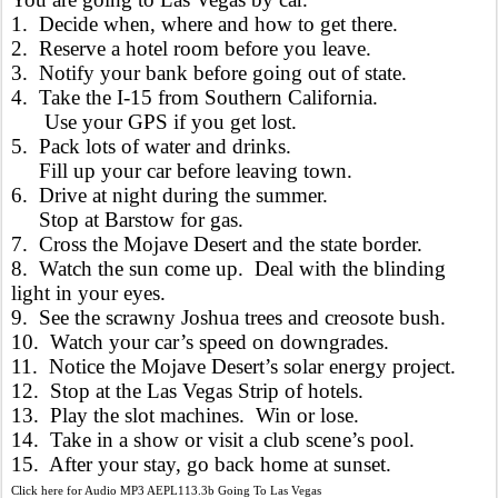
1. Decide when, where and how to get there.
2. Reserve a hotel room before you leave.
3. Notify your bank before going out of state.
4. Take the I-15 from Southern California.
Use your GPS if you get lost.
5. Pack lots of water and drinks.
Fill up your car before leaving town.
6. Drive at night during the summer.
Stop at Barstow for gas.
7. Cross the Mojave Desert and the state border.
8. Watch the sun come up. Deal with the blinding
light in your eyes.
9. See the scrawny Joshua trees and creosote bush.
10. Watch your car’s speed on downgrades.
11. Notice the Mojave Desert’s solar energy project.
12. Stop at the Las Vegas Strip of hotels.
13. Play the slot machines. Win or lose.
14. Take in a show or visit a club scene’s pool.
15. After your stay, go back home at sunset.
Click here for Audio MP3 AEPL113.3b Going To Las Vegas