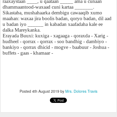
raaxaystaan
____, u qaataan _____ ama u cunaan
dhammaantood-waxaad cuni kartaa _______.
Sikastaba, mushahaarka dembigu cawaaqib xumo
maahan: waxaa jira boolis badan, qoryo badan, dil aad
u badan iyo ______ in kabadan xaafadaha kale ee
dalka Mareykanka.
Erayada Buuxi: kuxiga - xagaaga - qoraxda - Xarig -
hudheel - qorrax - qorrax - soo bandhig - dambiyo -
bankiyo - qorrax dhicid - mogve - baabuur - Joshua -
buffets - gaas - khamaar -
Posted
4th August 2019
by
Mrs. Dolores Travis