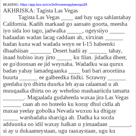
https://app.box.com/s/2e5moeeexpptywxcpc29
READING:
AKHRISKA: Tagista Las Vegas
Tagista Las Vegas ____ aad bay uga sahlantahay
California. Kadib markaad go aansato goorta, meesha
iyo sida loo tago, jadwalka _____, ogeysiiyo _____
hadaadan wadan lacag caddaan ah, xirxiran ______
badan kuna wad wadada weyn ee I-15 habeenki
dhaafsiisan _______ Desert hadii ay ______ tahay,
inaad hubiso inay jirto _____ ku filan. jidadka dheer,
ee go'doonsan ee jid weynaha. Wadadku waa qurux
badan yahay lamadegaanka ____ bari bari aroortiina
buurta ______ ee galbeedka fiidki. Scrawny ______
geedaha iyo dhirta duurka leh ayaa calaamad u ah
muuqaalka dhirta oo ay weheliso mashaariicda tamarta
_______. Magaalada gudaheeda waxaa jira Las Vegas
______ caan ah oo hoteelo ku koray dhul cidla ah
maxaa yeelay gobolka Nevada wuxuu ka dhigay
_____ warshadaha sharciga ah. Dadka ka socda
adduunka oo idil waxay halkan u yimaadaan _______,
si ay u dukaameystaan, ugu raaxaystaan, ugu ku