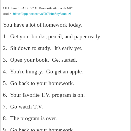
Click here for AEPL57.1b Procrastination with MP3
https://app.box.com/s/9b7ihbo3ey5aoouzf
Audio:
You have a lot of homework today.
1.
Get your books, pencil, and paper ready.
2.
Sit down to study.
It's early yet.
3.
Open your book.
Get started.
4.
You're hungry.
Go get an apple.
5.
Go back to your homework.
6.
Your favorite T.V. program is on.
7.
Go watch T.V.
8.
The program is over.
9.
Go back to your homework.