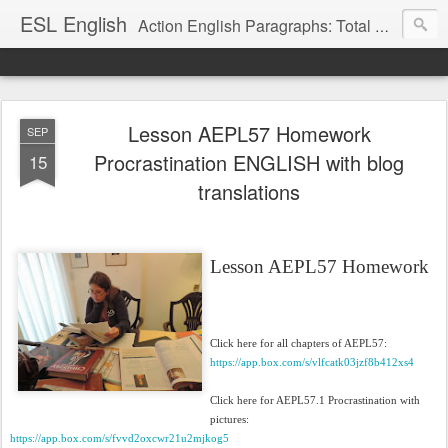
ESL English
Action English Paragraphs: Total Physical Response (TPR) Paragraphs for the High School and Adult Language Student
Lesson AEPL57 Homework
SEP
Procrastination ENGLISH with blog
15
translations
Lesson AEPL57 Homework
Click here for all chapters of AEPL57:
https://app.box.com/s/vlfcatk03jzf8b412xs4
Click here for AEPL57.1 Procrastination with
pictures:
https://app.box.com/s/fvvd2oxcwr21u2mjkog5