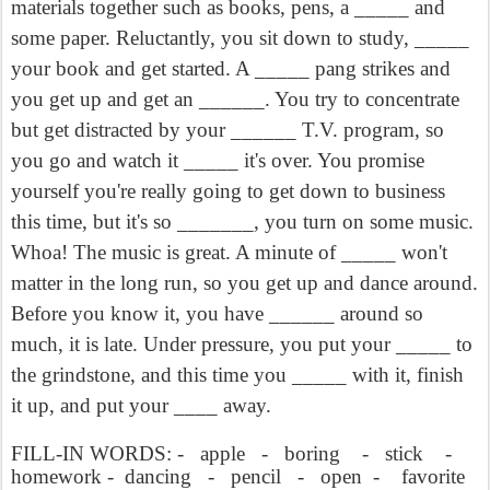
materials together such as books, pens, a _____ and
some paper. Reluctantly, you sit down to study, _____
your book and get started. A _____ pang strikes and
you get up and get an ______. You try to concentrate
but get distracted by your ______ T.V. program, so
you go and watch it _____ it's over. You promise
yourself you're really going to get down to business
this time, but it's so _______, you turn on some music.
Whoa! The music is great. A minute of _____ won't
matter in the long run, so you get up and dance around.
Before you know it, you have ______ around so
much, it is late. Under pressure, you put your _____ to
the grindstone, and this time you _____ with it, finish
it up, and put your ____ away.
FILL-IN WORDS: -
apple
-
boring
-
stick
-
homework -
dancing
-
pencil
-
open
-
favorite