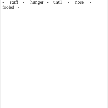
-
stuff
-
hunger
-
until
-
nose
-
fooled
-