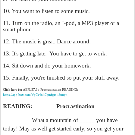
10. You want to listen to some music.
11. Turn on the radio, an I-pod, a MP3 player or a
smart phone.
12. The music is great. Dance around.
13. It's getting late.
You have to get to work.
14. Sit down and do your homework.
15. Finally, you're finished so put your stuff away.
Click here for AEPL57.3b Procrastination READING:
https://app.box.com/s/g0k4ok9lpnfgiokdnuyx
READING:
Procrastination
What a mountain of _____ you have
today! May as well get started early, so you get your