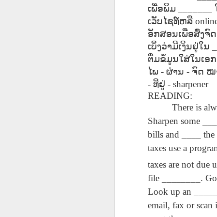
دەرس AEPL96
Lesson AEPL95
دەرس AEPL95
Les
ເພື່ອພິມ
_______
دەرس AEPL96
يەرشارى كۈنى
Easter with
پاسخا بايرىمى
Go
دەرس AEPL95
يەرشارى كۈنى
Apr 17th
Apr 10th
ເວັບໄຊທ໌ຫລື
Apr 10th
onlin
Earth Day
translation Blog
Easter UYGHUR
ENG
پاسخا بايرىمى
Earth Day
UYGHUR
spots
tran
Easter UYGHUR
ອັກສອນເພື່ອສົ່ງຈົດ
UYGHUR
ເບິ່ງວ່າມີເງິນຢູ່ໃນ
_
ຕື່ມຂໍ້ມູນໃສ່ໃນເ
دەرس AEPL90
دەرس AEPL49
Lesson AEPL90
دەرس AEPL90
Les
دەرس AEPL49
ໄພ
-
ຜ່ານ
-
ຈົດ
ໝ
ساينىت پاترىك
ماشىنا بىلەن
St. Patrick’s Day /
ساينىت پاترىك
On 
ماشىنا بىلەن
بايرىمى /
Mar 20th
Mar 13th
-
Mar 13th
ທີ່ຢູ່
- sharpener –
يىراقلىشىش
Top of the
بايرىمى /
ENG
يىراقلىشىش
ئەتىگەنلىك دەرس
Getting Away by
Morning
ئەتىگەنلىك دەرس
READING:
blog
Getting Away by
St. Patrick’s Day /
Car UYGHUR
ENGLISH with
St. Patrick’s Day /
Car UYGHUR
There is al
Top of the
translation
Top of the
Sharpen some ____
Morning UYGHUR
blogspots
Morning
دەرس AEP87
Lesson AEPL88
دەرس AEPL88
Les
دەرس AEPL88
bills and ____ the
UYGHUR
دەرس AEP87
پرېزىدېنتلار كۈنى
Valentine’s Day
ئاشىق-مەشۇقلار
Vege
ئاشىق-مەشۇقلار
پرېزىدېنتلار كۈنى
Feb 20th
Feb 13th
Feb 13th
taxes use a progra
Presidents' Day
ENGLISH
بايرىمى
ENG
بايرىمى
Presidents' Day
UYGHUR
Valentine’s Day
tr
Valentine’s Day
UYGHUR
taxes are not due u
UYGHUR
b
UYGHUR
file ________. Go 
Dərs AEPL29 Saç
Lliçó
Look up an ______
Dərs AEPL35
Lesson AEPL29
Dərs AEPL29 Saç
Lliçó
Dərs AEPL35
kəsimi Gözəlliyin
de c
Camaşırxana
Haircut What
kəsimi Gözəlliyin
de c
email, fax or scan 
Camaşırxana
qiyməti nədir
preu
Jan 30th
Jan 23rd
Jan 23rd
J
Doing Laundry
Price Beauty
qiyməti nədir
preu