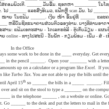
son AEPL94
ەرس AEPL94
Lesson AEPL20
چۈشلۈك تاما
چۈشلۈك تاما
ໃສ່ຄອມພິວເຕີ
. ______
ມັນຂື້ນ
.
ຊອກຫາ
_________
ໃນໂທ
od Friday
جۈمە كۈنى Good
Soup For Lunch
ئۈچۈن AEP
ەرس AEPL94
ئۈچۈن AEPL20
e.
Apr 3rd
ໄປ
_______
ແລະສົ່ງອີເມວ
Apr 3rd
,
ແຟັກຫຼື
Mar 27th
scan
ມັນ
.
ໄປ
_____
Mar 27th
LISH with
Friday UYGHUR
with translation
دەرسلىكى S
جۈمە كۈنى Good
دەرسلىكى Soup
slation Blog
BLOG SPOTS
For Lunch
Friday UYGHUR
For Lunch
ໝາຍ
ໃນແຟ້ມ
______.
ເງີຍ
ໜ້າ
ຂຶ້ນຢູ່ທີ່
______
ແລະຄ
Spots
UYGHUR
UYGHUR
___
ຫລືບັນຊີທະນາຄານສ່ວນຕົວຂອງທ່ານ
.
ບາງທີທ່ານອາດຈ
ອກະສານ
:
ແຟ້ມເອກະສານ
-
ໄດເລກະທໍລີ
-
ຕູ້ເກັບມ້ຽນ
-
ແຜນທີ
son AEPL64
ئايروپىلاندىكى
Lliçó AEPL64 A
Lesson AEPL
າຍ
online -
ທາງໄປສະນີ
-
ວັນພັກ
-
ກຽມພ້ອມ
-
ເພີ່ມ
-
ສໍ
-
ເ
ئايروپىلاندىكى
The Plane
AEPL64
l'avió CATALAN
At The Airpor
Lliçó AEPL64 A
AEPL64
Mar 6th
Mar 6th
Mar 6th
Feb 27th
LISH with
دەرسلىكى On The
On The Plane
ENGLISH wit
l'avió CATALAN
دەرسلىكى On The
 translation
In the Office
Plane UYGHUR
translation
On The Plane
Plane UYGHUR
spots
blogspots
ways some work to be done in the ____ everyday. Get ever
_ in the pencil ______.
Open your _______ with a letter
son AEPL13
دەرس AEPL13
Dərs AEPL13
Lliçó AEPL1
 amounts up on a calculator or a program like
Excel.
If yo
دەرس AEPL13
Dərs AEPL13
Lliçó AEPL1
table Soup
كۆكتات شورپىس
Tərəvəz şorbası
Sopa de verdu
كۆكتات شورپىس
Tərəvəz şorbası
Sopa de verdu
Feb 7th
Feb 7th
Feb 7th
Feb 7th
m like
Turbo Tax
. You are not able to pay the bills until t
LISH with
Vegetable Soup
Vegetable Soup
Vegetable So
Vegetable Soup
Vegetable Soup
Vegetable So
anslation
UYGHUR
AZARBAJIANI
CATALAN
th
UYGHUR
AZARBAJIANI
CATALAN
ntil April 15
so ______ the bills in a _____
______. File
logspots
over and sit on the stool to type a _______ on the comput
 AEPL29 Tall
دەرس
___ in the telephone ______ , on a website or online. 
 AEPL29 Tall
دەرس AEPL29
Lesson AEPL86
دەرس
دەرس AEPL29
abell A quin
AEPL86دوكتور
abell A quin
چاچ ياساش قانداق
Dr. Martin Luther
AEPL86دوكت
چاچ ياساش قانداق
it. Go ______ to the desk and put the letters to mail in the
 la bellesa
مارتىن لۇتېر كى
an 23rd
Jan 23rd
Jan 16th
Jan 16th
 la bellesa
گۈزەللىك؟ Haircut
King, Jr. Holiday
مارتىن لۇتېر كى
گۈزەللىك؟ Haircut