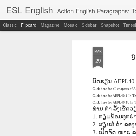
ESL English
Action English Paragraphs: Total
Classic
Flipcard
Magazine
Mosaic
Sidebar
Snapshot
Timesl
Recent
Date
Label
Author
MAR
Lesson AEPL121
课程 
Travis Family
Lesson AEPL121
Lesson AEP121
课程 
ບ
Lesson AEP121
课程 kèchéng 威
29
姻圣事
Diary Amazon
课程 kèchéng 威
Authoritarianism
姻圣事
Authoritarianism
权主义对比民主主
May 3rd
Jan 14th
Jan 12th
SAC
A
Trip May, 2026
vs Democracy
权主义对比民主主
SAC
vs Democracy
义
shè
ENGLISH
义
shè
ENGLISH
Sac
Authoritarianism
Sac
Authoritarianism
ບົດຮຽນ
AEPL40
M
vs Democracy
M
vs Democracy
Click here for all chapters of
C
CHINESE-
C
CHINESE-
Lesson AEPL08
Lesson AEPL06
Lesson AEPL02
Les
(Tra
ENGLISH
Click here for AEPL40.1 In T
(Tra
ENGLISH
Kitchen - Tending
Time to Rest -
Breadwinner –
Rise 
Ja
Click here for AEPL40.1b In
Ja
Oct 1st
Sep 26th
Sep 17th
S
the Hearth
Going to Bed
Going to Work
Ge
ທ່ານ
ກຳ
ລັງເຮັດວ
ENGLISH with
ENGLISH with
ENG
1.
ກຽມພ້ອມທຸກຢ່
blog translation
blog link
blog 
2.
ສຽບສໍ
ດຳ
ຂອງທ
spots
translations
课程 Kèchéng
3.
ເປີດຈົດ
ໝາຍ
ຂ
Lesson AEPL75
课程 Kèchéng
Lesson AEPL115
AEPL1