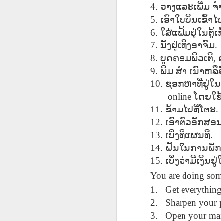
AEPL115 游览纽
Loafing Around in
Visiting New York
4.
ວາງແລະເພີ່ມ
ຈ
AEPL115 游览纽
Jul 30th
约市 yóulǎn
Jul 24th
Jul 24th
Summer with
City ENGLISH
Wash
约市 yóulǎn
5.
ເອົາໃບບິນເຂົ້
niǔyuē shì Visiting
translation
with translation
blog 
niǔyuē shì
6.
ໃສ່ແຟ້ມຢູ່ໃນຕູ
New York City
blogspots
blog spots
Visiting New York
CHINESE
7.
ນັ່ງຢູ່ເທິງອາຈົມ
.
City CHINESE
8.
ບູດຄອມພິວເຕີ
,
Lesson AEPL48
Lesson AEPL100
Lesson AEPL47
Les
At The Movies
Memorial Day
Entertainment -
9.
ພິມ
ສຳ
ເນົາຫລືລ
Mothe
May 21st
May 21st
May 14th
with blog spot
On With The
blog
10.
ຊອກຫາທີ່ຢູ່ໃນ
translations
Show with
online
ໂດຍໃຊ
translation
11.
ຂ້າມໄປທີ່ໂຕະ
.
blogspots
12.
ເອົາຕົວອັກສ
Lesson AEPL94
Lesson AEPL93
Lesson AEPL16
Les
Good Friday with
April Fools’ Day
13.
A Fixer-
ເບິ່ງທີ່ແຜນທີ່
Putte
.
Apr 1st
Mar 26th
Mar 20th
M
translation Blog
with blog spots
Upper/House
in 
14.
ຝັນໃນການພັກ
Spots
Repair with blog
WITH 
15.
ເບິ່ງວ່າມີເງິ
translation spots
b
You are doing som
Lesson AEPL66
Lesson AEPL33
Lesson AEPL86
Les
1.
Get everything
Migration and
A Baby - Bundle
Dr. Martin Luther
Ne
2.
Sharpen your p
Jan 22nd
Jan 15th
Jan 9th
Nature/ Bird
of Joy with
King, Jr. Holiday
Reso
3.
Open your mai
Migration with
translation
b