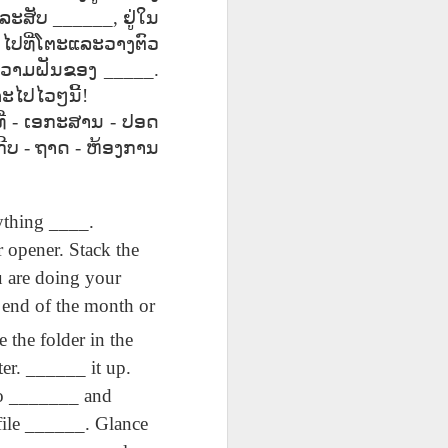
ق
Lliçó AEPL20
Lesson AEPL49
Lliçó AEPL49
ق
ລະສັບ
______,
ຢູ່ໃນ
Lliçó AEPL20
Lliçó AEPL49
L20
Sopa per dinar
Getting Away by
Fugir amb cotxe
Sopa per dinar
Fugir amb cotxe
_
ໄປທີ່ໂຕະແລະວາງຕົວ
Mar 27th
Mar 20th
Mar 20th
oup
Soup For Lunch
Car
Getting Away by
Soup For Lunch
Getting Away by
CATALAN
Car CATALAN
ວາມຝັນຂອງ
_____.
CATALAN
Car CATALAN
ະໄປໄວໆນີ້
!
່
-
ເອກະສານ
-
ປອດ
63
Lliçó AEPL63 a
ئايرودرومدا
Lesson AEP87
ກີບ
-
ຖາດ
-
ຫ້ອງການ
ئايرودرومدا
t
l'aeroport At The
AEPL63
Presidents' Day
Lliçó AEPL63 a
AEPL63
Feb 27th
Feb 27th
Feb 20th
h
Airport CATALAN
دەرسلىكى At The
ENGLISH with
l'aeroport At The
دەرسلىكى At The
Airport UYGHUR
blogspots
Airport CATALAN
Airport UYGHUR
ything ____.
 opener. Stack the
3
Lesson AEPL35
دەرس AEPL35
Lliçó AEPL35 Fer
u are doing your
3
Lliçó AEPL35 Fer
res
Doing Laundry
كىر يۇيۇش Doing
la bugada Doing
دەرس AEPL35 كىر
res
la bugada Doing
Jan 30th
Jan 30th
Jan 30th
he end of the month or
up
ENGLISH with
Laundry
Laundry
يۇيۇش Doing
up
Laundry
blog translation
UYGHUR
CATALAN
Laundry UYGHUR
CATALAN
 the folder in the
spots
er. ______ it up.
Go _______ and
Lliçó AEPL86
Lesson AEPL85
Dərs AEPL85
Lliçó AEPL86
Dərs AEPL85
ور
Festa del doctor
Time Marches
Vaxt Yürüşləri
Festa del doctor
Vaxt Yürüşləri
 file ______. Glance
ڭ ،
Jan 16th
Jan 9th
Jan 9th
ڭ ،
Martin Luther
On ENGLISH with
Aktivdi Time
Martin Luther
Aktivdi Time