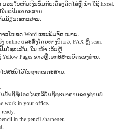
ຳ
Seattle,
ນວນໃບເກັບເງິນຂື້ນກັບເຄື່ອງຄິດໄລ່ຫຼື
Going To Las
Hiking the Grand
ນຳ
ໃຊ້
Excel.
Cruise Ship i
Jul 16th
Jul 9th
Jul 3rd
Jun 26th
ington with
Vegas
Canyon with blog
Alaska 202
າໄປໃນແຟ້ມເອກະສານ
.
translations
translation spots
້ເກັບມ້ຽນເອກະສານ
.
spots
ດາວໂຫລດ
Word
ແລະພິມຈົດ
ໝາຍ
.
son AEPL99
Lesson AEPL28
Lesson AEPL25
Lesson AEPL
ົງ
r’s Day with
online
ແລະສົ່ງໂດຍທາງອີເມວ
At the Dentist
A Unfortunate
, FAX
ຫຼື
scan.
Eating Breakf
May 7th
Apr 30th
Apr 24th
Apr 17th
 translation
with blogspot
Accident - Mishap
ປຶ້ມໂທລະສັບ
,
ໃນ
ໜ້າ
ເວັບຫຼື
spots
translations
with Blog
້
Yellow Pages
ຂາວຫຼືເອກະສານບັດຂອງທ່ານ
.
Translation Links
ອນໄປສະນີໄວ້ໃນຖາດເອກະສານ
.
son AEPL92
Lesson AEPL14
Lesson AEPL17
Lesson AEPL
ring Around
Tools Around The
Setting the Table
A Restaurant
ar 12th
Mar 6th
Feb 28th
Feb 20th
the Garden
House
Eating Out wi
.
translation
blogspot
ນຢູ່ໃນບັນຊີທີ່ປອດໄພຫລືບັນຊີທະນາຄານຂອງທ່ານບໍ
.
logspots
translations
e work in your office.
son AEPL84
Travis Family
Lesson AEPL80
دەرس AEP
 ready.
دەرس AEPL80
w Year's
Diary New York
A Thanksgiving
مىننەتدارلىق
مىننەتدارلىق
encil in the pencil sharpener.
Jan 4th
Dec 11th
Nov 20th
Nov 20th
lutions with
City December
Feast ENGLISH
بايرىمى A
بايرىمى A
l.
log spot
2022
with blog
Thanksgivin
Thanksgivin