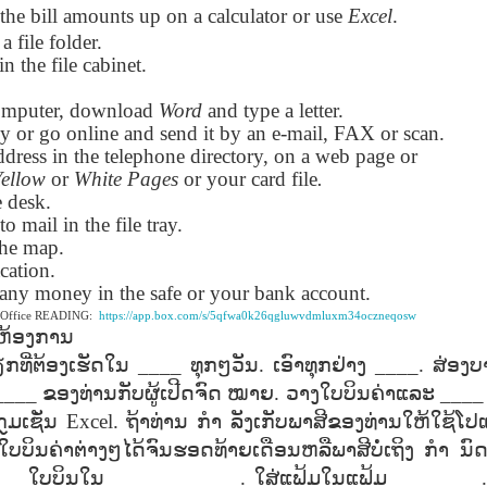
the bill amounts up on a calculator or use
Excel
.
lation links
translation links
Feast UYGH
Feast UYGH
 a file folder.
in the file cabinet.
New Free ES
son AEPL58
Lesson AEPL57
Lesson AEPL76
New Free ES
(English as 
y Skills and
School
School with blog
(English as 
Second
omputer, download
Oct 1st
Sep 26th
Word
and type a letter.
Sep 18th
Sep 4th
logspot
Homework and
translation links
Second
Language)
py or go online and send it by an e-mail, FAX or scan.
anslations
Procrastination
Language)
classes for Fa
dress in the telephone directory, on a web page or
with translation
classes for Fa
2022 with
Yellow
or
White Pages
or your card file
.
blogspots
2022 with
syllabus
e desk.
syllabus
EPL111
Lesson AEPL45
Lliçó AEPL45 A la
دەرس AEP
to mail in the file tray.
دەرس AEPL45
uation with
At The Beach
platja At The
دېڭىز ساھىلىدا
Lliçó AEPL45 A la
دېڭىز ساھىلىدا At
the map.
Jun 5th
May 22nd
May 22nd
May 22nd
 Translation
with Translation
Beach CATALAN
The Beach
platja At The
The Beach
cation.
Spots
blogspots
UYGHUR
Beach CATALAN
UYGHUR
s any money in the safe or your bank account.
e Office READING:
https://app.box.com/s/5qfwa0k26qgluwvdmluxm34oczneqosw
ຫ້ອງການ
Lliçó AEPL9
çó AEPL97
Lesson AEPL95A
دەرس AEPL95A
Lliçó AEPL9
دەرس AEPL95A
ກທີ່ຕ້ອງເຮັດໃນ
____
ທຸກໆວັນ
.
ເອົາທຸກຢ່າງ
____.
ສ່ອງບ
çó AEPL97
Diumenge de 
c de maig
Divine Mercy
يەكشەنبە ئىلاھىي
Diumenge de 
يەكشەنبە ئىلاھىي
c de maig
Divina
____
pr 30th
ຂອງທ່ານກັບຜູ້ເປີດຈົດ
Apr 23rd
ໝາຍ
Apr 23rd
.
ວາງໃບບິນຄ່າແລະ
Apr 23rd
___
co De Mayo
Sunday ENGLISH
رەھىم Divine
Divina
رەھىم Divine
co De Mayo
Misericòrdia
ATALAN
WITH
Mercy Sunday
Misericòrdia
Mercy Sunday
ກຼມເຊັ່ນ
Excel.
ຖ້າທ່ານ
ກຳ
ລັງເກັບພາສີຂອງທ່ານໃຫ້ໃຊ້ໂປແ
ATALAN
Divine Merc
TRANSLATION
UGHYER
Divine Merc
UGHYER
ໃບບິນຄ່າຕ່າງໆໄດ້ຈົນຮອດທ້າຍເດືອນຫລືພາສີບໍ່ເຖິງ
ກຳ
ນົ
Sunday CATA
BLOG SPOTS
Sunday
___
ໃບບິນໃນ
_____ ______.
ໃສ່ແຟ້ມໃນແຟ້ມ
________
CATALAN