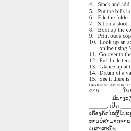
4.
Stack and add 
blogspots
blogspots
trans
5.
Put the bills in
6.
File the folder 
Lesson AEPL32
Lesson AEPL78
Lesson AEPL42
Les
7.
Sit on a stool.
Passing On From
Halloween with
Grocery
Stud
Oct 30th
Oct 23rd
8.
Oct 16th
Boot up the c
Death to Life
Translation
Shopping with
B
9.
Print out a co
ENGLISH with
blogspots
translation
Tr
10.
Look up an ad
translation
blogspots
online using
blogspots
11.
Go over to th
دەرس AEPL106
Lesson AEPL102
دەرس AEPL102
A
دەرس AEPL102
12.
Put the letters 
بېلىق تۇتۇش
Father’s Day with
ئاتىلار بايرىمى
Grad
دەرس AEPL106
ئاتىلار بايرىمى
13.
Glance up at 
Jun 18th
Jun 12th
Jun 12th
Going Fishing
Blog Translation
Father’s Day
Blog
بېلىق تۇتۇش Going
Father’s Day
14.
Dream of a va
UYGHUR
links
UYGHUR
Fishing UYGHUR
UYGHUR
15.
See if there i
Click here for AEPL40 In Th
ອ່ານ
:
ໃນ
Lesson AEPL99
Lesson AEPL97
دەرس AEPL97
Lli
ມີບາງວຽ
دەرس AEPL97
Lli
Mother’s Day with
Cinco De Mayo
سىنكو دې مايو
Cin
سىنكو دې مايو
Cin
May 8th
Apr 30th
______.
Apr 30th
ເປີດ
___
A
blog translation
ENGLISH with
Cinco De Mayo
Cin
Cinco De Mayo
Cin
spots
blog translation
UYGHUR
C
ເຄື່ອງຄິດໄລ່ຫຼືໂປແ
UYGHUR
C
spots
ທ່ານບໍ່ສາມາດຈ່າຍ
ເມສາສະນັ້ນ
___