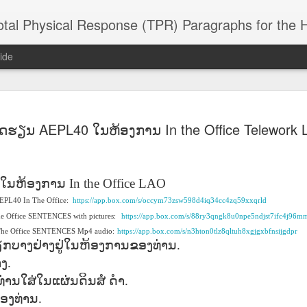
 Physical Response (TPR) Paragraphs for the High School a
ide
SACL05 婚
SACL05 婚
SACL05 The
Lesson AEPL86
Lesson AEPL
ົດຮຽນ AEPL40 ໃນຫ້ອງການ In the Office Telework
 Kèchéng
Sacrament of
Dr. Martin Luther
Christmas wi
 Kèchéng
L05 hūnyīn
ug 16th
Aug 11th
Jan 8th
Dec 11th
Matrimony
King, Jr. Holiday
translation
L05 hūnyīn
ng shì The
ENGLISH with
blogspots
ng shì The
rament of
translation
rament of
ໃນຫ້ອງການ
In the Office LAO
atrimony
blogspots
atrimony
 AEPL40 In The Office:
HINESE
https://app.box.com/s/occym73zsw598d4iq34cc4zq59xxqrld
HINESE
son AEPL01
Lesson AEPL46
Lesson AEPL107
Dyondzo
nslated by
he Office SENTENCES with pictures:
https://app.box.com/s/88ry3qngk8u0npe5ndjst7ifc4j96m
Lesson AEPL46
Dyondzo
nslated by
and Shine –
Working on a Tan
Snorkeling
AEPL107 K
ne Wang)
 The Office SENTENCES Mp4 audio:
Working on a Tan
https://app.box.com/s/n3hton0tlz8qltuh8xgjgxbfnsijgdpr
AEPL107 K
ne Wang)
ep 11th
Aug 13th
Aug 6th
Aug 6th
tting Up
– A Sunny Day
Underwater
Snorkeling
ຽກບາງຢ່າງຢູ່ໃນຫ້ອງການຂອງທ່ານ
.
– A Sunny Day
Snorkeling Eha
LISH with
ENGLISH
ENGLISH with
Ehansi ka Ma
ENGLISH
ka Mati TSO
າງ
.
translations
blogspot
TSONGA
່ານໃສ່ໃນແຜ່ນດິນສໍ
ດຳ
.
translations
ອງທ່ານ
.
16 Visiting
Lesson AEPL113
Lesson AEPL112
AEPL120 On