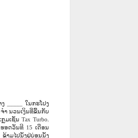
UR
Feast CATALAN
blog links
UR
Feast CATALAN
L
L
SCL ESL
Lesson AEPL106
Lliçó AEPL106
Lliçó AEPL106
a
a
CITIZENSHIP
Going Fishing
Anar a pescar
Anar a pescar
Jul 10th
Jun 18th
Jun 18th
ZOOM Class
ENGLISH with
Going Fishing
Going Fishing
Wednesdays,
translation
CATALAN
CATALAN
ll
ll
Summer Syllabus
blogspots
2022
CITIZENSHIP
L45
Lesson AEPL53
Lliçó AEPL53 Els
دەرس AEPL53
TEST
 At
Sports with Blog
esports Sports
تەنھەرىكەت
Lliçó AEPL53 Els
دەرس AEPL53
QUESTIONS
May 15th
May 15th
May 15th
Translation Spots
CATALAN
Sports UYGHUR
esports Sports
تەنھەرىكەت Sports
CTQ #50, #51
CATALAN
UYGHUR
5A
5A
Lesson AEPL96
पाठ AEPL96 पृथ्वी
Lliçó AEPL96 Dia
າງ
_____
ໃນກະໂປງ
la
la
Earth Day with
दिवस Earth Day
de la Terra Earth
पाठ AEPL96 पृथ्वी
Lliçó AEPL96 Dia
_
ຈຳ
ນວນເງິນທີ່ຂື້ນກັບ
Apr 17th
Apr 17th
Apr 17th
blog translation
NEPALI
Day CATALAN
दिवस Earth Day
de la Terra Earth
spots
NEPALI
Day CATALAN
ກຼມເຊັ່ນ
Tax Turbo.
y
y
ດຮອດວັນທີ
15
ເດືອນ
LAN
.
ຂ້າມໄປນັ່ງຢູ່ບ່ອນນັ່ງ