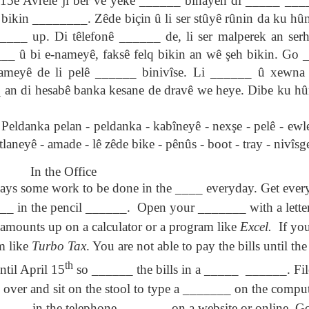
15ê Avrêlê ji ber vê yekê ______ bihayên di _____ ____
son AEPL94
ەرس AEPL94
Lesson AEPL20
چۈشلۈك تاما
چۈشلۈك تاما
bikin ________. Zêde biçin û li ser stûyê rûnin da ku hûn
od Friday
جۈمە كۈنى Good
Soup For Lunch
ئۈچۈن AEP
ەرس AEPL94
ئۈچۈن AEPL20
Apr 3rd
Apr 3rd
Mar 27th
Mar 27th
LISH with
Friday UYGHUR
with translation
دەرسلىكى S
جۈمە كۈنى Good
دەرسلىكى Soup
____ up. Di têlefonê ______ de, li ser malperek an se
slation Blog
BLOG SPOTS
For Lunch
Friday UYGHUR
For Lunch
_ û bi e-nameyê, faksê felq bikin an wê şeh bikin. Go 
Spots
UYGHUR
UYGHUR
nameyê de li pelê ______ binivîse. Li ______ û xewna 
_ an di hesabê banka kesane de dravê we heye. Dibe ku hûn
son AEPL64
ئايروپىلاندىكى
Lliçó AEPL64 A
Lesson AEPL
ئايروپىلاندىكى
The Plane
AEPL64
l'avió CATALAN
At The Airpor
Lliçó AEPL64 A
AEPL64
Mar 6th
Mar 6th
Mar 6th
Feb 27th
LISH with
دەرسلىكى On The
On The Plane
ENGLISH wit
l'avió CATALAN
anka pelan - peldanka - kabîneyê - nexşe - pelê - ewle
دەرسلىكى On The
 translation
Plane UYGHUR
translation
On The Plane
etlaneyê - amade - lê zêde bike - pênûs - boot - tray - nivîsg
Plane UYGHUR
spots
blogspots
In the Office
son AEPL13
دەرس AEPL13
Dərs AEPL13
Lliçó AEPL1
ways some work to be done in the ____ everyday. Get ever
دەرس AEPL13
Dərs AEPL13
Lliçó AEPL1
table Soup
كۆكتات شورپىس
Tərəvəz şorbası
Sopa de verdu
كۆكتات شورپىس
Tərəvəz şorbası
Sopa de verdu
_ in the pencil ______.
Open your _______ with a letter
Feb 7th
Feb 7th
Feb 7th
Feb 7th
LISH with
Vegetable Soup
Vegetable Soup
Vegetable So
Vegetable Soup
Vegetable Soup
Vegetable So
anslation
UYGHUR
AZARBAJIANI
CATALAN
 amounts up on a calculator or a program like
Excel.
If yo
UYGHUR
AZARBAJIANI
CATALAN
logspots
m like
Turbo Tax
. You are not able to pay the bills until t
th
ntil April 15
so ______ the bills in a _____
______. File
 AEPL29 Tall
دەرس
 AEPL29 Tall
دەرس AEPL29
Lesson AEPL86
دەرس
دەرس AEPL29
abell A quin
AEPL86دوكتور
abell A quin
چاچ ياساش قانداق
Dr. Martin Luther
AEPL86دوكت
چاچ ياساش قانداق
over and sit on the stool to type a _______ on the comput
 la bellesa
مارتىن لۇتېر كى
an 23rd
Jan 23rd
Jan 16th
Jan 16th
 la bellesa
گۈزەللىك؟ Haircut
King, Jr. Holiday
مارتىن لۇتېر كى
گۈزەللىك؟ Haircut
___ in the telephone ______ , on a website or online. 