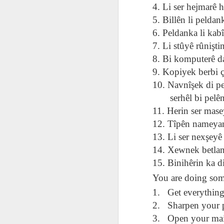
AEPL115 游览纽
Loafing Around in
Visiting New York
4. Li ser hejmarê h
AEPL115 游览纽
Jul 30th
约市 yóulǎn
Jul 24th
Jul 24th
Summer with
City ENGLISH
Wash
约市 yóulǎn
5. Billên li peldan
niǔyuē shì Visiting
translation
with translation
blog 
niǔyuē shì
6. Peldanka li kab
New York City
blogspots
blog spots
Visiting New York
CHINESE
7. Li stûyê rûniştin
City CHINESE
8. Bi komputerê da
Lesson AEPL48
Lesson AEPL100
Lesson AEPL47
Les
At The Movies
Memorial Day
Entertainment -
9. Kopiyek berbi ç
Mothe
May 21st
May 21st
May 14th
with blog spot
On With The
blog
10. Navnîşek di pel
translations
Show with
serhêl bi pelên Z
translation
11. Herin ser mase
blogspots
12. Tîpên nameyan 
Lesson AEPL94
Lesson AEPL93
Lesson AEPL16
Les
Good Friday with
April Fools’ Day
13. Li ser nexşeyê
A Fixer-
Putte
Apr 1st
Mar 26th
Mar 20th
M
translation Blog
with blog spots
Upper/House
in 
14. Xewnek betlan
Spots
Repair with blog
WITH 
15. Binihêrin ka d
translation spots
b
You are doing som
Lesson AEPL66
Lesson AEPL33
Lesson AEPL86
Les
1.
Get everything
Migration and
A Baby - Bundle
Dr. Martin Luther
Ne
2.
Sharpen your p
Jan 22nd
Jan 15th
Jan 9th
Nature/ Bird
of Joy with
King, Jr. Holiday
Reso
3.
Open your mai
Migration with
translation
b