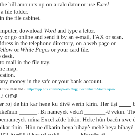
the bill amounts up on a calculator or use
Excel
.
lation links
translation links
Feast UYGH
Feast UYGH
 a file folder.
in the file cabinet.
New Free ES
son AEPL58
Lesson AEPL57
Lesson AEPL76
New Free ES
(English as 
y Skills and
School
School with blog
(English as 
Second
omputer, download
Oct 1st
Sep 26th
Word
and type a letter.
Sep 18th
Sep 4th
logspot
Homework and
translation links
Second
Language)
py or go online and send it by an e-mail, FAX or scan.
anslations
Procrastination
Language)
classes for Fa
dress in the telephone directory, on a web page or
with translation
classes for Fa
2022 with
Yellow
or
White Pages
or your card file
.
blogspots
2022 with
syllabus
e desk.
syllabus
EPL111
Lesson AEPL45
Lliçó AEPL45 A la
دەرس AEP
to mail in the file tray.
دەرس AEPL45
uation with
At The Beach
platja At The
دېڭىز ساھىلىدا
Lliçó AEPL45 A la
دېڭىز ساھىلىدا At
the map.
Jun 5th
May 22nd
May 22nd
May 22nd
 Translation
with Translation
Beach CATALAN
The Beach
platja At The
The Beach
cation.
Spots
blogspots
UYGHUR
Beach CATALAN
UYGHUR
s any money in the safe or your bank account.
e Office READING:
https://app.box.com/s/5qfwa0k26qgluwvdmluxm34oczneqosw
Li Ofîsê
Lliçó AEPL9
çó AEPL97
Lesson AEPL95A
دەرس AEPL95A
Lliçó AEPL9
دەرس AEPL95A
çó AEPL97
Diumenge de 
de hin kar hene ku divê werin kirin. Her tişt ____ bi
c de maig
Divine Mercy
يەكشەنبە ئىلاھىي
Diumenge de 
يەكشەنبە ئىلاھىي
c de maig
Divina
pr 30th
Apr 23rd
Apr 23rd
Apr 23rd
co De Mayo
Sunday ENGLISH
رەھىم Divine
Divina
رەھىم Divine
ikelînin ______. Bi nameyek vekirî _______-ê vekin. Th
co De Mayo
Misericòrdia
ATALAN
WITH
Mercy Sunday
Misericòrdia
Mercy Sunday
n bernameyek mîna Excel zêde bikin. Heke hûn bacên xwe
ATALAN
Divine Merc
TRANSLATION
UGHYER
Divine Merc
UGHYER
Sunday CATA
ikar tînin. Hûn ne dikarin heya bihayê mehê heya bihayê d
BLOG SPOTS
Sunday
CATALAN