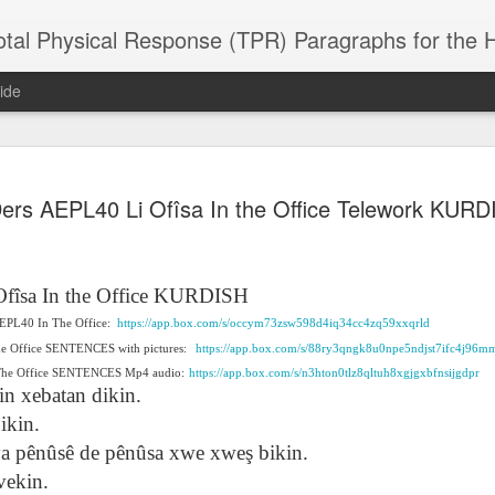
 Physical Response (TPR) Paragraphs for the High School a
ide
SACL05 婚
SACL05 婚
SACL05 The
Lesson AEPL86
Lesson AEPL
ers AEPL40 Li Ofîsa In the Office Telework KURD
 Kèchéng
Sacrament of
Dr. Martin Luther
Christmas wi
 Kèchéng
L05 hūnyīn
ug 16th
Aug 11th
Jan 8th
Dec 11th
Matrimony
King, Jr. Holiday
translation
L05 hūnyīn
ng shì The
ENGLISH with
blogspots
ng shì The
rament of
translation
rament of
Ofîsa
In the Office KURDISH
atrimony
blogspots
atrimony
 AEPL40 In The Office:
HINESE
https://app.box.com/s/occym73zsw598d4iq34cc4zq59xxqrld
HINESE
son AEPL01
Lesson AEPL46
Lesson AEPL107
Dyondzo
nslated by
he Office SENTENCES with pictures:
https://app.box.com/s/88ry3qngk8u0npe5ndjst7ifc4j96m
Lesson AEPL46
Dyondzo
nslated by
and Shine –
Working on a Tan
Snorkeling
AEPL107 K
ne Wang)
 The Office SENTENCES Mp4 audio:
Working on a Tan
https://app.box.com/s/n3hton0tlz8qltuh8xgjgxbfnsijgdpr
AEPL107 K
ne Wang)
ep 11th
Aug 13th
Aug 6th
Aug 6th
tting Up
– A Sunny Day
Underwater
Snorkeling
in xebatan dikin.
– A Sunny Day
Snorkeling Eha
LISH with
ENGLISH
ENGLISH with
Ehansi ka Ma
ENGLISH
ka Mati TSO
ikin.
translations
blogspot
TSONGA
ê ya pênûsê de pênûsa xwe xweş bikin.
translations
vekin.
16 Visiting
Lesson AEPL113
Lesson AEPL112
AEPL120 On