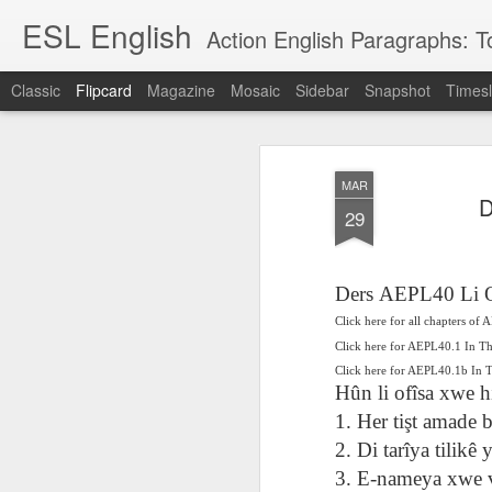
ESL English
Action English Paragraphs: Total
Classic
Flipcard
Magazine
Mosaic
Sidebar
Snapshot
Timesl
Recent
Date
Label
Author
MAR
Lesson AEPL121
课程 
Travis Family
Lesson AEPL121
Lesson AEP121
课程 
D
Lesson AEP121
课程 kèchéng 威
29
姻圣事
Diary Amazon
课程 kèchéng 威
Authoritarianism
姻圣事
Authoritarianism
权主义对比民主主
May 3rd
Jan 14th
Jan 12th
SAC
A
Trip May, 2026
vs Democracy
权主义对比民主主
SAC
vs Democracy
义
shè
ENGLISH
义
shè
ENGLISH
Sac
Authoritarianism
Sac
Authoritarianism
Ders AEPL40 Li 
M
vs Democracy
M
vs Democracy
Click here for all chapters of
C
CHINESE-
C
CHINESE-
Lesson AEPL08
Lesson AEPL06
Lesson AEPL02
Les
(Tra
ENGLISH
Click here for AEPL40.1 In T
(Tra
ENGLISH
Kitchen - Tending
Time to Rest -
Breadwinner –
Rise 
Ja
Click here for AEPL40.1b In
Ja
Oct 1st
Sep 26th
Sep 17th
S
the Hearth
Going to Bed
Going to Work
Ge
Hûn li ofîsa xwe h
ENGLISH with
ENGLISH with
ENG
1. Her tişt amade b
blog translation
blog link
blog 
2. Di tarîya tilik
spots
translations
课程 Kèchéng
3. E-nameya xwe 
Lesson AEPL75
课程 Kèchéng
Lesson AEPL115
AEPL1