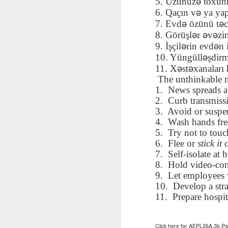
ə
5. Üzünüz
toxu
AEPL115 游览纽
Loafing Around in
Visiting New York
AEPL115 游览纽
ə
6. Qaçın v
ya ya
Jul 30th
约市 yóulǎn
Jul 24th
Jul 24th
Summer with
City ENGLISH
Wash
约市 yóulǎn
ə
ə
7. Evd
ö
z
ü
n
ü
t
c
niǔyuē shì Visiting
translation
with translation
blog 
niǔyuē shì
ə
ə
ə
8. Görüşl
r
v
zi
New York City
blogspots
blog spots
Visiting New York
ə
ə
CHINESE
9. İşçil
rin evd
n 
City CHINESE
ə
10. Yüngüll
ş
dir
Lesson AEPL48
Lesson AEPL100
Lesson AEPL47
Les
ə
ə
11. X
st
xanalar
ı
At The Movies
Memorial Day
Entertainment -
Mothe
The unthinkable 
May 21st
May 21st
May 14th
with blog spot
On With The
blog
1.
News spreads ab
translations
Show with
2.
Curb transmissi
translation
3.
Avoid or suspe
blogspots
4.
Wash hands fre
Lesson AEPL94
Lesson AEPL93
Lesson AEPL16
Les
5.
Try not to tou
Good Friday with
April Fools’ Day
A Fixer-
Putte
6.
Flee or
stick it 
Apr 1st
Mar 26th
Mar 20th
M
translation Blog
with blog spots
Upper/House
in 
7.
Self-isolate at
Spots
Repair with blog
WITH 
8.
Hold video-con
translation spots
b
9.
Let employees 
10.
Develop a stra
Lesson AEPL66
Lesson AEPL33
Lesson AEPL86
Les
11.
Prepare hospit
Migration and
A Baby - Bundle
Dr. Martin Luther
Ne
Jan 22nd
Jan 15th
Jan 9th
Nature/ Bird
of Joy with
King, Jr. Holiday
Reso
Migration with
translation
b
Click here for AEPL26A.3b 