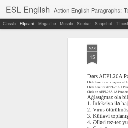
ESL English
Action English Paragraphs: Total
Classic
Flipcard
Magazine
Mosaic
Sidebar
Snapshot
Timesl
Recent
Date
Label
Author
MAR
Lesson AEPL121
课程 
Travis Family
Lesson AEPL121
Lesson AEP121
课程 
Lesson AEP121
课程 kèchéng 威
15
姻圣事
Diary Amazon
课程 kèchéng 威
Authoritarianism
姻圣事
Authoritarianism
权主义对比民主主
May 3rd
Jan 14th
Jan 12th
SAC
A
Trip May, 2026
vs Democracy
权主义对比民主主
SAC
vs Democracy
义
shè
ENGLISH
义
shè
ENGLISH
Sac
Authoritarianism
ə
Sac
Authoritarianism
D
rs AEPL26A P
M
vs Democracy
M
vs Democracy
Click here for all chapters o
C
CHINESE-
C
CHINESE-
Click here for AEPL26A.1 Pa
Lesson AEPL08
Lesson AEPL06
Lesson AEPL02
Les
(Tra
ENGLISH
(Tra
ENGLISH
Click on AEPL26A.1A Pand
Kitchen - Tending
Time to Rest -
Breadwinner –
Rise 
Ja
Ağlasığmaz ola bil
Ja
Oct 1st
Sep 26th
Sep 17th
S
the Hearth
Going to Bed
Going to Work
Ge
ə
1. İnfeksiya il
ba
ENGLISH with
ENGLISH with
ENG
ə
2. Virus ötürülm
blog translation
blog link
blog 
ə
3. Kütl
vi toplan
ı
spots
translations
ə
4.
Ə
ll
ri tez-tez y
课程 Kèchéng
Lesson AEPL75
课程 Kèchéng
Lesson AEPL115
AEPL1