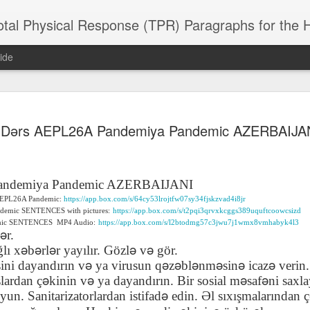
 Physical Response (TPR) Paragraphs for the High School a
ide
SACL05 婚
SACL05 婚
SACL05 The
Lesson AEPL86
Lesson AEPL
Dərs AEPL26A Pandemiya Pandemic AZERBAIJA
 Kèchéng
Sacrament of
Dr. Martin Luther
Christmas wi
 Kèchéng
L05 hūnyīn
ug 16th
Aug 11th
Jan 8th
Dec 11th
Matrimony
King, Jr. Holiday
translation
L05 hūnyīn
ng shì The
ENGLISH with
blogspots
ng shì The
rament of
translation
rament of
andemiya Pandemic AZERBAIJANI
atrimony
blogspots
atrimony
f AEPL26A Pandemic:
https://app.box.com/s/64cy53lrojtfw07sy34fjskzvad4i8jr
HINESE
HINESE
ndemic SENTENCES with pictures:
https://app.box.com/s/t2pqi3qrvxkcggs389uquftcoowcsizd
son AEPL01
Lesson AEPL46
Lesson AEPL107
Dyondzo
nslated by
Lesson AEPL46
Dyondzo
nslated by
emic SENTENCES
MP4 Audio:
https://app.box.com/s/l2btodmg57c3jwu7j1wmx8vmhabyk4l3
and Shine –
Working on a Tan
Snorkeling
AEPL107 K
ə
ne Wang)
r.
Working on a Tan
AEPL107 K
ne Wang)
ep 11th
Aug 13th
Aug 6th
Aug 6th
tting Up
– A Sunny Day
Underwater
Snorkeling
ə
ə
ə
ə
ə
ğ
l
ı
x
b
rl
r yay
ı
lır. Gözl
v
g
ö
r.
– A Sunny Day
Snorkeling Eha
LISH with
ENGLISH
ENGLISH with
Ehansi ka Ma
ə
ə
ə
ə
ə
ə
ə
ENGLISH
ka Mati TSO
sini dayand
ı
r
ı
n v
ya virusun q
z
bl
nm
sin
icaz
verin.
translations
blogspot
TSONGA
ə
ə
ə
ə
ş
lardan
ç
kinin v
ya dayand
ı
r
ı
n. Bir sosial m
saf
ni saxl
translations
ə
uyun. Sanitarizatorlardan istifad
edin.
Ə
l s
ı
x
ış
malar
ı
ndan
ç
16 Visiting
Lesson AEPL113
Lesson AEPL112
AEPL120 On