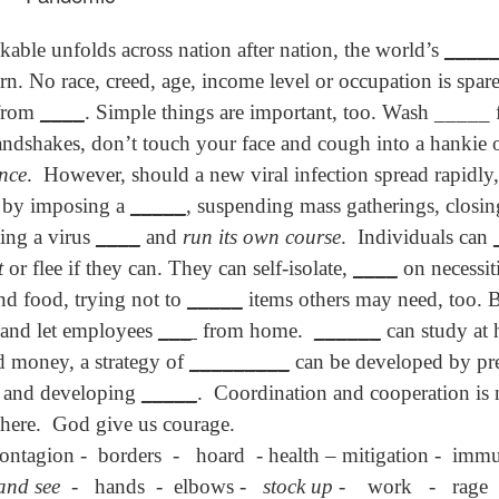
son AEPL94
ەرس AEPL94
Lesson AEPL20
چۈشلۈك تاما
چۈشلۈك تاما
od Friday
جۈمە كۈنى Good
Soup For Lunch
ئۈچۈن AEP
ەرس AEPL94
ئۈچۈن AEPL20
Apr 3rd
Apr 3rd
Mar 27th
Mar 27th
kable unfolds across nation after nation, the world’s
____
LISH with
Friday UYGHUR
with translation
دەرسلىكى S
جۈمە كۈنى Good
دەرسلىكى Soup
slation Blog
BLOG SPOTS
For Lunch
Friday UYGHUR
For Lunch
n. No race, creed, age, income level or occupation is spar
Spots
UYGHUR
UYGHUR
 from
____
. Simple things are important, too. Wash _____ 
handshakes, don’t touch your face and cough into a hankie
son AEPL64
ئايروپىلاندىكى
Lliçó AEPL64 A
Lesson AEPL
ئايروپىلاندىكى
ance
.
However, should a new viral infection spread rapidl
The Plane
AEPL64
l'avió CATALAN
At The Airpor
Lliçó AEPL64 A
AEPL64
Mar 6th
Mar 6th
Mar 6th
Feb 27th
LISH with
دەرسلىكى On The
On The Plane
ENGLISH wit
l'avió CATALAN
 by imposing a
_____
, suspending mass gatherings, closi
دەرسلىكى On The
 translation
Plane UYGHUR
translation
On The Plane
Plane UYGHUR
ting a virus
____
and
run its own course
.
Individuals can
spots
blogspots
t
or flee if they can. They can self-isolate,
____
on necessit
son AEPL13
دەرس AEPL13
Dərs AEPL13
Lliçó AEPL1
and food, trying not to
_____
items others may need, too. 
دەرس AEPL13
Dərs AEPL13
Lliçó AEPL1
table Soup
كۆكتات شورپىس
Tərəvəz şorbası
Sopa de verdu
 and let employees
___
from home.
______
can study at 
كۆكتات شورپىس
Tərəvəz şorbası
Sopa de verdu
Feb 7th
Feb 7th
Feb 7th
Feb 7th
LISH with
Vegetable Soup
Vegetable Soup
Vegetable So
Vegetable Soup
Vegetable Soup
Vegetable So
nd money, a strategy of
_________
can be developed by pre
anslation
UYGHUR
AZARBAJIANI
CATALAN
UYGHUR
AZARBAJIANI
CATALAN
logspots
, and developing
_____
.
Coordination and cooperation is
here.
God give us courage.
 AEPL29 Tall
دەرس
 AEPL29 Tall
دەرس AEPL29
Lesson AEPL86
دەرس
دەرس AEPL29
contagion -
borders
-
hoard
- health – mitigation -
immu
abell A quin
AEPL86دوكتور
abell A quin
چاچ ياساش قانداق
Dr. Martin Luther
AEPL86دوكت
چاچ ياساش قانداق
 la bellesa
مارتىن لۇتېر كى
an 23rd
Jan 23rd
Jan 16th
Jan 16th
and see
-
hands
-
elbows -
stock up
-
work
-
rage
 la bellesa
گۈزەللىك؟ Haircut
King, Jr. Holiday
مارتىن لۇتېر كى
گۈزەللىك؟ Haircut