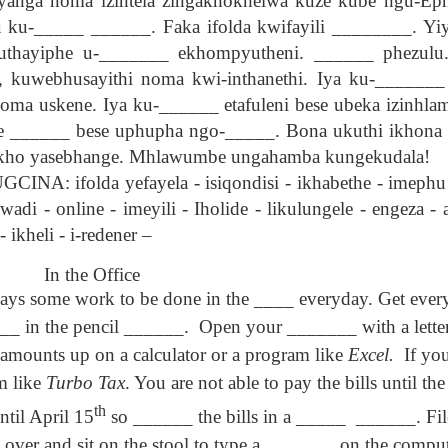
yanga noma izintela zingakhokhelwa kuze kube ngu-Eph
son AEPL94
ەرس AEPL94
Lesson AEPL20
چۈشلۈك تاما
چۈشلۈك تاما
u ku-_____ ______. Faka ifolda kwifayili ________. Yiy
od Friday
جۈمە كۈنى Good
Soup For Lunch
ئۈچۈن AEP
ەرس AEPL94
ئۈچۈن AEPL20
Apr 3rd
Apr 3rd
Mar 27th
Mar 27th
LISH with
Friday UYGHUR
with translation
دەرسلىكى S
جۈمە كۈنى Good
دەرسلىكى Soup
e uthayiphe u-_______ ekhompyutheni. ______ phezul
slation Blog
BLOG SPOTS
For Lunch
Friday UYGHUR
For Lunch
 kuwebhusayithi noma kwi-inthanethi. Iya ku-_______
Spots
UYGHUR
UYGHUR
 noma uskene. Iya ku-______ etafuleni bese ubeka izinhlam
 e ______ bese uphupha ngo-_____. Bona ukuthi ikhona
son AEPL64
ئايروپىلاندىكى
Lliçó AEPL64 A
Lesson AEPL
ئايروپىلاندىكى
akho yasebhange. Mhlawumbe ungahamba kungekudala!
The Plane
AEPL64
l'avió CATALAN
At The Airpor
Lliçó AEPL64 A
AEPL64
Mar 6th
Mar 6th
Mar 6th
Feb 27th
LISH with
دەرسلىكى On The
On The Plane
ENGLISH wit
l'avió CATALAN
 ifolda yefayela - isiqondisi - ikhabethe - imephu - 
دەرسلىكى On The
 translation
Plane UYGHUR
translation
On The Plane
wadi - online - imeyili - Iholide - likulungele - engeza - 
Plane UYGHUR
spots
blogspots
 ikheli - i-redener –
son AEPL13
دەرس AEPL13
Dərs AEPL13
Lliçó AEPL1
In the Office
دەرس AEPL13
Dərs AEPL13
Lliçó AEPL1
table Soup
كۆكتات شورپىس
Tərəvəz şorbası
Sopa de verdu
ways some work to be done in the ____ everyday. Get ever
كۆكتات شورپىس
Tərəvəz şorbası
Sopa de verdu
Feb 7th
Feb 7th
Feb 7th
Feb 7th
LISH with
Vegetable Soup
Vegetable Soup
Vegetable So
Vegetable Soup
Vegetable Soup
Vegetable So
_ in the pencil ______.
Open your _______ with a letter
anslation
UYGHUR
AZARBAJIANI
CATALAN
UYGHUR
AZARBAJIANI
CATALAN
logspots
 amounts up on a calculator or a program like
Excel.
If yo
m like
Turbo Tax
. You are not able to pay the bills until t
 AEPL29 Tall
دەرس
 AEPL29 Tall
دەرس AEPL29
Lesson AEPL86
دەرس
دەرس AEPL29
abell A quin
AEPL86دوكتور
th
ntil April 15
so ______ the bills in a _____
______. File
abell A quin
چاچ ياساش قانداق
Dr. Martin Luther
AEPL86دوكت
چاچ ياساش قانداق
 la bellesa
مارتىن لۇتېر كى
an 23rd
Jan 23rd
Jan 16th
Jan 16th
 la bellesa
گۈزەللىك؟ Haircut
King, Jr. Holiday
مارتىن لۇتېر كى
گۈزەللىك؟ Haircut
over and sit on the stool to type a _______ on the comput