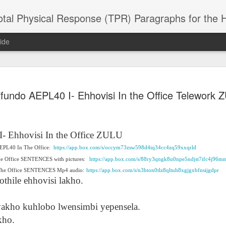
 Physical Response (TPR) Paragraphs for the High School a
ide
SACL05 婚
SACL05 婚
SACL05 The
Lesson AEPL86
Lesson AEPL
ifundo AEPL40 I- Ehhovisi In the Office Telework 
 Kèchéng
Sacrament of
Dr. Martin Luther
Christmas wi
 Kèchéng
L05 hūnyīn
ug 16th
Aug 11th
Jan 8th
Dec 11th
Matrimony
King, Jr. Holiday
translation
L05 hūnyīn
ng shì The
ENGLISH with
blogspots
ng shì The
rament of
translation
rament of
I- Ehhovisi
In the Office ZULU
atrimony
blogspots
atrimony
 AEPL40 In The Office:
HINESE
https://app.box.com/s/occym73zsw598d4iq34cc4zq59xxqrld
HINESE
son AEPL01
Lesson AEPL46
Lesson AEPL107
Dyondzo
nslated by
he Office SENTENCES with pictures:
https://app.box.com/s/88ry3qngk8u0npe5ndjst7ifc4j96m
Lesson AEPL46
Dyondzo
nslated by
and Shine –
Working on a Tan
Snorkeling
AEPL107 K
ne Wang)
 The Office SENTENCES Mp4 audio:
Working on a Tan
https://app.box.com/s/n3hton0tlz8qltuh8xgjgxbfnsijgdpr
AEPL107 K
ne Wang)
ep 11th
Aug 13th
Aug 6th
Aug 6th
tting Up
– A Sunny Day
Underwater
Snorkeling
thile ehhovisi lakho.
– A Sunny Day
Snorkeling Eha
LISH with
ENGLISH
ENGLISH with
Ehansi ka Ma
ENGLISH
ka Mati TSO
translations
blogspot
TSONGA
 yakho kuhlobo lwensimbi yepensela.
translations
kho.
16 Visiting
Lesson AEPL113
Lesson AEPL112
AEPL120 On