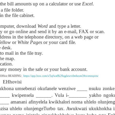
the bill amounts up on a calculator or use
Excel
.
lation links
translation links
Feast UYGH
Feast UYGH
 a file folder.
in the file cabinet.
New Free ES
son AEPL58
Lesson AEPL57
Lesson AEPL76
New Free ES
(English as 
y Skills and
School
School with blog
(English as 
Second
omputer, download
Oct 1st
Sep 26th
Word
and type a letter.
Sep 18th
Sep 4th
logspot
Homework and
translation links
Second
Language)
py or go online and send it by an e-mail, FAX or scan.
anslations
Procrastination
Language)
classes for Fa
dress in the telephone directory, on a web page or
with translation
classes for Fa
2022 with
Yellow
or
White Pages
or your card file
.
blogspots
2022 with
syllabus
e desk.
syllabus
EPL111
Lesson AEPL45
Lliçó AEPL45 A la
دەرس AEP
to mail in the file tray.
دەرس AEPL45
uation with
At The Beach
platja At The
دېڭىز ساھىلىدا
Lliçó AEPL45 A la
دېڭىز ساھىلىدا At
the map.
Jun 5th
May 22nd
May 22nd
May 22nd
 Translation
with Translation
Beach CATALAN
The Beach
platja At The
The Beach
cation.
Spots
blogspots
UYGHUR
Beach CATALAN
UYGHUR
s any money in the safe or your bank account.
e Office READING:
https://app.box.com/s/5qfwa0k26qgluwvdmluxm34oczneqosw
EHhovisi
Lliçó AEPL9
çó AEPL97
Lesson AEPL95A
دەرس AEPL95A
Lliçó AEPL9
دەرس AEPL95A
çó AEPL97
Diumenge de 
 umsebenzi okufanele wenziwe ____ nsuku zonke. 
c de maig
Divine Mercy
يەكشەنبە ئىلاھىي
Diumenge de 
يەكشەنبە ئىلاھىي
c de maig
Divina
pr 30th
Apr 23rd
Apr 23rd
Apr 23rd
co De Mayo
Sunday ENGLISH
رەھىم Divine
Divina
رەھىم Divine
_____ kwipensela ______. Vula i-_______ yakho ngok
co De Mayo
Misericòrdia
ATALAN
WITH
Mercy Sunday
Misericòrdia
Mercy Sunday
-____ amanani afinyelela kwikhalori noma uhlelo olunje
ATALAN
Divine Merc
TRANSLATION
UGHYER
Divine Merc
UGHYER
Sunday CATA
enzisa uhlelo olunjengeTurbo tax. Awukwazi ukukhokha i
BLOG SPOTS
Sunday
CATALAN