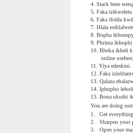
AEPL115 游览纽
Loafing Around in
Visiting New York
4. Stack bese wen
AEPL115 游览纽
Jul 30th
约市 yóulǎn
Jul 24th
Jul 24th
Summer with
City ENGLISH
Wash
约市 yóulǎn
5. Faka izikweletu
niǔyuē shì Visiting
translation
with translation
blog 
niǔyuē shì
6. Faka ifolda kwi
New York City
blogspots
blog spots
Visiting New York
CHINESE
7. Hlala esihlalwen
City CHINESE
8. Bopha ikhompyu
Lesson AEPL48
Lesson AEPL100
Lesson AEPL47
Les
At The Movies
Memorial Day
Entertainment -
9. Phrinta ikhoph
Mothe
May 21st
May 21st
May 14th
with blog spot
On With The
blog
10. Bheka ikheli 
translations
Show with
online usebenzis
translation
11. Yiya edeskini.
blogspots
12. Faka izinhlamv
Lesson AEPL94
Lesson AEPL93
Lesson AEPL16
Les
Good Friday with
April Fools’ Day
13. Qalaza ebalaz
A Fixer-
Putte
Apr 1st
Mar 26th
Mar 20th
M
translation Blog
with blog spots
Upper/House
in 
14. Iphupho lehol
Spots
Repair with blog
WITH 
15. Bona ukuthi i
translation spots
b
You are doing som
Lesson AEPL66
Lesson AEPL33
Lesson AEPL86
Les
1.
Get everything
Migration and
A Baby - Bundle
Dr. Martin Luther
Ne
2.
Sharpen your p
Jan 22nd
Jan 15th
Jan 9th
Nature/ Bird
of Joy with
King, Jr. Holiday
Reso
3.
Open your mai
Migration with
translation
b