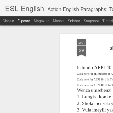
ESL English
Action English Paragraphs: Total
Classic
Flipcard
Magazine
Mosaic
Sidebar
Snapshot
Timesl
Recent
Date
Label
Author
MAR
Lesson AEPL121
课程 
Travis Family
Lesson AEPL121
Lesson AEP121
课程 
Is
Lesson AEP121
课程 kèchéng 威
29
姻圣事
Diary Amazon
课程 kèchéng 威
Authoritarianism
姻圣事
Authoritarianism
权主义对比民主主
May 3rd
Jan 14th
Jan 12th
SAC
A
Trip May, 2026
vs Democracy
权主义对比民主主
SAC
vs Democracy
义
shè
ENGLISH
义
shè
ENGLISH
Sac
Authoritarianism
Sac
Authoritarianism
Isifundo AEPL40 
M
vs Democracy
M
vs Democracy
Click here for all chapters of
C
CHINESE-
C
CHINESE-
Lesson AEPL08
Lesson AEPL06
Lesson AEPL02
Les
(Tra
ENGLISH
Click here for AEPL40.1 In T
(Tra
ENGLISH
Kitchen - Tending
Time to Rest -
Breadwinner –
Rise 
Ja
Click here for AEPL40.1b In
Ja
Oct 1st
Sep 26th
Sep 17th
S
the Hearth
Going to Bed
Going to Work
Ge
Wenza umsebenzi o
ENGLISH with
ENGLISH with
ENG
1. Lungisa konke.
blog translation
blog link
blog 
2. Shola ipensela
spots
translations
课程 Kèchéng
3. Vula imeyili ya
Lesson AEPL75
课程 Kèchéng
Lesson AEPL115
AEPL1