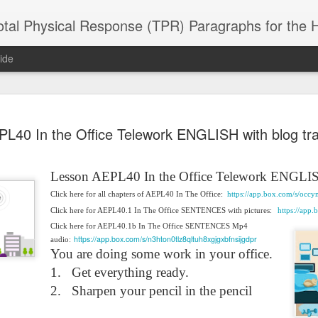
 Physical Response (TPR) Paragraphs for the High School a
ide
SACL05 婚
SACL05 婚
SACL05 The
Lesson AEPL86
Lesson AEPL
L40 In the Office Telework ENGLISH with blog tran
 Kèchéng
Sacrament of
Dr. Martin Luther
Christmas wi
 Kèchéng
L05 hūnyīn
ug 16th
Aug 11th
Jan 8th
Dec 11th
Matrimony
King, Jr. Holiday
translation
L05 hūnyīn
ng shì The
ENGLISH with
blogspots
ng shì The
Lesson AEPL40 In the Office Telework ENGLI
rament of
translation
rament of
atrimony
Click here for all chapters of AEPL40 In The Office:
https://app.box.com/s/oc
blogspots
atrimony
HINESE
Click here for AEPL40.1 In The Office SENTENCES with pictures:
https://app
HINESE
son AEPL01
Lesson AEPL46
Lesson AEPL107
Dyondzo
nslated by
Lesson AEPL46
Dyondzo
nslated by
Click here for AEPL40.1b In The Office SENTENCES Mp4
and Shine –
Working on a Tan
Snorkeling
AEPL107 K
ne Wang)
https://app.box.com/s/n3hton0tlz8qltuh8xgjgxbfnsijgdpr
audio:
Working on a Tan
AEPL107 K
ne Wang)
ep 11th
Aug 13th
Aug 6th
Aug 6th
tting Up
– A Sunny Day
Underwater
Snorkeling
You are doing some work in your office.
– A Sunny Day
Snorkeling Eha
LISH with
ENGLISH
ENGLISH with
Ehansi ka Ma
ENGLISH
ka Mati TSO
1.
Get everything ready.
translations
blogspot
TSONGA
2.
Sharpen your pencil in the pencil
translations
16 Visiting
Lesson AEPL113
Lesson AEPL112
AEPL120 On