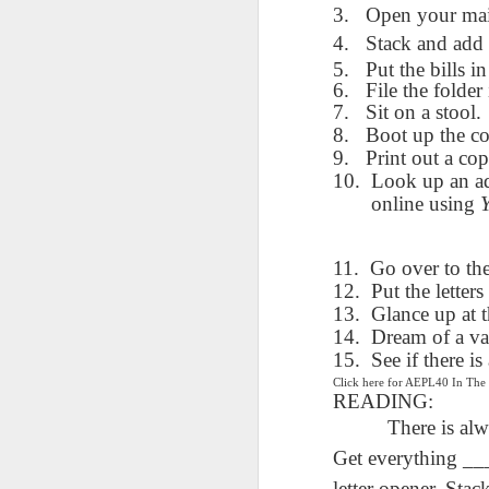
AEPL115 游览纽
Loafing Around in
Visiting New York
3.
Open your mai
AEPL115 游览纽
Jul 30th
约市 yóulǎn
Jul 24th
Jul 24th
Summer with
City ENGLISH
Wash
约市 yóulǎn
4.
Stack and add 
niǔyuē shì Visiting
translation
with translation
blog 
niǔyuē shì
5.
Put the bills in
New York City
blogspots
blog spots
Visiting New York
6.
File the folder 
CHINESE
City CHINESE
7.
Sit on a stool.
Lesson AEPL48
Lesson AEPL100
Lesson AEPL47
8.
Boot up the c
Les
At The Movies
Memorial Day
Entertainment -
Mothe
9.
Print out a co
May 21st
May 21st
May 14th
with blog spot
On With The
blog
10.
Look up an ad
translations
Show with
online using
translation
blogspots
11.
Go over to th
Lesson AEPL94
Lesson AEPL93
Lesson AEPL16
Les
12.
Put the letters 
Good Friday with
April Fools’ Day
A Fixer-
Putte
13.
Glance up at 
Apr 1st
Mar 26th
Mar 20th
M
translation Blog
with blog spots
Upper/House
in 
14.
Dream of a va
Spots
Repair with blog
WITH 
15.
See if there i
translation spots
b
Click here for AEPL40 In Th
READING:
Lesson AEPL66
Lesson AEPL33
Lesson AEPL86
Les
There is al
Migration and
A Baby - Bundle
Dr. Martin Luther
Ne
Jan 22nd
Jan 15th
Get everything __
Jan 9th
Nature/ Bird
of Joy with
King, Jr. Holiday
Reso
Migration with
translation
b
letter opener. Sta