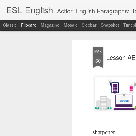
ESL English
Action English Paragraphs: Total
Classic
Flipcard
Magazine
Mosaic
Sidebar
Snapshot
Timesl
Recent
Date
Label
Author
MAR
Lesson AEPL121
课程 
Travis Family
Lesson AEPL121
Lesson AEP121
课程 
Lesson AEP
Lesson AEP121
课程 kèchéng 威
30
姻圣事
Diary Amazon
课程 kèchéng 威
Authoritarianism
姻圣事
Authoritarianism
权主义对比民主主
May 3rd
Jan 14th
Jan 12th
SAC
A
Trip May, 2026
vs Democracy
权主义对比民主主
SAC
vs Democracy
义
shè
ENGLISH
义
shè
ENGLISH
Sac
Authoritarianism
Sac
Authoritarianism
M
vs Democracy
M
vs Democracy
C
CHINESE-
C
CHINESE-
Lesson AEPL08
Lesson AEPL06
Lesson AEPL02
Les
(Tra
ENGLISH
(Tra
ENGLISH
Kitchen - Tending
Time to Rest -
Breadwinner –
Rise 
Ja
Ja
Oct 1st
Sep 26th
Sep 17th
S
the Hearth
Going to Bed
Going to Work
Ge
ENGLISH with
ENGLISH with
ENG
blog translation
blog link
blog 
spots
translations
课程 Kèchéng
sharpener.
Lesson AEPL75
课程 Kèchéng
Lesson AEPL115
AEPL1