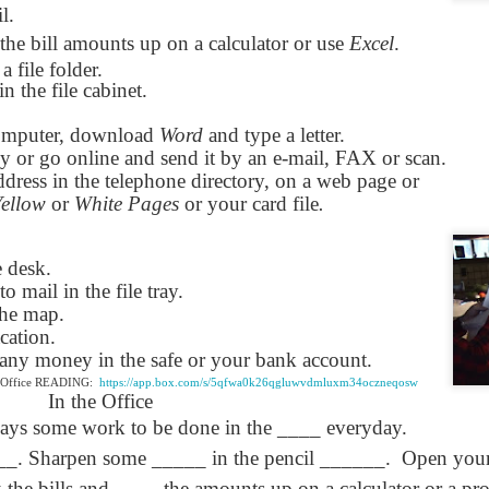
l.
Seattle,
Going To Las
Hiking the Grand
Cruise Ship i
Jul 16th
Jul 9th
Jul 3rd
Jun 26th
ington with
Vegas
Canyon with blog
Alaska 202
the bill amounts up on a calculator or use
Excel
.
translations
translation spots
 a file folder.
spots
in the file cabinet.
omputer, download
son AEPL99
Lesson AEPL28
Word
and type a letter.
Lesson AEPL25
Lesson AEPL
r’s Day with
At the Dentist
A Unfortunate
Eating Breakf
py or go online and send it by an e-mail, FAX or scan.
May 7th
Apr 30th
Apr 24th
Apr 17th
 translation
with blogspot
Accident - Mishap
dress in the telephone directory, on a web page or
spots
translations
with Blog
Yellow
or
White Pages
or your card file
.
Translation Links
e desk.
son AEPL92
Lesson AEPL14
Lesson AEPL17
Lesson AEPL
to mail in the file tray.
ring Around
Tools Around The
Setting the Table
A Restaurant
the map.
ar 12th
Mar 6th
Feb 28th
Feb 20th
the Garden
House
Eating Out wi
cation.
translation
blogspot
s any money in the safe or your bank account.
logspots
translations
e Office READING:
https://app.box.com/s/5qfwa0k26qgluwvdmluxm34oczneqosw
In the Office
son AEPL84
Travis Family
Lesson AEPL80
دەرس AEP
دەرس AEPL80
ways some work to be done in the ____ everyday.
w Year's
Diary New York
A Thanksgiving
مىننەتدارلىق
مىننەتدارلىق
__. Sharpen some _____ in the pencil ______.
Jan 4th
Dec 11th
Nov 20th
Open your
Nov 20th
lutions with
City December
Feast ENGLISH
بايرىمى A
بايرىمى A
log spot
2022
with blog
Thanksgivin
Thanksgivin
ck the bills and ____ the amounts up on a calculator or a p