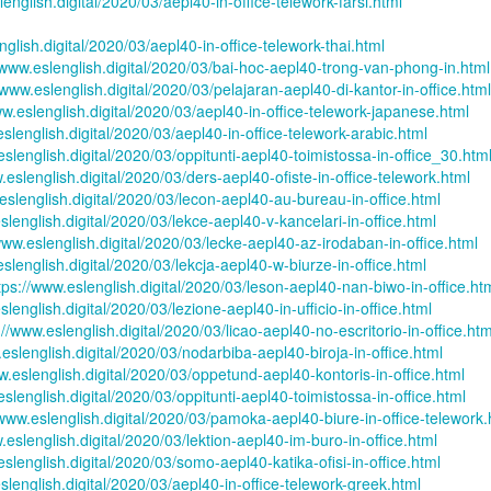
lenglish.digital/2020/03/aepl40-in-office-telework-farsi.html
son AEPL94
ەرس AEPL94
Lesson AEPL20
چۈشلۈك تاما
چۈشلۈك تاما
od Friday
جۈمە كۈنى Good
Soup For Lunch
ئۈچۈن AEP
ەرس AEPL94
ئۈچۈن AEPL20
nglish.digital/2020/03/aepl40-in-office-telework-thai.html
Apr 3rd
Apr 3rd
Mar 27th
Mar 27th
LISH with
Friday UYGHUR
with translation
دەرسلىكى S
جۈمە كۈنى Good
دەرسلىكى Soup
/www.eslenglish.digital/2020/03/bai-hoc-aepl40-trong-van-phong-in.html
slation Blog
BLOG SPOTS
For Lunch
Friday UYGHUR
For Lunch
/www.eslenglish.digital/2020/03/pelajaran-aepl40-di-kantor-in-office.html
Spots
UYGHUR
UYGHUR
ww.eslenglish.digital/2020/03/aepl40-in-office-telework-japanese.html
eslenglish.digital/2020/03/aepl40-in-office-telework-arabic.html
son AEPL64
ئايروپىلاندىكى
Lliçó AEPL64 A
Lesson AEPL
eslenglish.digital/2020/03/oppitunti-aepl40-toimistossa-in-office_30.htm
ئايروپىلاندىكى
The Plane
AEPL64
l'avió CATALAN
At The Airpor
Lliçó AEPL64 A
.eslenglish.digital/2020/03/ders-aepl40-ofiste-in-office-telework.html
AEPL64
Mar 6th
Mar 6th
Mar 6th
Feb 27th
LISH with
دەرسلىكى On The
On The Plane
ENGLISH wit
l'avió CATALAN
eslenglish.digital/2020/03/lecon-aepl40-au-bureau-in-office.html
دەرسلىكى On The
 translation
Plane UYGHUR
translation
On The Plane
slenglish.digital/2020/03/lekce-aepl40-v-kancelari-in-office.html
Plane UYGHUR
spots
blogspots
www.eslenglish.digital/2020/03/lecke-aepl40-az-irodaban-in-office.html
eslenglish.digital/2020/03/lekcja-aepl40-w-biurze-in-office.html
tps://www.eslenglish.digital/2020/03/leson-aepl40-nan-biwo-in-office.ht
son AEPL13
دەرس AEPL13
Dərs AEPL13
Lliçó AEPL1
دەرس AEPL13
Dərs AEPL13
Lliçó AEPL1
slenglish.digital/2020/03/lezione-aepl40-in-ufficio-in-office.html
table Soup
كۆكتات شورپىس
Tərəvəz şorbası
Sopa de verdu
كۆكتات شورپىس
Tərəvəz şorbası
Sopa de verdu
://www.eslenglish.digital/2020/03/licao-aepl40-no-escritorio-in-office.htm
Feb 7th
Feb 7th
Feb 7th
Feb 7th
LISH with
Vegetable Soup
Vegetable Soup
Vegetable So
Vegetable Soup
Vegetable Soup
Vegetable So
.eslenglish.digital/2020/03/nodarbiba-aepl40-biroja-in-office.html
anslation
UYGHUR
AZARBAJIANI
CATALAN
UYGHUR
AZARBAJIANI
CATALAN
w.eslenglish.digital/2020/03/oppetund-aepl40-kontoris-in-office.html
logspots
eslenglish.digital/2020/03/oppitunti-aepl40-toimistossa-in-office.html
/www.eslenglish.digital/2020/03/pamoka-aepl40-biure-in-office-telework.
 AEPL29 Tall
دەرس
 AEPL29 Tall
دەرس AEPL29
Lesson AEPL86
دەرس
دەرس AEPL29
.eslenglish.digital/2020/03/lektion-aepl40-im-buro-in-office.html
abell A quin
AEPL86دوكتور
abell A quin
چاچ ياساش قانداق
Dr. Martin Luther
AEPL86دوكت
چاچ ياساش قانداق
eslenglish.digital/2020/03/somo-aepl40-katika-ofisi-in-office.html
 la bellesa
مارتىن لۇتېر كى
an 23rd
Jan 23rd
Jan 16th
Jan 16th
 la bellesa
گۈزەللىك؟ Haircut
King, Jr. Holiday
مارتىن لۇتېر كى
گۈزەللىك؟ Haircut
slenglish.digital/2020/03/aepl40-in-office-telework-greek.html