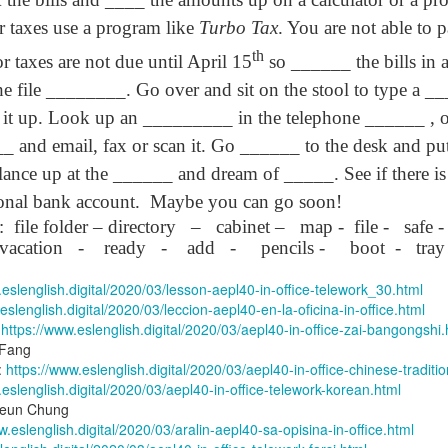
lation links
translation links
Feast UYGH
Feast UYGH
r taxes use a program like
Turbo Tax
. You are not able to p
th
New Free ES
r taxes are not due until April 15
so ______ the bills in 
son AEPL58
Lesson AEPL57
Lesson AEPL76
New Free ES
(English as 
y Skills and
School
School with blog
(English as 
 the file ________. Go over and sit on the stool to type a 
Second
Oct 1st
Sep 26th
Sep 18th
Sep 4th
logspot
Homework and
translation links
Second
it up. Look up an _________ in the telephone ______ , o
Language)
anslations
Procrastination
Language)
classes for Fa
with translation
classes for Fa
 and email, fax or scan it. Go ______ to the desk and put t
2022 with
blogspots
2022 with
lance up at the ______ and dream of _____. See if there i
syllabus
syllabus
EPL111
Lesson AEPL45
Lliçó AEPL45 A la
دەرس AEP
onal bank account.
Maybe you can go soon!
دەرس AEPL45
uation with
At The Beach
platja At The
دېڭىز ساھىلىدا
Lliçó AEPL45 A la
دېڭىز ساھىلىدا At
:
file folder – directory
–
cabinet –
map -
file -
safe -
Jun 5th
May 22nd
May 22nd
May 22nd
 Translation
with Translation
Beach CATALAN
The Beach
platja At The
The Beach
vacation
-
ready
-
add
-
pencils -
boot
-
tray
Spots
blogspots
UYGHUR
Beach CATALAN
UYGHUR
.eslenglish.digital/2020/03/lesson-aepl40-in-office-telework_30.html
eslenglish.digital/2020/03/leccion-aepl40-en-la-oficina-in-office.html
Lliçó AEPL9
çó AEPL97
Lesson AEPL95A
دەرس AEPL95A
Lliçó AEPL9
دەرس AEPL95A
:
https://www.eslenglish.digital/2020/03/aepl40-in-office-zai-bangongshi.
çó AEPL97
Diumenge de 
c de maig
Divine Mercy
يەكشەنبە ئىلاھىي
Diumenge de 
يەكشەنبە ئىلاھىي
 Fang
c de maig
Divina
pr 30th
Apr 23rd
Apr 23rd
Apr 23rd
co De Mayo
Sunday ENGLISH
رەھىم Divine
Divina
رەھىم Divine
:
https://www.eslenglish.digital/2020/03/aepl40-in-office-chinese-traditio
co De Mayo
Misericòrdia
ATALAN
WITH
Mercy Sunday
Misericòrdia
Mercy Sunday
.eslenglish.digital/2020/03/aepl40-in-office-telework-korean.html
ATALAN
Divine Merc
TRANSLATION
UGHYER
Divine Merc
UGHYER
yieun Chung
Sunday CATA
BLOG SPOTS
Sunday
w.eslenglish.digital/2020/03/aralin-aepl40-sa-opisina-in-office.html
CATALAN