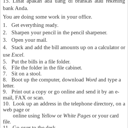
15. Lihat apakah ada uang di brankas atau rekening
bank Anda.
You are doing some work in your office.
1.
Get everything ready.
2.
Sharpen your pencil in the pencil sharpener.
3.
Open your mail.
4.
Stack and add the bill amounts up on a calculator or
use
Excel
.
5.
Put the bills in a file folder.
6.
File the folder in the file cabinet.
7.
Sit on a stool.
8.
Boot up the computer, download
Word
and type a
letter.
9.
Print out a copy or go online and send it by an e-
mail, FAX or scan.
10.
Look up an address in the telephone directory, on a
web page or
online using
Yellow
or
White Pages
or your card
file
.
11.
Go over to the desk.