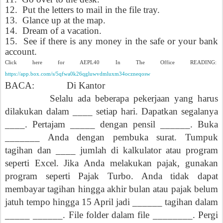
12.
Put the letters to mail in the file tray.
13.
Glance up at the map.
14.
Dream of a vacation.
15.
See if there is any money in the safe or your bank
account.
Click here for AEPL40 In The Office READING:
https://app.box.com/s/5qfwa0k26qgluwvdmluxm34oczneqosw
BACA:
Di Kantor
Selalu ada beberapa pekerjaan yang harus
dilakukan dalam ____ setiap hari.
Dapatkan segalanya
____. Pertajam _____ dengan pensil ______. Buka
_______ Anda dengan pembuka surat. Tumpuk
tagihan dan ____ jumlah di kalkulator atau program
seperti Excel. Jika Anda melakukan pajak, gunakan
program seperti Pajak Turbo. Anda tidak dapat
membayar tagihan hingga akhir bulan atau pajak belum
jatuh tempo hingga 15 April jadi ______ tagihan dalam
_____ ______.
File folder dalam file ________. Pergi