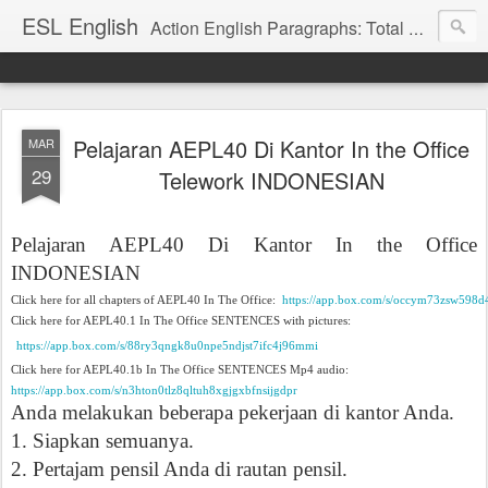
ESL English
Action English Paragraphs: Total Physical Response (TPR) Paragraphs for the High School and Adult Language Student
Pelajaran AEPL40 Di Kantor In the Office
MAR
29
Telework INDONESIAN
Pelajaran AEPL40 Di Kantor
In the Office
INDONESIAN
Click here for all chapters of AEPL40 In The Office:
https://app.box.com/s/occym73zsw598d
Click here for AEPL40.1 In The Office SENTENCES with pictures:
https://app.box.com/s/88ry3qngk8u0npe5ndjst7ifc4j96mmi
Click here for AEPL40.1b In The Office SENTENCES Mp4 audio:
https://app.box.com/s/n3hton0tlz8qltuh8xgjgxbfnsijgdpr
Anda melakukan beberapa pekerjaan di kantor Anda.
1. Siapkan semuanya.
2. Pertajam pensil Anda di rautan pensil.