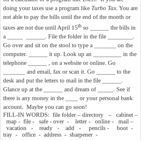
doing your taxes use a program like
Turbo Tax
. You are
not able to pay the bills until the end of the month or
th
taxes are not due until April 15
so ______ the bills in
a _____
______. File the folder in the file ________.
Go over and sit on the stool to type a _______ on the
computer. ______ it up. Look up an _________ in the
telephone ______ , on a website or online. Go
_______ and email, fax or scan it. Go ______ to the
desk and put the letters to mail in the file ______.
Glance up at the ______ and dream of _____. See if
there is any money in the ____ or your personal bank
account.
Maybe you can go soon!
FILL-IN WORDS:
file folder – directory
–
cabinet –
map -
file -
safe - over
-
letter -
online -
mail –
vacation
-
ready
-
add
-
pencils -
boot
-
tray
-
office
-
address
-
sharpener
-