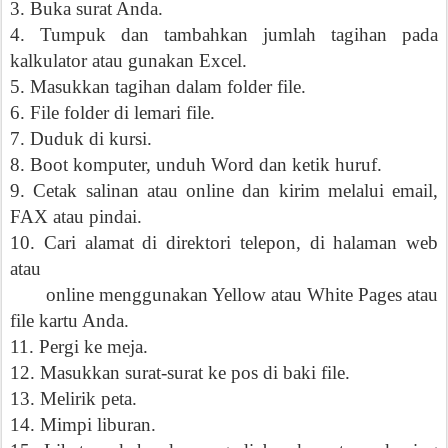
3. Buka surat Anda.
4. Tumpuk dan tambahkan jumlah tagihan pada
kalkulator atau gunakan Excel.
5. Masukkan tagihan dalam folder file.
6. File folder di lemari file.
7. Duduk di kursi.
8. Boot komputer, unduh Word dan ketik huruf.
9. Cetak salinan atau online dan kirim melalui email,
FAX atau pindai.
10. Cari alamat di direktori telepon, di halaman web
atau
online menggunakan Yellow atau White Pages atau
file kartu Anda.
11. Pergi ke meja.
12. Masukkan surat-surat ke pos di baki file.
13. Melirik peta.
14. Mimpi liburan.