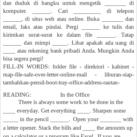
dan duduk di bangku untuk mengetik _______ di
komputer. ______. Cari _________ di telepon
______, di situs web atau online. Buka _______ dan
email, faks atau pindai. Pergi ______ ke tulis dan
kirimkan surat-surat ke dalam file ______. Tatap
______ dan mimpi _____. Lihat apakah ada uang di
____ atau rekening bank pribadi Anda. Mungkin Anda
bisa segera pergi!
FILL-IN WORDS: folder file - direktori - kabinet -
map-file-safe-over-letter-online-mail - liburan-siap-
tambahkan-pensil-boot-tray-office-address-rautan-
READING:
In the Office
There is always some work to be done in the
____ everyday. Get everything ____. Sharpen some
_____ in the pencil ______.
Open your _______ with
a letter opener. Stack the bills and ____ the amounts up
on a calculator or a program like
Excel.
If you are