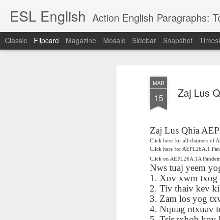
ESL English
Action English Paragraphs: Total
Classic
Flipcard
Magazine
Mosaic
Sidebar
Snapshot
Timesl
Recent
Date
Label
Author
MAR
Lesson AEPL121
课程 
Travis Family
Lesson AEPL121
Lesson AEP121
课程 
Zaj Lus 
Lesson AEP121
课程 kèchéng 威
15
姻圣事
Diary Amazon
课程 kèchéng 威
Authoritarianism
姻圣事
Authoritarianism
权主义对比民主主
May 3rd
Jan 14th
Jan 12th
SAC
A
Trip May, 2026
vs Democracy
权主义对比民主主
SAC
vs Democracy
义
shè
ENGLISH
义
shè
ENGLISH
Sac
Authoritarianism
Sac
Authoritarianism
Zaj Lus Qhia AE
M
vs Democracy
M
vs Democracy
Click here for all chapters o
C
CHINESE-
C
CHINESE-
Click here for AEPL26A.1 Pa
Lesson AEPL08
Lesson AEPL06
Lesson AEPL02
Les
(Tra
ENGLISH
(Tra
ENGLISH
Click on AEPL26A.1A Pand
Kitchen - Tending
Time to Rest -
Breadwinner –
Rise 
Ja
Nws tuaj yeem yog
Ja
Oct 1st
Sep 26th
Sep 17th
S
the Hearth
Going to Bed
Going to Work
Ge
1. Xov xwm txog m
ENGLISH with
ENGLISH with
ENG
2. Tiv thaiv kev k
blog translation
blog link
blog 
3. Zam los yog tx
spots
translations
4. Nquag ntxuav tes
课程 Kèchéng
Lesson AEPL75
课程 Kèchéng
Lesson AEPL115
AEPL1
5. Tsis txhob kov 