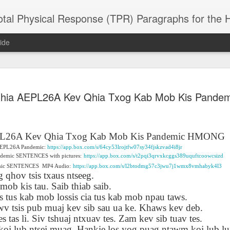
 Physical Response (TPR) Paragraphs for the High School a
ide
SACL05 婚
SACL05 婚
SACL05 The
Lesson AEPL86
Lesson AEPL
Qhia AEPL26A Kev Qhia Txog Kab Mob Kis Pand
 Kèchéng
Sacrament of
Dr. Martin Luther
Christmas wi
 Kèchéng
L05 hūnyīn
ug 16th
Aug 11th
Jan 8th
Dec 11th
Matrimony
King, Jr. Holiday
translation
L05 hūnyīn
ng shì The
ENGLISH with
blogspots
ng shì The
rament of
translation
rament of
PL26A Kev Qhia Txog Kab Mob Kis Pandemic HMONG
atrimony
blogspots
atrimony
f AEPL26A Pandemic:
https://app.box.com/s/64cy53lrojtfw07sy34fjskzvad4i8jr
HINESE
HINESE
ndemic SENTENCES with pictures:
https://app.box.com/s/t2pqi3qrvxkcggs389uquftcoowcsizd
son AEPL01
Lesson AEPL46
Lesson AEPL107
Dyondzo
nslated by
Lesson AEPL46
Dyondzo
nslated by
emic SENTENCES
MP4 Audio:
https://app.box.com/s/l2btodmg57c3jwu7j1wmx8vmhabyk4l3
and Shine –
Working on a Tan
Snorkeling
AEPL107 K
ne Wang)
 qhov tsis txaus ntseeg.
Working on a Tan
AEPL107 K
ne Wang)
ep 11th
Aug 13th
Aug 6th
Aug 6th
tting Up
– A Sunny Day
Underwater
Snorkeling
ob kis tau. Saib thiab saib.
– A Sunny Day
Snorkeling Eha
LISH with
ENGLISH
ENGLISH with
Ehansi ka Ma
ENGLISH
ka Mati TSO
is tus kab mob lossis cia tus kab mob npau taws.
translations
blogspot
TSONGA
wv tsis pub muaj kev sib sau ua ke. Khaws kev deb.
translations
 tas li. Siv tshuaj ntxuav tes. Zam kev sib tuav tes.
16 Visiting
Lesson AEPL113
Lesson AEPL112
AEPL120 On
koj lub ntsej muag. Hankie los yog puag ntawm koj lub luj