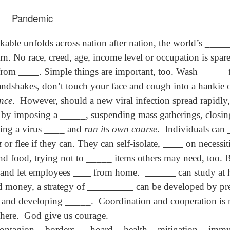
son AEPL94
ەرس AEPL94
Lesson AEPL20
چۈشلۈك تاما
چۈشلۈك تاما
od Friday
جۈمە كۈنى Good
Soup For Lunch
ئۈچۈن AEP
ەرس AEPL94
ئۈچۈن AEPL20
Pandemic
Apr 3rd
Apr 3rd
Mar 27th
Mar 27th
LISH with
Friday UYGHUR
with translation
دەرسلىكى S
جۈمە كۈنى Good
دەرسلىكى Soup
slation Blog
BLOG SPOTS
For Lunch
Friday UYGHUR
For Lunch
kable unfolds across nation after nation, the world’s
____
Spots
UYGHUR
UYGHUR
n. No race, creed, age, income level or occupation is spar
son AEPL64
ئايروپىلاندىكى
Lliçó AEPL64 A
Lesson AEPL
 from
____
. Simple things are important, too. Wash _____ 
ئايروپىلاندىكى
The Plane
AEPL64
l'avió CATALAN
At The Airpor
Lliçó AEPL64 A
handshakes, don’t touch your face and cough into a hankie
AEPL64
Mar 6th
Mar 6th
Mar 6th
Feb 27th
LISH with
دەرسلىكى On The
On The Plane
ENGLISH wit
l'avió CATALAN
دەرسلىكى On The
ance
.
However, should a new viral infection spread rapidl
 translation
Plane UYGHUR
translation
On The Plane
Plane UYGHUR
spots
blogspots
 by imposing a
_____
, suspending mass gatherings, closi
ting a virus
____
and
run its own course
.
Individuals can
son AEPL13
دەرس AEPL13
Dərs AEPL13
Lliçó AEPL1
دەرس AEPL13
Dərs AEPL13
Lliçó AEPL1
t
or flee if they can. They can self-isolate,
____
on necessit
table Soup
كۆكتات شورپىس
Tərəvəz şorbası
Sopa de verdu
كۆكتات شورپىس
Tərəvəz şorbası
Sopa de verdu
Feb 7th
Feb 7th
Feb 7th
Feb 7th
LISH with
Vegetable Soup
Vegetable Soup
Vegetable So
and food, trying not to
_____
items others may need, too. 
Vegetable Soup
Vegetable Soup
Vegetable So
anslation
UYGHUR
AZARBAJIANI
CATALAN
 and let employees
___
from home.
______
can study at 
UYGHUR
AZARBAJIANI
CATALAN
logspots
nd money, a strategy of
_________
can be developed by pre
 AEPL29 Tall
دەرس
, and developing
_____
.
Coordination and cooperation is
 AEPL29 Tall
دەرس AEPL29
Lesson AEPL86
دەرس
دەرس AEPL29
abell A quin
AEPL86دوكتور
abell A quin
چاچ ياساش قانداق
Dr. Martin Luther
AEPL86دوكت
چاچ ياساش قانداق
here.
God give us courage.
 la bellesa
مارتىن لۇتېر كى
an 23rd
Jan 23rd
Jan 16th
Jan 16th
 la bellesa
گۈزەللىك؟ Haircut
King, Jr. Holiday
مارتىن لۇتېر كى
گۈزەللىك؟ Haircut
contagion -
borders
-
hoard
- health – mitigation -
immu