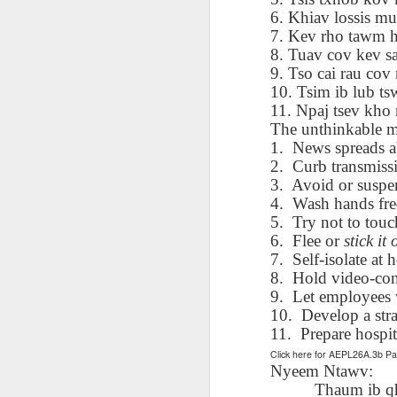
AEPL115 游览纽
Loafing Around in
Visiting New York
AEPL115 游览纽
6. Khiav lossis m
Jul 30th
约市 yóulǎn
Jul 24th
Jul 24th
Summer with
City ENGLISH
Wash
约市 yóulǎn
7. Kev rho tawm h
niǔyuē shì Visiting
translation
with translation
blog 
niǔyuē shì
8. Tuav cov kev sa
New York City
blogspots
blog spots
Visiting New York
9. Tso cai rau co
CHINESE
City CHINESE
10. Tsim ib lub ts
Lesson AEPL48
Lesson AEPL100
Lesson AEPL47
Les
11. Npaj tsev kho 
At The Movies
Memorial Day
Entertainment -
Mothe
The unthinkable 
May 21st
May 21st
May 14th
with blog spot
On With The
blog
1.
News spreads ab
translations
Show with
2.
Curb transmissi
translation
3.
Avoid or suspe
blogspots
4.
Wash hands fre
5.
Try not to tou
Lesson AEPL94
Lesson AEPL93
Lesson AEPL16
Les
6.
Flee or
stick it 
Good Friday with
April Fools’ Day
A Fixer-
Putte
Apr 1st
Mar 26th
Mar 20th
M
7.
Self-isolate at
translation Blog
with blog spots
Upper/House
in 
Spots
Repair with blog
8.
Hold video-con
WITH 
translation spots
b
9.
Let employees 
10.
Develop a stra
11.
Prepare hospit
Lesson AEPL66
Lesson AEPL33
Lesson AEPL86
Les
Click here for AEPL26A.3b 
Migration and
A Baby - Bundle
Dr. Martin Luther
Ne
Nyeem Ntawv:
Jan 22nd
Jan 15th
Jan 9th
Nature/ Bird
of Joy with
King, Jr. Holiday
Reso
Thaum ib qh
Migration with
translation
b