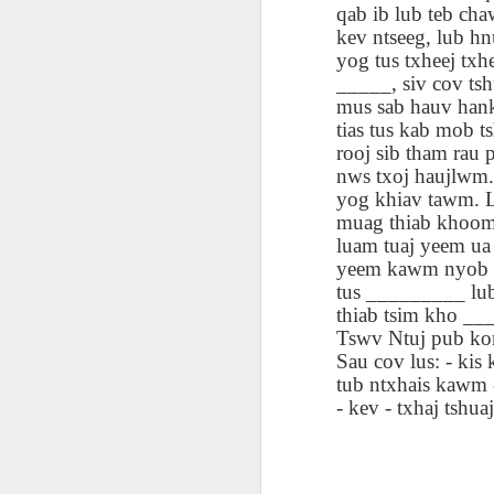
qab ib lub teb cha
blogspots
blogspots
trans
kev ntseeg, lub hn
yog tus txheej t
Lesson AEPL32
Lesson AEPL78
Lesson AEPL42
Les
_____, siv cov tsh
Passing On From
Halloween with
Grocery
Stud
mus sab hauv hank
Oct 30th
Oct 23rd
Oct 16th
Death to Life
Translation
Shopping with
B
tias tus kab mob t
ENGLISH with
blogspots
translation
Tr
rooj sib tham rau 
translation
blogspots
nws txoj haujlwm.
blogspots
yog khiav tawm. L
دەرس AEPL106
Lesson AEPL102
دەرس AEPL102
A
muag thiab khoom 
دەرس AEPL102
بېلىق تۇتۇش
Father’s Day with
ئاتىلار بايرىمى
Grad
دەرس AEPL106
luam tuaj yeem ua
ئاتىلار بايرىمى
Jun 18th
Jun 12th
Jun 12th
Going Fishing
Blog Translation
Father’s Day
Blog
بېلىق تۇتۇش Going
yeem kawm nyob tom
Father’s Day
UYGHUR
links
UYGHUR
Fishing UYGHUR
tus _________ lub
UYGHUR
thiab tsim kho __
Tswv Ntuj pub kom
Lesson AEPL99
Lesson AEPL97
دەرس AEPL97
Lli
Sau cov lus: - kis 
دەرس AEPL97
Lli
Mother’s Day with
Cinco De Mayo
سىنكو دې مايو
Cin
tub ntxhais kawm - 
سىنكو دې مايو
Cin
May 8th
Apr 30th
Apr 30th
A
blog translation
ENGLISH with
Cinco De Mayo
Cin
- kev - txhaj tshuaj
Cinco De Mayo
Cin
spots
blog translation
UYGHUR
C
UYGHUR
C
spots