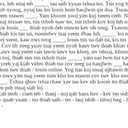
ws, lub ntiaj teb _____ tau saib xyuas txhua tus. Tsis yog
lation links
translation links
Feast UYGH
Feast UYGH
ub nyoog, nyiaj tau los lossis hom haujlwm qis dua. Tsuas
xheem ntawm ____. Yam khoom yooj yim kuj tseem ceeb. N
New Free ES
son AEPL58
Lesson AEPL57
Lesson AEPL76
New Free ES
uaj ntxuav tes, tsis txhob tuav tes, tsis txhob kov koj lub 
(English as 
y Skills and
School
School with blog
(English as 
ie lossis ___ thiab nyob deb ntawm kev sib nrug. Txawm li
Second
Oct 1st
Sep 26th
Sep 18th
Sep 4th
logspot
Homework and
translation links
Second
shiab kis tau sai, tsoomfwv tuaj yeem dhau lub _____ los
Language)
anslations
Procrastination
Language)
pej xeem, kaw nws nrog ____, lossis tsis ua dab tsi, kis tu
classes for Fa
with translation
classes for Fa
 Cov tib neeg yuav tuaj yeem nyob hauv tsev thiab khiav 
2022 with
blogspots
2022 with
syllabus
awv tuaj yeem cais tawm lawv tus kheej, siv tshuaj, khoom
syllabus
EPL111
Lesson AEPL45
Lliçó AEPL45 A la
دەرس AEP
noj, thiab sim tsis txhob txais _____ yam uas lwm tus xa
دەرس AEPL45
uation with
At The Beach
platja At The
دېڭىز ساھىلىدا
Lliçó AEPL45 A la
 yeeb yaj kiab video thiab tso cov neeg ua haujlwm ___ ha
دېڭىز ساھىلىدا At
Jun 5th
May 22nd
May 22nd
May 22nd
 Translation
with Translation
Beach CATALAN
The Beach
platja At The
 tsev thiab / lossis online. Yog tias koj muaj sijhawm thi
The Beach
Spots
blogspots
UYGHUR
Beach CATALAN
 tswv yim tuaj yeem tsim kho los ntawm cov tsev kho mo
UYGHUR
___. Txhua qhov txhia chaw xav tau kev sib koom tes thia
 peb muaj siab loj.
Lliçó AEPL9
çó AEPL97
Lesson AEPL95A
دەرس AEPL95A
Lliçó AEPL9
دەرس AEPL95A
kab mob - ciam teb - thauj - noj qab haus huv - kev tso siab
çó AEPL97
Diumenge de 
c de maig
Divine Mercy
يەكشەنبە ئىلاھىي
Diumenge de 
يەكشەنبە ئىلاھىي
quab yuam - tos thiab saib - tes - lauj tshib - tshwj tseg 
c de maig
Divina
pr 30th
Apr 23rd
Apr 23rd
Apr 23rd
co De Mayo
Sunday ENGLISH
رەھىم Divine
Divina
رەھىم Divine
 -
co De Mayo
Misericòrdia
ATALAN
WITH
Mercy Sunday
Misericòrdia
Mercy Sunday
ATALAN
Divine Merc
TRANSLATION
UGHYER
Divine Merc
UGHYER
Sunday CATA
BLOG SPOTS
Sunday
CATALAN