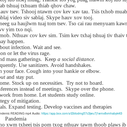
Seattle,
Going To Las
Hiking the Grand
Cruise Ship i
uab tshuaj txhuam thiab qhov chaw.
Jul 16th
Jul 9th
Jul 3rd
Jun 26th
ington with
Vegas
Canyon with blog
Alaska 202
auv tsev. Tshooj ntawm cov kev xav tau. Tsis txhob mua
translations
translation spots
blaj video siv sablaj. Skype hauv xov tooj.
spots
v neeg ua haujlwm tuaj tom tsev. Tso cai rau menyuam kaw
wv yim txo nqi.
son AEPL99
Lesson AEPL28
Lesson AEPL25
Lesson AEPL
mob. Nthuav cov kev sim. Tsim kev txhaj tshuaj tiv thaiv
r’s Day with
At the Dentist
A Unfortunate
Eating Breakf
may happen.
May 7th
Apr 30th
Apr 24th
Apr 17th
 translation
with blogspot
Accident - Mishap
out infection. Wait and see.
spots
translations
with Blog
on or let the virus rage.
Translation Links
nd mass gatherings.
Keep
a social distance
.
quently. Use sanitizers. Avoid handshakes.
ch your face. Cough into your hankie or elbow.
son AEPL92
Lesson AEPL14
Lesson AEPL17
Lesson AEPL
out
and stay put.
ring Around
Tools Around The
Setting the Table
A Restaurant
ar 12th
Mar 6th
Feb 28th
Feb 20th
 home. Stock up on necessities.
Try not to hoard.
the Garden
House
Eating Out wi
ferences instead of meetings.
translation
Skype over the phone.
blogspot
logspots
translations
work from home. Let students study online.
tegy of mitigation.
als. Expand testing. Develop vaccines and therapies
son AEPL84
Travis Family
Lesson AEPL80
دەرس AEP
دەرس AEPL80
Pandemic READING mp4 Audio:
https://app.box.com/s/l2btodmg57c3jwu7j1wmx8vmhabyk4l3
w Year's
Diary New York
A Thanksgiving
مىننەتدارلىق
مىننەتدارلىق
Pandemia
Jan 4th
Dec 11th
Nov 20th
Nov 20th
lutions with
City December
Feast ENGLISH
بايرىمى A
بايرىمى A
o xwm txheej tsis pom txog nthuav tawm thoob plaws ib
log spot
2022
with blog
Thanksgivin
Thanksgivin