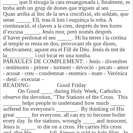
_____ que li eixuga la cara ensangonada i, finalment, es
troba amb un grup de dones que triguen al seu ______.
Quan arriba al lloc de la seva crucifixió, els soldats, que
seran _____ Ell, trau-li lots i esquinça la roba. A
continuació, el claven a la creu, després de tres hores
d’excusa _____, Jesús mor, però només després
d’haver perdonat el seu _____. Hi ha terres i la cortina
al temple es renta en dos, provocant els que diuen,
efectivament, aquest era el Fill de Déu. Jesús és tret de
la_________ i col·locat en una tomba.
PARAULES DE COMPLEMENT: - Jesús - divendres
- testimonis - primer - turment - devoció - pecats - amor
- acusat - creu - condemnat - enemics - mare - Verónica
- destí - executar –
READING: Good Friday
On Good ____ during Holy Week, Catholics
observe the devotion, "The Stations of the Cross. This
______ helps people to understand how much _____
suffered for everyone's _______. By thinking of His
great _____ for everyone, all can try to become holier
every day. In the stations, wrongly ____ and innocent,
Jesus is _____ to die on a cross. He carries His cross
and after His _____ fall, Simon is told to help Him. In