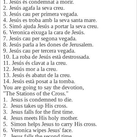
1. Jesús és condemnat a morir.
2. Jesús agafa la seva creu.
3. Jesús cau per primera vegada.
4. Jesús es troba amb la seva santa mare.
5. Simó ajuda Jesús a portar la seva creu.
6. Veronica eixuga la cara de Jesús.
7. Jesús cau per segona vegada.
8. Jesús parla a les dones de Jerusalem.
9. Jesús cau per tercera vegada.
10. La roba de Jesús està destrossada.
11. Jesús és clavat a la creu.
12. Jesús mor a la creu.
13. Jesús és abatut de la creu.
14. Jesús està posat a la tomba.
You are going to say the devotion,
"The Stations of the Cross."
1. Jesus is condemned to die.
2. Jesus takes up His cross.
3. Jesus falls for the first time.
4. Jesus meets His holy mother.
5. Simon helps Jesus to carry His cross.
6. Veronica wipes Jesus' face.
7. Jesus falls the second time.