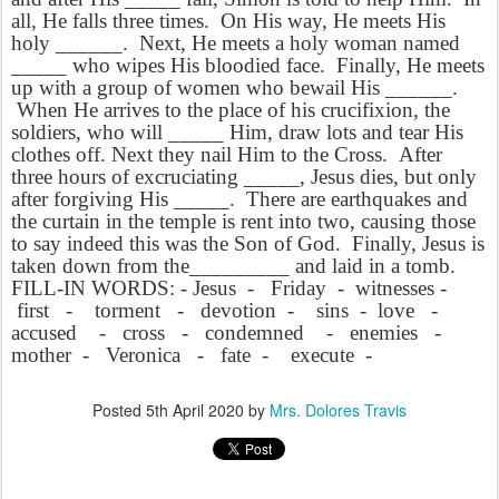
all, He falls three times. On His way, He meets His
holy ______. Next, He meets a holy woman named
_____ who wipes His bloodied face. Finally, He meets
up with a group of women who bewail His ______.
When He arrives to the place of his crucifixion, the
soldiers, who will _____ Him, draw lots and tear His
clothes off. Next they nail Him to the Cross. After
three hours of excruciating _____, Jesus dies, but only
after forgiving His _____. There are earthquakes and
the curtain in the temple is rent into two, causing those
to say indeed this was the Son of God. Finally, Jesus is
taken down from the_________ and laid in a tomb.
FILL-IN WORDS: - Jesus - Friday - witnesses -
first - torment - devotion - sins - love -
accused - cross - condemned - enemies -
mother - Veronica - fate - execute -
Posted
5th April 2020
by
Mrs. Dolores Travis