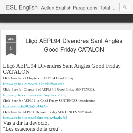
ESL English
Action English Paragraphs: Total Physical Response (TPR) Paragraphs for the High School and Adult Language Student
Lliçó AEPL94 Divendres Sant Anglès
APR
5
Good Friday CATALON
Lliçó AEPL94 Divendres Sant Anglès Good Friday
CATALON
Click here for all Chapters of AEPL94 Good Friday:
https://app.box.com/s/cel187rih6s29zoexz1z
Click here for Chapter 1 of AEPL94.1 Good Friday SENTENCES:
https://app.box.com/s/vaxkco7myohcxzr1hlhj
Click here for AEPL94.1a Good Friday SENTENCES Introduction:
https://youtu.be/0O3uSm43AAw
Click here for AEPL94.1b Good Friday SENTENCES MP3 Audio:
https://app.box.com/s/c3phpqtnu1wvhwtkufc8
Vas a dir la devoció,
"Les estacions de la creu".