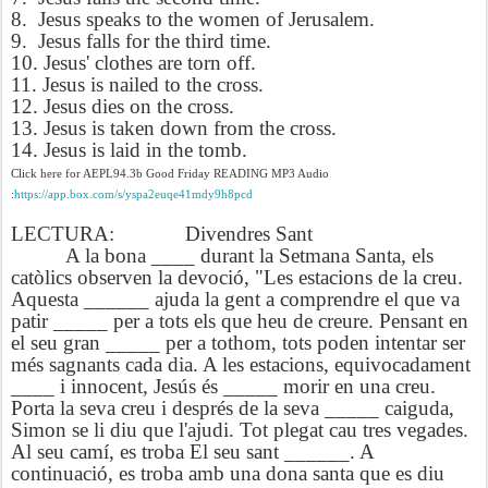
8. Jesus speaks to the women of Jerusalem.
9. Jesus falls for the third time.
10. Jesus' clothes are torn off.
11. Jesus is nailed to the cross.
12. Jesus dies on the cross.
13. Jesus is taken down from the cross.
14. Jesus is laid in the tomb.
Click here for AEPL94.3b Good Friday READING MP3 Audio
:
https://app.box.com/s/yspa2euqe41mdy9h8pcd
LECTURA:
Divendres Sant
A la bona ____ durant la Setmana Santa, els
catòlics observen la devoció, "Les estacions de la creu.
Aquesta ______ ajuda la gent a comprendre el que va
patir _____ per a tots els que heu de creure. Pensant en
el seu gran _____ per a tothom, tots poden intentar ser
més sagnants cada dia. A les estacions, equivocadament
____ i innocent, Jesús és _____ morir en una creu.
Porta la seva creu i després de la seva _____ caiguda,
Simon se li diu que l'ajudi. Tot plegat cau tres vegades.
Al seu camí, es troba El seu sant ______. A
continuació, es troba amb una dona santa que es diu