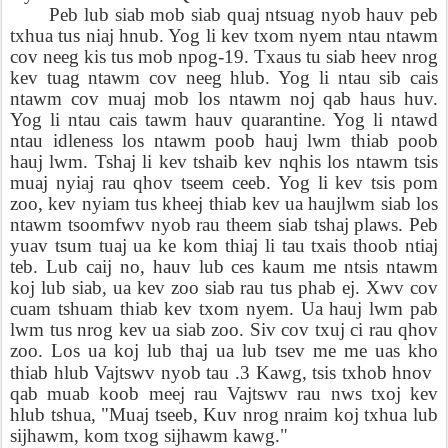
Peb lub siab mob siab quaj ntsuag nyob hauv peb
txhua tus niaj hnub. Yog li kev txom nyem ntau ntawm
cov neeg kis tus mob npog-19. Txaus tu siab heev nrog
kev tuag ntawm cov neeg hlub. Yog li ntau sib cais
ntawm cov muaj mob los ntawm noj qab haus huv.
Yog li ntau cais tawm hauv quarantine. Yog li ntawd
ntau idleness los ntawm poob hauj lwm thiab poob
hauj lwm. Tshaj li kev tshaib kev nqhis los ntawm tsis
muaj nyiaj rau qhov tseem ceeb. Yog li kev tsis pom
zoo, kev nyiam tus kheej thiab kev ua haujlwm siab los
ntawm tsoomfwv nyob rau theem siab tshaj plaws. Peb
yuav tsum tuaj ua ke kom thiaj li tau txais thoob ntiaj
teb. Lub caij no, hauv lub ces kaum me ntsis ntawm
koj lub siab, ua kev zoo siab rau tus phab ej. Xwv cov
cuam tshuam thiab kev txom nyem. Ua hauj lwm pab
lwm tus nrog kev ua siab zoo. Siv cov txuj ci rau qhov
zoo. Los ua koj lub thaj ua lub tsev me me uas kho
thiab hlub Vajtswv nyob tau .3 Kawg, tsis txhob hnov
qab muab koob meej rau Vajtswv rau nws txoj kev
hlub tshua, "Muaj tseeb, Kuv nrog nraim koj txhua lub
sijhawm, kom txog sijhawm kawg."