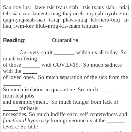
Sau cov lus: -lawv tsis txaus siab - tsis txaus siab - ntiaj
teb-siab zoo-laments-tuag-thaj neeb-noj qab nyob zoo-
qaij-nyiaj-siab-siab tshaj plaws-ntiaj teb-hero-txuj ci-
hauj lwm-kev hlub-nrog-kis-cuam tshuam –
Reading
:
Quarantine
Our very spirit
_______
within us all today. So
much suffering
of those
______
with COVID-19.
So much sadness
with the
_____
of loved ones.
So much separation of the sick from the
______
.
So much isolation in quarantine. So much
______
from lost jobs
and unemployment.
So much hunger from lack of
_____
for basic
necessities. So much indifference, self-centeredness and
functional hypocrisy
from governments at the
______
levels.
So little
2