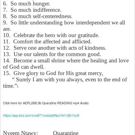
6.
So much hunger.
7.
So much indifference.
8.
So much self-centeredness.
9.
So little understanding how interdependent we all
are.
10.
Celebrate the hero with our gratitude.
11.
Comfort the affected and afflicted.
12.
Serve one another with acts of kindness.
13.
Use our talents for the common good.
14.
Become a small shrine where the healing and love
of God can dwell.
15.
Give glory to God for His great mercy,
“ Surely I am with you always, even to the end of
time.”
1
Click here for AEPL26B.3b Quaratine READING mp4 Audio:
https://app.box.com/s/xs871nvasslyttfipx1fk1r3jih1luv5
Nyeem Ntawv:
Quarantine