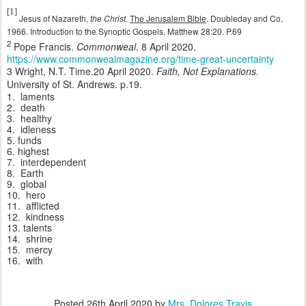
[1]
Jesus of Nazareth,
the Christ
.
The Jerusalem Bible
. Doubleday and Co,
1966. Introduction to the Synoptic Gospels. Matthew 28:20. P.69
2
Pope Francis.
Commonweal
. 8 April 2020.
https://www.commonwealmagazine.org/time-great-uncertainty
3 Wright, N.T. Time.20 April 2020.
Faith, Not Explanations.
University of St. Andrews. p.19.
1.
laments
2.
death
3.
healthy
4.
idleness
5. funds
6. highest
7.
interdependent
8.
Earth
9.
global
10.
hero
11.
afflicted
12.
kindness
13. talents
14.
shrine
15.
mercy
16.
with
Posted
26th April 2020
by
Mrs. Dolores Travis