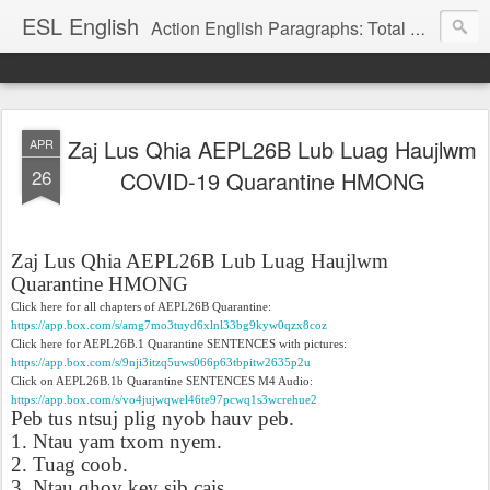
ESL English
Action English Paragraphs: Total Physical Response (TPR) Paragraphs for the High School and Adult Language Student
Zaj Lus Qhia AEPL26B Lub Luag Haujlwm
APR
26
COVID-19 Quarantine HMONG
Zaj Lus Qhia AEPL26B Lub Luag Haujlwm
Quarantine HMONG
Click here for all chapters of AEPL26B Quarantine:
https://app.box.com/s/amg7mo3tuyd6xlnl33bg9kyw0qzx8coz
Click here for AEPL26B.1 Quarantine SENTENCES with pictures:
https://app.box.com/s/9nji3itzq5uws066p63tbpitw2635p2u
Click on AEPL26B.1b Quarantine SENTENCES M4 Audio:
https://app.box.com/s/vo4jujwqwel46te97pcwq1s3wcrehue2
Peb tus ntsuj plig nyob hauv peb.
1. Ntau yam txom nyem.
2. Tuag coob.
3. Ntau qhov kev sib cais.