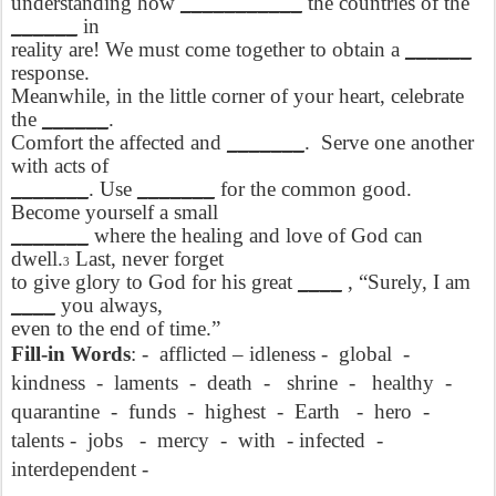
understanding how
___________
the countries of the
______
in
reality are! We must come together to obtain a
______
response.
Meanwhile, in the little corner of your heart, celebrate
the
______
.
Comfort the affected and
_______
.
Serve one another
with acts of
_______
. Use
_______
for the common good.
Become yourself a small
_______
where the healing and love of God can
dwell.
Last, never forget
3
to give glory to God for his great
____
, “Surely, I am
____
you always,
even to the end of time.”
Fill-in Words
: -
afflicted – idleness -
global
-
kindness
-
laments
-
death
-
shrine
-
healthy
-
quarantine
-
funds
-
highest
-
Earth
-
hero
-
talents -
jobs
-
mercy
-
with
- infected
-
interdependent -