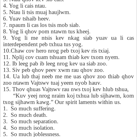
4. Yog li cais ntau.
5. Ntau li tsis muaj haujlwm.
6. Yuav tshaib heev.
7. npaum li cas los tsis mob siab.
8. Yog li qhov pom ntawm tus kheej.
9. Yog li me ntsis kev nkag siab yuav ua li cas
interdependent peb txhua tus yog.
10.Chaw cov hero nrog peb txoj kev ris txiaj.
11. Nplij cov cuam tshuam thiab kev txom nyem.
12. Ib leeg pab ib leeg nrog kev ua siab zoo.
13. Siv peb qhov peev xwm rau qhov zoo.
14. Ua lub thaj neeb me me uas qhov zoo thiab qhov
zoo ntawm Vajtswv tuaj yeem nyob hauv.
15. Thov qhuas Vajtswv rau nws txoj kev hlub tshua,
“Kuv yeej nrog nraim koj txhua lub sijhawm, kom
txog sijhawm kawg.” Our spirit laments within us.
1.
So much suffering.
2.
So much death.
3.
So much separation.
4.
So much isolation.
5.
So much joblessness.