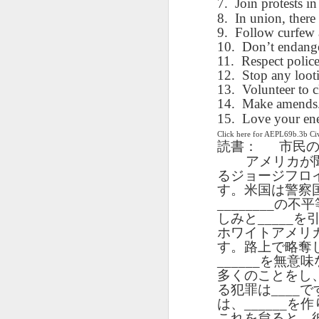
7.
Join protests in
blogspots
blogspots
trans
8.
In union, there 
9.
Follow curfew a
Lesson AEPL32
Lesson AEPL78
Lesson AEPL42
10.
Don’t endange
Les
Passing On From
Halloween with
11.
Grocery
Respect police
Stud
Oct 30th
Oct 23rd
Oct 16th
Death to Life
Translation
Shopping with
12.
Stop any loot
B
ENGLISH with
blogspots
translation
13.
Volunteer to c
Tr
translation
14.
blogspots
Make amends. 
blogspots
15.
Love your en
Click here for AEPL69b.3b C
دەرس AEPL106
Lesson AEPL102
دەرس AEPL102
A
読書：
市民
دەرس AEPL102
بېلىق تۇتۇش
Father’s Day with
ئاتىلار بايرىمى
Grad
دەرس AEPL106
ئاتىلار بايرىمى
アメリカが
Jun 18th
Jun 12th
Jun 12th
Going Fishing
Blog Translation
Father’s Day
Blog
بېلىق تۇتۇش Going
Father’s Day
るジョージフロ
UYGHUR
links
UYGHUR
Fishing UYGHUR
す。米国は警察
UYGHUR
________
の不平
しみと
_____
を
Lesson AEPL99
Lesson AEPL97
دەرس AEPL97
Lli
ホワイトアメリ
دەرس AEPL97
Lli
Mother’s Day with
Cinco De Mayo
سىنكو دې مايو
Cin
す。路上で略奪
سىنكو دې مايو
Cin
May 8th
Apr 30th
Apr 30th
A
blog translation
ENGLISH with
Cinco De Mayo
Cin
______
を無意味
Cinco De Mayo
Cin
spots
blog translation
UYGHUR
C
多くのことをし
UYGHUR
C
spots
る犯罪は
____
で
は、
______
を作
これを怠ると、