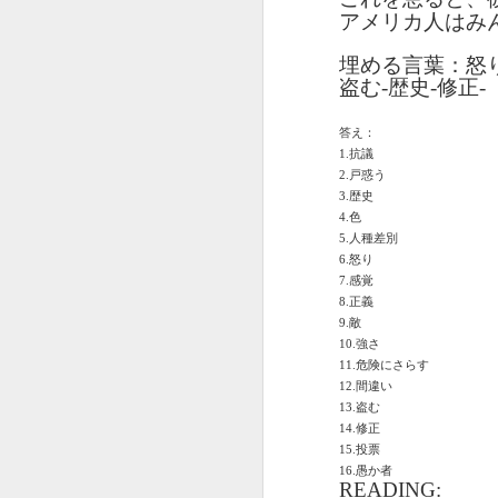
دەرس AEPL96
Lesson AEPL95
دەرس AEPL95
Les
دەرس AEPL96
アメリカ人はみ
يەرشارى كۈنى
Easter with
پاسخا بايرىمى
Go
دەرس AEPL95
يەرشارى كۈنى
Apr 17th
Apr 10th
Apr 10th
Earth Day
translation Blog
Easter UYGHUR
ENG
پاسخا بايرىمى
Earth Day
埋める言葉：怒
UYGHUR
spots
tran
Easter UYGHUR
UYGHUR
盗む
-
歴史
-
修正
-
答え：
دەرس AEPL90
دەرس AEPL49
Lesson AEPL90
دەرس AEPL90
Les
دەرس AEPL49
1.
抗議
ساينىت پاترىك
ماشىنا بىلەن
St. Patrick’s Day /
ساينىت پاترىك
On 
ماشىنا بىلەن
2.
戸惑う
بايرىمى /
Mar 20th
Mar 13th
Mar 13th
يىراقلىشىش
Top of the
بايرىمى /
ENG
يىراقلىشىش
3.
歴史
ئەتىگەنلىك دەرس
Getting Away by
Morning
ئەتىگەنلىك دەرس
blog
Getting Away by
4.
色
St. Patrick’s Day /
Car UYGHUR
ENGLISH with
St. Patrick’s Day /
Car UYGHUR
5.
人種差別
Top of the
translation
Top of the
6.
怒り
Morning UYGHUR
blogspots
7.
Morning
感覚
دەرس AEP87
Lesson AEPL88
دەرس AEPL88
Les
دەرس AEPL88
8.
正義
UYGHUR
دەرس AEP87
پرېزىدېنتلار كۈنى
Valentine’s Day
ئاشىق-مەشۇقلار
Vege
ئاشىق-مەشۇقلار
9.
敵
پرېزىدېنتلار كۈنى
Feb 20th
Feb 13th
Feb 13th
Presidents' Day
ENGLISH
بايرىمى
ENG
بايرىمى
10.
強さ
Presidents' Day
UYGHUR
Valentine’s Day
tr
Valentine’s Day
11.
危険にさらす
UYGHUR
UYGHUR
b
UYGHUR
12.
間違い
13.
盗む
14.
修正
Dərs AEPL29 Saç
Lliçó
Dərs AEPL35
Lesson AEPL29
Dərs AEPL29 Saç
Lliçó
Dərs AEPL35
15.
投票
kəsimi Gözəlliyin
de c
Camaşırxana
Haircut What
kəsimi Gözəlliyin
de c
Camaşırxana
16.
愚か者
qiyməti nədir
preu
Jan 30th
Jan 23rd
Jan 23rd
J
Doing Laundry
Price Beauty
qiyməti nədir
preu
READING: