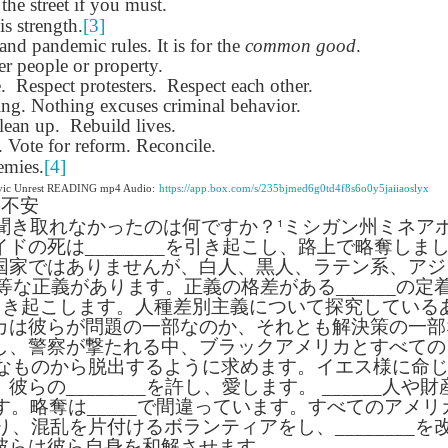
 the street if you must.
lation links
translation links
Feast UYGH
Feast UYGH
is strength.
[3]
nd pandemic rules. It is for the
common good
.
New Free ES
r people or property.
son AEPL58
Lesson AEPL57
Lesson AEPL76
New Free ES
(English as 
.
y Skills and
Respect protesters.
School
Respect each other.
School with blog
(English as 
Second
Oct 1st
Sep 26th
Sep 18th
Sep 4th
ing. Nothing excuses criminal behavior.
logspot
Homework and
translation links
Second
Language)
lean up.
anslations
Rebuild lives.
Procrastination
Language)
classes for Fa
Vote for reform. Reconcile.
with translation
classes for Fa
2022 with
blogspots
2022 with
emies.
[4]
syllabus
syllabus
ivic Unrest READING mp4 Audio:
https://app.box.com/s/235bjmed6g0td4f8s6o0y5jaiiaoslyx
EPL111
Lesson AEPL45
Lliçó AEPL45 A la
دەرس AEP
の不安
دەرس AEPL45
uation with
At The Beach
platja At The
دېڭىز ساھىلىدا
Lliçó AEPL45 A la
¹
聞き取れなかったのは何ですか？
ミシガン州ミネア
دېڭىز ساھىلىدا At
Jun 5th
May 22nd
May 22nd
May 22nd
 Translation
with Translation
Beach CATALAN
The Beach
platja At The
イドの死は
________
を引き起こし、路上で略奪しま
The Beach
Spots
blogspots
UYGHUR
Beach CATALAN
国家ではありませんが、白人、黒人、ラテン系、アジ
UYGHUR
等な正義があります。正義の格差がある
______
の定
引き起こします。人種差別主義について探究している
Lliçó AEPL9
çó AEPL97
Lesson AEPL95A
دەرس AEPL95A
Lliçó AEPL9
カは彼らが問題の一部なのか、それとも解決策の一部
دەرس AEPL95A
çó AEPL97
Diumenge de 
c de maig
Divine Mercy
يەكشەنبە ئىلاھىي
Diumenge de 
し、警察が撃たれる中、ブラックアメリカとすべての
يەكشەنبە ئىلاھىي
c de maig
Divina
pr 30th
Apr 23rd
Apr 23rd
Apr 23rd
co De Mayo
Sunday ENGLISH
رەھىم Divine
Divina
なものから脱出するように求めます。イエス様に命
رەھىم Divine
co De Mayo
Misericòrdia
ATALAN
WITH
Mercy Sunday
Misericòrdia
、彼らの
________
を許し、愛します。
Mercy Sunday
______
人や財
ATALAN
Divine Merc
TRANSLATION
UGHYER
Divine Merc
す。略奪は
_____
で間違っています。すべてのアメリ
UGHYER
Sunday CATA
BLOG SPOTS
Sunday
り、混乱を片付けるボランティアをし、
________
を
CATALAN
彼らは彼ら自身を和解させます。