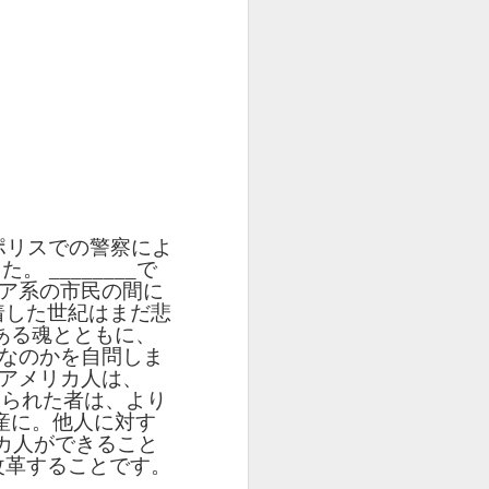
UR
Feast CATALAN
blog links
UR
Feast CATALAN
L
L
SCL ESL
Lesson AEPL106
Lliçó AEPL106
Lliçó AEPL106
a
a
CITIZENSHIP
Going Fishing
Anar a pescar
Anar a pescar
Jul 10th
Jun 18th
Jun 18th
ZOOM Class
ENGLISH with
Going Fishing
Going Fishing
Wednesdays,
translation
CATALAN
CATALAN
ll
ll
Summer Syllabus
blogspots
2022
CITIZENSHIP
L45
Lesson AEPL53
Lliçó AEPL53 Els
دەرس AEPL53
TEST
 At
Sports with Blog
esports Sports
تەنھەرىكەت
Lliçó AEPL53 Els
دەرس AEPL53
QUESTIONS
ポリスでの警察によ
May 15th
May 15th
May 15th
Translation Spots
CATALAN
Sports UYGHUR
esports Sports
تەنھەرىكەت Sports
CTQ #50, #51
した。
________
で
CATALAN
UYGHUR
ア系の市民の間に
着した世紀はまだ悲
ある魂とともに、
5A
5A
Lesson AEPL96
पाठ AEPL96 पृथ्वी
Lliçó AEPL96 Dia
なのかを自問しま
la
la
Earth Day with
दिवस Earth Day
de la Terra Earth
アメリカ人は、
पाठ AEPL96 पृथ्वी
Lliçó AEPL96 Dia
Apr 17th
Apr 17th
Apr 17th
blog translation
NEPALI
Day CATALAN
じられた者は、より
दिवस Earth Day
de la Terra Earth
spots
産に。他人に対す
NEPALI
Day CATALAN
y
y
カ人ができること
LAN
改革することです。