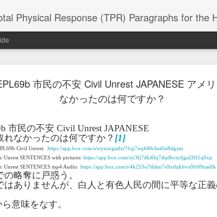
 Physical Response (TPR) Paragraphs for the High School a
ide
L69b 市民の不安 Civil Unrest JAPANESE 
SACL05 婚
SACL05 婚
SACL05 The
Lesson AEPL86
Lesson AEPL
 Kèchéng
なかったのは何ですか？
Sacrament of
Dr. Martin Luther
Christmas wi
 Kèchéng
L05 hūnyīn
ug 16th
Aug 11th
Jan 8th
Dec 11th
Matrimony
King, Jr. Holiday
translation
L05 hūnyīn
ng shì The
ENGLISH with
blogspots
ng shì The
rament of
translation
rament of
9b
市民の不安
Civil Unrest JAPANESE
atrimony
blogspots
atrimony
取れなかったのは何ですか？
[1]
HINESE
HINESE
EPL69b Civil Unrest:
son AEPL01
https://app.box.com/s/wywixgadxt7fcp7nq440clus0zt8dgzm
Lesson AEPL46
Lesson AEPL107
Dyondzo
nslated by
Lesson AEPL46
Dyondzo
nslated by
ic Unrest SENTENCES with pictures:
https://app.box.com/s/r3fj7dki6hj7dqdbcsyfjgul3ff1q0xp
and Shine –
Working on a Tan
Snorkeling
AEPL107 K
ne Wang)
Working on a Tan
AEPL107 K
ne Wang)
ep 11th
Aug 13th
Aug 6th
Aug 6th
vic Unrest SENTENCES mp4 Audio:
https://app.box.com/s/4k253u7tblmi7e9xdqkbvo0fr69nadfk
tting Up
– A Sunny Day
Underwater
Snorkeling
での略奪に戸惑う。
– A Sunny Day
Snorkeling Eha
LISH with
ENGLISH
ENGLISH with
Ehansi ka Ma
ではありませんが、白人と有色人民の間に平等な正義
ENGLISH
ka Mati TSO
translations
blogspot
TSONGA
translations
から意味をなす。
16 Visiting
Lesson AEPL113
Lesson AEPL112
AEPL120 On