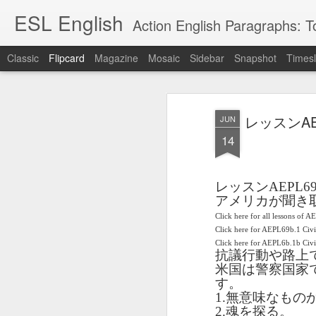
ESL English
Action English Paragraphs: Total
Classic
Flipcard
Magazine
Mosaic
Sidebar
Snapshot
Timesl
Recent
Date
Label
Author
レッスンAEP
JUN
Lesson AEPL121
课程 
Travis Family
Lesson AEPL121
Lesson AEP121
课程 
Lesson AEP121
课程 kèchéng 威
14
姻圣事
Diary Amazon
课程 kèchéng 威
Authoritarianism
姻圣事
Authoritarianism
权主义对比民主主
May 3rd
Jan 14th
Jan 12th
SAC
A
Trip May, 2026
vs Democracy
权主义对比民主主
SAC
vs Democracy
义
shè
ENGLISH
义
shè
ENGLISH
Sac
Authoritarianism
Sac
Authoritarianism
レッスン
AEPL6
M
vs Democracy
M
vs Democracy
アメリカが聞き
C
CHINESE-
C
CHINESE-
Lesson AEPL08
Lesson AEPL06
Lesson AEPL02
Click here for all lessons of A
Les
(Tra
ENGLISH
(Tra
ENGLISH
Click here for AEPL69b.1 Civ
Kitchen - Tending
Time to Rest -
Breadwinner –
Rise 
Ja
Ja
Oct 1st
Sep 26th
Sep 17th
S
Click here for AEPL6b.1b Ci
the Hearth
Going to Bed
Going to Work
Ge
抗議行動や路上
ENGLISH with
ENGLISH with
ENG
米国は警察国家
blog translation
blog link
blog 
す。
spots
translations
1.
無意味なもの
课程 Kèchéng
Lesson AEPL75
课程 Kèchéng
Lesson AEPL115
2.
魂を探る。
AEPL1