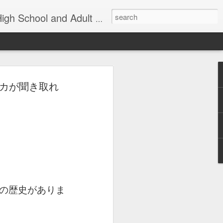
nd Adult Language Student
アメリカが聞き取れ
83
Lesson AEPL27
Lesson AEPL26
AEPL73 Wind
th
At the Doctor's
Feeling Sick –
Oct 29th
Oct 23rd
Oct 9th
Office ENGLISH
Down in the
with Translation
Dumps ENGLISH
Blogspots
with translation
blogspots
Yachachiy
الدرس AEPL107
الدرس AEPL107
Yachachiy
الدرس AEPL107
الدرس AEPL107
u
AEPL107 Yaku
الغطس تحت الماء
الغطس تحت الماء
u
AEPL107 Yaku
الغطس تحت الماء
الغطس تحت الماء
Aug 6th
Aug 6th
Aug 6th
ukupi Snorkeling
Snorkeling
Snorkeling
nsi
ukupi Snorkeling
Snorkeling
Snorkeling
ti
QUECHUA
ARABIC
UYGHUR
の歴史がありま
NGA
QUECHUA
ARABIC
UYGHUR
 A
Travis Family
Lesson AEPL50
Lesson AEPL111