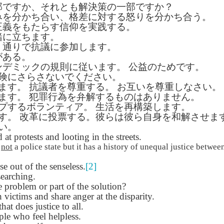
部ですか、それとも解決策の一部ですか？
Seattle,
Going To Las
Hiking the Grand
Cruise Ship i
Jul 16th
Jul 9th
Jul 3rd
Jun 26th
みを分かち合い、格差に対する怒りを分かち合う。
ington with
Vegas
Canyon with blog
Alaska 202
正義をもたらす信仰を実践する。
translations
translation spots
緒に立ちます。
spots
、通りで抗議に参加します。
がある。
son AEPL99
Lesson AEPL28
Lesson AEPL25
Lesson AEPL
ンデミックの規則に従います。
公益のためです。
r’s Day with
At the Dentist
A Unfortunate
Eating Breakf
険にさらさないでください。
May 7th
Apr 30th
Apr 24th
Apr 17th
 translation
with blogspot
Accident - Mishap
ます。
抗議者を尊重する。
お互いを尊重しなさい。
spots
translations
with Blog
ます。
犯罪行為を弁解するものはありません。
Translation Links
プするボランティア。
生活を再構築します。
す。
改革に投票する。彼らは彼ら自身を和解させま
い。
son AEPL92
Lesson AEPL14
Lesson AEPL17
Lesson AEPL
at protests and looting in the streets.
ring Around
Tools Around The
Setting the Table
A Restaurant
ar 12th
Mar 6th
Feb 28th
Feb 20th
the Garden
House
Eating Out wi
s
not
a police state but it has a history of unequal justice between
translation
blogspot
 out of the senseless.
[2]
logspots
translations
earching.
e problem or part of the solution?
son AEPL84
Travis Family
Lesson AEPL80
دەرس AEP
دەرس AEPL80
 victims and share anger at the disparity.
w Year's
Diary New York
A Thanksgiving
مىننەتدارلىق
مىننەتدارلىق
that does justice to all.
Jan 4th
Dec 11th
Nov 20th
Nov 20th
lutions with
City December
Feast ENGLISH
بايرىمى A
بايرىمى A
le who feel helpless.
log spot
2022
with blog
Thanksgivin
Thanksgivin