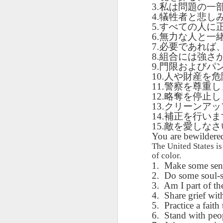
AEPL115 游览纽
Loafing Around in
Visiting New York
3.
私は問題の一
AEPL115 游览纽
Jul 30th
约市 yóulǎn
Jul 24th
Jul 24th
Summer with
City ENGLISH
4.
犠牲者と悲し
Wash
约市 yóulǎn
niǔyuē shì Visiting
translation
with translation
5.
すべての人に
blog 
niǔyuē shì
New York City
blogspots
6.
blog spots
無力な人と一
Visiting New York
CHINESE
7.
必要であれば
City CHINESE
8.
組合には強さ
Lesson AEPL48
Lesson AEPL100
Lesson AEPL47
Les
9.
門限およびパ
At The Movies
Memorial Day
Entertainment -
Mothe
10.
人や財産を危
May 21st
May 21st
May 14th
with blog spot
On With The
blog
11.
警察を尊重し
translations
Show with
12.
略奪を停止し
translation
13.
クリーンアッ
blogspots
14.
補正を行いま
Lesson AEPL94
Lesson AEPL93
Lesson AEPL16
15.
敵を愛しなさ
Les
Good Friday with
April Fools’ Day
You are bewildered 
A Fixer-
Putte
Apr 1st
Mar 26th
Mar 20th
M
translation Blog
with blog spots
Upper/House
in 
The United States i
Spots
Repair with blog
of color.
WITH 
1.
Make some sense
translation spots
b
2.
Do some soul-s
3.
Am I part of th
Lesson AEPL66
Lesson AEPL33
Lesson AEPL86
Les
4.
Share grief with
Migration and
A Baby - Bundle
Dr. Martin Luther
Ne
5.
Practice a faith 
Jan 22nd
Jan 15th
Jan 9th
Nature/ Bird
of Joy with
King, Jr. Holiday
Reso
6.
Stand with peop
Migration with
translation
b