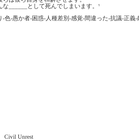
son AEPL94
ەرس AEPL94
Lesson AEPL20
چۈشلۈك تاما
چۈشلۈك تاما
¹
んな
______
として死んでしまいます。
od Friday
جۈمە كۈنى Good
Soup For Lunch
ئۈچۈن AEP
ەرس AEPL94
ئۈچۈن AEPL20
Apr 3rd
Apr 3rd
Mar 27th
Mar 27th
LISH with
Friday UYGHUR
with translation
دەرسلىكى S
جۈمە كۈنى Good
دەرسلىكى Soup
り
-
色
-
愚か者
-
困惑
-
人種差別
-
感覚
-
間違った
-
抗議
-
正義
-
slation Blog
BLOG SPOTS
For Lunch
Friday UYGHUR
For Lunch
Spots
UYGHUR
UYGHUR
son AEPL64
ئايروپىلاندىكى
Lliçó AEPL64 A
Lesson AEPL
ئايروپىلاندىكى
The Plane
AEPL64
l'avió CATALAN
At The Airpor
Lliçó AEPL64 A
AEPL64
Mar 6th
Mar 6th
Mar 6th
Feb 27th
LISH with
دەرسلىكى On The
On The Plane
ENGLISH wit
l'avió CATALAN
دەرسلىكى On The
 translation
Plane UYGHUR
translation
On The Plane
Plane UYGHUR
spots
blogspots
son AEPL13
دەرس AEPL13
Dərs AEPL13
Lliçó AEPL1
دەرس AEPL13
Dərs AEPL13
Lliçó AEPL1
table Soup
كۆكتات شورپىس
Tərəvəz şorbası
Sopa de verdu
كۆكتات شورپىس
Tərəvəz şorbası
Sopa de verdu
Feb 7th
Feb 7th
Feb 7th
Feb 7th
LISH with
Vegetable Soup
Vegetable Soup
Vegetable So
Vegetable Soup
Vegetable Soup
Vegetable So
anslation
UYGHUR
AZARBAJIANI
CATALAN
UYGHUR
AZARBAJIANI
CATALAN
logspots
 AEPL29 Tall
دەرس
 AEPL29 Tall
دەرس AEPL29
Lesson AEPL86
دەرس
دەرس AEPL29
abell A quin
AEPL86دوكتور
abell A quin
چاچ ياساش قانداق
Dr. Martin Luther
AEPL86دوكت
چاچ ياساش قانداق
 la bellesa
مارتىن لۇتېر كى
an 23rd
Jan 23rd
Jan 16th
Jan 16th
 la bellesa
گۈزەللىك؟ Haircut
King, Jr. Holiday
مارتىن لۇتېر كى
گۈزەللىك؟ Haircut
Civil Unrest