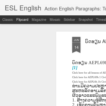
ESL English
Action English Paragraphs: Total
Classic
Flipcard
Magazine
Mosaic
Sidebar
Snapshot
Timesl
Recent
Date
Label
Author
ບົດຮຽນ AE
JUN
Lesson AEPL121
课程 
Travis Family
Lesson AEPL121
Lesson AEP121
课程 
Lesson AEP121
课程 kèchéng 威
14
姻圣事
Diary Amazon
课程 kèchéng 威
Authoritarianism
姻圣事
Authoritarianism
权主义对比民主主
May 3rd
Jan 14th
Jan 12th
SAC
A
Trip May, 2026
vs Democracy
权主义对比民主主
SAC
vs Democracy
义
shè
ENGLISH
义
shè
ENGLISH
Sac
Authoritarianism
Sac
Authoritarianism
ບົດຮຽນ
AEPL69
M
vs Democracy
M
vs Democracy
[1]
C
CHINESE-
C
CHINESE-
Lesson AEPL08
Lesson AEPL06
Lesson AEPL02
Les
Click here for all lessons of A
(Tra
ENGLISH
(Tra
ENGLISH
Kitchen - Tending
Time to Rest -
Breadwinner –
Click here for AEPL69b.1 Civ
Rise 
Ja
Ja
Oct 1st
Sep 26th
Sep 17th
S
Click here for AEPL6b.1b Ci
the Hearth
Going to Bed
Going to Work
Ge
ທ່ານມີຄວາມປະຫຼ
ENGLISH with
ENGLISH with
ENG
ສະຫະລັດອາເມລິກາ
blog translation
blog link
blog 
ຜິວຂາວແລະພົນລະເມ
spots
translations
1.
ສ້າງຄວາມຮູ້ສຶ
课程 Kèchéng
Lesson AEPL75
课程 Kèchéng
Lesson AEPL115
AEPL1
2.
ເຮັດການຄົ້ນຫາ