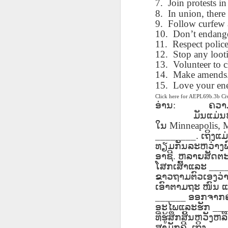
7.
Join protests in
blogspots
blogspots
trans
8.
In union, there 
9.
Follow curfew a
Lesson AEPL32
Lesson AEPL78
Lesson AEPL42
Les
10.
Don’t endange
Passing On From
Halloween with
Grocery
Stud
11.
Respect police
Oct 30th
Oct 23rd
Oct 16th
Death to Life
Translation
Shopping with
B
12.
Stop any loot
ENGLISH with
blogspots
translation
Tr
13.
Volunteer to c
translation
blogspots
14.
Make amends. 
blogspots
15.
Love your en
Click here for AEPL69b.3b C
دەرس AEPL106
Lesson AEPL102
دەرس AEPL102
A
دەرس AEPL102
ອ່ານ
:
ຄວາ
بېلىق تۇتۇش
Father’s Day with
ئاتىلار بايرىمى
Grad
دەرس AEPL106
ئاتىلار بايرىمى
ມັນແມ່ນຫ
Jun 18th
Jun 12th
Jun 12th
Going Fishing
Blog Translation
Father’s Day
Blog
بېلىق تۇتۇش Going
Father’s Day
ໃນ
Minneapolis, 
UYGHUR
links
UYGHUR
Fishing UYGHUR
________.
UYGHUR
ເຖິງແມ
ທຽມກັນລະຫວ່າງພ
ອາຊີ
.
ຫລາຍສັດຕະ
Lesson AEPL99
Lesson AEPL97
دەرس AEPL97
Lli
ໂສກເສົ້າແລະ
___
دەرس AEPL97
Lli
Mother’s Day with
Cinco De Mayo
سىنكو دې مايو
Cin
ຂາວຖາມຕົວເອງວ່າ
سىنكو دې مايو
Cin
May 8th
Apr 30th
Apr 30th
A
blog translation
ENGLISH with
Cinco De Mayo
Cin
ເອົາຕາມຖະ
ໜົນ
ແ
Cinco De Mayo
Cin
spots
blog translation
UYGHUR
C
______
ອອກຈາກຄວ
UYGHUR
C
spots
ອະໄພແລະຮັກ
___
ທີ່ຮູ້ສຶກສິ້ນຫວັງ
ສາມັກຄີ
.
ເຖິງ
___