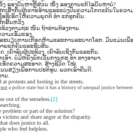
Seattle,
Going To Las
Hiking the Grand
Cruise Ship i
ຶ່ງ
ຂອງບັນຫາຫຼືສ່ວນ
ໜຶ່ງ
ຂອງການແກ້ໄຂບັນຫາບໍ
?
Jul 16th
Jul 9th
Jul 3rd
Jun 26th
ington with
Vegas
Canyon with blog
Alaska 202
ສກເສົ້າກັບຜູ້ເຄາະຮ້າຍແລະແບ່ງປັນຄວາມໂກດແຄ້ນໃນຄວາ
translations
translation spots
່ອທີ່ເຮັດໃຫ້ຄວາມຍຸດຕິ
ທຳ
ແກ່ທຸກຄົນ
.
spots
້ສຶກສິ້ນຫວັງ
.
ປະທ້ວງຕາມຖະ
ໜົນ
ຖ້າທ່ານຕ້ອງການ
.
ວາມເຂັ້ມແຂງ
.
son AEPL99
Lesson AEPL28
Lesson AEPL25
Lesson AEPL
ົດລະບຽບການເກືອດຫ້າມແລະການລະບາດໂລກ
.
ມັນແມ່ນເພື
r’s Day with
At the Dentist
A Unfortunate
Eating Breakf
ລາຍແກ່ຄົນແລະຊັບສິນ
.
May 7th
Apr 30th
Apr 24th
Apr 17th
 translation
with blogspot
Accident - Mishap
ວດ
.
ເຄົາລົບຜູ້ປະທ້ວງ
.
ເຄົາລົບເຊິ່ງກັນແລະກັນ
.
spots
translations
with Blog
ກເອົາ
.
ບໍ່ມີຫຍັງຍົກເວັ້ນການກະ
ທຳ
ທາງອາຍາ
.
Translation Links
ເຮັດຄວາມສະອາດ
.
ສ້າງຊີວິດ
ໃໝ່
.
ແນນສຽງເພື່ອການປະຕິຮູບ
.
ພວກເຂົາຄືນດີ
.
son AEPL92
Lesson AEPL14
Lesson AEPL17
Lesson AEPL
ທ່ານ
.
ring Around
Tools Around The
Setting the Table
A Restaurant
at protests and looting in the streets.
ar 12th
Mar 6th
Feb 28th
Feb 20th
the Garden
House
Eating Out wi
s
not
a police state but it has a history of unequal justice between
translation
blogspot
 out of the senseless.
logspots
[2]
translations
earching.
e problem or part of the solution?
son AEPL84
Travis Family
Lesson AEPL80
دەرس AEP
دەرس AEPL80
 victims and share anger at the disparity.
w Year's
Diary New York
A Thanksgiving
مىننەتدارلىق
مىننەتدارلىق
that does justice to all.
Jan 4th
Dec 11th
Nov 20th
Nov 20th
lutions with
City December
Feast ENGLISH
بايرىمى A
بايرىمى A
le who feel helpless.
log spot
2022
with blog
Thanksgivin
Thanksgivin