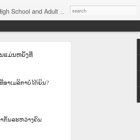
nd Adult Language Student
ແມ່ນຫຍັງທີ່
83
Lesson AEPL27
Lesson AEPL26
AEPL73 Wind
th
At the Doctor's
Feeling Sick –
Oct 29th
Oct 23rd
Oct 9th
Office ENGLISH
Down in the
with Translation
Dumps ENGLISH
Blogspots
with translation
ີ່ອາເມລິກາບໍ່ໄດ້ຍິນ
?
blogspots
Yachachiy
الدرس AEPL107
الدرس AEPL107
Yachachiy
الدرس AEPL107
الدرس AEPL107
u
AEPL107 Yaku
الغطس تحت الماء
الغطس تحت الماء
u
AEPL107 Yaku
الغطس تحت الماء
الغطس تحت الماء
Aug 6th
Aug 6th
Aug 6th
ukupi Snorkeling
Snorkeling
Snorkeling
nsi
ukupi Snorkeling
Snorkeling
Snorkeling
ti
QUECHUA
ARABIC
UYGHUR
NGA
່ເທົ່າກັນລະຫວ່າງຄົນ
QUECHUA
ARABIC
UYGHUR
 A
Travis Family
Lesson AEPL50
Lesson AEPL111