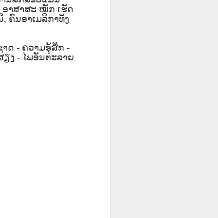
ق
Lliçó AEPL20
Lesson AEPL49
Lliçó AEPL49
ق
,
ອາສາສະ
Lliçó AEPL20
ໝັກ
ເຮັດ
Lliçó AEPL49
L20
Sopa per dinar
Getting Away by
Fugir amb cotxe
ີ້
,
ຄົນອາເມລິກາທັງ
Sopa per dinar
Fugir amb cotxe
Mar 27th
Mar 20th
Mar 20th
oup
Soup For Lunch
Car
Getting Away by
Soup For Lunch
Getting Away by
CATALAN
Car CATALAN
CATALAN
Car CATALAN
ອຊາດ
-
ຄວາມຮູ້ສຶກ
-
ສຽງ
-
ໄພອັນຕະລາຍ
63
Lliçó AEPL63 a
ئايرودرومدا
Lesson AEP87
ئايرودرومدا
t
l'aeroport At The
AEPL63
Presidents' Day
Lliçó AEPL63 a
AEPL63
Feb 27th
Feb 27th
Feb 20th
h
Airport CATALAN
دەرسلىكى At The
ENGLISH with
l'aeroport At The
دەرسلىكى At The
Airport UYGHUR
blogspots
Airport CATALAN
Airport UYGHUR
3
Lesson AEPL35
دەرس AEPL35
Lliçó AEPL35 Fer
3
Lliçó AEPL35 Fer
res
Doing Laundry
كىر يۇيۇش Doing
la bugada Doing
دەرس AEPL35 كىر
res
la bugada Doing
Jan 30th
Jan 30th
Jan 30th
up
ENGLISH with
Laundry
Laundry
يۇيۇش Doing
up
Laundry
blog translation
UYGHUR
CATALAN
Laundry UYGHUR
CATALAN
spots
Lliçó AEPL86
Lesson AEPL85
Dərs AEPL85
Lliçó AEPL86
Dərs AEPL85
ور
Festa del doctor
Time Marches
Vaxt Yürüşləri
Festa del doctor
Vaxt Yürüşləri
ڭ ،
Jan 16th
Jan 9th
Jan 9th
ڭ ،
Martin Luther
On ENGLISH with
Aktivdi Time
Martin Luther
Aktivdi Time