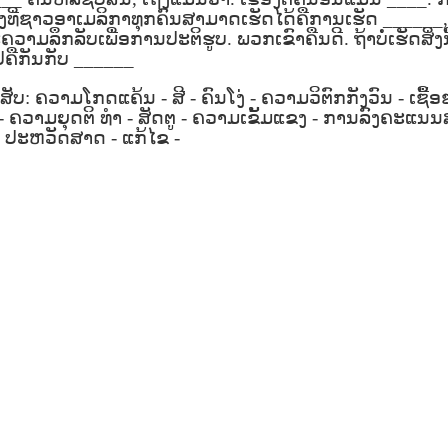
son AEPL94
ەرس AEPL94
Lesson AEPL20
چۈشلۈك تاما
چۈشلۈك تاما
ິ່ງທີ່ຊາວອາເມລິກາທຸກຄົນສາມາດເຮັດໄດ້ຄືການເຮັດ
______
od Friday
جۈمە كۈنى Good
Soup For Lunch
ئۈچۈن AEP
ەرس AEPL94
ئۈچۈن AEPL20
າມລຶກລັບເພື່ອການປະຕິຮູບ
.
ພວກເຂົາຄືນດີ
.
ຖ້າບໍ່ເຮັດສິ່ງນ
Apr 3rd
Apr 3rd
Mar 27th
Mar 27th
LISH with
Friday UYGHUR
with translation
دەرسلىكى S
جۈمە كۈنى Good
دەرسلىكى Soup
ຄືກັນກັບ
______
slation Blog
BLOG SPOTS
For Lunch
Friday UYGHUR
For Lunch
Spots
UYGHUR
UYGHUR
ສັບ
:
ຄວາມໂກດແຄ້ນ
-
ສີ
-
ຄົນໂງ່
-
ຄວາມວິຕົກກັງວົນ
-
ເຊື້
-
ຄວາມຍຸດຕິ
ທຳ
-
ສັດຕູ
-
ຄວາມເຂັ້ມແຂງ
-
ການລົງຄະແນນ
son AEPL64
-
ປະຫວັດສາດ
-
ئايروپىلاندىكى
ແກ້ໄຂ
-
Lliçó AEPL64 A
Lesson AEPL
ئايروپىلاندىكى
The Plane
AEPL64
l'avió CATALAN
At The Airpor
Lliçó AEPL64 A
AEPL64
Mar 6th
Mar 6th
Mar 6th
Feb 27th
LISH with
دەرسلىكى On The
On The Plane
ENGLISH wit
l'avió CATALAN
دەرسلىكى On The
 translation
Plane UYGHUR
translation
On The Plane
Plane UYGHUR
spots
blogspots
son AEPL13
دەرس AEPL13
Dərs AEPL13
Lliçó AEPL1
دەرس AEPL13
Dərs AEPL13
Lliçó AEPL1
table Soup
كۆكتات شورپىس
Tərəvəz şorbası
Sopa de verdu
كۆكتات شورپىس
Tərəvəz şorbası
Sopa de verdu
Feb 7th
Feb 7th
Feb 7th
Feb 7th
LISH with
Vegetable Soup
Vegetable Soup
Vegetable So
Vegetable Soup
Vegetable Soup
Vegetable So
anslation
UYGHUR
AZARBAJIANI
CATALAN
UYGHUR
AZARBAJIANI
CATALAN
logspots
 AEPL29 Tall
دەرس
 AEPL29 Tall
دەرس AEPL29
Lesson AEPL86
دەرس
دەرس AEPL29
abell A quin
AEPL86دوكتور
abell A quin
چاچ ياساش قانداق
Dr. Martin Luther
AEPL86دوكت
چاچ ياساش قانداق
 la bellesa
مارتىن لۇتېر كى
an 23rd
Jan 23rd
Jan 16th
Jan 16th
 la bellesa
گۈزەللىك؟ Haircut
King, Jr. Holiday
مارتىن لۇتېر كى
گۈزەللىك؟ Haircut