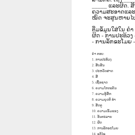
دەرس AEPL96
Lesson AEPL95
دەرس AEPL95
Les
دەرس AEPL96
_____
ແລະຜິດ
.
ສ
يەرشارى كۈنى
Easter with
پاسخا بايرىمى
Go
دەرس AEPL95
يەرشارى كۈنى
ຄວາມສະອາດແລະຄວ
Apr 17th
Apr 10th
Apr 10th
Earth Day
translation Blog
Easter UYGHUR
ENG
پاسخا بايرىمى
Earth Day
ໝົດ
ຈະສູນຫາຍໄປ
UYGHUR
spots
tran
Easter UYGHUR
UYGHUR
ຕື່ມຂໍ້ມູນໃສ່ໃນ
ຄຳ
ຜິດ
-
ການປະທ້ວງ
دەرس AEPL90
دەرس AEPL49
Lesson AEPL90
-
ການລັກຂະໂມຍ
دەرس AEPL90
Les
دەرس AEPL49
ساينىت پاترىك
ماشىنا بىلەن
St. Patrick’s Day /
ساينىت پاترىك
On 
ماشىنا بىلەن
بايرىمى /
Mar 20th
Mar 13th
Mar 13th
يىراقلىشىش
Top of the
بايرىمى /
ENG
يىراقلىشىش
ຄຳ
ຕອບ
:
ئەتىگەنلىك دەرس
Getting Away by
Morning
ئەتىگەنلىك دەرس
blog
Getting Away by
ການປະທ້ວງ
1.
St. Patrick’s Day /
Car UYGHUR
ENGLISH with
St. Patrick’s Day /
Car UYGHUR
ສັບສົນ
2.
Top of the
translation
Top of the
ປະຫວັດສາດ
3.
Morning UYGHUR
blogspots
Morning
ສີ
4.
دەرس AEP87
Lesson AEPL88
دەرس AEPL88
Les
دەرس AEPL88
UYGHUR
ເຊື້ອຊາດ
دەرس AEP87
5.
پرېزىدېنتلار كۈنى
Valentine’s Day
ئاشىق-مەشۇقلار
Vege
ئاشىق-مەشۇقلار
ຄວາມໂກດແຄ້ນ
6.
پرېزىدېنتلار كۈنى
Feb 20th
Feb 13th
Feb 13th
Presidents' Day
ENGLISH
بايرىمى
ENG
بايرىمى
ຄວາມຮູ້ສຶກ
7.
Presidents' Day
UYGHUR
Valentine’s Day
tr
Valentine’s Day
ຄວາມຍຸດຕິ
ທຳ
8.
UYGHUR
UYGHUR
b
UYGHUR
ສັດຕູ
9.
ຄວາມເຂັ້ມແຂງ
10.
Dərs AEPL29 Saç
ອັນຕະລາຍ
Lliçó
11.
Dərs AEPL35
Lesson AEPL29
Dərs AEPL29 Saç
Lliçó
Dərs AEPL35
ຜິດ
kəsimi Gözəlliyin
12.
de c
Camaşırxana
Haircut What
kəsimi Gözəlliyin
de c
Camaşırxana
ການລັກຂະໂມຍ
13.
qiyməti nədir
preu
Jan 30th
Jan 23rd
Jan 23rd
J
Doing Laundry
Price Beauty
qiyməti nədir
preu
ແກ້ໄຂ
14.