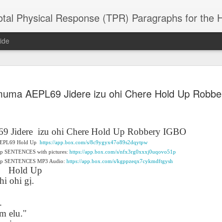
 Physical Response (TPR) Paragraphs for the High School a
ide
SACL05 婚
SACL05 婚
SACL05 The
Lesson AEPL86
Lesson AEPL
muma AEPL69 Jidere izu ohi Chere Hold Up Robb
 Kèchéng
Sacrament of
Dr. Martin Luther
Christmas wi
 Kèchéng
L05 hūnyīn
ug 16th
Aug 11th
Jan 8th
Dec 11th
Matrimony
King, Jr. Holiday
translation
L05 hūnyīn
ng shì The
ENGLISH with
blogspots
ng shì The
rament of
translation
rament of
9 Jidere
izu ohi Chere Hold Up Robbery IGBO
atrimony
blogspots
atrimony
f AEPL69 Hold Up
https://app.box.com/s/8c9ygyx47o89s2dqytpw
HINESE
HINESE
Up SENTENCES with pictures:
son AEPL01
Lesson AEPL46
https://app.box.com/s/nfx3rg0xxxj0uqovo51p
Lesson AEPL107
Dyondzo
nslated by
Lesson AEPL46
Dyondzo
nslated by
d Up SENTENCES MP3 Audio:
https://app.box.com/s/kgppzeqx7cykmdftgysh
and Shine –
Working on a Tan
Snorkeling
AEPL107 K
ne Wang)
Working on a Tan
AEPL107 K
ne Wang)
Hold Up
ep 11th
Aug 13th
Aug 6th
Aug 6th
tting Up
– A Sunny Day
Underwater
Snorkeling
– A Sunny Day
Snorkeling Eha
hi ohi g
ị
.
LISH with
ENGLISH
ENGLISH with
Ehansi ka Ma
ENGLISH
ka Mati TSO
translations
blogspot
TSONGA
.
translations
m elu."
16 Visiting
Lesson AEPL113
Lesson AEPL112
AEPL120 On