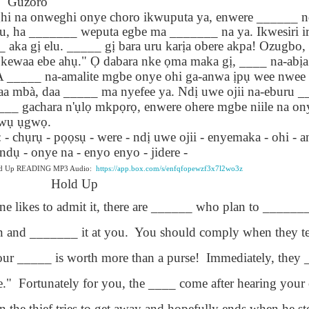
Guzoro
lation links
translation links
Feast UYGH
Feast UYGH
hi na onweghi onye choro ikwuputa ya, enwere ______ n
, ha _______ weputa egbe ma _______ na ya. Ikwesiri ir
New Free ES
son AEPL58
Lesson AEPL57
Lesson AEPL76
New Free ES
 aka g
ị
elu. _____ g
ị
bara uru kar
ị
a obere akpa! Ozugbo,
(English as 
y Skills and
School
School with blog
(English as 
kewaa ebe ah
ụ
."
Ọ
dabara nke
ọ
ma maka g
ị
, ____ na-ab
ị
Second
Oct 1st
Sep 26th
Sep 18th
Sep 4th
logspot
Homework and
translation links
Second
 _____ na-amalite mgbe onye ohi ga-anwa
ị
p
ụ
wee nwee o
Language)
anslations
Procrastination
Language)
daa mbà, daa _____ ma nyefee ya. Nd
ị
uwe ojii na-eburu 
classes for Fa
with translation
classes for Fa
__ gachara n'
ụ
l
ọ
mkp
ọ
r
ọ
, enwere ohere mgbe niile na on
2022 with
blogspots
2022 with
w
ụ
ụ
gw
ọ
.
syllabus
syllabus
EPL111
Lesson AEPL45
Lliçó AEPL45 A la
دەرس AEP
- ch
ụ
r
ụ
- p
ọọ
s
ụ
- were - nd
ị
uwe ojii - enyemaka - ohi - an
دەرس AEPL45
uation with
At The Beach
platja At The
دېڭىز ساھىلىدا
Lliçó AEPL45 A la
 nd
ụ
- onye na - enyo enyo - jidere -
دېڭىز ساھىلىدا At
Jun 5th
May 22nd
May 22nd
May 22nd
 Translation
with Translation
Beach CATALAN
The Beach
platja At The
The Beach
old Up READING MP3 Audio:
https://app.box.com/s/enfqfopewzf3x7l2wo3z
Spots
blogspots
UYGHUR
Beach CATALAN
Hold Up
UYGHUR
e likes to admit it, there are ______ who plan to ______
Lliçó AEPL9
çó AEPL97
Lesson AEPL95A
دەرس AEPL95A
Lliçó AEPL9
دەرس AEPL95A
 and _______ it at you.
çó AEPL97
You should comply when they t
Diumenge de 
c de maig
Divine Mercy
يەكشەنبە ئىلاھىي
Diumenge de 
يەكشەنبە ئىلاھىي
c de maig
Divina
pr 30th
Apr 23rd
Apr 23rd
Apr 23rd
co De Mayo
Sunday ENGLISH
رەھىم Divine
Divina
رەھىم Divine
ur _____ is worth more than a purse!
Immediately, they 
co De Mayo
Misericòrdia
ATALAN
WITH
Mercy Sunday
Misericòrdia
Mercy Sunday
ATALAN
Divine Merc
TRANSLATION
UGHYER
Divine Merc
UGHYER
e."
Fortunately for you, the ____ come after hearing your 
Sunday CATA
BLOG SPOTS
Sunday
CATALAN
the thief tries to get away and hopefully ends when he st