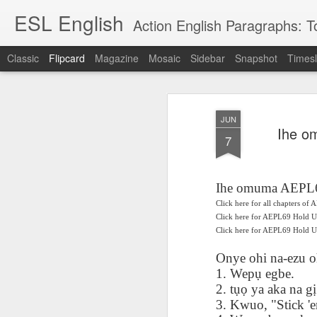
ESL English
Action English Paragraphs: Total
Classic
Flipcard
Magazine
Mosaic
Sidebar
Snapshot
Timesl
Recent
Date
Label
Author
JUN
Lesson AEPL121
课程 
Travis Family
Lesson AEPL121
Lesson AEP121
课程 
Ihe o
Lesson AEP121
课程 kèchéng 威
7
姻圣事
Diary Amazon
课程 kèchéng 威
Authoritarianism
姻圣事
Authoritarianism
权主义对比民主主
May 3rd
Jan 14th
Jan 12th
SAC
A
Trip May, 2026
vs Democracy
权主义对比民主主
SAC
vs Democracy
义
shè
ENGLISH
义
shè
ENGLISH
Sac
Authoritarianism
Sac
Authoritarianism
Ihe omuma AEPL6
M
vs Democracy
M
vs Democracy
Click here for all chapters o
C
CHINESE-
C
CHINESE-
Lesson AEPL08
Lesson AEPL06
Lesson AEPL02
Click here for AEPL69 Hold 
Les
(Tra
ENGLISH
(Tra
ENGLISH
Click here for AEPL69 Hol
Kitchen - Tending
Time to Rest -
Breadwinner –
Rise 
Ja
Ja
Oct 1st
Sep 26th
Sep 17th
S
the Hearth
Going to Bed
Going to Work
Ge
Onye ohi na-ezu o
ENGLISH with
ENGLISH with
ENG
1. Wep
ụ
egbe.
blog translation
blog link
blog 
2. t
ụọ
ya aka na g
ị
spots
translations
3. Kwuo, "Stick 'e
课程 Kèchéng
Lesson AEPL75
课程 Kèchéng
Lesson AEPL115
AEPL1