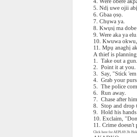
4. Were obere akp
AEPL115 游览纽
Loafing Around in
Visiting New York
AEPL115 游览纽
5. Nd
ị
uwe ojii ab
Jul 30th
约市 yóulǎn
Jul 24th
Jul 24th
Summer with
City ENGLISH
Wash
约市 yóulǎn
6. Gbaa
ọ
s
ọ
.
niǔyuē shì Visiting
translation
with translation
blog 
niǔyuē shì
7. Ch
ụ
wa ya.
New York City
blogspots
blog spots
Visiting New York
CHINESE
8. Kw
ụ
s
ị
ma dobe 
City CHINESE
9. Were aka ya elu
Lesson AEPL48
Lesson AEPL100
Lesson AEPL47
Les
10. Kwuwa okwu,
At The Movies
Memorial Day
Entertainment -
Mothe
11. Mp
ụ
anagh
ị
a
May 21st
May 21st
May 14th
with blog spot
On With The
blog
A thief is planning
translations
Show with
1.
Take out a gun
translation
2.
Point it at you.
blogspots
3.
Say, "Stick 'em
Lesson AEPL94
Lesson AEPL93
Lesson AEPL16
Les
4.
Grab your purs
Good Friday with
April Fools’ Day
A Fixer-
Putte
5.
The police com
Apr 1st
Mar 26th
Mar 20th
M
translation Blog
with blog spots
Upper/House
in 
6.
Run away.
Spots
Repair with blog
WITH 
7.
Chase after him
translation spots
b
8.
Stop and drop 
9.
Hold his hands
Lesson AEPL66
Lesson AEPL33
Lesson AEPL86
Les
10. Exclaim, "Don'
Migration and
A Baby - Bundle
Dr. Martin Luther
Ne
11. Crime doesn't 
Jan 22nd
Jan 15th
Jan 9th
Nature/ Bird
of Joy with
King, Jr. Holiday
Reso
Click here for AEPL69.3b H
Migration with
translation
b