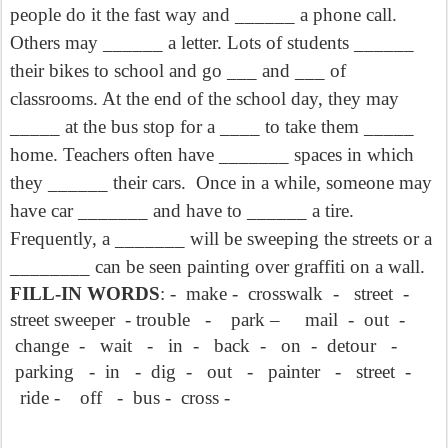
people do it the fast way and ______ a phone call.
Others may ______ a letter. Lots of students ______
their bikes to school and go ___ and ___ of
classrooms. At the end of the school day, they may
_____ at the bus stop for a ____ to take them _____
home. Teachers often have _______ spaces in which
they ______ their cars. Once in a while, someone may
have car _______ and have to ______ a tire.
Frequently, a _______ will be sweeping the streets or a
________ can be seen painting over graffiti on a wall.
FILL-IN WORDS
: -
make - crosswalk - street -
street sweeper - trouble - park – mail - out -
change - wait - in - back - on - detour -
parking - in - dig - out - painter - street -
ride - off - bus - cross -