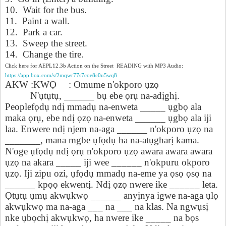
10. Wait for the bus.
11. Paint a wall.
12. Park a car.
13. Sweep the street.
14. Change the tire.
Click here for AEPL12.3b Action on the Street READING with MP3 Audio:
https://app.box.com/s/2mqwr77s7coe8c0u5wq8
AKW :KW
Ọ
: Omume n'okporo
ụ
z
ọ
N'
ụ
t
ụ
t
ụ
, ______ b
ụ
ebe
ọ
r
ụ
na-ad
ị
gh
ị
.
Peoplef
ọ
d
ụ
nd
ị
mmad
ụ
na-enweta _____
ụ
gb
ọ
ala
maka
ọ
r
ụ
, ebe nd
ị
ọ
z
ọ
na-enweta ______
ụ
gb
ọ
ala iji
laa. Enwere nd
ị
njem na-aga ______ n'okporo
ụ
z
ọ
na
_______, mana mgbe
ụ
f
ọ
d
ụ
ha na-at
ụ
ghar
ị
kama.
N'oge
ụ
f
ọ
d
ụ
nd
ị
ọ
r
ụ
n'okporo
ụ
z
ọ
awara awara awara
ụ
z
ọ
na akara _____ iji wee ______ n'okpuru okporo
ụ
z
ọ
. Iji zipu ozi,
ụ
f
ọ
d
ụ
mmad
ụ
na-eme ya
ọ
s
ọ
ọ
s
ọ
na
______ kp
ọọ
ekwent
ị
. Nd
ị
ọ
z
ọ
nwere ike ______ leta.
Ọ
t
ụ
t
ụ
ụ
m
ụ
akw
ụ
kw
ọ
______ any
ị
nya igwe na-aga
ụ
l
ọ
akw
ụ
kw
ọ
ma na-aga ___ na ___ na klas. Na ngw
ụ
s
ị
nke
ụ
b
ọ
ch
ị
akw
ụ
kw
ọ
, ha nwere ike _____ na b
ọ
s