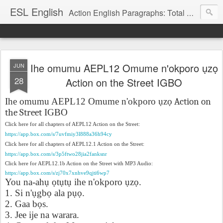
ESL English
Action English Paragraphs: Total Physical Response (TPR) Paragraphs for the High School and Adult Language Student
Ihe omumu AEPL12 Omume n'okporo ụzọ
JUN
28
Action on the Street IGBO
Ihe omumu AEPL12 Omume n'okporo
ụ
z
ọ Action on
the Street
IGBO
Click here for all chapters of AEPL12 Action on the Street:
https://app.box.com/s/7uvfmiy3l888a36h94cy
Click here for all chapters of AEPL12.1 Action on the Street:
https://app.box.com/s/3p5ftwo28jia2fanksnr
Click here for AEPL12.1b Action on the Street with MP3 Audio:
https://app.box.com/s/zj70x7xnhve9qjti6wp7
You na-ah
ụ
ọ
t
ụ
t
ụ
ihe n'okporo
ụ
z
ọ
.
1. Si n'
ụ
gb
ọ
ala p
ụọ
.
2. Gaa b
ọ
s.
3. Jee ije na warara.