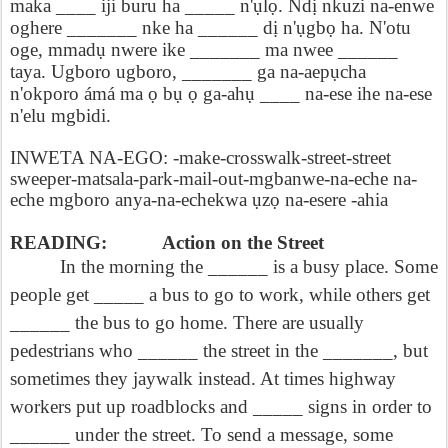
maka ____ iji buru ha _____ n'
ụ
l
ọ
.
Nd
ị
nkuzi na-enwe
oghere _______ nke ha ______ d
ị
n'
ụ
gb
ọ
ha. N'otu
oge, mmad
ụ
nwere ike _______ ma nwee ______
taya. Ugboro ugboro, _______ ga na-aep
ụ
cha
n'okporo ámá ma
ọ
b
ụ
ọ
ga-ah
ụ
____ na-ese ihe na-ese
n'elu mgbidi.
INWETA NA-EGO: -make-crosswalk-street-street
sweeper-matsala-park-mail-out-mgbanwe-na-eche na-
eche mgboro anya-na-echekwa
ụ
z
ọ
na-esere -ahia
READING:
Action on the Street
In the morning the ______ is a busy place. Some
people get _____ a bus to go to work, while others get
______ the bus to go home. There are usually
pedestrians who ______ the street in the _______, but
sometimes they jaywalk instead. At times highway
workers put up roadblocks and _____ signs in order to
______ under the street. To send a message, some