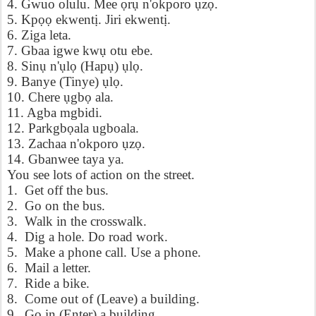
4. Gwuo olulu. Mee
ọ
r
ụ
n'okporo
ụ
z
ọ
.
5. Kp
ọọ
ekwent
ị
. Jiri ekwent
ị
.
6. Ziga leta.
7. Gbaa igwe kw
ụ
otu ebe.
8. Sin
ụ
n'
ụ
l
ọ
(Hap
ụ
)
ụ
l
ọ
.
9. Banye (Tinye)
ụ
l
ọ
.
10. Chere
ụ
gb
ọ
ala.
11. Agba mgbidi.
12. Parkgb
ọ
ala ugboala.
13. Zachaa n'okporo
ụ
z
ọ
.
14. Gbanwee taya ya.
You see lots of action on the street.
1. Get off the bus.
2. Go on the bus.
3. Walk in the crosswalk.
4. Dig a hole. Do road work.
5. Make a phone call. Use a phone.
6. Mail a letter.
7. Ride a bike.
8. Come out of (Leave) a building.
9. Go in (Enter) a building.