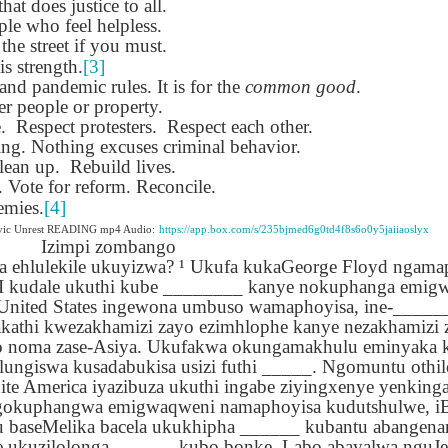
that does justice to all.
lation links
translation links
Feast UYGH
Feast UYGH
le who feel helpless.
 the street if you must.
New Free ES
son AEPL58
Lesson AEPL57
Lesson AEPL76
New Free ES
is strength.
[3]
(English as 
y Skills and
School
School with blog
(English as 
nd pandemic rules. It is for the
common good
.
Second
Oct 1st
Sep 26th
Sep 18th
Sep 4th
logspot
Homework and
translation links
Second
r people or property.
Language)
anslations
Procrastination
Language)
.
Respect protesters.
Respect each other.
classes for Fa
with translation
classes for Fa
ing. Nothing excuses criminal behavior.
2022 with
blogspots
2022 with
lean up.
Rebuild lives.
syllabus
syllabus
Vote for reform. Reconcile.
EPL111
Lesson AEPL45
Lliçó AEPL45 A la
دەرس AEP
دەرس AEPL45
emies.
[4]
uation with
At The Beach
platja At The
دېڭىز ساھىلىدا
Lliçó AEPL45 A la
دېڭىز ساھىلىدا At
Jun 5th
May 22nd
May 22nd
May 22nd
ivic Unrest READING mp4 Audio:
https://app.box.com/s/235bjmed6g0td4f8s6o0y5jaiiaoslyx
 Translation
with Translation
Beach CATALAN
The Beach
platja At The
Izimpi zombango
The Beach
Spots
blogspots
UYGHUR
Beach CATALAN
ka ehlulekile ukuyizwa? ¹ Ukufa kukaGeorge Floyd ngama
UYGHUR
MI kudale ukuthi kube ________ kanye nokuphanga emig
-United States ingewona umbuso wamaphoyisa, ine-____
Lliçó AEPL9
çó AEPL97
Lesson AEPL95A
دەرس AEPL95A
Lliçó AEPL9
kathi kwezakhamizi zayo ezimhlophe kanye nezakhamizi 
دەرس AEPL95A
çó AEPL97
Diumenge de 
c de maig
Divine Mercy
يەكشەنبە ئىلاھىي
Diumenge de 
o noma zase-Asiya. Ukufakwa okungamakhulu eminyaka
يەكشەنبە ئىلاھىي
c de maig
Divina
pr 30th
Apr 23rd
Apr 23rd
Apr 23rd
co De Mayo
Sunday ENGLISH
رەھىم Divine
Divina
ungiswa kusadabukisa usizi futhi _____. Ngomuntu othi
رەھىم Divine
co De Mayo
Misericòrdia
ATALAN
WITH
Mercy Sunday
Misericòrdia
te America iyazibuza ukuthi ingabe ziyingxenye yenkin
Mercy Sunday
ATALAN
Divine Merc
TRANSLATION
UGHYER
Divine Merc
gokuphangwa emigwaqweni namaphoyisa kudutshulwe, iB
UGHYER
Sunday CATA
BLOG SPOTS
Sunday
u baseMelika bacela ukukhipha ______ kubantu abangen
CATALAN
e ukuzilolonga ______ kubo bonke. Labo abayalwa nguJe