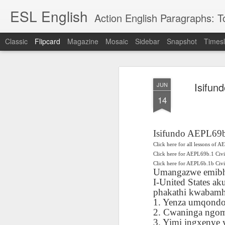
ESL English
Action English Paragraphs: Total
Classic
Flipcard
Magazine
Mosaic
Sidebar
Snapshot
Timesl
Recent
Date
Label
Author
Isifun
JUN
Lesson AEPL121
课程 
Travis Family
Lesson AEPL121
Lesson AEP121
课程 
Lesson AEP121
课程 kèchéng 威
14
姻圣事
Diary Amazon
课程 kèchéng 威
Authoritarianism
姻圣事
Authoritarianism
权主义对比民主主
May 3rd
Jan 14th
Jan 12th
SAC
A
Trip May, 2026
vs Democracy
权主义对比民主主
SAC
vs Democracy
义
shè
ENGLISH
义
shè
ENGLISH
Sac
Authoritarianism
Sac
Authoritarianism
Isifundo AEPL69b
M
vs Democracy
M
vs Democracy
Click here for all lessons of A
C
CHINESE-
C
CHINESE-
Lesson AEPL08
Lesson AEPL06
Lesson AEPL02
Click here for AEPL69b.1 Civ
Les
(Tra
ENGLISH
(Tra
ENGLISH
Click here for AEPL6b.1b Ci
Kitchen - Tending
Time to Rest -
Breadwinner –
Rise 
Ja
Umangazwe emibh
Ja
Oct 1st
Sep 26th
Sep 17th
S
the Hearth
Going to Bed
Going to Work
Ge
I-United States 
ENGLISH with
ENGLISH with
ENG
phakathi kwabamh
blog translation
blog link
blog 
1. Yenza umqondo
spots
translations
2. Cwaninga ngo
课程 Kèchéng
Lesson AEPL75
课程 Kèchéng
Lesson AEPL115
AEPL1
3. Yimi ingxenye