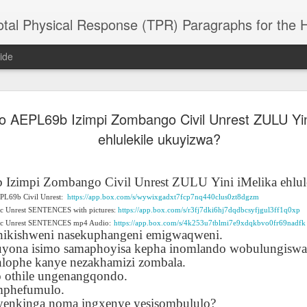
 Physical Response (TPR) Paragraphs for the High School a
ide
do AEPL69b Izimpi Zombango Civil Unrest ZULU Yin
SACL05 婚
SACL05 婚
SACL05 The
Lesson AEPL86
Lesson AEPL
 Kèchéng
ehlulekile ukuyizwa?
Sacrament of
Dr. Martin Luther
Christmas wi
 Kèchéng
L05 hūnyīn
ug 16th
Aug 11th
Jan 8th
Dec 11th
Matrimony
King, Jr. Holiday
translation
L05 hūnyīn
ng shì The
ENGLISH with
blogspots
ng shì The
rament of
translation
rament of
 Izimpi Zombango Civil Unrest ZULU
Yini iMelika ehlu
atrimony
blogspots
atrimony
EPL69b Civil Unrest:
https://app.box.com/s/wywixgadxt7fcp7nq440clus0zt8dgzm
HINESE
HINESE
ic Unrest SENTENCES with pictures:
son AEPL01
Lesson AEPL46
https://app.box.com/s/r3fj7dki6hj7dqdbcsyfjgul3ff1q0xp
Lesson AEPL107
Dyondzo
nslated by
Lesson AEPL46
Dyondzo
nslated by
vic Unrest SENTENCES mp4 Audio:
https://app.box.com/s/4k253u7tblmi7e9xdqkbvo0fr69nadfk
and Shine –
Working on a Tan
Snorkeling
AEPL107 K
ne Wang)
ikishweni nasekuphangeni emigwaqweni.
Working on a Tan
AEPL107 K
ne Wang)
ep 11th
Aug 13th
Aug 6th
Aug 6th
tting Up
– A Sunny Day
Underwater
Snorkeling
akuyona isimo samaphoyisa kepha inomlando wobulungiswa
– A Sunny Day
Snorkeling Eha
LISH with
ENGLISH
ENGLISH with
Ehansi ka Ma
lophe kanye nezakhamizi zombala.
ENGLISH
ka Mati TSO
translations
blogspot
TSONGA
 othile ungenangqondo.
translations
mphefumulo.
16 Visiting
Lesson AEPL113
Lesson AEPL112
AEPL120 On
 yenkinga noma ingxenye yesisombululo?