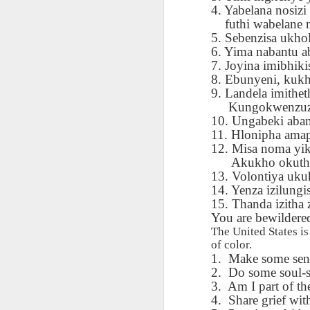
AEPL115 游览纽
Loafing Around in
Visiting New York
AEPL115 游览纽
4. Yabelana nosizi
Jul 30th
约市 yóulǎn
Jul 24th
Jul 24th
Summer with
City ENGLISH
Wash
futhi wabelane 
约市 yóulǎn
niǔyuē shì Visiting
translation
with translation
blog 
5. Sebenzisa ukh
niǔyuē shì
New York City
blogspots
blog spots
6. Yima nabantu a
Visiting New York
CHINESE
7. Joyina imibhi
City CHINESE
8. Ebunyeni, kuk
Lesson AEPL48
Lesson AEPL100
Lesson AEPL47
Les
9. Landela imithe
At The Movies
Memorial Day
Entertainment -
Mothe
Kungokwenzuzo
May 21st
May 21st
May 14th
with blog spot
On With The
blog
10. Ungabeki aban
translations
Show with
11. Hlonipha amap
translation
12. Misa noma yi
blogspots
Akukho okuthe
Lesson AEPL94
Lesson AEPL93
Lesson AEPL16
Les
13. Volontiya uku
Good Friday with
April Fools’ Day
A Fixer-
Putte
14. Yenza izilungi
Apr 1st
Mar 26th
Mar 20th
M
translation Blog
with blog spots
Upper/House
in 
15. Thanda izitha 
Spots
Repair with blog
WITH 
You are bewildered 
translation spots
b
The United States i
of color.
1.
Make some sense
Lesson AEPL66
Lesson AEPL33
Lesson AEPL86
Les
2.
Do some soul-s
Migration and
A Baby - Bundle
Dr. Martin Luther
Ne
3.
Am I part of th
Jan 22nd
Jan 15th
Jan 9th
Nature/ Bird
of Joy with
King, Jr. Holiday
Reso
4.
Share grief with
Migration with
translation
b