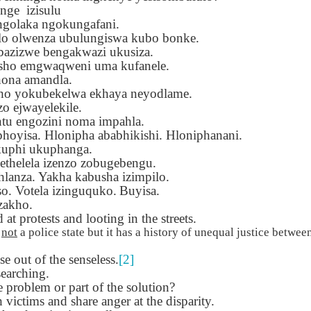
Seattle,
Going To Las
Hiking the Grand
Cruise Ship i
 nge
izisulu
Jul 16th
Jul 9th
Jul 3rd
Jun 26th
ington with
Vegas
Canyon with blog
Alaska 202
ngolaka ngokungafani.
translations
translation spots
olo olwenza ubulungiswa kubo bonke.
spots
bazizwe bengakwazi ukusiza.
kisho emgwaqweni uma kufanele.
hona amandla.
son AEPL99
Lesson AEPL28
Lesson AEPL25
Lesson AEPL
tho yokubekelwa ekhaya neyodlame.
r’s Day with
At the Dentist
A Unfortunate
Eating Breakf
 ejwayelekile.
May 7th
Apr 30th
Apr 24th
Apr 17th
 translation
with blogspot
Accident - Mishap
tu engozini noma impahla.
spots
translations
with Blog
hoyisa. Hlonipha ababhikishi. Hloniphanani.
Translation Links
kuphi ukuphanga.
thelela izenzo zobugebengu.
son AEPL92
Lesson AEPL14
Lesson AEPL17
Lesson AEPL
hlanza. Yakha kabusha izimpilo.
ring Around
Tools Around The
Setting the Table
A Restaurant
so. Votela izinguquko.
Buyisa.
ar 12th
Mar 6th
Feb 28th
Feb 20th
the Garden
House
Eating Out wi
zakho.
translation
blogspot
at protests and looting in the streets.
logspots
translations
s
not
a police state but it has a history of unequal justice between
 out of the senseless.
[2]
son AEPL84
Travis Family
Lesson AEPL80
دەرس AEP
دەرس AEPL80
earching.
w Year's
Diary New York
A Thanksgiving
مىننەتدارلىق
مىننەتدارلىق
e problem or part of the solution?
Jan 4th
Dec 11th
Nov 20th
Nov 20th
lutions with
City December
Feast ENGLISH
بايرىمى A
بايرىمى A
 victims and share anger at the disparity.
log spot
2022
with blog
Thanksgivin
Thanksgivin