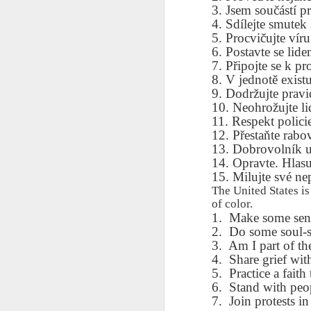
AEPL115 游览纽
Loafing Around in
Visiting New York
AEPL115 游览纽
3. Jsem součástí p
Jul 30th
约市 yóulǎn
Jul 24th
Jul 24th
Summer with
City ENGLISH
Wash
4. Sdílejte smutek
约市 yóulǎn
niǔyuē shì Visiting
translation
with translation
blog 
5. Procvičujte víru
niǔyuē shì
New York City
blogspots
blog spots
6. Postavte se lide
Visiting New York
CHINESE
7. Připojte se k p
City CHINESE
8. V jednotě existuj
Lesson AEPL48
Lesson AEPL100
Lesson AEPL47
Les
9. Dodržujte prav
At The Movies
Memorial Day
Entertainment -
Mothe
10. Neohrožujte li
May 21st
May 21st
May 14th
with blog spot
On With The
blog
11. Respekt polici
translations
Show with
12. Přestaňte rabo
translation
13. Dobrovolník u
blogspots
14. Opravte. Hlasu
Lesson AEPL94
Lesson AEPL93
Lesson AEPL16
Les
15. Milujte své nep
Good Friday with
April Fools’ Day
A Fixer-
Putte
The United States i
Apr 1st
Mar 26th
Mar 20th
M
translation Blog
with blog spots
Upper/House
in 
of color.
Spots
Repair with blog
1.
Make some sense
WITH 
translation spots
2.
Do some soul-s
b
3.
Am I part of th
4.
Share grief with
Lesson AEPL66
Lesson AEPL33
Lesson AEPL86
Les
5.
Practice a faith 
Migration and
A Baby - Bundle
Dr. Martin Luther
Ne
6.
Stand with peop
Jan 22nd
Jan 15th
Jan 9th
Nature/ Bird
of Joy with
King, Jr. Holiday
Reso
7.
Join protests in
Migration with
translation
b