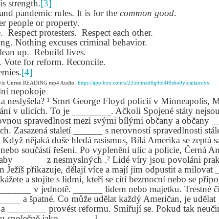
is strength.
[3]
lation links
translation links
Feast UYGH
Feast UYGH
nd pandemic rules. It is for the
common good
.
r people or property.
New Free ES
son AEPL58
Lesson AEPL57
Lesson AEPL76
New Free ES
.
Respect protesters.
Respect each other.
(English as 
y Skills and
School
School with blog
(English as 
ing. Nothing excuses criminal behavior.
Second
Oct 1st
Sep 26th
Sep 18th
Sep 4th
logspot
Homework and
translation links
Second
lean up.
Rebuild lives.
Language)
anslations
Procrastination
Language)
Vote for reform. Reconcile.
classes for Fa
with translation
classes for Fa
emies.
[4]
2022 with
blogspots
2022 with
ivic Unrest READING mp4 Audio:
https://app.box.com/s/235bjmed6g0td4f8s6o0y5jaiiaoslyx
syllabus
syllabus
lní nepokoje
EPL111
Lesson AEPL45
Lliçó AEPL45 A la
دەرس AEP
a neslyšela? ¹ Smrt George Floyd policií v Minneapolis, M
دەرس AEPL45
uation with
At The Beach
platja At The
دېڭىز ساھىلىدا
Lliçó AEPL45 A la
í v ulicích. To je ________. Ačkoli Spojené státy nejsou
دېڭىز ساھىلىدا At
Jun 5th
May 22nd
May 22nd
May 22nd
 Translation
with Translation
Beach CATALAN
The Beach
platja At The
vnou spravedlnost mezi svými bílými občany a občany _
The Beach
Spots
blogspots
UYGHUR
Beach CATALAN
ých. Zasazená staletí ______ s nerovností spravedlnosti stá
UYGHUR
Když nějaká duše hledá rasismus, Bílá Amerika se zeptá s
nebo součástí řešení. Po vyplenění ulic a policie, Černá A
Lliçó AEPL9
çó AEPL97
Lesson AEPL95A
دەرس AEPL95A
Lliçó AEPL9
 aby ______ z nesmyslných .² Lidé víry jsou povoláni pra
دەرس AEPL95A
çó AEPL97
Diumenge de 
c de maig
Divine Mercy
يەكشەنبە ئىلاھىي
Diumenge de 
m Ježíš přikazuje, dělají více a mají jim odpustit a milova
يەكشەنبە ئىلاھىي
c de maig
Divina
pr 30th
Apr 23rd
Apr 23rd
Apr 23rd
co De Mayo
Sunday ENGLISH
رەھىم Divine
Divina
 kážete a stojíte s lidmi, kteří se cítí bezmocní nebo se přip
رەھىم Divine
co De Mayo
Misericòrdia
ATALAN
WITH
Mercy Sunday
Misericòrdia
 _______ v jednotě. ______ lidem nebo majetku. Trestné či
Mercy Sunday
ATALAN
Divine Merc
TRANSLATION
UGHYER
Divine Merc
_____ a špatné. Co může udělat každý Američan, je uděla
UGHYER
Sunday CATA
BLOG SPOTS
Sunday
 a ________ provést reformu. Smiřují se. Pokud tak neučin
CATALAN
 společně jako ______. ¹