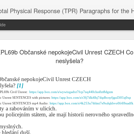
 Physical Response (TPR) Paragraphs for the High School a
ide
PL69b Občanské nepokojeCivil Unrest CZECH Co 
SACL05 婚
SACL05 婚
SACL05 The
Lesson AEPL86
Lesson AEPL
 Kèchéng
neslyšela?
Sacrament of
Dr. Martin Luther
Christmas wi
 Kèchéng
L05 hūnyīn
ug 16th
Aug 11th
Jan 8th
Dec 11th
Matrimony
King, Jr. Holiday
translation
L05 hūnyīn
ng shì The
ENGLISH with
blogspots
ng shì The
rament of
translation
rament of
bčanské nepokojeCivil Unrest CZECH
atrimony
blogspots
atrimony
lyšela?
[1]
HINESE
HINESE
son AEPL01
Lesson AEPL46
Lesson AEPL107
Dyondzo
EPL69b Civil Unrest:
https://app.box.com/s/wywixgadxt7fcp7nq440clus0zt8dgzm
nslated by
Lesson AEPL46
Dyondzo
nslated by
ic Unrest SENTENCES with pictures:
and Shine –
Working on a Tan
https://app.box.com/s/r3fj7dki6hj7dqdbcsyfjgul3ff1q0xp
Snorkeling
AEPL107 K
ne Wang)
Working on a Tan
AEPL107 K
ne Wang)
ep 11th
Aug 13th
Aug 6th
Aug 6th
vic Unrest SENTENCES mp4 Audio:
https://app.box.com/s/4k253u7tblmi7e9xdqkbvo0fr69nadfk
tting Up
– A Sunny Day
Underwater
Snorkeling
sty a rabováním v ulicích.
– A Sunny Day
Snorkeling Eha
LISH with
ENGLISH
ENGLISH with
Ehansi ka Ma
ou policejním státem, ale mají historii nerovného spravedln
ENGLISH
ka Mati TSO
translations
blogspot
TSONGA
translations
smyslných.
16 Visiting
Lesson AEPL113
Lesson AEPL112
AEPL120 On
 hledání duší.