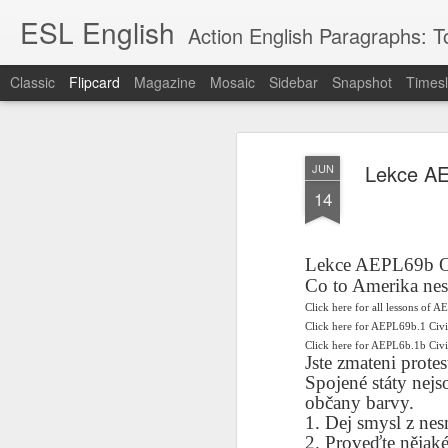
ESL English
Action English Paragraphs: Total
Classic
Flipcard
Magazine
Mosaic
Sidebar
Snapshot
Timesl
Recent
Date
Label
Author
Lekce AE
JUN
Lesson AEPL121
课程 
Travis Family
Lesson AEPL121
Lesson AEP121
课程 
Lesson AEP121
课程 kèchéng 威
14
姻圣事
Diary Amazon
课程 kèchéng 威
Authoritarianism
姻圣事
Authoritarianism
权主义对比民主主
May 3rd
Jan 14th
Jan 12th
SAC
A
Trip May, 2026
vs Democracy
权主义对比民主主
SAC
vs Democracy
义
shè
ENGLISH
义
shè
ENGLISH
Sac
Authoritarianism
Sac
Authoritarianism
Lekce AEPL69b O
M
vs Democracy
M
vs Democracy
Co to Amerika nes
C
CHINESE-
C
CHINESE-
Lesson AEPL08
Lesson AEPL06
Lesson AEPL02
Les
Click here for all lessons of A
(Tra
ENGLISH
(Tra
ENGLISH
Kitchen - Tending
Time to Rest -
Breadwinner –
Click here for AEPL69b.1 Civ
Rise 
Ja
Ja
Oct 1st
Sep 26th
Sep 17th
S
Click here for AEPL6b.1b Ci
the Hearth
Going to Bed
Going to Work
Ge
Jste zmateni prote
ENGLISH with
ENGLISH with
ENG
Spojené státy nejs
blog translation
blog link
blog 
občany barvy.
spots
translations
1. Dej smysl z ne
课程 Kèchéng
Lesson AEPL75
课程 Kèchéng
Lesson AEPL115
AEPL1
2. Proveďte nějaké