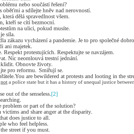
Seattle,
Going To Las
Hiking the Grand
Cruise Ship i
roblému nebo součástí řešení?
Jul 16th
Jul 9th
Jul 3rd
Jun 26th
ington with
Vegas
Canyon with blog
Alaska 202
 s oběťmi a sdílejte hněv nad nerovností.
translations
translation spots
, která dělá spravedlnost všem.
spots
m, kteří se cítí bezmocní.
rotestům na ulici, pokud musíte.
e síla.
son AEPL99
Lesson AEPL28
Lesson AEPL25
Lesson AEPL
idla zákazu vycházení a pandemie.
Je to pro společné dobro
r’s Day with
At the Dentist
A Unfortunate
Eating Breakf
di ani majetek.
May 7th
Apr 30th
Apr 24th
Apr 17th
 translation
with blogspot
Accident - Mishap
e. Respekt protestujících. Respektujte se navzájem.
spots
translations
with Blog
vat. Nic neomlouvá trestní jednání.
Translation Links
klidit. Obnovte životy.
jte pro reformu.
Smiřují se.
son AEPL92
Lesson AEPL14
Lesson AEPL17
Lesson AEPL
řátele.You are bewildered at protests and looting in the stre
ring Around
Tools Around The
Setting the Table
A Restaurant
s
not
a police state but it has a history of unequal justice between
ar 12th
Mar 6th
Feb 28th
Feb 20th
the Garden
House
Eating Out wi
 out of the senseless.
translation
[2]
blogspot
earching.
logspots
translations
e problem or part of the solution?
 victims and share anger at the disparity.
son AEPL84
Travis Family
Lesson AEPL80
دەرس AEP
دەرس AEPL80
that does justice to all.
w Year's
Diary New York
A Thanksgiving
مىننەتدارلىق
مىننەتدارلىق
le who feel helpless.
Jan 4th
Dec 11th
Nov 20th
Nov 20th
lutions with
City December
Feast ENGLISH
بايرىمى A
بايرىمى A
 the street if you must.
log spot
2022
with blog
Thanksgivin
Thanksgivin