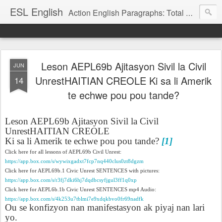
ESL English
Action English Paragraphs: Total Physical Response (TPR) Paragraphs for the High School and Adult Language Student
Leson AEPL69b Ajitasyon Sivil la Civil
JUN
UnrestHAITIAN CREOLE Ki sa li Amerik
14
te echwe pou pou tande?
Leson AEPL69b Ajitasyon Sivil la Civil
UnrestHAITIAN CREOLE
Ki sa li Amerik te echwe pou pou tande?
[1]
Click here for all lessons of AEPL69b Civil Unrest:
https://app.box.com/s/wywixgadxt7fcp7nq440clus0zt8dgzm
Click here for AEPL69b.1 Civic Unrest SENTENCES with pictures:
https://app.box.com/s/r3fj7dki6hj7dqdbcsyfjgul3ff1q0xp
Click here for AEPL6b.1b Civic Unrest SENTENCES mp4 Audio:
https://app.box.com/s/4k253u7tblmi7e9xdqkbvo0fr69nadfk
Ou se konfizyon nan manifestasyon ak piyaj nan lari
yo.