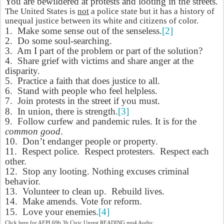
You are bewildered at protests and looting in the streets.
The United States is
not
a police state but it has a history of
unequal justice between its white and citizens of color.
1.
Make some sense out of the senseless.
[2]
2.
Do some soul-searching.
3.
Am I part of the problem or part of the solution?
4.
Share grief with victims and share anger at the
disparity.
5.
Practice a faith that does justice to all.
6.
Stand with people who feel helpless.
7.
Join protests in the street if you must.
8.
In union, there is strength.
[3]
9.
Follow curfew and pandemic rules. It is for the
common good
.
10.
Don’t endanger people or property.
11.
Respect police.
Respect protesters.
Respect each
other.
12.
Stop any looting. Nothing excuses criminal
behavior.
13.
Volunteer to clean up.
Rebuild lives.
14.
Make amends. Vote for reform.
15.
Love your enemies.
[4]
Click here for AEPL69b.3b Civic Unrest READING mp4 Audio: