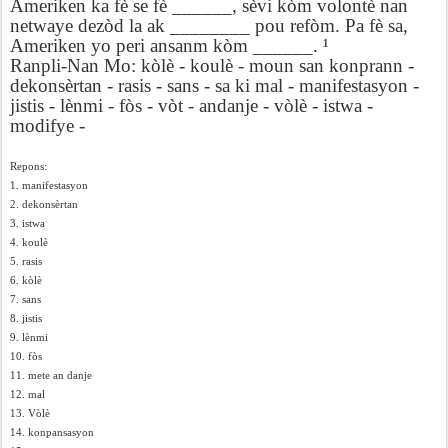
Ameriken ka fè se fè ______, sèvi kòm volontè nan
netwaye dezòd la ak ________ pou refòm. Pa fè sa,
Ameriken yo peri ansanm kòm ______. ¹
Ranpli-Nan Mo: kòlè - koulè - moun san konprann -
dekonsèrtan - rasis - sans - sa ki mal - manifestasyon -
jistis - lènmi - fòs - vòt - andanje - vòlè - istwa -
modifye -
Repons:
1. manifestasyon
2. dekonsèrtan
3. istwa
4. koulè
5. rasis
6. kòlè
7. sans
8. jistis
9. lènmi
10. fòs
11. mete an danje
12. mal
13. Vòlè
14. konpansasyon