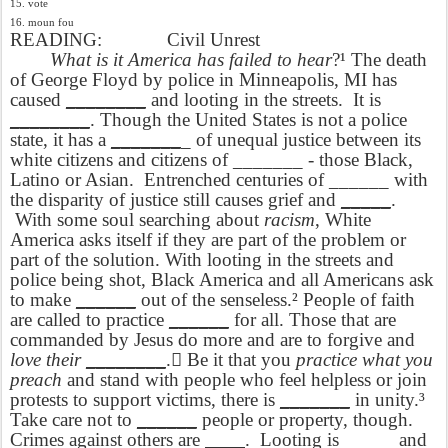
15. vote
16. moun fou
READING:
Civil Unrest
What is it America has failed to hear
?¹ The death
of George Floyd by police in Minneapolis, MI has
caused
________
and looting in the streets.
It is
________
. Though the United States is not a police
state, it has a
_______
_ of unequal justice between its
white citizens and citizens of _______ - those Black,
Latino or Asian.
Entrenched centuries of ______ with
the disparity of justice still causes grief and
_____
.
With some soul searching about
racism
, White
America asks itself if they are part of the problem or
part of the solution. With looting in the streets and
police being shot, Black America and all Americans ask
to make
______
out of the senseless.² People of faith
are called to practice
______
for all. Those that are
commanded by Jesus do more and are to forgive and
love their
________
. Be it that you
practice what you
preach
and stand with people who feel helpless or join
protests to support victims, there is
_______
in unity.³
Take care not to
______
people or property, though.
Crimes against others are
____
.
Looting is _____ and