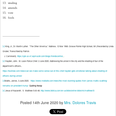
13.
stealing
14.
amends
15.
vote
16.
fools
King, Jr., Dr. Martin Luther.
“The Other America.” Address. 12 Mar 1968. Grosse Pointe High School, MI (Recorded by Linda
[1]
Gruber, Transcribed by Patrick
J. Carrenard).
https://cpb-us-e1.wpmucdn.com/blogs.friendscentral
...
Hayden, John.
St. Louis Police Chief. 2 June 2020. Addressing the unrest in the city and the shooting of four of the
[2]
department’s officers..
https://fox2now.com/news/can-we-make-some-sense-out-of-this-chief-hayden-gets-emotional-talking-about-shooting-of-
officers-during-unrest/
Mattis, James. 3 June 2020.
https://www.mediaite.com/news/the-most-stunning-quotes-from-james-mattis-scathing-
[3]
remarks-on-president-trump/
Quoting Aesop
Jesus of Nazareth.
5:
Matthew 5:43-48.
http://www.biblica.com/en-us/bible/online-bible/niv/matthew/5/
[4]
Posted
14th June 2020
by
Mrs. Dolores Travis