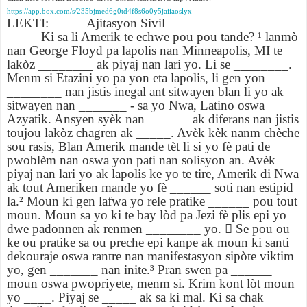
https://app.box.com/s/235bjmed6g0td4f8s6o0y5jaiiaoslyx
LEKTI:
Ajitasyon Sivil
Ki sa li Amerik te echwe pou pou tande? ¹ lanmò
nan George Floyd pa lapolis nan Minneapolis, MI te
lakòz ________ ak piyaj nan lari yo. Li se ________.
Menm si Etazini yo pa yon eta lapolis, li gen yon
________ nan jistis inegal ant sitwayen blan li yo ak
sitwayen nan _______ - sa yo Nwa, Latino oswa
Azyatik. Ansyen syèk nan ______ ak diferans nan jistis
toujou lakòz chagren ak _____. Avèk kèk nanm chèche
sou rasis, Blan Amerik mande tèt li si yo fè pati de
pwoblèm nan oswa yon pati nan solisyon an. Avèk
piyaj nan lari yo ak lapolis ke yo te tire, Amerik di Nwa
ak tout Ameriken mande yo fè ______ soti nan estipid
la.² Moun ki gen lafwa yo rele pratike ______ pou tout
moun. Moun sa yo ki te bay lòd pa Jezi fè plis epi yo
dwe padonnen ak renmen ________ yo.

Se pou ou
ke ou pratike sa ou preche epi kanpe ak moun ki santi
dekouraje oswa rantre nan manifestasyon sipòte viktim
yo, gen _______ nan inite.³ Pran swen pa ______
moun oswa pwopriyete, menm si. Krim kont lòt moun
yo ____. Piyaj se _____ ak sa ki mal. Ki sa chak