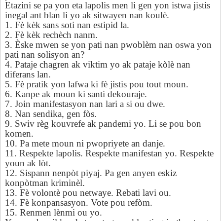
Etazini se pa yon eta lapolis men li gen yon istwa jistis
inegal ant blan li yo ak sitwayen nan koulè.
1. Fè kèk sans soti nan estipid la.
2. Fè kèk rechèch nanm.
3. Èske mwen se yon pati nan pwoblèm nan oswa yon
pati nan solisyon an?
4. Pataje chagren ak viktim yo ak pataje kòlè nan
diferans lan.
5. Fè pratik yon lafwa ki fè jistis pou tout moun.
6. Kanpe ak moun ki santi dekouraje.
7. Join manifestasyon nan lari a si ou dwe.
8. Nan sendika, gen fòs.
9. Swiv règ kouvrefe ak pandemi yo. Li se pou bon
komen.
10. Pa mete moun ni pwopriyete an danje.
11. Respekte lapolis. Respekte manifestan yo.
Respekte
youn ak lòt.
12. Sispann nenpòt piyaj. Pa gen anyen eskiz
konpòtman kriminèl.
13. Fè volontè pou netwaye. Rebati lavi ou.
14. Fè konpansasyon. Vote pou refòm.
15. Renmen lènmi ou yo.