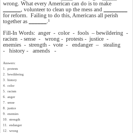
wrong. What every American can do is to make
______
, volunteer to clean up the mess and
________
for reform.
Failing to do this, Americans all perish
together as
______
.¹
Fill-In Words:
anger
-
color
-
fools
– bewildering
-
racism
- sense
-
wrong -
protests -
justice
-
enemies
-
strength -
vote
-
endanger
–
stealing
-
history -
amends
-
Answers:
1.
protests
2.
bewildering
3.
history
4.
color
5.
racism
6.
anger
7.
sense
8.
justice
9.
enemies
10.
strength
11.
endanger
12.
wrong