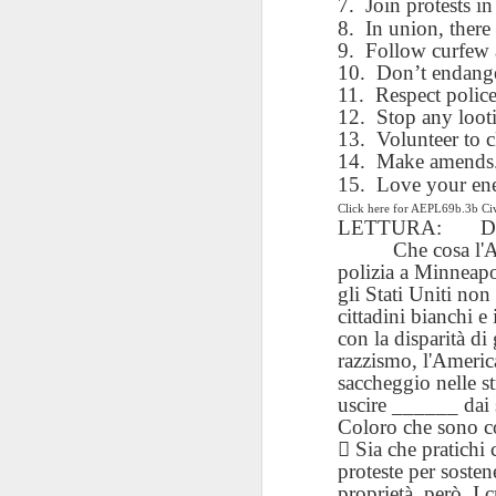
7.
Join protests in
blogspots
blogspots
trans
8.
In union, there 
9.
Follow curfew a
Lesson AEPL32
Lesson AEPL78
Lesson AEPL42
10.
Don’t endange
Les
Passing On From
Halloween with
11.
Grocery
Respect police
Stud
Oct 30th
Oct 23rd
Oct 16th
Death to Life
Translation
Shopping with
12.
Stop any loot
B
ENGLISH with
blogspots
translation
13.
Volunteer to c
Tr
translation
14.
blogspots
Make amends. 
blogspots
15.
Love your en
Click here for AEPL69b.3b C
دەرس AEPL106
Lesson AEPL102
دەرس AEPL102
A
LETTURA:
D
دەرس AEPL102
بېلىق تۇتۇش
Father’s Day with
ئاتىلار بايرىمى
Grad
دەرس AEPL106
Che cosa l'
ئاتىلار بايرىمى
Jun 18th
Jun 12th
Jun 12th
Going Fishing
Blog Translation
Father’s Day
Blog
بېلىق تۇتۇش Going
polizia a Minneap
Father’s Day
UYGHUR
links
UYGHUR
Fishing UYGHUR
gli Stati Uniti non
UYGHUR
cittadini bianchi e
con la disparità di
Lesson AEPL99
Lesson AEPL97
razzismo, l'Americ
دەرس AEPL97
Lli
دەرس AEPL97
Lli
Mother’s Day with
Cinco De Mayo
سىنكو دې مايو
saccheggio nelle st
Cin
سىنكو دې مايو
Cin
May 8th
Apr 30th
Apr 30th
A
blog translation
ENGLISH with
Cinco De Mayo
uscire ______ dai 
Cin
Cinco De Mayo
Cin
spots
blog translation
Coloro che sono c
UYGHUR
C
UYGHUR
C
spots

Sia che pratichi 
proteste per soste
proprietà, però. I 