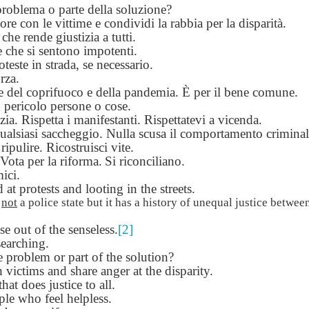
problema o parte della soluzione?
Seattle,
Going To Las
Hiking the Grand
Cruise Ship i
Jul 16th
Jul 9th
Jul 3rd
Jun 26th
ore con le vittime e condividi la rabbia per la disparità.
ington with
Vegas
Canyon with blog
Alaska 202
che rende giustizia a tutti.
translations
translation spots
e che si sentono impotenti.
spots
oteste in strada, se necessario.
rza.
son AEPL99
Lesson AEPL28
Lesson AEPL25
Lesson AEPL
le del coprifuoco e della pandemia.
È per il bene comune.
r’s Day with
At the Dentist
A Unfortunate
Eating Breakf
 pericolo persone o cose.
May 7th
Apr 30th
Apr 24th
Apr 17th
 translation
with blogspot
Accident - Mishap
izia. Rispetta i manifestanti. Rispettatevi a vicenda.
spots
translations
with Blog
ualsiasi saccheggio. Nulla scusa il comportamento criminal
Translation Links
ripulire. Ricostruisci vite.
ota per la riforma.
Si riconciliano.
ici.
son AEPL92
Lesson AEPL14
Lesson AEPL17
Lesson AEPL
at protests and looting in the streets.
ring Around
Tools Around The
Setting the Table
A Restaurant
ar 12th
Mar 6th
Feb 28th
Feb 20th
the Garden
House
Eating Out wi
s
not
a police state but it has a history of unequal justice between
translation
blogspot
 out of the senseless.
[2]
logspots
translations
earching.
e problem or part of the solution?
son AEPL84
Travis Family
Lesson AEPL80
دەرس AEP
دەرس AEPL80
 victims and share anger at the disparity.
w Year's
Diary New York
A Thanksgiving
مىننەتدارلىق
مىننەتدارلىق
that does justice to all.
Jan 4th
Dec 11th
Nov 20th
Nov 20th
lutions with
City December
Feast ENGLISH
بايرىمى A
بايرىمى A
le who feel helpless.
log spot
2022
with blog
Thanksgivin
Thanksgivin