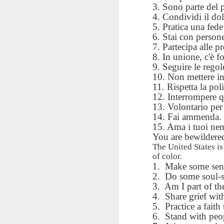
AEPL115 游览纽
Loafing Around in
Visiting New York
3. Sono parte del 
AEPL115 游览纽
Jul 30th
约市 yóulǎn
Jul 24th
Jul 24th
Summer with
City ENGLISH
4. Condividi il dol
Wash
约市 yóulǎn
niǔyuē shì Visiting
translation
with translation
5. Pratica una fede 
blog 
niǔyuē shì
New York City
blogspots
6. Stai con person
blog spots
Visiting New York
CHINESE
7. Partecipa alle pr
City CHINESE
8. In unione, c'è fo
Lesson AEPL48
Lesson AEPL100
Lesson AEPL47
Les
9. Seguire le rego
At The Movies
Memorial Day
Entertainment -
Mothe
10. Non mettere in
May 21st
May 21st
May 14th
with blog spot
On With The
blog
11. Rispetta la pol
translations
Show with
12. Interrompere q
translation
13. Volontario per 
blogspots
14. Fai ammenda. V
Lesson AEPL94
Lesson AEPL93
Lesson AEPL16
15. Ama i tuoi nem
Les
Good Friday with
April Fools’ Day
You are bewildered 
A Fixer-
Putte
Apr 1st
Mar 26th
Mar 20th
M
translation Blog
with blog spots
Upper/House
in 
The United States i
Spots
Repair with blog
of color.
WITH 
1.
Make some sense
translation spots
b
2.
Do some soul-s
3.
Am I part of th
Lesson AEPL66
Lesson AEPL33
Lesson AEPL86
Les
4.
Share grief with
Migration and
A Baby - Bundle
Dr. Martin Luther
Ne
5.
Practice a faith 
Jan 22nd
Jan 15th
Jan 9th
Nature/ Bird
of Joy with
King, Jr. Holiday
Reso
6.
Stand with peop
Migration with
translation
b