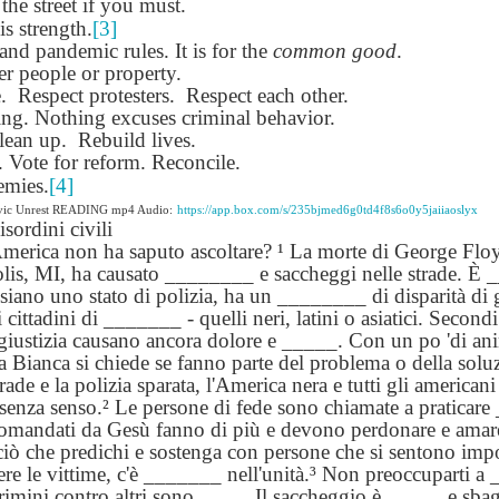
 the street if you must.
lation links
translation links
Feast UYGH
Feast UYGH
is strength.
[3]
nd pandemic rules. It is for the
common good
.
New Free ES
r people or property.
son AEPL58
Lesson AEPL57
Lesson AEPL76
New Free ES
(English as 
.
y Skills and
Respect protesters.
School
Respect each other.
School with blog
(English as 
Second
Oct 1st
Sep 26th
Sep 18th
Sep 4th
ing. Nothing excuses criminal behavior.
logspot
Homework and
translation links
Second
Language)
lean up.
anslations
Rebuild lives.
Procrastination
Language)
classes for Fa
Vote for reform. Reconcile.
with translation
classes for Fa
2022 with
blogspots
2022 with
emies.
[4]
syllabus
syllabus
ivic Unrest READING mp4 Audio:
https://app.box.com/s/235bjmed6g0td4f8s6o0y5jaiiaoslyx
EPL111
Lesson AEPL45
Lliçó AEPL45 A la
دەرس AEP
isordini civili
دەرس AEPL45
uation with
At The Beach
platja At The
دېڭىز ساھىلىدا
Lliçó AEPL45 A la
America non ha saputo ascoltare? ¹ La morte di George Floy
دېڭىز ساھىلىدا At
Jun 5th
May 22nd
May 22nd
May 22nd
 Translation
with Translation
Beach CATALAN
The Beach
platja At The
olis, MI, ha causato ________ e saccheggi nelle strade. 
The Beach
Spots
blogspots
UYGHUR
Beach CATALAN
 siano uno stato di polizia, ha un ________ di disparità di gi
UYGHUR
 i cittadini di _______ - quelli neri, latini o asiatici. Secon
 giustizia causano ancora dolore e _____. Con un po 'di ani
Lliçó AEPL9
a Bianca si chiede se fanno parte del problema o della solu
çó AEPL97
Lesson AEPL95A
دەرس AEPL95A
Lliçó AEPL9
دەرس AEPL95A
çó AEPL97
Diumenge de 
rade e la polizia sparata, l'America nera e tutti gli american
c de maig
Divine Mercy
يەكشەنبە ئىلاھىي
Diumenge de 
يەكشەنبە ئىلاھىي
c de maig
Divina
pr 30th
Apr 23rd
Apr 23rd
Apr 23rd
senza senso.² Le persone di fede sono chiamate a praticare 
co De Mayo
Sunday ENGLISH
رەھىم Divine
Divina
رەھىم Divine
co De Mayo
Misericòrdia
omandati da Gesù fanno di più e devono perdonare e amar
ATALAN
WITH
Mercy Sunday
Misericòrdia
Mercy Sunday
ATALAN
Divine Merc
ciò che predichi e sostenga con persone che si sentono impot
TRANSLATION
UGHYER
Divine Merc
UGHYER
Sunday CATA
nere le vittime, c'è _______ nell'unità.³ Non preoccuparti 
BLOG SPOTS
Sunday
crimini contro altri sono ____. Il saccheggio è _____ e sba
CATALAN