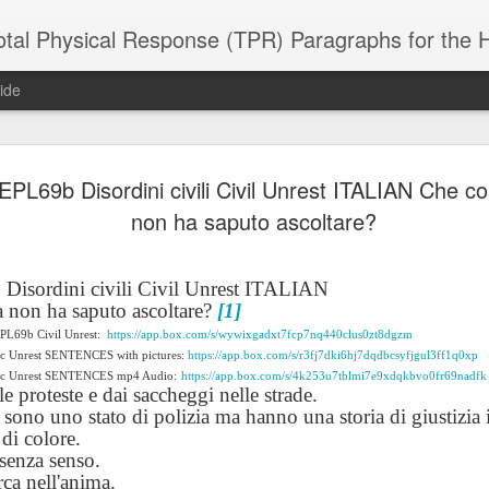
 Physical Response (TPR) Paragraphs for the High School a
ide
PL69b Disordini civili Civil Unrest ITALIAN Che co
SACL05 婚
SACL05 婚
SACL05 The
Lesson AEPL86
Lesson AEPL
 Kèchéng
non ha saputo ascoltare?
Sacrament of
Dr. Martin Luther
Christmas wi
 Kèchéng
L05 hūnyīn
ug 16th
Aug 11th
Jan 8th
Dec 11th
Matrimony
King, Jr. Holiday
translation
L05 hūnyīn
ng shì The
ENGLISH with
blogspots
ng shì The
rament of
translation
rament of
isordini civili Civil Unrest ITALIAN
atrimony
blogspots
atrimony
 non ha saputo ascoltare?
[1]
HINESE
HINESE
EPL69b Civil Unrest:
son AEPL01
https://app.box.com/s/wywixgadxt7fcp7nq440clus0zt8dgzm
Lesson AEPL46
Lesson AEPL107
Dyondzo
nslated by
Lesson AEPL46
Dyondzo
nslated by
ic Unrest SENTENCES with pictures:
https://app.box.com/s/r3fj7dki6hj7dqdbcsyfjgul3ff1q0xp
and Shine –
Working on a Tan
Snorkeling
AEPL107 K
ne Wang)
Working on a Tan
AEPL107 K
ne Wang)
ep 11th
Aug 13th
Aug 6th
Aug 6th
vic Unrest SENTENCES mp4 Audio:
https://app.box.com/s/4k253u7tblmi7e9xdqkbvo0fr69nadfk
tting Up
– A Sunny Day
Underwater
Snorkeling
le proteste e dai saccheggi nelle strade.
– A Sunny Day
Snorkeling Eha
LISH with
ENGLISH
ENGLISH with
Ehansi ka Ma
 sono uno stato di polizia ma hanno una storia di giustizia i
ENGLISH
ka Mati TSO
translations
blogspot
TSONGA
 di colore.
translations
 senza senso.
rca nell'anima.
16 Visiting
Lesson AEPL113
Lesson AEPL112
AEPL120 On