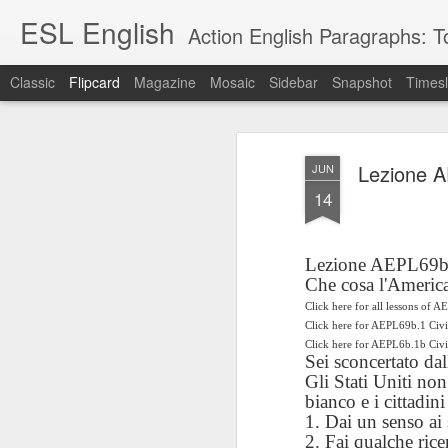
ESL English
Action English Paragraphs: Total
Classic
Flipcard
Magazine
Mosaic
Sidebar
Snapshot
Timesl
Recent
Date
Label
Author
Lezione AE
JUN
Lesson AEPL121
课程 
Travis Family
Lesson AEPL121
Lesson AEP121
课程 
Lesson AEP121
课程 kèchéng 威
14
姻圣事
Diary Amazon
课程 kèchéng 威
Authoritarianism
姻圣事
Authoritarianism
权主义对比民主主
May 3rd
Jan 14th
Jan 12th
SAC
A
Trip May, 2026
vs Democracy
权主义对比民主主
SAC
vs Democracy
义
shè
ENGLISH
义
shè
ENGLISH
Sac
Authoritarianism
Sac
Authoritarianism
Lezione AEPL69b D
M
vs Democracy
M
vs Democracy
Che cosa l'America
C
CHINESE-
C
CHINESE-
Lesson AEPL08
Lesson AEPL06
Lesson AEPL02
Click here for all lessons of A
Les
(Tra
ENGLISH
(Tra
ENGLISH
Click here for AEPL69b.1 Civ
Kitchen - Tending
Time to Rest -
Breadwinner –
Rise 
Ja
Ja
Oct 1st
Sep 26th
Sep 17th
S
Click here for AEPL6b.1b Ci
the Hearth
Going to Bed
Going to Work
Ge
Sei sconcertato dal
ENGLISH with
ENGLISH with
ENG
Gli Stati Uniti non
blog translation
blog link
blog 
bianco e i cittadini
spots
translations
1. Dai un senso ai
课程 Kèchéng
Lesson AEPL75
课程 Kèchéng
Lesson AEPL115
2. Fai qualche rice
AEPL1