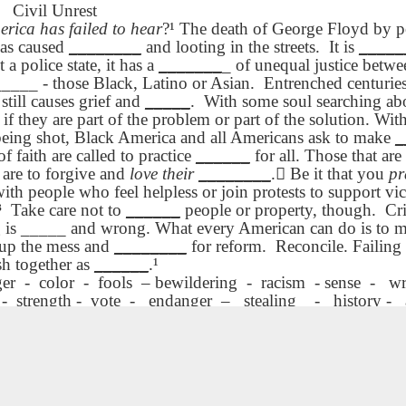
rcut What
كىچىك. دەم ئې
rcut What
What Price
ENGLISH with
كىچىك. دەم ئې
What Price
Civil Unrest
ce Beauty
Dr. Martin Lut
ce Beauty
Beauty UYGHUR
blog spots
Dr. Martin Lut
Beauty UYGHUR
erica has failed to hear
?¹ The death of George Floyd by po
ATALAN
King, Jr. Holi
ATALAN
King, Jr. Holi
has caused
________
and looting in the streets.
It is
_____
UYGHUR
UYGHUR
 a police state, it has a
_______
_ of unequal justice betwee
Lliçó AEPL84
دەرس AEPL84
Lliçó AEPL84
Lesson AEPL83
Lliçó AEPL83 
PL84
Lliçó AEPL83 
_____ - those Black, Latino or Asian.
Entrenched centurie
Proposicions
ڭى يىللىق
Proposicions
Merry Christmas
Nadal Merr
ىللىق قارارلار
Nadal Merr
 still causes grief and
_____
.
With some soul searching a
d'Any Nou New
Jan 2nd
Jan 2nd
Dec 19th
Dec 19th
قارارلار New
d'Any Nou New
with blog
Christmas
w Year's
Christmas
 if they are part of the problem or part of the solution. Wit
Year's
Year's
Year's
translation spots
CATALAN
solutions
CATALAN
 being shot, Black America and all Americans ask to make
_
Resolutions
solutions
Resolutions
YGHUR
of faith are called to practice
______
for all. Those that a
CATALAN
YGHUR
CATALAN
are to forgive and
love their
________
. Be it that you
pr
çó AEPL04
دەرس AEPL04
çó AEPL04
دەرس AEPL04
Lesson AEPL80
Lesson AEPL
th people who feel helpless or join protests to support vict
posar-se? -
نېمە كىيىش - ئاياللار
posar-se? -
نېمە كىيىش - ئاياللار
A Thanksgiving
Dinner Food 
³
Take care not to
______
people or property, though.
Cr
 de dona -
كىيىملىرى - ئىنگلىز
ov 28th
Nov 28th
Nov 21st
Nov 14th
 de dona -
كىيىملىرى - ئىنگلىز
Feast ENGLISH
The Main Cou
 is _____ and wrong. What every American can do is to 
 to Wear –
تىلى What to
 to Wear –
تىلى What to
with translation
ENGLISH wit
 up the mess and
________
for reform.
Reconcile. Failing 
’s Clothing
Wear – Women’s
omen’s
Wear – Women’s
blogspots
blog spot
sh together as
______
.¹
CATALAN
Clothing UYGHUR
lothing -
Clothing
translations
ger
-
color
-
fools
– bewildering
-
racism
- sense
-
wr
t the law to copy, dispense or sell this document. dmtravis@cox.net. Dynamic Views theme
ATALAN
UYGHUR
-
strength -
vote
-
endanger
–
stealing
-
history -
Dərs AEPL15
Lliçó AEPL15
دەرس AEPL15
Dərs AEPL15
Lliçó AEPL15
دەرس AEP
Sınıq Şüşə -
Vidres trencats -
بۇزۇلغان ئەينە
Sınıq Şüşə -
Vidres trencats -
بۇزۇلغان ئەينە
Sonradan
Neteja després
كېيىن تازىلا
ct 31st
Oct 31st
Oct 31st
Oct 31st
Sonradan
Neteja després
كېيىن تازىلا
Təmizləmə
Broken Glass -
Broken Glass
Təmizləmə
Broken Glass -
Broken Glass
Broken Glass -
Cleaning Up
Cleaning U
Broken Glass -
Cleaning Up
Cleaning U
Cleaning Up
Afterwards
Afterwards
Cleaning Up
Afterwards
Afterwards