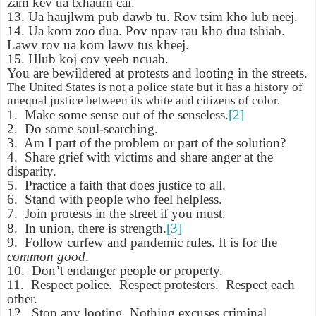
zam kev ua txhaum cai.
13. Ua haujlwm pub dawb tu.
Rov tsim kho lub neej.
14. Ua kom zoo dua. Pov npav rau kho dua tshiab.
Lawv rov ua kom lawv tus kheej.
15. Hlub koj cov yeeb ncuab.
You are bewildered at protests and looting in the streets.
The United States is
not
a police state but it has a history of
unequal justice between its white and citizens of color.
1.
Make some sense out of the senseless.
[2]
2.
Do some soul-searching.
3.
Am I part of the problem or part of the solution?
4.
Share grief with victims and share anger at the
disparity.
5.
Practice a faith that does justice to all.
6.
Stand with people who feel helpless.
7.
Join protests in the street if you must.
8.
In union, there is strength.
[3]
9.
Follow curfew and pandemic rules. It is for the
common good
.
10.
Don’t endanger people or property.
11.
Respect police.
Respect protesters.
Respect each
other.
12.
Stop any looting. Nothing excuses criminal