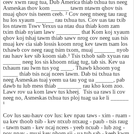
ceev xwm raug tua, Dub America thiab txhua tus neeg
Asmeskas thov kom ______ tawm ntawm qhov tsis
muaj qhov tsis tseem ceeb. ² Cov neeg ntseeg tau raug
hu los xyaum ______ rau txhua tus. Cov uas tau txib
los ntawm Tswv Yexus ua ntau dua thiab kom zam
txim thiab nyiam lawv ________ that Kom koj xyaum
qhov koj tshaj tawm thiab sawv nrog cov neeg uas tsis
muaj kev cia siab lossis koom nrog kev tawm tsam los
txhawb cov neeg raug tsim txom, muaj _______ nyob
rau hauv kev sib koom siab.³ Tsis txhob saib xyuas rau
______ neeg los sis khoom ntiag tug, tab sis. Kev ua
txhaum rau lwm tus yog ____. Thawb khoom yog
_____ thiab tsis ncaj ncees lawm. Dab tsi txhua tus
neeg Asmeskas tuaj yeem ua tau yog ua ______, pab
dawb tu lub mess thiab ________ rau kho kom zoo.
Lawv rov ua kom lawv tus kheej.
Tsis ua raws li cov
neeg no, Asmeskas txhua tus ploj tuag ua ke li ______
¹
Cov lus sau-hauv cov lus: kev npau taws - xim - ruam -
ua kev thoob tsib - kev ntxub ntxaug - paub - tsis raug
- tawm tsam - kev ncaj ncees - yeeb ncuab - lub zog -
pov npav - muaj kev phom sij - ua tub sab - keeb kwm