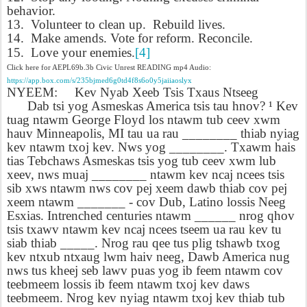
behavior.
13.
Volunteer to clean up.
Rebuild lives.
14.
Make amends. Vote for reform. Reconcile.
15.
Love your enemies.
[4]
Click here for AEPL69b.3b Civic Unrest READING mp4 Audio:
https://app.box.com/s/235bjmed6g0td4f8s6o0y5jaiiaoslyx
NYEEM:
Kev Nyab Xeeb Tsis Txaus Ntseeg
Dab tsi yog Asmeskas America tsis tau hnov? ¹ Kev
tuag ntawm George Floyd los ntawm tub ceev xwm
hauv Minneapolis, MI tau ua rau ________ thiab nyiag
kev ntawm txoj kev. Nws yog ________. Txawm hais
tias Tebchaws Asmeskas tsis yog tub ceev xwm lub
xeev, nws muaj ________ ntawm kev ncaj ncees tsis
sib xws ntawm nws cov pej xeem dawb thiab cov pej
xeem ntawm _______ - cov Dub, Latino lossis Neeg
Esxias. Intrenched centuries ntawm ______ nrog qhov
tsis txawv ntawm kev ncaj ncees tseem ua rau kev tu
siab thiab _____. Nrog rau qee tus plig tshawb txog
kev ntxub ntxaug lwm haiv neeg, Dawb America nug
nws tus kheej seb lawv puas yog ib feem ntawm cov
teebmeem lossis ib feem ntawm txoj kev daws
teebmeem. Nrog kev nyiag ntawm txoj kev thiab tub