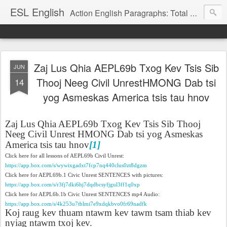
ESL English
Action English Paragraphs: Total Physical Response (TPR) Paragraphs for the High School and Adult Language Student
Zaj Lus Qhia AEPL69b Txog Kev Tsis Sib
JUN
Thooj Neeg Civil UnrestHMONG Dab tsi
14
yog Asmeskas America tsis tau hnov
Zaj Lus Qhia AEPL69b Txog Kev Tsis Sib Thooj
Neeg Civil Unrest HMONG Dab tsi yog Asmeskas
America tsis tau hnov
[1]
Click here for all lessons of AEPL69b Civil Unrest:
https://app.box.com/s/wywixgadxt7fcp7nq440clus0zt8dgzm
Click here for AEPL69b.1 Civic Unrest SENTENCES with pictures:
https://app.box.com/s/r3fj7dki6hj7dqdbcsyfjgul3ff1q0xp
Click here for AEPL6b.1b Civic Unrest SENTENCES mp4 Audio:
https://app.box.com/s/4k253u7tblmi7e9xdqkbvo0fr69nadfk
Koj raug kev thuam ntawm kev tawm tsam thiab kev
nyiag ntawm txoj kev.