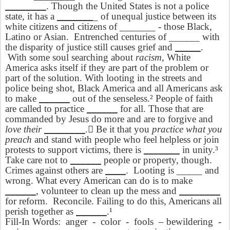
________
. Though the United States is not a police
state, it has a
_______
_ of unequal justice between its
white citizens and citizens of _______ - those Black,
Latino or Asian.
Entrenched centuries of ______ with
the disparity of justice still causes grief and
_____
.
With some soul searching about
racism
, White
America asks itself if they are part of the problem or
part of the solution. With looting in the streets and
police being shot, Black America and all Americans ask
to make
______
out of the senseless.² People of faith
are called to practice
______
for all. Those that are
commanded by Jesus do more and are to forgive and
love their
________
. Be it that you
practice what you
preach
and stand with people who feel helpless or join
protests to support victims, there is
_______
in unity.³
Take care not to
______
people or property, though.
Crimes against others are
____
.
Looting is _____ and
wrong. What every American can do is to make
______
, volunteer to clean up the mess and
________
for reform.
Reconcile. Failing to do this, Americans all
perish together as
______
.¹
Fill-In Words:
anger
-
color
-
fools
– bewildering
-