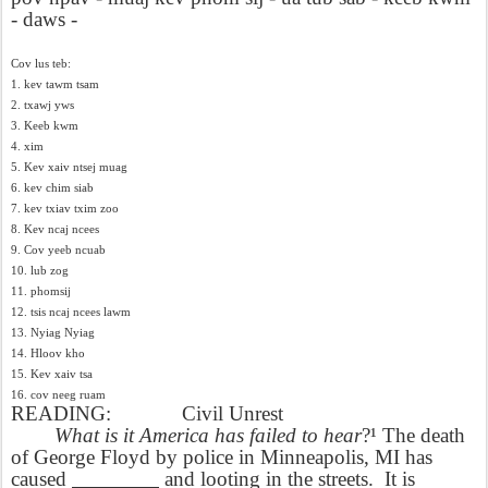
- daws -
Cov lus teb:
1. kev tawm tsam
2. txawj yws
3. Keeb kwm
4. xim
5. Kev xaiv ntsej muag
6. kev chim siab
7. kev txiav txim zoo
8. Kev ncaj ncees
9. Cov yeeb ncuab
10. lub zog
11. phomsij
12. tsis ncaj ncees lawm
13. Nyiag Nyiag
14. Hloov kho
15. Kev xaiv tsa
16. cov neeg ruam
READING:
Civil Unrest
What is it America has failed to hear
?¹ The death
of George Floyd by police in Minneapolis, MI has
caused
________
and looting in the streets.
It is