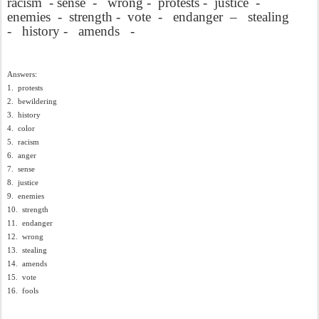
racism
- sense
-
wrong -
protests -
justice
-
enemies
-
strength -
vote
-
endanger
–
stealing
-
history -
amends
-
Answers:
1.
protests
2.
bewildering
3.
history
4.
color
5.
racism
6.
anger
7.
sense
8.
justice
9.
enemies
10.
strength
11.
endanger
12.
wrong
13.
stealing
14.
amends
15.
vote
16.
fools