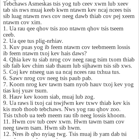
Tebchaws Asmeskas tsis yog tub ceev xwm lub xeev
tab sis nws muaj keeb kwm ntawm kev ncaj ncees tsis
sib luag ntawm nws cov neeg dawb thiab cov pej xeem
ntawm cov xim.
1. Ua rau qee qhov tsis zoo ntawm qhov tsis tseem
ceeb.
2. Ua qee tus plig-nrhiav.
3. Kuv puas yog ib feem ntawm cov teebmeem lossis
ib feem ntawm txoj kev hais daws?
4. Qhia kev tu siab nrog cov neeg raug tsim txom thiab
sib faib kev chim siab thaum lub sijhawm tsis sib xws.
5. Coj kev ntseeg uas ua ncaj ncees rau txhua tus.
6. Sawv nrog cov neeg tsis paub pab.
7. Koom nrog kev tawm tsam nyob hauv txoj kev yog
tias koj yuav tsum.
8. Hauv kev koom siab, muaj lub zog.
9. Ua raws li txoj cai tswjfwm kev txwv thiab kev kis
kis mob thoob tebchaws. Nws yog rau qhov zoo.
Tsis txhob ua teeb meem rau tib neeg lossis khoom.
11. Hwm cov tub ceev xwm. Hwm tawm tsam cov
neeg tawm tsam. Hwm sib hwm.
12. Nres ib qho nyiag twg. Tsis muaj ib yam dab tsi