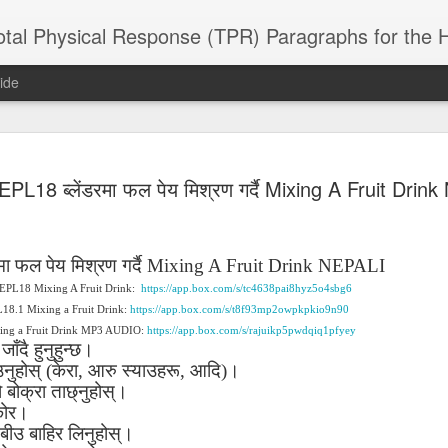
 Physical Response (TPR) Paragraphs for the High School a
ide
SACL05 婚
SACL05 婚
SACL05 The
Lesson AEPL86
Lesson AEPL
EPL18 ब्लेंडरमा फल पेय मिश्रण गर्दै Mixing A Fruit Drin
 Kèchéng
Sacrament of
Dr. Martin Luther
Christmas wi
 Kèchéng
L05 hūnyīn
ug 16th
Aug 11th
Jan 8th
Dec 11th
Matrimony
King, Jr. Holiday
translation
L05 hūnyīn
ng shì The
ENGLISH with
blogspots
ng shì The
rament of
translation
rament of
मा
फल
पेय
मिश्रण
गर्दै
Mixing A Fruit Drink NEPALI
atrimony
blogspots
atrimony
 AEPL18 Mixing A Fruit Drink:
https://app.box.com/s/tc4638pai8hyz5o4sbg6
HINESE
HINESE
son AEPL01
Lesson AEPL46
Lesson AEPL107
Dyondzo
PL18.1 Mixing a Fruit Drink:
https://app.box.com/s/t8f93mp2owpkpkio9n90
nslated by
Lesson AEPL46
Dyondzo
nslated by
and Shine –
Working on a Tan
Snorkeling
AEPL107 K
xing a Fruit Drink MP3 AUDIO:
https://app.box.com/s/rajuikp5pwdqiq1pfyey
ne Wang)
Working on a Tan
AEPL107 K
ne Wang)
ep 11th
Aug 13th
Aug 6th
Aug 6th
जाँदै
हुनुहुन्छ।
tting Up
– A Sunny Day
Underwater
Snorkeling
– A Sunny Day
Snorkeling Eha
उनुहोस्
(
केरा
,
आरु
स्याउहरू
,
आदि
)
।
LISH with
ENGLISH
ENGLISH with
Ehansi ka Ma
ENGLISH
ka Mati TSO
ो
translations
बोक्रा
ताछ्नुहोस्।
blogspot
TSONGA
translations
ोर।
बीउ
बाहिर
लिनुहोस्।
16 Visiting
Lesson AEPL113
Lesson AEPL112
AEPL120 On