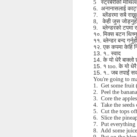
5
स्ट्रबेरीको
माथिल्
AEPL115 游览纽
Loafing Around in
Visiting New York
AEPL115 游览纽
6.
अनानासलाई
काट्
Jul 30th
约市 yóulǎn
Jul 24th
Jul 24th
Summer with
City ENGLISH
Wash
约市 yóulǎn
7.
ब्लेंडरमा
सबै
राख्न
niǔyuē shì Visiting
translation
with translation
blog 
niǔyuē shì
8,
केही
जुस
जोड्नु
New York City
blogspots
blog spots
Visiting New York
CHINESE
9.
ब्लेन्डरको
टपमा
र
City CHINESE
१०
.
मिक्स
बटन
थिच्न
Lesson AEPL48
Lesson AEPL100
Lesson AEPL47
Les
११
.
ब्लेन्डर
बन्द
गर्नु
At The Movies
Memorial Day
Entertainment -
Mothe
१२
.
एक
कपमा
केहि
न
May 21st
May 21st
May 14th
with blog spot
On With The
blog
13. १
..
स्वाद
translations
Show with
14. के
यो
धेरै
बाक्लो
translation
15. १
too.
के
यो
धेरै
blogspots
15. १
..
जब
तपाईं
सक
Lesson AEPL94
Lesson AEPL93
Lesson AEPL16
Les
You're going to ma
Good Friday with
April Fools’ Day
A Fixer-
Putte
1.
Get some fruit 
Apr 1st
Mar 26th
Mar 20th
M
translation Blog
with blog spots
Upper/House
in 
2.
Peel the banana
Spots
Repair with blog
WITH 
3.
Core the apples
translation spots
b
4.
Take the seeds 
5.
Cut the tops off
Lesson AEPL66
Lesson AEPL33
Lesson AEPL86
Les
6.
Slice the pinea
Migration and
A Baby - Bundle
Dr. Martin Luther
Ne
7.
Put everything 
Jan 22nd
Jan 15th
Jan 9th
Nature/ Bird
of Joy with
King, Jr. Holiday
Reso
8.
Add some juice
Migration with
translation
b
9.
Put on the blen