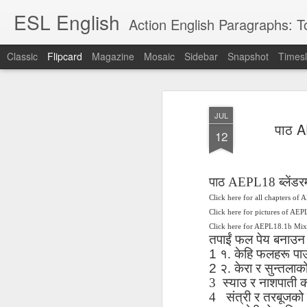
ESL English
Action English Paragraphs: Total
Classic
Flipcard
Magazine
Mosaic
Sidebar
Snapshot
Timesl
Recent
Date
Label
Author
JUL
Lesson AEPL121
课程 
Travis Family
Lesson AEPL121
Lesson AEP121
课程 
पाठ A
Lesson AEP121
课程 kèchéng 威
12
姻圣事
Diary Amazon
课程 kèchéng 威
Authoritarianism
姻圣事
Authoritarianism
权主义对比民主主
May 3rd
Jan 14th
Jan 12th
SAC
A
Trip May, 2026
vs Democracy
权主义对比民主主
SAC
vs Democracy
义
shè
ENGLISH
义
shè
ENGLISH
Sac
Authoritarianism
Sac
Authoritarianism
पाठ
AEPL18
ब्लेंडर
M
vs Democracy
M
vs Democracy
Click here for all chapters of
C
CHINESE-
C
CHINESE-
Lesson AEPL08
Lesson AEPL06
Lesson AEPL02
Les
Click here for pictures of AE
(Tra
ENGLISH
(Tra
ENGLISH
Kitchen - Tending
Time to Rest -
Breadwinner –
Rise 
Click here for AEPL18.1b Mi
Ja
Ja
Oct 1st
Sep 26th
Sep 17th
S
तपाईं
फल
पेय
बनाउन
the Hearth
Going to Bed
Going to Work
Ge
1 १
.
केहि
फलहरू
पा
ENGLISH with
ENGLISH with
ENG
blog translation
blog link
2 २
.
केरा
र
सुन्तलाक
blog 
spots
translations
3
स्याउ
र
नाशपाती
क
4
संत्री
र
तरबूजको
课程 Kèchéng
Lesson AEPL75
课程 Kèchéng
Lesson AEPL115
AEPL1