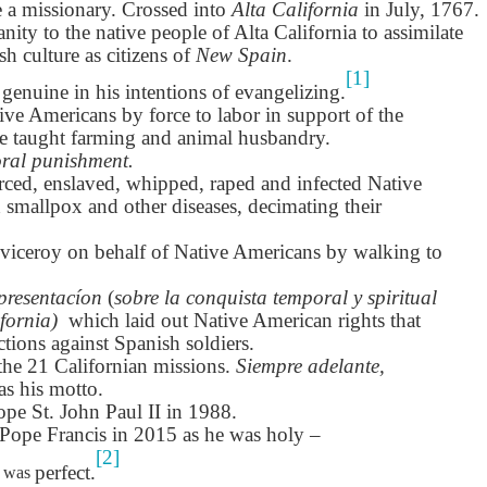
son AEPL94
ەرس AEPL94
Lesson AEPL20
چۈشلۈك تاما
e a missionary. Crossed into
Alta California
in July, 1767.
چۈشلۈك تاما
od Friday
جۈمە كۈنى Good
Soup For Lunch
ئۈچۈن AEP
ەرس AEPL94
ئۈچۈن AEPL20
nity to the native people of Alta California to assimilate
Apr 3rd
Apr 3rd
Mar 27th
Mar 27th
LISH with
Friday UYGHUR
with translation
دەرسلىكى S
جۈمە كۈنى Good
دەرسلىكى Soup
h culture as citizens of
New Spain
.
slation Blog
BLOG SPOTS
For Lunch
Friday UYGHUR
For Lunch
[1]
genuine in his intentions of evangelizing.
Spots
UYGHUR
UYGHUR
ve Americans by force to labor in support of the
e taught farming and animal husbandry.
son AEPL64
ئايروپىلاندىكى
Lliçó AEPL64 A
Lesson AEPL
ral punishment.
ئايروپىلاندىكى
The Plane
AEPL64
l'avió CATALAN
At The Airpor
Lliçó AEPL64 A
AEPL64
ced, enslaved, whipped, raped and infected Native
Mar 6th
Mar 6th
Mar 6th
Feb 27th
LISH with
دەرسلىكى On The
On The Plane
ENGLISH wit
l'avió CATALAN
دەرسلىكى On The
smallpox and other diseases, decimating their
 translation
Plane UYGHUR
translation
On The Plane
Plane UYGHUR
spots
blogspots
 viceroy on behalf of Native Americans by walking to
son AEPL13
دەرس AEPL13
Dərs AEPL13
Lliçó AEPL1
resentacíon
(
sobre la conquista temporal y spiritual
دەرس AEPL13
Dərs AEPL13
Lliçó AEPL1
table Soup
كۆكتات شورپىس
Tərəvəz şorbası
Sopa de verdu
ifornia)
which laid out Native American rights that
كۆكتات شورپىس
Tərəvəz şorbası
Sopa de verdu
Feb 7th
Feb 7th
Feb 7th
Feb 7th
LISH with
Vegetable Soup
Vegetable Soup
Vegetable So
ctions against Spanish soldiers.
Vegetable Soup
Vegetable Soup
Vegetable So
anslation
UYGHUR
AZARBAJIANI
CATALAN
the 21 Californian missions.
Siempre adelante,
UYGHUR
AZARBAJIANI
CATALAN
logspots
s his motto.
ope St. John Paul II in 1988.
 AEPL29 Tall
دەرس
 AEPL29 Tall
دەرس AEPL29
Lesson AEPL86
دەرس
دەرس AEPL29
Pope Francis in 2015 as he was holy –
abell A quin
AEPL86دوكتور
abell A quin
چاچ ياساش قانداق
Dr. Martin Luther
AEPL86دوكت
چاچ ياساش قانداق
[2]
 la bellesa
مارتىن لۇتېر كى
an 23rd
Jan 23rd
Jan 16th
Jan 16th
perfect.
was
 la bellesa
گۈزەللىك؟ Haircut
King, Jr. Holiday
مارتىن لۇتېر كى
گۈزەللىك؟ Haircut