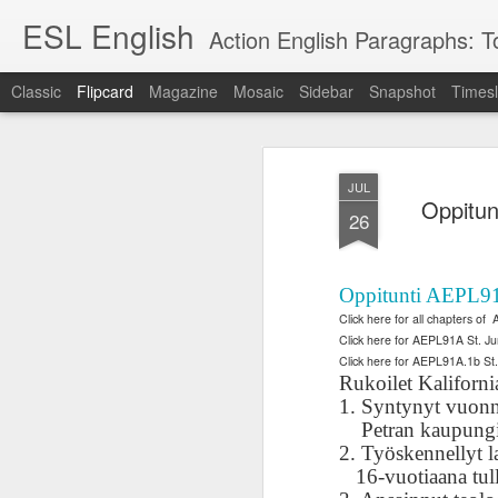
ESL English
Action English Paragraphs: Total
Classic
Flipcard
Magazine
Mosaic
Sidebar
Snapshot
Timesl
Recent
Date
Label
Author
JUL
Lesson AEPL121
课程 
Travis Family
Lesson AEPL121
Lesson AEP121
课程 
Oppitun
Lesson AEP121
课程 kèchéng 威
26
姻圣事
Diary Amazon
课程 kèchéng 威
Authoritarianism
姻圣事
Authoritarianism
权主义对比民主主
May 3rd
Jan 14th
Jan 12th
SAC
A
Trip May, 2026
vs Democracy
权主义对比民主主
SAC
vs Democracy
义
shè
ENGLISH
义
shè
ENGLISH
Sac
Authoritarianism
Sac
Authoritarianism
Oppitunti AEPL91A
M
vs Democracy
M
vs Democracy
Click here for all chapters of
C
CHINESE-
C
CHINESE-
Click here for AEPL91A St. Ju
Lesson AEPL08
Lesson AEPL06
Lesson AEPL02
Les
(Tra
ENGLISH
(Tra
ENGLISH
Click here for AEPL91A.1b St
Kitchen - Tending
Time to Rest -
Breadwinner –
Rise 
Ja
Ja
Rukoilet Kaliforni
Oct 1st
Sep 26th
Sep 17th
S
the Hearth
Going to Bed
Going to Work
Ge
1. Syntynyt vuonn
ENGLISH with
ENGLISH with
ENG
Petran kaupungi
blog translation
blog link
blog 
2. Työskennellyt lap
spots
translations
16-vuotiaana tul
课程 Kèchéng
Lesson AEPL75
课程 Kèchéng
Lesson AEPL115
AEPL1