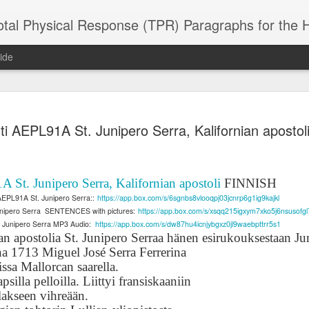
 Physical Response (TPR) Paragraphs for the High School a
ide
SACL05 婚
SACL05 婚
SACL05 The
Lesson AEPL86
Lesson AEPL
ti AEPL91A St. Junipero Serra, Kalifornian aposto
 Kèchéng
Sacrament of
Dr. Martin Luther
Christmas wi
 Kèchéng
L05 hūnyīn
ug 16th
Aug 11th
Jan 8th
Dec 11th
Matrimony
King, Jr. Holiday
translation
L05 hūnyīn
ng shì The
ENGLISH with
blogspots
ng shì The
rament of
translation
rament of
 St. Junipero Serra, Kalifornian apostoli
FINNISH
atrimony
blogspots
atrimony
AEPL91A St. Junipero Serra::
https://app.box.com/s/6sgnbs8vlooqpj03jcnrp6g1ig9kajkl
HINESE
HINESE
nipero Serra
SENTENCES with pictures:
https://app.box.com/s/xsqq215igxym7xko5j6nsusofgl
son AEPL01
Lesson AEPL46
Lesson AEPL107
Dyondzo
nslated by
Lesson AEPL46
Dyondzo
nslated by
. Junipero Serra MP3 Audio:
https://app.box.com/s/dw87hu4icnjybgxz0jl9waebpttrr5s1
and Shine –
Working on a Tan
Snorkeling
AEPL107 K
ne Wang)
Working on a Tan
AEPL107 K
ne Wang)
an apostolia St. Junipero Serraa hänen esirukouksestaan
Ju
ep 11th
Aug 13th
Aug 6th
Aug 6th
tting Up
– A Sunny Day
Underwater
Snorkeling
– A Sunny Day
Snorkeling Eha
a 1713 Miguel José Serra Ferrerina
LISH with
ENGLISH
ENGLISH with
Ehansi ka Ma
ENGLISH
ka Mati TSO
ssa Mallorcan saarella.
translations
blogspot
TSONGA
silla pelloilla. Liittyi fransiskaaniin
translations
lakseen vihreään.
16 Visiting
Lesson AEPL113
Lesson AEPL112
AEPL120 On