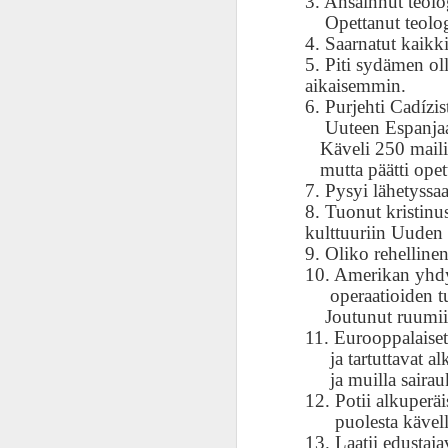
3. Ansainnut teolog
AEPL115 游览纽
Loafing Around in
Visiting New York
AEPL115 游览纽
Opettanut teolo
Jul 30th
约市 yóulǎn
Jul 24th
Jul 24th
Summer with
City ENGLISH
Wash
约市 yóulǎn
4. Saarnatut kaikk
niǔyuē shì Visiting
translation
with translation
blog 
niǔyuē shì
5. Piti sydämen ol
New York City
blogspots
blog spots
Visiting New York
aikaisemmin.
CHINESE
City CHINESE
6. Purjehti Cadízis
Lesson AEPL48
Lesson AEPL100
Lesson AEPL47
Les
Uuteen Espanja
At The Movies
Memorial Day
Entertainment -
Mothe
Käveli 250 maili
May 21st
May 21st
May 14th
with blog spot
On With The
blog
mutta päätti opet
translations
Show with
7. Pysyi lähetyssa
translation
8. Tuonut kristinu
blogspots
kulttuuriin Uuden 
Lesson AEPL94
Lesson AEPL93
Lesson AEPL16
9. Oliko rehellinen
Les
Good Friday with
April Fools’ Day
A Fixer-
Putte
10. Amerikan yhdy
Apr 1st
Mar 26th
Mar 20th
M
translation Blog
with blog spots
Upper/House
in 
operaatioiden 
Spots
Repair with blog
WITH 
Joutunut ruumiil
translation spots
b
11. Eurooppalaiset 
ja tartuttavat 
ja muilla sairau
Lesson AEPL66
Lesson AEPL33
Lesson AEPL86
Les
12. Potii alkuperä
Migration and
A Baby - Bundle
Dr. Martin Luther
Ne
Jan 22nd
Jan 15th
Jan 9th
puolesta kävel
Nature/ Bird
of Joy with
King, Jr. Holiday
Reso
13. Laatii edustaja
Migration with
translation
b